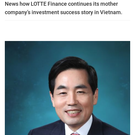
News how LOTTE Finance continues its mother
company’s investment success story in Vietnam.