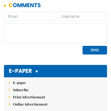
E-PAPER
E-paper
Subscribe
Print Advertisement
Online Advertisement