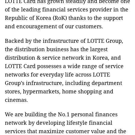
LOTTE Card has grown steadily and become one
of the leading financial services provider in the
Republic of Korea (RoK) thanks to the support
and encouragement of our customers.
Backed by the infrastructure of LOTTE Group,
the distribution business has the largest
distribution & service network in Korea, and
LOTTE Card possesses a wide range of service
networks for everyday life across LOTTE
Group’s infrastructure, including department
stores, hypermarkets, home shopping and
cinemas.
We are building the No.1 personal finances
network by developing lifestyle financial
services that maximize customer value and the