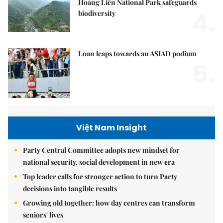
Hoàng Liên National Park safeguards
4.
biodiversity
Loan leaps towards an ASIAD podium
5.
Việt Nam Insight
Party Central Committee adopts new mindset for
national security, social development in new era
Top leader calls for stronger action to turn Party
decisions into tangible results
Growing old together: how day centres can transform
seniors' lives