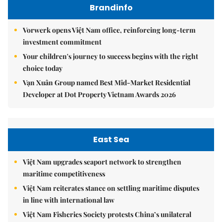
Brandinfo
Vorwerk opens Việt Nam office, reinforcing long-term
investment commitment
Your children's journey to success begins with the right
choice today
Vạn Xuân Group named Best Mid-Market Residential
Developer at Dot Property Vietnam Awards 2026
East Sea
Việt Nam upgrades seaport network to strengthen
maritime competitiveness
Việt Nam reiterates stance on settling maritime disputes
in line with international law
Việt Nam Fisheries Society protests China’s unilateral