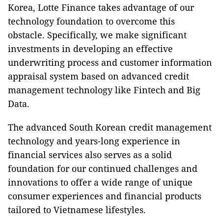
Korea, Lotte Finance takes advantage of our
technology foundation to overcome this
obstacle. Specifically, we make significant
investments in developing an effective
underwriting process and customer information
appraisal system based on advanced credit
management technology like Fintech and Big
Data.
The advanced South ­Korean credit management
technology and years-long experience in
financial services also serves as a solid
foundation for our continued challenges and
innovations to offer a wide range of unique
consumer experiences and financial products
tailored to Vietnamese lifestyles.