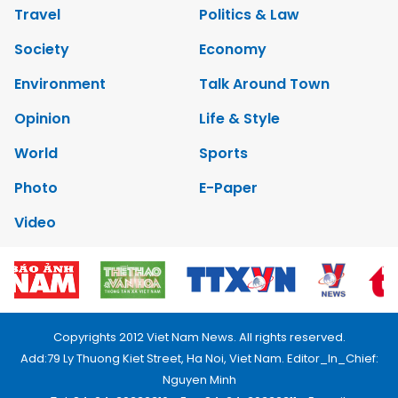
Travel
Politics & Law
Society
Economy
Environment
Talk Around Town
Opinion
Life & Style
World
Sports
Photo
E-Paper
Video
Copyrights 2012 Viet Nam News. All rights reserved.
Add:79 Ly Thuong Kiet Street, Ha Noi, Viet Nam. Editor_In_Chief:
Nguyen Minh