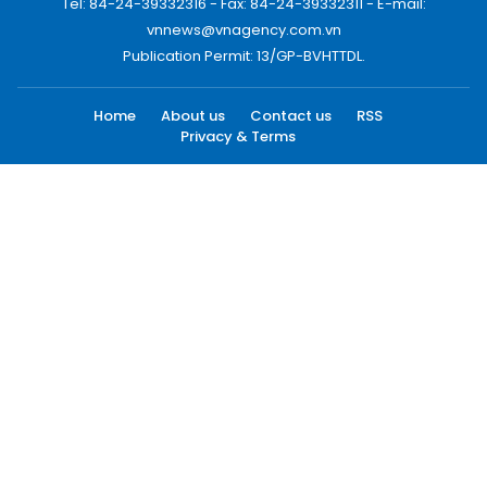
Tel: 84-24-39332316 - Fax: 84-24-39332311 - E-mail:
vnnews@vnagency.com.vn
Publication Permit: 13/GP-BVHTTDL.
Home
About us
Contact us
RSS
Privacy & Terms