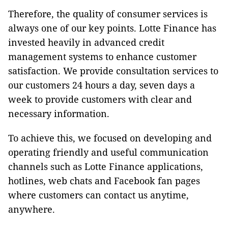
Therefore, the quality of consumer services is
always one of our key points. Lotte Finance has
invested heavily in advanced credit
management systems to enhance customer
satisfaction. We provide consultation services to
our customers 24 hours a day, seven days a
week to provide customers with clear and
necessary information.
To achieve this, we focused on developing and
operating friendly and useful communication
channels such as Lotte Finance applications,
hotlines, web chats and Facebook fan pages
where customers can contact us anytime,
anywhere.