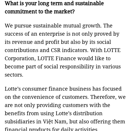
What is your long term and sustainable
commitment to the market?
We pursue sustainable mutual growth. The
success of an enterprise is not only proved by
its revenue and profit but also by its social
contributions and CSR indicators. With LOTTE
Corporation, LOTTE Finance would like to
become part of social responsibility in various
sectors.
Lotte’s consumer finance business has focused
on the convenience of customers. Therefore, we
are not only providing customers with the
benefits from using Lotte’s distribution
subsidiaries in Việt Nam, but also offering them
financial products for daily activities.