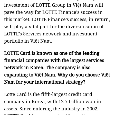
investment of LOTTE Group in Việt Nam will
pave the way for LOTTE Finance’s success in
this market. LOTTE Finance’s success, in return,
will play a vital part for the diversification of
LOTTE’s Services network and investment
portfolio in Việt Nam.
LOTTE Card is known as one of the leading
financial companies with the largest services
network in Korea. The company is also
expanding to Việt Nam. Why do you choose Việt
Nam for your international strategy?
Lotte Card is the fifth-largest credit card
company in Korea, with 12.7 trillion won in
assets. Since entering the industry in 2002,