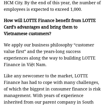
HCM City. By the end of this year, the number of
employees is expected to exceed 1,000.
How will LOTTE Finance benefit from LOTTE
Card’s advantages and bring them to
Vietnamese customers?
We apply our business philosophy “customer
value first” and the years-long success
experiences along the way to building LOTTE
Finance in Việt Nam.
Like any newcomer to the market, LOTTE
Finance has had to cope with many challenges,
of which the biggest in consumer finance is risk
management. With years of experience
inherited from our parent company in South