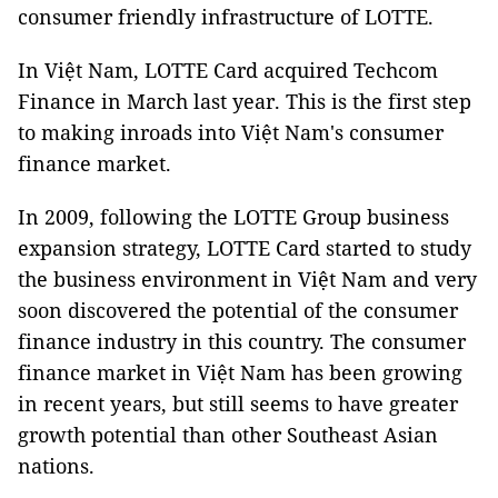
consumer friendly infrastructure of LOTTE.
In Việt Nam, LOTTE Card acquired Techcom
Finance in March last year. This is the first step
to making inroads into Việt Nam's consumer
finance market.
In 2009, following the LOTTE Group business
expansion strategy, LOTTE Card started to study
the business environment in Việt Nam and very
soon discovered the potential of the consumer
finance industry in this country. The consumer
finance market in Việt Nam has been growing
in recent years, but still seems to have greater
growth potential than other Southeast Asian
nations.