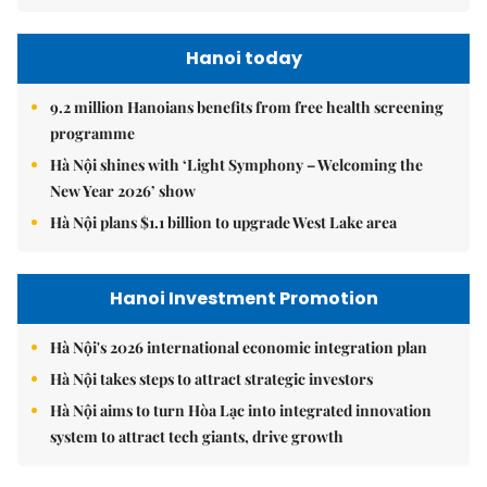
Hanoi today
9.2 million Hanoians benefits from free health screening
programme
Hà Nội shines with ‘Light Symphony – Welcoming the
New Year 2026’ show
Hà Nội plans $1.1 billion to upgrade West Lake area
Hanoi Investment Promotion
Hà Nội's 2026 international economic integration plan
Hà Nội takes steps to attract strategic investors
Hà Nội aims to turn Hòa Lạc into integrated innovation
system to attract tech giants, drive growth