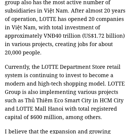
group also has the most active number of
subsidiaries in Việt Nam. After almost 20 years
of operation, LOTTE has opened 20 companies
in Việt Nam, with total investment of
approximately VNĐ40 trillion (US$1.72 billion)
in various projects, creating jobs for about
20,000 people.
Currently, the LOTTE Department Store retail
system is continuing to invest to become a
modern and high-tech shopping model. LOTTE
Group is also implementing various projects
such as Thủ Thiêm Eco Smart City in HCM City
and LOTTE Mall Hanoi with total registered
capital of $600 million, among others.
I believe that the expansion and growing