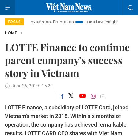
Hanoi Investment Promotion
Land Law Insights
Hanoi Tour
FOCUS
HOME
LOTTE Finance to continue
parent company's success
story in Vietnam
June 25, 2019 - 15:22
​​​​​​​LOTTE Finance, a subsidiary of LOTTE Card, joined
Vietnam’s market in 2018. Within six months of
operation, the company has achieved remarkable
results. LOTTE CARD CEO shares with Viet Nam