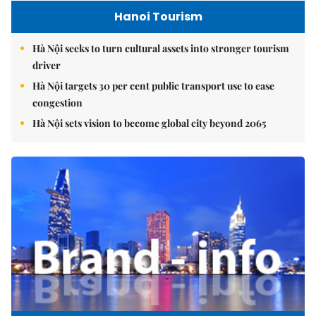
Hanoi Tourism
Hà Nội seeks to turn cultural assets into stronger tourism
driver
Hà Nội targets 30 per cent public transport use to ease
congestion
Hà Nội sets vision to become global city beyond 2065