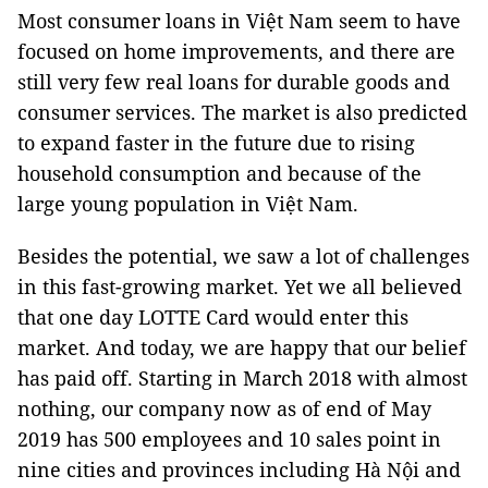
Most consumer loans in Việt Nam seem to have
focused on home improvements, and there are
still very few real loans for durable goods and
consumer services. The market is also predicted
to expand faster in the future due to rising
household consumption and because of the
large young population in Việt Nam.
Besides the potential, we saw a lot of challenges
in this fast-growing market. Yet we all believed
that one day LOTTE Card would enter this
market. And today, we are happy that our belief
has paid off. Starting in March 2018 with almost
nothing, our company now as of end of May
2019 has 500 employees and 10 sales point in
nine cities and provinces including Hà Nội and