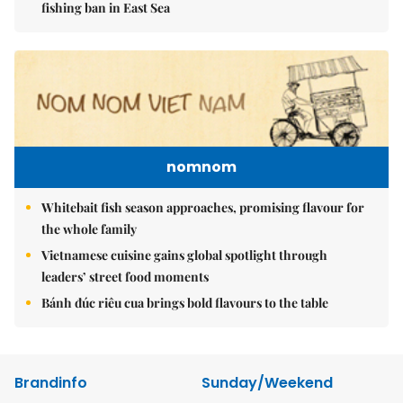
fishing ban in East Sea
nomnom
Whitebait fish season approaches, promising flavour for
the whole family
Vietnamese cuisine gains global spotlight through
leaders’ street food moments
Bánh đúc riêu cua brings bold flavours to the table
Brandinfo
Sunday/Weekend