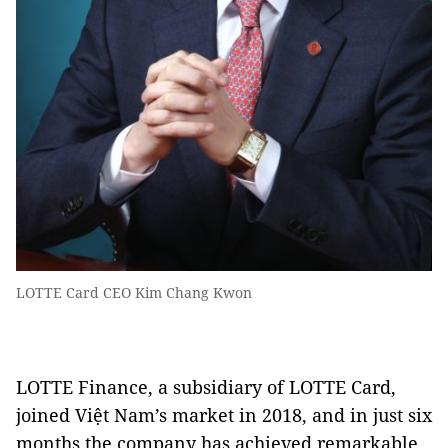
LOTTE Card CEO Kim Chang Kwon
LOTTE Finance, a subsidiary of LOTTE Card,
joined Việt Nam’s market in 2018, and in just six
months the company has achieved remarkable