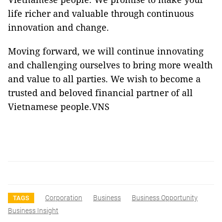
life richer and valuable through continuous
innovation and change.
Moving forward, we will continue innovating
and challenging ourselves to bring more wealth
and value to all parties. We wish to become a
trusted and beloved financial partner of all
Vietnamese people.VNS
Corporation
Business
Business Opportunity
TAGS
Business Insight