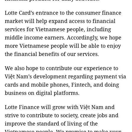
Lotte Card’s entrance to the consumer finance
market will help expand access to financial
services for Vietnamese people, including
middle income earners. Accordingly, we hope
more Vietnamese people will be able to enjoy
the financial benefits of our services.
We also hope to contribute our experience to
Việt Nam’s development regarding payment via
cards and mobile phones, Fintech, and doing
business on digital platforms.
Lotte Finance will grow with Việt Nam and
strive to contribute to society, create jobs and
improve the standard of living of the
Vietnamese people. We promise to make your