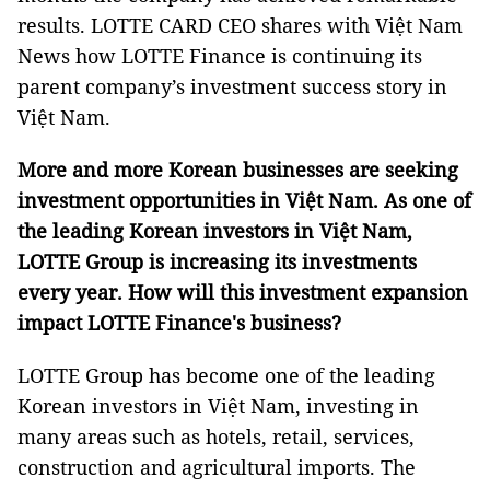
results. LOTTE CARD CEO shares with Việt Nam
News how LOTTE Finance is continuing its
parent company’s investment success story in
Việt Nam.
More and more Korean businesses are seeking
investment opportunities in Việt Nam. As one of
the leading Korean investors in Việt Nam,
LOTTE Group is increasing its investments
every year. How will this investment expansion
impact LOTTE Finance's business?
LOTTE Group has become one of the leading
Korean investors in Việt Nam, investing in
many areas such as hotels, retail, services,
construction and agricultural imports. The