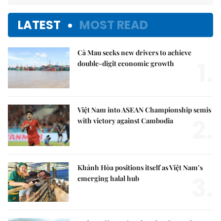
LATEST
MOST READ
Cà Mau seeks new drivers to achieve
1.
double-digit economic growth
Việt Nam into ASEAN Championship semis
2.
with victory against Cambodia
Khánh Hòa positions itself as Việt Nam’s
3.
emerging halal hub