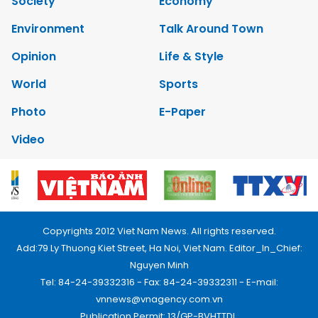
Society
Economy
Environment
Talk Around Town
Opinion
Life & Style
World
Sports
Photo
E-Paper
Video
Copyrights 2012 Viet Nam News. All rights reserved.
Add:79 Ly Thuong Kiet Street, Ha Noi, Viet Nam. Editor_In_Chief:
Nguyen Minh
Tel: 84-24-39332316 - Fax: 84-24-39332311 - E-mail:
vnnews@vnagency.com.vn
Publication Permit: 13/GP-BVHTTDL.