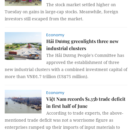
The stock market settled higher on
Tuesday on gains in large-cap stocks. Meanwhile, foreign
investors still escaped from the market.
Economy
Hải Dương greenlights three new
industrial clusters
The Hải Dương People's Committee has
approved the establishment of three
new industrial clusters with a combined investment capital of
more than VNĐ1.7 trillion (US$75 million).
Economy
Việt Nam records $1.35b trade deficit
in first half of June
According to trade experts, the above-
mentioned trade deficit was not a worrisome figure as
enterprises ramped up their imports of input materials to