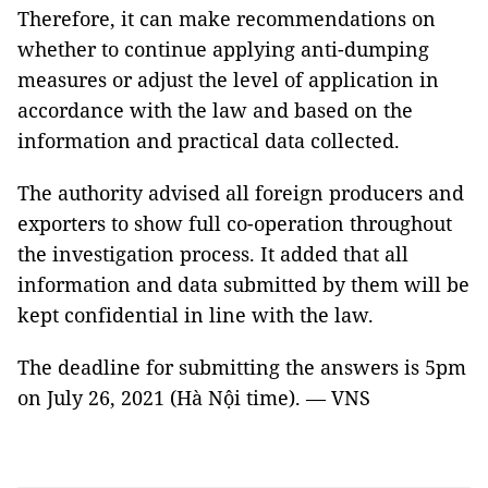
Therefore, it can make recommendations on
whether to continue applying anti-dumping
measures or adjust the level of application in
accordance with the law and based on the
information and practical data collected.
The authority advised all foreign producers and
exporters to show full co-operation throughout
the investigation process. It added that all
information and data submitted by them will be
kept confidential in line with the law.
The deadline for submitting the answers is 5pm
on July 26, 2021 (Hà Nội time). — VNS