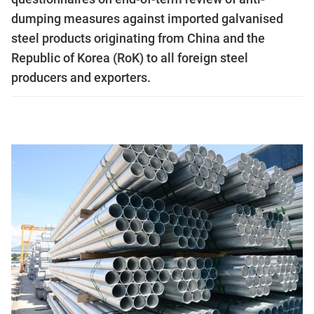
dumping measures against imported galvanised
steel products originating from China and the
Republic of Korea (RoK) to all foreign steel
producers and exporters.