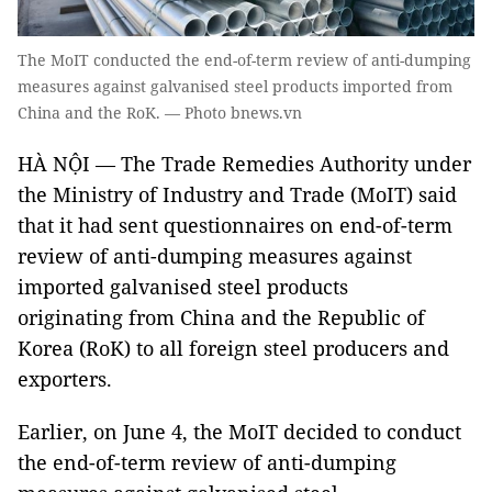
The MoIT conducted the end-of-term review of anti-dumping
measures against galvanised steel products imported from
China and the RoK. — Photo bnews.vn
HÀ NỘI — The Trade Remedies Authority under
the Ministry of Industry and Trade (MoIT) said
that it had sent questionnaires on end-of-term
review of anti-dumping measures against
imported galvanised steel products
originating from China and the Republic of
Korea (RoK) to all foreign steel producers and
exporters.
Earlier, on June 4, the MoIT decided to conduct
the end-of-term review of anti-dumping