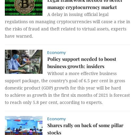
manage cryptocurrency market
A delay in issuing official legal
regulations on managing cryptocurrencies will cause a rise in
the risks of fraud and theft related to virtual assets, experts
have warned.
Economy
Policy support needed to boost
business growth: insiders
Without a more effective business
support package, the country’s goal of 6.5 per cent in gross
domestic product (GDP) growth for this year will be hard
to achieve as growth in the first six months of 2021 is forecast
to reach only 5.8 per cent, according to experts.
Economy
Shares rally on back of some pillar
stocks