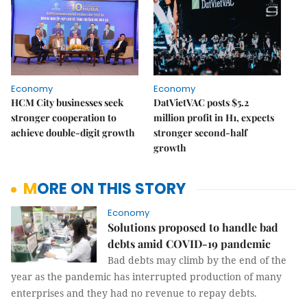
Economy
Economy
HCM City businesses seek
DatVietVAC posts $5.2
stronger cooperation to
million profit in H1, expects
achieve double-digit growth
stronger second-half
growth
MORE ON THIS STORY
Economy
Solutions proposed to handle bad
debts amid COVID-19 pandemic
Bad debts may climb by the end of the
year as the pandemic has interrupted production of many
enterprises and they had no revenue to repay debts.