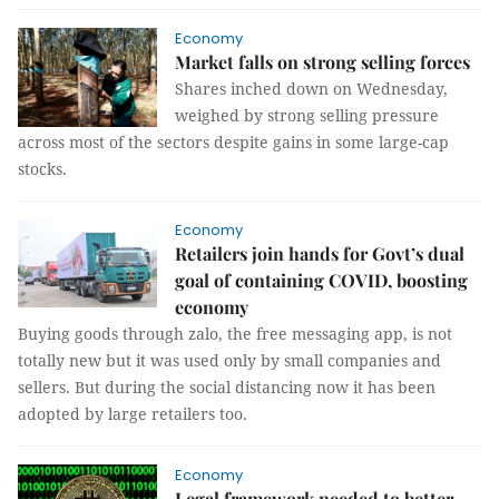
Economy
Market falls on strong selling forces
Shares inched down on Wednesday,
weighed by strong selling pressure
across most of the sectors despite gains in some large-cap
stocks.
Economy
Retailers join hands for Govt’s dual
goal of containing COVID, boosting
economy
Buying goods through zalo, the free messaging app, is not
totally new but it was used only by small companies and
sellers. But during the social distancing now it has been
adopted by large retailers too.
Economy
Legal framework needed to better