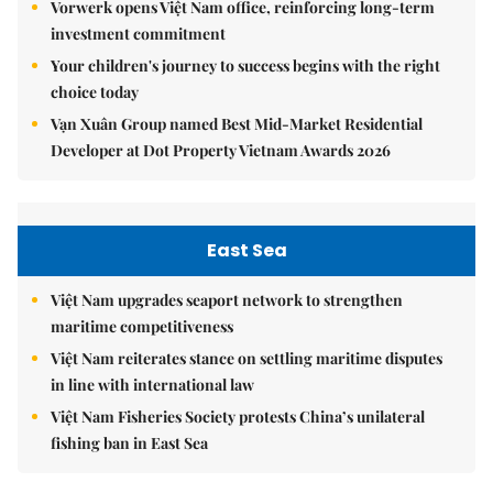
Vorwerk opens Việt Nam office, reinforcing long-term
investment commitment
Your children's journey to success begins with the right
choice today
Vạn Xuân Group named Best Mid-Market Residential
Developer at Dot Property Vietnam Awards 2026
East Sea
Việt Nam upgrades seaport network to strengthen
maritime competitiveness
Việt Nam reiterates stance on settling maritime disputes
in line with international law
Việt Nam Fisheries Society protests China’s unilateral
fishing ban in East Sea