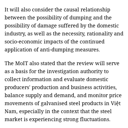
It will also consider the causal relationship
between the possibility of dumping and the
possibility of damage suffered by the domestic
industry, as well as the necessity, rationality and
socio-economic impacts of the continued
application of anti-dumping measures.
The MoIT also stated that the review will serve
as a basis for the investigation authority to
collect information and evaluate domestic
producers' production and business activities,
balance supply and demand, and monitor price
movements of galvanised steel products in Việt
Nam, especially in the context that the steel
market is experiencing strong fluctuations.