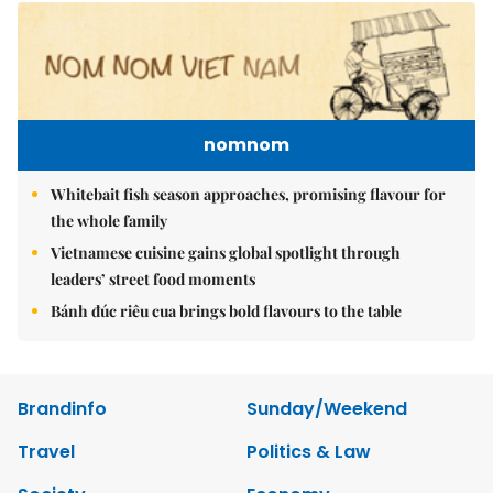
nomnom
Whitebait fish season approaches, promising flavour for
the whole family
Vietnamese cuisine gains global spotlight through
leaders’ street food moments
Bánh đúc riêu cua brings bold flavours to the table
Brandinfo
Sunday/Weekend
Travel
Politics & Law