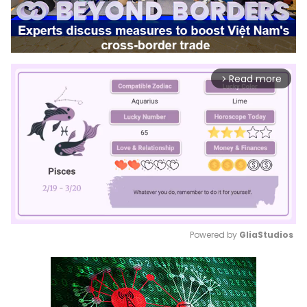
Read more
arrow_forward_ios
Powered by 
GliaStudios
Mute