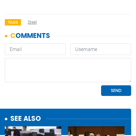
Steel
TAGS
SEE ALSO