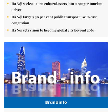
Hà Nội seeks to turn cultural assets into stronger tourism
driver
Hà Nội targets 30 per cent public transport use to ease
congestion
Hà Nội sets vision to become global city beyond 2065
Brandinfo