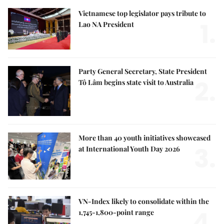
Vietnamese top legislator pays tribute to
1.
Lao NA President
Party General Secretary, State President
2.
Tô Lâm begins state visit to Australia
More than 40 youth initiatives showcased
3.
at International Youth Day 2026
VN-Index likely to consolidate within the
4.
1,745-1,800-point range