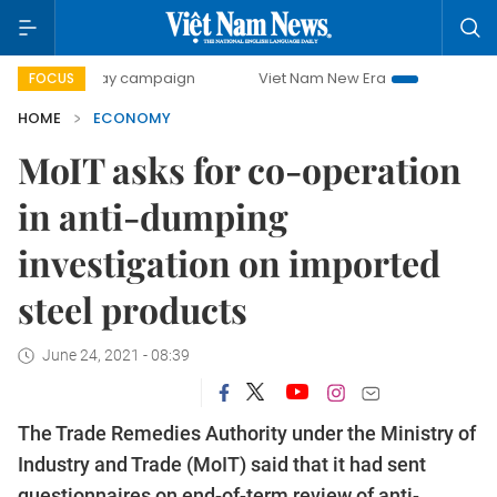
-day campaign
Viet Nam New Era
Bringing Resolutions t
FOCUS
HOME
ECONOMY
MoIT asks for co-operation
in anti-dumping
investigation on imported
steel products
June 24, 2021 - 08:39
The Trade Remedies Authority under the Ministry of
Industry and Trade (MoIT) said that it had sent
questionnaires on end-of-term review of anti-