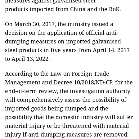
measures against galvanised steel
products imported from China and the RoK.
On March 30, 2017, the ministry issued a
decision on the application of official anti-
dumping measures on imported galvanised
steel products in five years from April 14, 2017
to April 13, 2022.
According to the Law on Foreign Trade
Management and Decree 10/2018/ND-CP, for the
end-of-term review, the investigation authority
will comprehensively assess the possibility of
imported goods being dumped and the
possibility that the domestic industry will suffer
material injury or be threatened with material
injury if anti-dumping measures are removed.