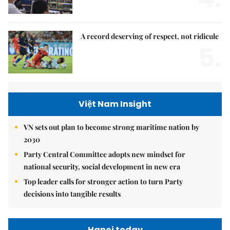
A record deserving of respect, not ridicule
5.
Việt Nam Insight
VN sets out plan to become strong maritime nation by
2030
Party Central Committee adopts new mindset for
national security, social development in new era
Top leader calls for stronger action to turn Party
decisions into tangible results
Hanoi today