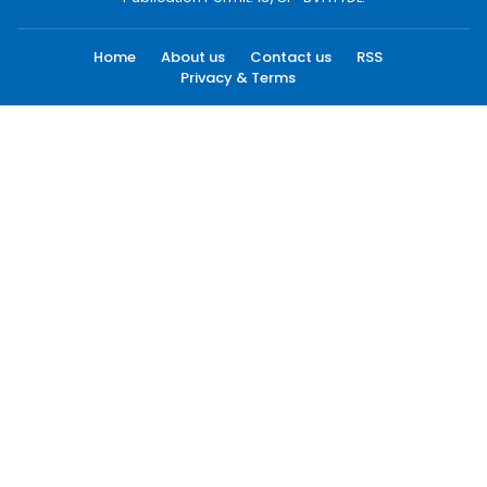
Home
About us
Contact us
RSS
Privacy & Terms