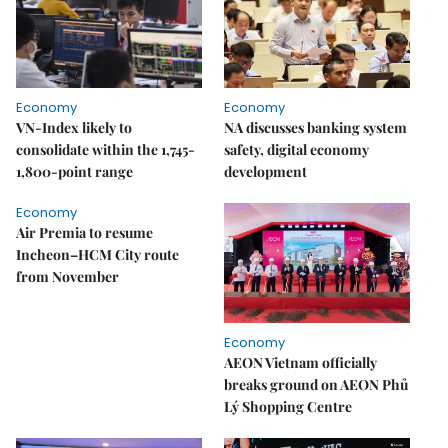
Economy
Economy
VN-Index likely to
NA discusses banking system
consolidate within the 1,745-
safety, digital economy
1,800-point range
development
Economy
Air Premia to resume
Incheon–HCM City route
from November
Economy
AEON Vietnam officially
breaks ground on AEON Phủ
Lý Shopping Centre