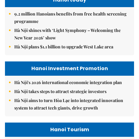
9.2 million Hanoians benefits from free health screening
programme
Hà Nội shines with ‘Light Symphony – Welcoming the
New Year 2026’ show
Hà Nội plans $1.1 billion to upgrade West Lake area
Hanoi Investment Promotion
Hà Nội's 2026 international economic integration plan
Hà Nội takes steps to attract strategic investors
Hà Nội aims to turn Hòa Lạc into integrated innovation
system to attract tech giants, drive growth
Hanoi Tourism