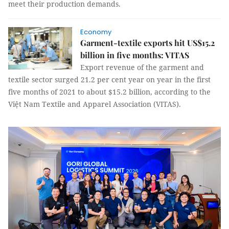
meet their production demands.
Economy
Garment-textile exports hit US$15.2
billion in five months: VITAS
Export revenue of the garment and
textile sector surged 21.2 per cent year on year in the first
five months of 2021 to about $15.2 billion, according to the
Việt Nam Textile and Apparel Association (VITAS).