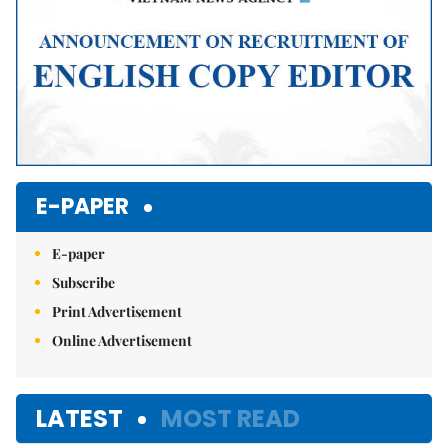
E-PAPER
E-paper
Subscribe
Print Advertisement
Online Advertisement
LATEST
MOST READ