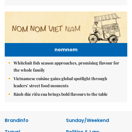
nomnom
Whitebait fish season approaches, promising flavour for
the whole family
Vietnamese cuisine gains global spotlight through
leaders’ street food moments
Bánh đúc riêu cua brings bold flavours to the table
Brandinfo
Sunday/Weekend
Travel
Politics & Law