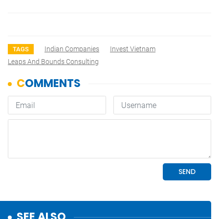
Indian Companies
Invest Vietnam
TAGS
Leaps And Bounds Consulting
SEE ALSO