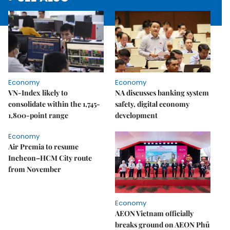
Economy
Economy
VN-Index likely to
NA discusses banking system
consolidate within the 1,745-
safety, digital economy
1,800-point range
development
Economy
Air Premia to resume
Incheon–HCM City route
from November
Economy
AEON Vietnam officially
breaks ground on AEON Phủ