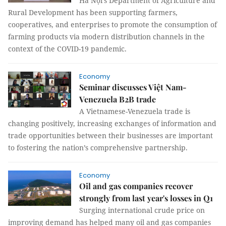
Hà Nội’s Department of Agriculture and
Rural Development has been supporting farmers,
cooperatives, and enterprises to promote the consumption of
farming products via modern distribution channels in the
context of the COVID-19 pandemic.
Economy
Seminar discusses Việt Nam-
Venezuela B2B trade
A Vietnamese-Venezuela trade is
changing positively, increasing exchanges of information and
trade opportunities between their businesses are important
to fostering the nation’s comprehensive partnership.
Economy
Oil and gas companies recover
strongly from last year's losses in Q1
Surging international crude price on
improving demand has helped many oil and gas companies