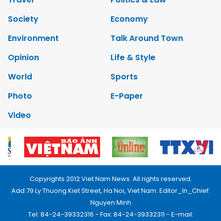
Society
Economy
Environment
Talk Around Town
Opinion
Life & Style
World
Sports
Photo
E-Paper
Video
Copyrights 2012 Viet Nam News. All rights reserved.
Add:79 Ly Thuong Kiet Street, Ha Noi, Viet Nam. Editor_In_Chief:
Nguyen Minh
Tel: 84-24-39332316 - Fax: 84-24-39332311 - E-mail: