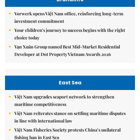
Vorwerk opens Việt Nam office, reinforcing long-term
investment commitment
Your children's journey to success begins with the right
choice today
Vạn Xuân Group named Best Mid-Market Residential
Developer at Dot Property Vietnam Awards 2026
East Sea
Việt Nam upgrades seaport network to strengthen
maritime competitiveness
Việt Nam reiterates stance on settling maritime disputes
in line with international law
Việt Nam Fisheries Society protests China’s unilateral
fishing ban in East Sea