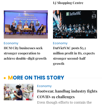
Lý Shopping Centre
Economy
Economy
HCM City businesses seek
DatVietVAC posts $5.2
stronger cooperation to
million profit in H1, expects
achieve double-digit growth
stronger second-half
growth
MORE ON THIS STORY
Economy
Footwear, handbag industry fights
COVID-19 challenges
Even though efforts to contain the