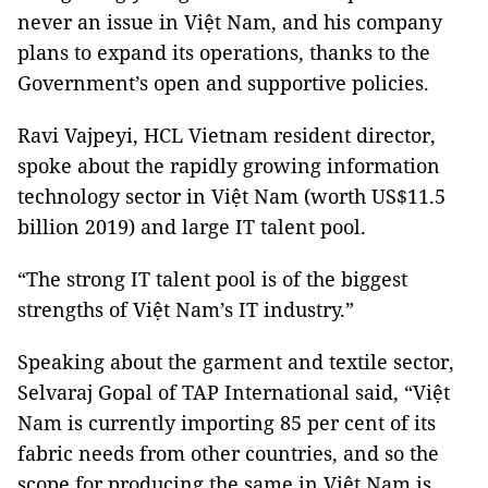
never an issue in Việt Nam, and his company
plans to expand its operations, thanks to the
Government’s open and supportive policies.
Ravi Vajpeyi, HCL Vietnam resident director,
spoke about the rapidly growing information
technology sector in Việt Nam (worth US$11.5
billion 2019) and large IT talent pool.
“The strong IT talent pool is of the biggest
strengths of Việt Nam’s IT industry.”
Speaking about the garment and textile sector,
Selvaraj Gopal of TAP International said, “Việt
Nam is currently importing 85 per cent of its
fabric needs from other countries, and so the
scope for producing the same in Việt Nam is