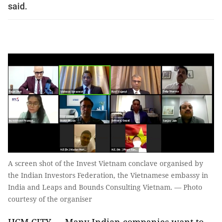
said.
A screen shot of the Invest Vietnam conclave organised by
the Indian Investors Federation, the Vietnamese embassy in
India and Leaps and Bounds Consulting Vietnam. — Photo
courtesy of the organiser