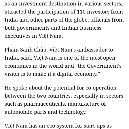
as an investment destination in various sectors,
attracted the participation of 110 investors from
India and other parts of the globe, officials from
both governments and Indian business
executives in Việt Nam.
Phạm Sanh Châu, Việt Nam’s ambassador to
India, said, Việt Nam is one of the most open
economies in the world and “the Government’s
vision is to make it a digital economy.”
He spoke about the potential for co-operation
between the two countries, especially in sectors
such as pharmaceuticals, manufacture of
automobile parts and technology.
Việt Nam has an eco-system for start-ups as