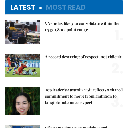
LATEST
MOST READ
VN-Index likely to consolidate within the
1.
1,745-1,800-point range
A record deserving of respect, not ridicule
2.
Top leader's Australia visit reflects a shared
3.
commitment to move from ambition to
tangible outcomes: expert
Việt Nam wins seven medals at 3rd