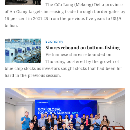
The Cửu Long (Mekong) Delta province
of An Giang targets increasing trade through border gates by
15 per cent in 2021-25 from the previous five years to US$9
billion.
Economy
Shares rebound on bottom-fishing
Vietnamese shares rebounded on
Thursday, bolstered by the growth of
blue-chip stocks as investors sought stocks that had been hit
hard in the previous session.