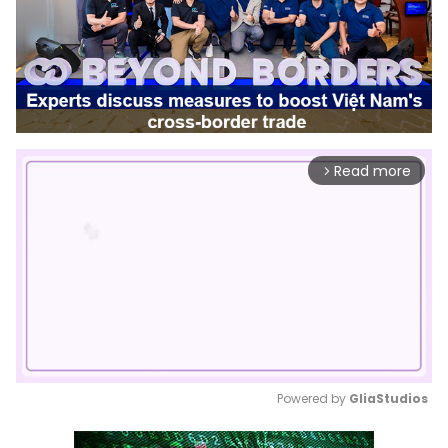
Read more
arrow_forward_ios
Powered by 
GliaStudios
Mute