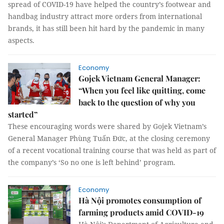
spread of COVID-19 have helped the country’s footwear and
handbag industry attract more orders from international
brands, it has still been hit hard by the pandemic in many
aspects.
Economy
Gojek Vietnam General Manager:
“When you feel like quitting, come
back to the question of why you
started”
These encouraging words were shared by Gojek Vietnam’s
General Manager Phùng Tuấn Đức, at the closing ceremony
of a recent vocational training course that was held as part of
the company’s ‘So no one is left behind’ program.
Economy
Hà Nội promotes consumption of
farming products amid COVID-19