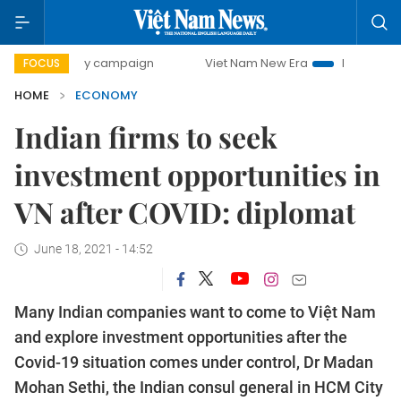
-day campaign
Viet Nam New Era
Bringing Resolutions t
FOCUS
HOME
ECONOMY
Indian firms to seek
investment opportunities in
VN after COVID: diplomat
June 18, 2021 - 14:52
Many Indian companies want to come to Việt Nam
and explore investment opportunities after the
Covid-19 situation comes under control, Dr Madan
Mohan Sethi, the Indian consul general in HCM City