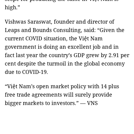
high.”
Vishwas Saraswat, founder and director of
Leaps and Bounds Consulting, said: “Given the
current COVID situation, the Việt Nam
government is doing an excellent job and in
fact last year the country’s GDP grew by 2.91 per
cent despite the turmoil in the global economy
due to COVID-19.
“Việt Nam’s open market policy with 14 plus
free trade agreements will surely provide
bigger markets to investors.” — VNS