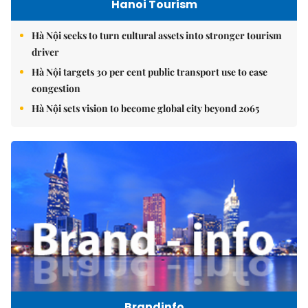
Hanoi Tourism
Hà Nội seeks to turn cultural assets into stronger tourism
driver
Hà Nội targets 30 per cent public transport use to ease
congestion
Hà Nội sets vision to become global city beyond 2065
Brandinfo