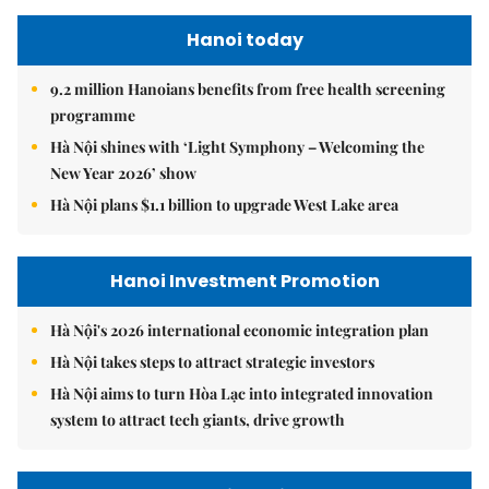
Hanoi today
9.2 million Hanoians benefits from free health screening
programme
Hà Nội shines with ‘Light Symphony – Welcoming the
New Year 2026’ show
Hà Nội plans $1.1 billion to upgrade West Lake area
Hanoi Investment Promotion
Hà Nội's 2026 international economic integration plan
Hà Nội takes steps to attract strategic investors
Hà Nội aims to turn Hòa Lạc into integrated innovation
system to attract tech giants, drive growth