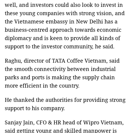
well, and investors could also look to invest in
these young companies with strong vision, and
the Vietnamese embassy in New Delhi has a
business-centred approach towards economic
diplomacy and is keen to provide all kinds of
support to the investor community, he said.
Raghu, director of TATA Coffee Vietnam, said
the smooth connectivity between industrial
parks and ports is making the supply chain
more efficient in the country.
He thanked the authorities for providing strong
support to his company.
Sanjay Jain, CFO & HR head of Wipro Vietnam,
said getting young and skilled manpower is