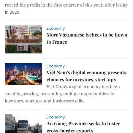
record big profits in the first quarter of this year, after losing
in 2020.
Economy
More Vietnamese lychees to be flown
to France
Economy
Việt Nam’s digital economy presents
chances for investors, start-ups
Việt Nam’s digital economy has been
steadily growing, presenting multiple opportunities for
investors, startups, and businesses alike.
Economy
An Giang Province seeks to foster
cross-border exports