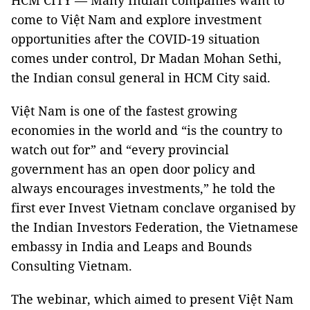
HCM CITY — Many Indian companies want to
come to Việt Nam and explore investment
opportunities after the COVID-19 situation
comes under control, Dr Madan Mohan Sethi,
the Indian consul general in HCM City said.
Việt Nam is one of the fastest growing
economies in the world and “is the country to
watch out for” and “every provincial
government has an open door policy and
always encourages investments,” he told the
first ever Invest Vietnam conclave organised by
the Indian Investors Federation, the Vietnamese
embassy in India and Leaps and Bounds
Consulting Vietnam.
The webinar, which aimed to present Việt Nam