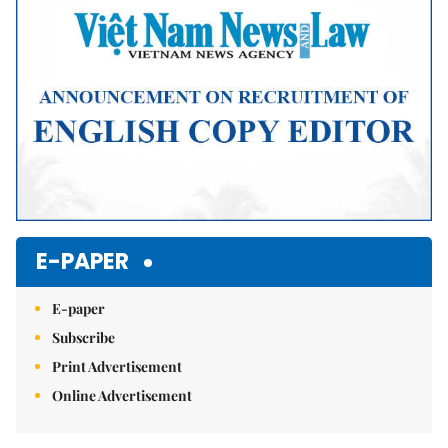
E-PAPER
E-paper
Subscribe
Print Advertisement
Online Advertisement