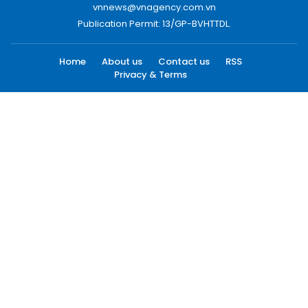
vnnews@vnagency.com.vn
Publication Permit: 13/GP-BVHTTDL.
Home
About us
Contact us
RSS
Privacy & Terms