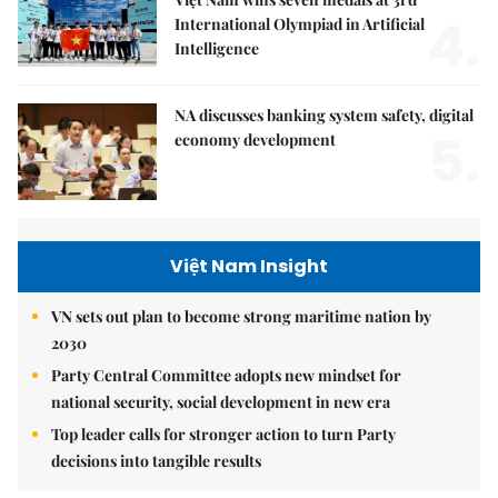
4.
International Olympiad in Artificial
Intelligence
NA discusses banking system safety, digital
5.
economy development
Việt Nam Insight
VN sets out plan to become strong maritime nation by
2030
Party Central Committee adopts new mindset for
national security, social development in new era
Top leader calls for stronger action to turn Party
decisions into tangible results