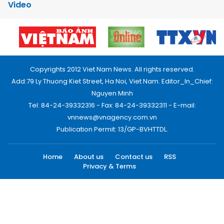
Video
Copyrights 2012 Viet Nam News. All rights reserved.
Add:79 Ly Thuong Kiet Street, Ha Noi, Viet Nam. Editor_In_Chief:
Nguyen Minh
Tel: 84-24-39332316 - Fax: 84-24-39332311 - E-mail:
vnnews@vnagency.com.vn
Publication Permit: 13/GP-BVHTTDL.
Home
About us
Contact us
RSS
Privacy & Terms