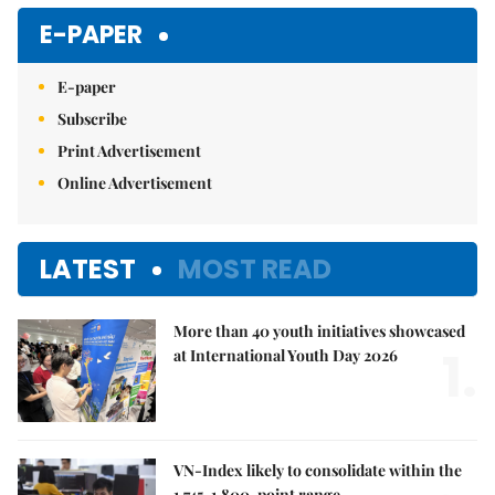
E-PAPER
E-paper
Subscribe
Print Advertisement
Online Advertisement
LATEST
MOST READ
More than 40 youth initiatives showcased
1.
at International Youth Day 2026
VN-Index likely to consolidate within the
1,745-1,800-point range