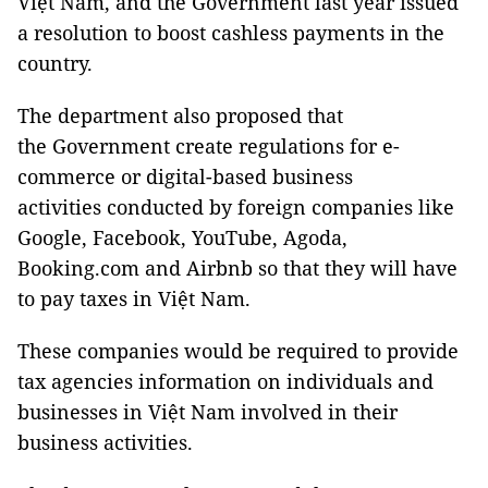
Việt Nam, and the Government last year issued
a resolution to boost cashless payments in the
country.
The department also proposed that
the Government create regulations for e-
commerce or digital-based business
activities conducted by foreign companies like
Google, Facebook, YouTube, Agoda,
Booking.com and Airbnb so that they will have
to pay taxes in Việt Nam.
These companies would be required to provide
tax agencies information on individuals and
businesses in Việt Nam involved in their
business activities.