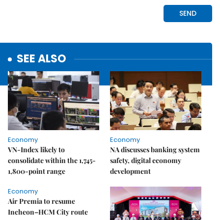
SEE ALSO
Economy
Economy
VN-Index likely to
NA discusses banking system
consolidate within the 1,745-
safety, digital economy
1,800-point range
development
Economy
Air Premia to resume
Incheon–HCM City route