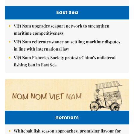
East Sea
Việt Nam upgrades seaport network to strengthen
maritime competitiveness
Việt Nam reiterates stance on settling maritime disputes
in line with international law
Việt Nam Fisheries Society protests China’s unilateral
fishing ban in East Sea
nomnom
Whitebait fish season approaches, promising flavour for