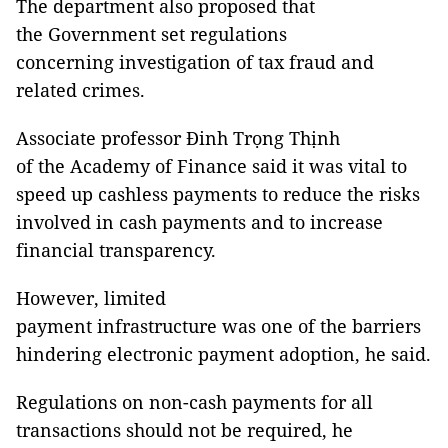
The department also proposed that
the Government set regulations
concerning investigation of tax fraud and
related crimes.
Associate professor Đinh Trọng Thịnh
of the Academy of Finance said it was vital to
speed up cashless payments to reduce the risks
involved in cash payments and to increase
financial transparency.
However, limited
payment infrastructure was one of the barriers
hindering electronic payment adoption, he said
.
Regulations on non-cash payments for all
transactions should not be required, he