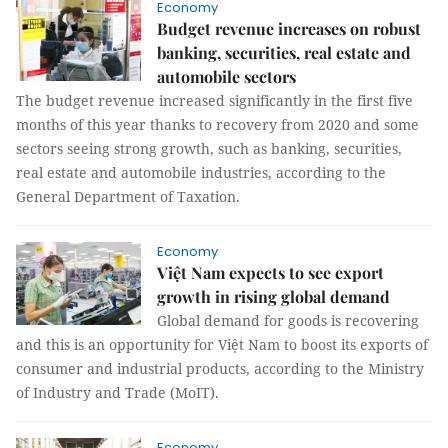
Economy
Budget revenue increases on robust
banking, securities, real estate and
automobile sectors
The budget revenue increased significantly in the first five
months of this year thanks to recovery from 2020 and some
sectors seeing strong growth, such as banking, securities,
real estate and automobile industries, according to the
General Department of Taxation.
Economy
Việt Nam expects to see export
growth in rising global demand
Global demand for goods is recovering
and this is an opportunity for Việt Nam to boost its exports of
consumer and industrial products, according to the Ministry
of Industry and Trade (MoIT).
Economy