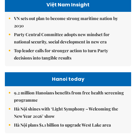
Việt Nam Insight
VN sets out plan to become strong maritime nation by
2030
Party Central Committee adopts new mindset for
national security, social development in new era
Top leader calls for stronger action to turn Party
decisions into tangible results
Hanoi today
9.2 million Hanoians benefits from free health screening
programme
Hà Nội shines with ‘Light Symphony – Welcoming the
New Year 2026’ show
Hà Nội plans $1.1 billion to upgrade West Lake area