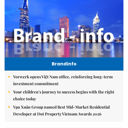
Brandinfo
Vorwerk opens Việt Nam office, reinforcing long-term
investment commitment
Your children's journey to success begins with the right
choice today
Vạn Xuân Group named Best Mid-Market Residential
Developer at Dot Property Vietnam Awards 2026