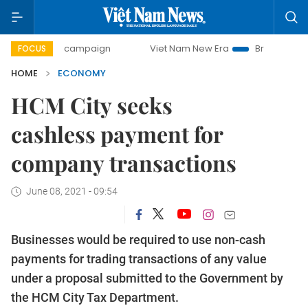
day campaign
Viet Nam New Era
Bringing Resolutions to 
FOCUS
HOME
ECONOMY
HCM City seeks
cashless payment for
company transactions
June 08, 2021 - 09:54
Businesses would be required to use non-cash
payments for trading transactions of any value
under a proposal submitted to the Government by
the HCM City Tax Department.