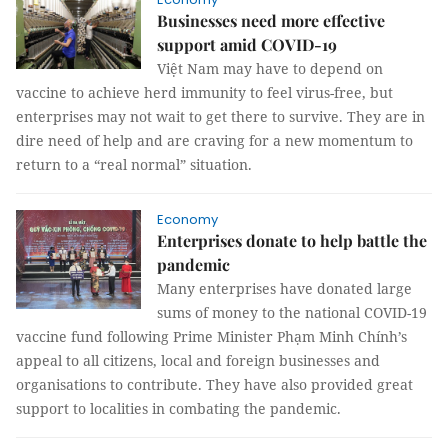
Businesses need more effective
support amid COVID-19
Việt Nam may have to depend on
vaccine to achieve herd immunity to feel virus-free, but
enterprises may not wait to get there to survive. They are in
dire need of help and are craving for a new momentum to
return to a “real normal” situation.
Economy
Enterprises donate to help battle the
pandemic
Many enterprises have donated large
sums of money to the national COVID-19
vaccine fund following Prime Minister Phạm Minh Chính’s
appeal to all citizens, local and foreign businesses and
organisations to contribute. They have also provided great
support to localities in combating the pandemic.