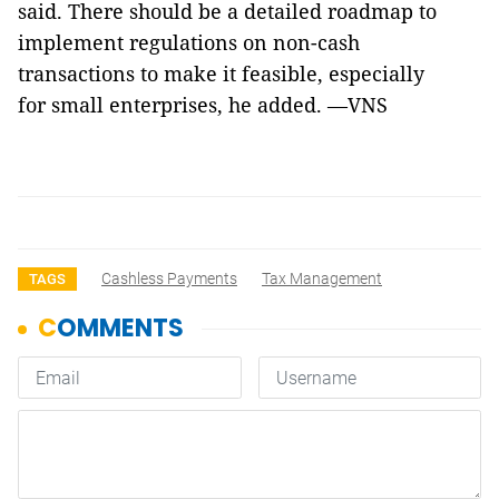
said. There should be a detailed roadmap to
implement regulations on non-cash
transactions to make it feasible, especially
for small enterprises, he added. —VNS
Cashless Payments
Tax Management
TAGS