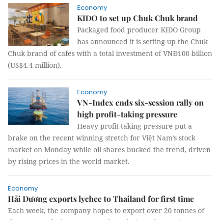
Economy
KIDO to set up Chuk Chuk brand
Packaged food producer KIDO Group
has announced it is setting up the Chuk
Chuk brand of cafes with a total investment of VNĐ100 billion
(US$4.4 million).
Economy
VN-Index ends six-session rally on
high profit-taking pressure
Heavy profit-taking pressure put a
brake on the recent winning stretch for Việt Nam’s stock
market on Monday while oil shares bucked the trend, driven
by rising prices in the world market.
Economy
Hải Dương exports lychee to Thailand for first time
Each week, the company hopes to export over 20 tonnes of