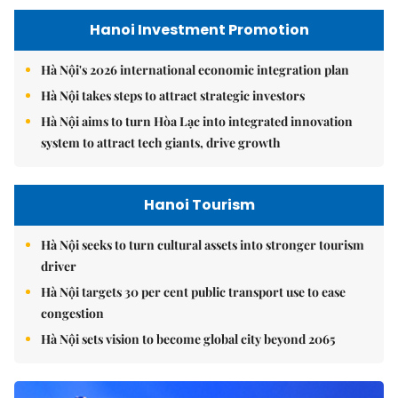
Hanoi Investment Promotion
Hà Nội's 2026 international economic integration plan
Hà Nội takes steps to attract strategic investors
Hà Nội aims to turn Hòa Lạc into integrated innovation
system to attract tech giants, drive growth
Hanoi Tourism
Hà Nội seeks to turn cultural assets into stronger tourism
driver
Hà Nội targets 30 per cent public transport use to ease
congestion
Hà Nội sets vision to become global city beyond 2065