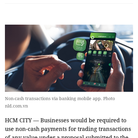
Non-cash transactions via banking mobile app. Photo
nld.com.vn
HCM CITY — Businesses would be required to
use non-cash payments for trading transactions
of any value under a proposal submitted to the