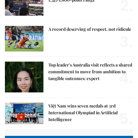
2.
A record deserving of respect, not ridicule
3.
Top leader's Australia visit reflects a shared
4.
commitment to move from ambition to
tangible outcomes: expert
Việt Nam wins seven medals at 3rd
5.
International Olympiad in Artificial
Intelligence