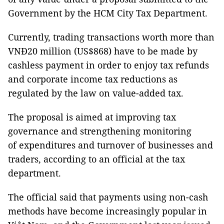
Government by the HCM City Tax Department.
Currently, trading transactions worth more than
VNĐ20 million (US$868) have to be made by
cashless payment in order to enjoy tax refunds
and corporate income tax reductions as
regulated by the law on value-added tax.
The proposal is aimed at improving tax
governance and strengthening monitoring
of expenditures and turnover of businesses and
traders, according to an official at the tax
department.
The official said that payments using non-cash
methods have become increasingly popular in