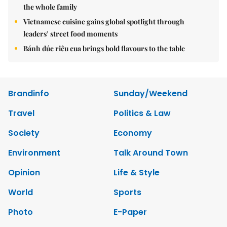
the whole family
Vietnamese cuisine gains global spotlight through
leaders’ street food moments
Bánh đúc riêu cua brings bold flavours to the table
Brandinfo
Sunday/Weekend
Travel
Politics & Law
Society
Economy
Environment
Talk Around Town
Opinion
Life & Style
World
Sports
Photo
E-Paper