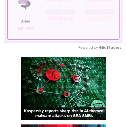
Powered by 
GliaStudios
Mute