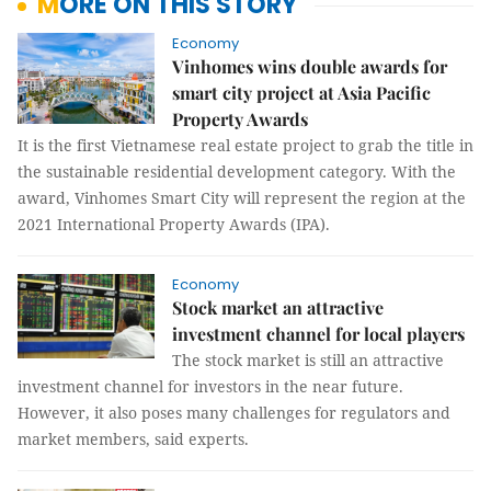
MORE ON THIS STORY
Economy
Vinhomes wins double awards for
smart city project at Asia Pacific
Property Awards
It is the first Vietnamese real estate project to grab the title in
the sustainable residential development category. With the
award, Vinhomes Smart City will represent the region at the
2021 International Property Awards (IPA).
Economy
Stock market an attractive
investment channel for local players
The stock market is still an attractive
investment channel for investors in the near future.
However, it also poses many challenges for regulators and
market members, said experts.