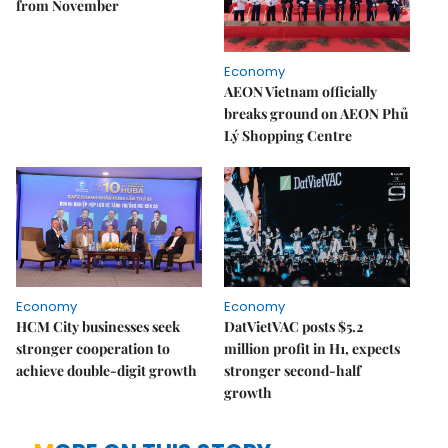
from November
Economy
AEON Vietnam officially
breaks ground on AEON Phủ
Lý Shopping Centre
Economy
Economy
HCM City businesses seek
DatVietVAC posts $5.2
stronger cooperation to
million profit in H1, expects
achieve double-digit growth
stronger second-half
growth