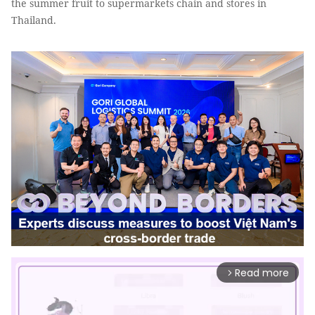
the summer fruit to supermarkets chain and stores in
Thailand.
Read more
arrow_forward_ios