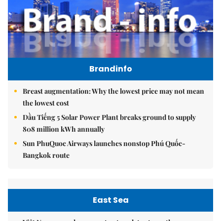
Brandinfo
Breast augmentation: Why the lowest price may not mean
the lowest cost
Dầu Tiếng 5 Solar Power Plant breaks ground to supply
808 million kWh annually
Sun PhuQuoc Airways launches nonstop Phú Quốc-
Bangkok route
East Sea