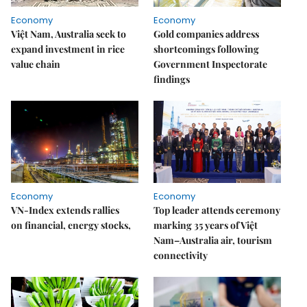
Economy
Economy
Việt Nam, Australia seek to
Gold companies address
expand investment in rice
shortcomings following
value chain
Government Inspectorate
findings
Economy
Economy
VN-Index extends rallies
Top leader attends ceremony
on financial, energy stocks,
marking 35 years of Việt
Nam–Australia air, tourism
connectivity