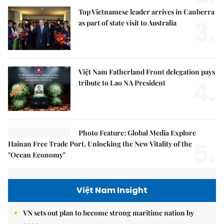
Top Vietnamese leader arrives in Canberra
3.
as part of state visit to Australia
Việt Nam Fatherland Front delegation pays
4.
tribute to Lao NA President
Photo Feature: Global Media Explore
5.
Hainan Free Trade Port, Unlocking the New Vitality of the
"Ocean Economy"
Việt Nam Insight
VN sets out plan to become strong maritime nation by