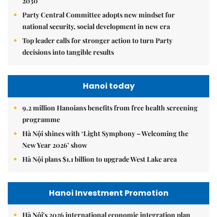
2030
Party Central Committee adopts new mindset for
national security, social development in new era
Top leader calls for stronger action to turn Party
decisions into tangible results
Hanoi today
9.2 million Hanoians benefits from free health screening
programme
Hà Nội shines with ‘Light Symphony – Welcoming the
New Year 2026’ show
Hà Nội plans $1.1 billion to upgrade West Lake area
Hanoi Investment Promotion
Hà Nội's 2026 international economic integration plan