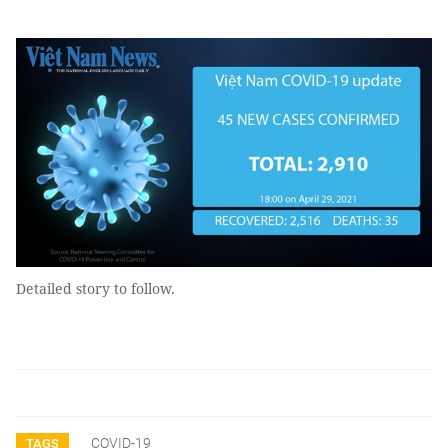
Detailed story to follow.
COVID-19
TAGS