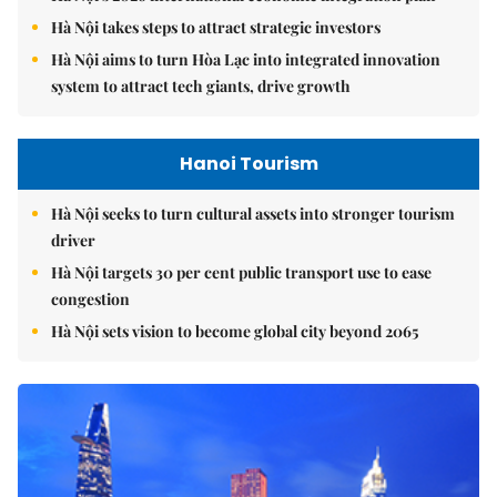
Hà Nội takes steps to attract strategic investors
Hà Nội aims to turn Hòa Lạc into integrated innovation
system to attract tech giants, drive growth
Hanoi Tourism
Hà Nội seeks to turn cultural assets into stronger tourism
driver
Hà Nội targets 30 per cent public transport use to ease
congestion
Hà Nội sets vision to become global city beyond 2065