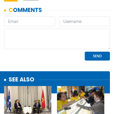
SEE ALSO