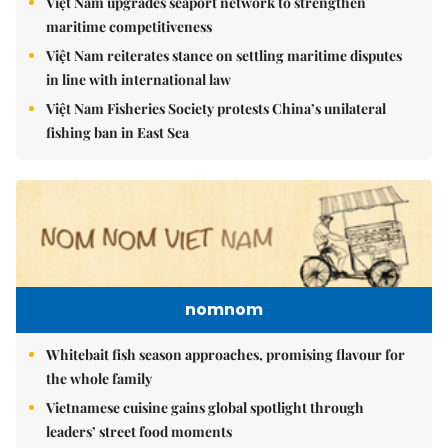
Việt Nam upgrades seaport network to strengthen
maritime competitiveness
Việt Nam reiterates stance on settling maritime disputes
in line with international law
Việt Nam Fisheries Society protests China’s unilateral
fishing ban in East Sea
nomnom
Whitebait fish season approaches, promising flavour for
the whole family
Vietnamese cuisine gains global spotlight through
leaders’ street food moments