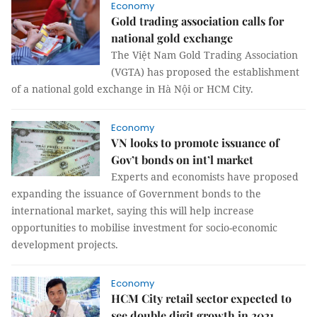
Economy
Gold trading association calls for
national gold exchange
The Việt Nam Gold Trading Association
(VGTA) has proposed the establishment
of a national gold exchange in Hà Nội or HCM City.
Economy
VN looks to promote issuance of
Gov’t bonds on int’l market
Experts and economists have proposed
expanding the issuance of Government bonds to the
international market, saying this will help increase
opportunities to mobilise investment for socio-economic
development projects.
Economy
HCM City retail sector expected to
see double digit growth in 2021