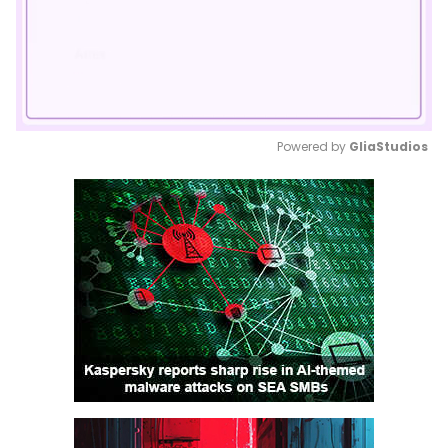
Powered by 
GliaStudios
Mute