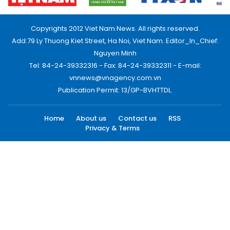
Copyrights 2012 Viet Nam News. All rights reserved.
Add:79 Ly Thuong Kiet Street, Ha Noi, Viet Nam. Editor_In_Chief:
Nguyen Minh
Tel: 84-24-39332316 - Fax: 84-24-39332311 - E-mail:
vnnews@vnagency.com.vn
Publication Permit: 13/GP-BVHTTDL.
Home
About us
Contact us
RSS
Privacy & Terms