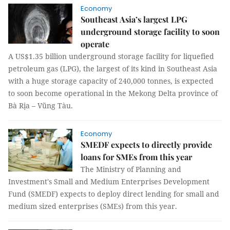
Economy
Southeast Asia’s largest LPG
underground storage facility to soon
operate
A US$1.35 billion underground storage facility for liquefied
petroleum gas (LPG), the largest of its kind in Southeast Asia
with a huge storage capacity of 240,000 tonnes, is expected
to soon become operational in the Mekong Delta province of
Bà Rịa – Vũng Tàu.
Economy
SMEDF expects to directly provide
loans for SMEs from this year
The Ministry of Planning and
Investment's Small and Medium Enterprises Development
Fund (SMEDF) expects to deploy direct lending for small and
medium sized enterprises (SMEs) from this year.