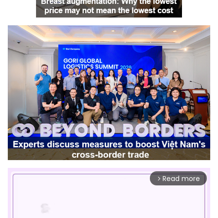
Read more
arrow_forward_ios