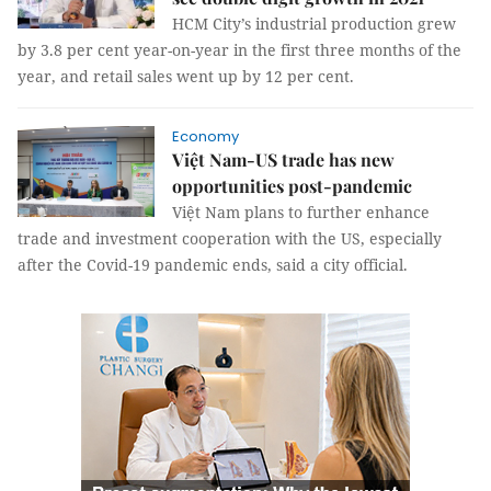
HCM City’s industrial production grew
by 3.8 per cent year-on-year in the first three months of the
year, and retail sales went up by 12 per cent.
Economy
Việt Nam-US trade has new
opportunities post-pandemic
Việt Nam plans to further enhance
trade and investment cooperation with the US, especially
after the Covid-19 pandemic ends, said a city official.