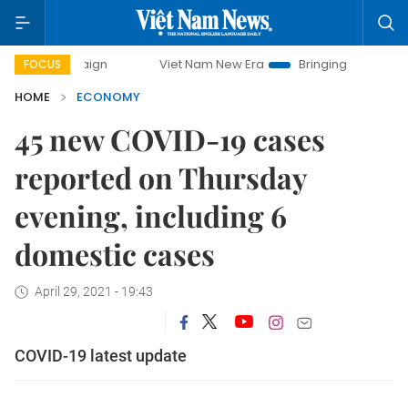
ampaign
Viet Nam New Era
Bringing Resolutions to Life
FOCUS
HOME
ECONOMY
45 new COVID-19 cases
reported on Thursday
evening, including 6
domestic cases
April 29, 2021 - 19:43
COVID-19 latest update