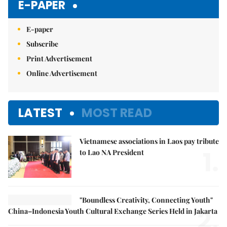
E-PAPER
E-paper
Subscribe
Print Advertisement
Online Advertisement
LATEST
MOST READ
Vietnamese associations in Laos pay tribute
1.
to Lao NA President
"Boundless Creativity, Connecting Youth"
2.
China–Indonesia Youth Cultural Exchange Series Held in Jakarta