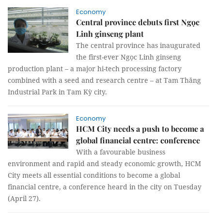
Economy
Central province debuts first Ngọc
Linh ginseng plant
The central province has inaugurated
the first-ever Ngọc Linh ginseng
production plant – a major hi-tech processing factory
combined with a seed and research centre – at Tam Thăng
Industrial Park in Tam Kỳ city.
Economy
HCM City needs a push to become a
global financial centre: conference
With a favourable business
environment and rapid and steady economic growth, HCM
City meets all essential conditions to become a global
financial centre, a conference heard in the city on Tuesday
(April 27).