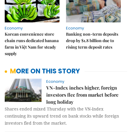
Economy
Economy
Korean convenience store
Banking non-term deposits
chain runs dedicated banana
drop by $1.8 billion due to
farm in Việt Nam for steady
rising term deposit rates
supply
MORE ON THIS STORY
Economy
VN-Index inches higher, foreign
investors flee from market before
long holiday
Shares ended mixed Thursday with the VN-Index
continuing its upward trend on bank stocks while foreign
investors fled from the market.