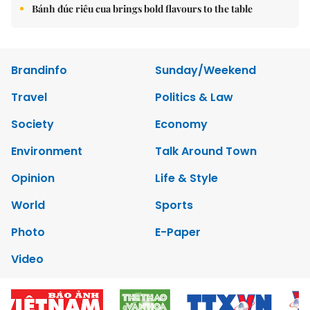
Bánh đúc riêu cua brings bold flavours to the table
Brandinfo
Sunday/Weekend
Travel
Politics & Law
Society
Economy
Environment
Talk Around Town
Opinion
Life & Style
World
Sports
Photo
E-Paper
Video