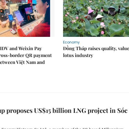
Economy
IDV and Weixin Pay
Đồng Tháp raises quality, value
ross-border QR payment
lotus industry
between Việt Nam and
p proposes US$15 billion LNG project in Sóc