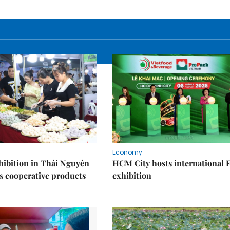
Economy
ibition in Thái Nguyên
HCM City hosts international
s cooperative products
exhibition