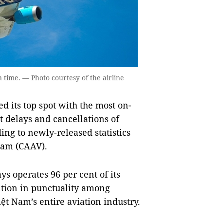
 time. — Photo courtesy of the airline
its top spot with the most on-
t delays and cancellations of
ing to newly-released statistics
 Nam (CAAV).
s operates 96 per cent of its
sition in punctuality among
Việt Nam’s entire aviation industry.