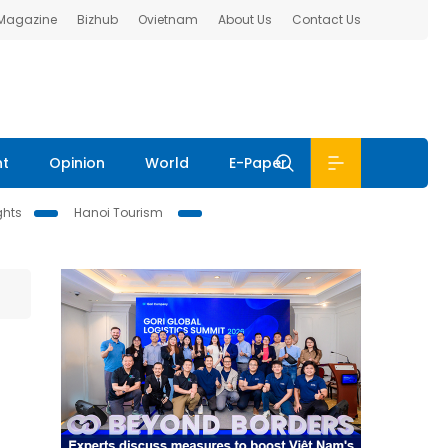
 Magazine
Bizhub
Ovietnam
About Us
Contact Us
nt
Opinion
World
E-Paper
ghts
Hanoi Tourism