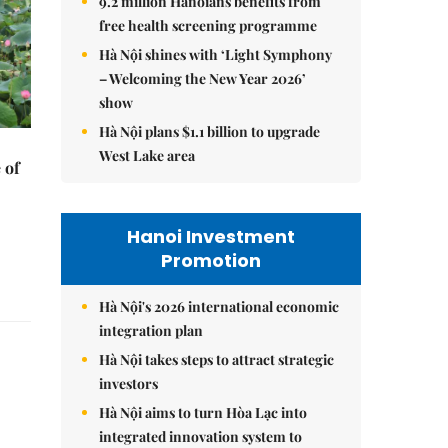
9.2 million Hanoians benefits from
free health screening programme
Hà Nội shines with ‘Light Symphony
– Welcoming the New Year 2026’
show
Hà Nội plans $1.1 billion to upgrade
West Lake area
 of
Hanoi Investment
Promotion
Hà Nội's 2026 international economic
integration plan
Hà Nội takes steps to attract strategic
investors
Hà Nội aims to turn Hòa Lạc into
integrated innovation system to