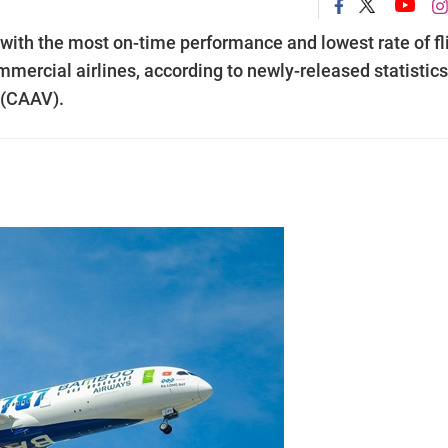
with the most on-time performance and lowest rate of fl
mmercial airlines, according to newly-released statistics
 (CAAV).