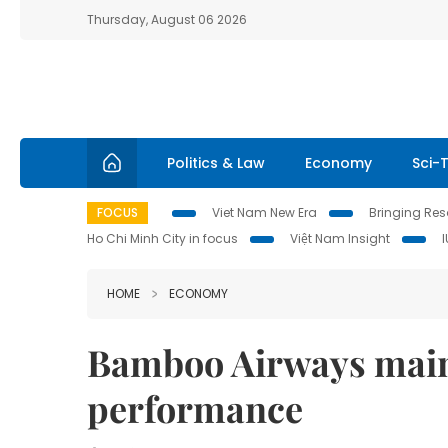
Thursday, August 06 2026
Politics & Law
Economy
Sci-
FOCUS
Viet Nam New Era
Bringing Reso
Ho Chi Minh City in focus
Việt Nam Insight
HOME
ECONOMY
Bamboo Airways main
performance