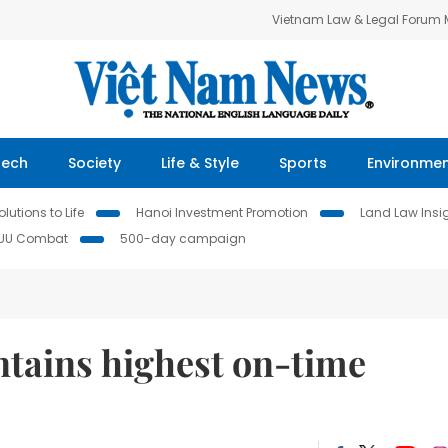
Vietnam Law & Legal Forum
Tech
Society
Life & Style
Sports
Environme
lutions to Life
Hanoi Investment Promotion
Land Law Insi
IUU Combat
500-day campaign
tains highest on-time