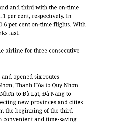
ond and third with the on-time
1 per cent, respectively. In
0.6 per cent on-time flights. With
ks last.
 airline for three consecutive
 and opened six routes
 Nhơn, Thanh Hóa to Quy Nhơn
 Nhơn to Đà Lạt, Đà Nẵng to
ecting new provinces and cities
m the beginning of the third
th convenient and time-saving