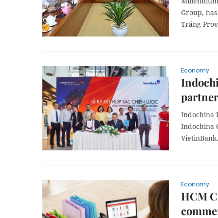
Millennium
Group, has 
Trăng Prov
Economy
Indochi
partne
Indochina 
Indochina 
VietinBank
Economy
HCM Cit
comme