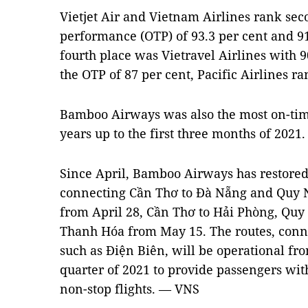
Vietjet Air and Vietnam Airlines rank sec
performance (OTP) of 93.3 per cent and 91.
fourth place was Vietravel Airlines with 9
the OTP of 87 per cent, Pacific Airlines ran
Bamboo Airways was also the most on-time
years up to the first three months of 2021.
Since April, Bamboo Airways has restored
connecting Cần Thơ to Đà Nẵng and Quy
from April 28, Cần Thơ to Hải Phòng, Quy
Thanh Hóa from May 15. The routes, conn
such as Điện Biên, will be operational fro
quarter of 2021 to provide passengers wi
non-stop flights. — VNS