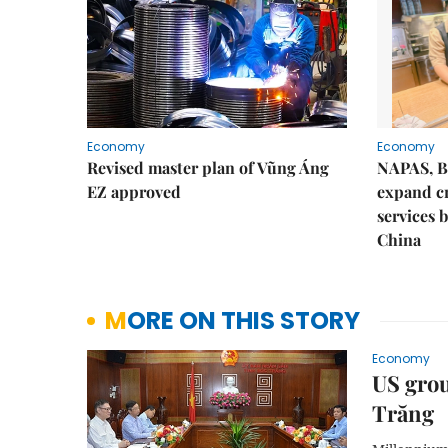
Economy
Economy
Revised master plan of Vũng Áng
NAPAS, B
EZ approved
expand c
services 
China
MORE ON THIS STORY
Economy
US grou
Trăng