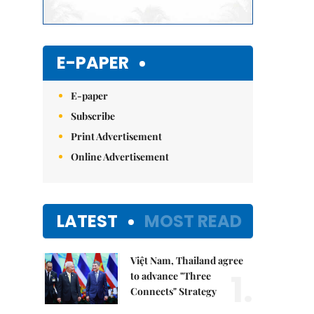
E-PAPER
E-paper
Subscribe
Print Advertisement
Online Advertisement
LATEST
MOST READ
Việt Nam, Thailand agree
1.
to advance "Three
Connects" Strategy