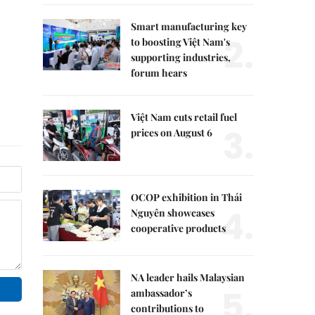
Smart manufacturing key
2.
to boosting Việt Nam's
supporting industries,
forum hears
Việt Nam cuts retail fuel
3.
prices on August 6
OCOP exhibition in Thái
4.
Nguyên showcases
cooperative products
NA leader hails Malaysian
5.
ambassador’s
contributions to