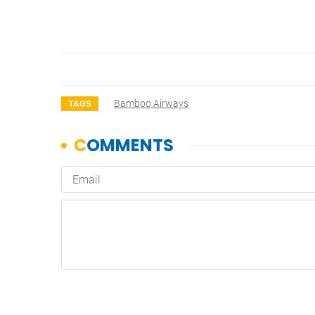
Bamboo Airways
TAGS