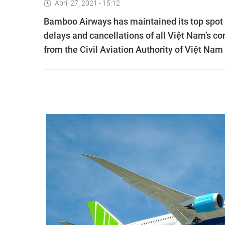
April 27, 2021 - 15:12
Bamboo Airways has maintained its top spot 
delays and cancellations of all Việt Nam’s co
from the Civil Aviation Authority of Việt Nam