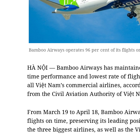
Bamboo Airways operates 96 per cent of its flights on
HÀ NỘI — Bamboo Airways has maintained 
time performance and lowest rate of fligh
all Việt Nam’s commercial airlines, accord
from the Civil Aviation Authority of Việt
From March 19 to April 18, Bamboo Airway
flights on time, preserving its leading po
the three biggest airlines, as well as the 