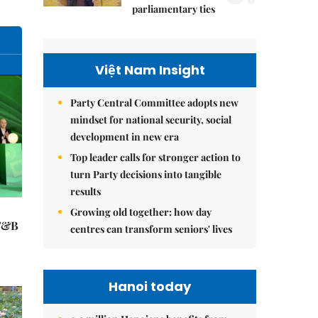
parliamentary ties
Việt Nam Insight
Party Central Committee adopts new
mindset for national security, social
development in new era
Top leader calls for stronger action to
turn Party decisions into tangible
results
Growing old together: how day
 F&B
centres can transform seniors' lives
Hanoi today