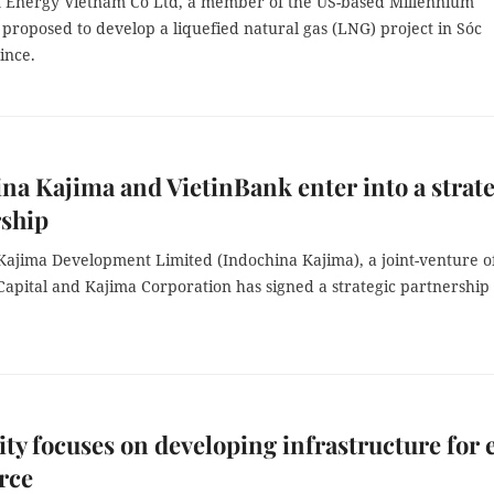
 Energy Vietnam Co Ltd, a member of the US-based Millennium
proposed to develop a liquefied natural gas (LNG) project in Sóc
ince.
na Kajima and VietinBank enter into a strat
rship
Kajima Development Limited (Indochina Kajima), a joint-venture o
Capital and Kajima Corporation has signed a strategic partnership
.
y focuses on developing infrastructure for 
rce