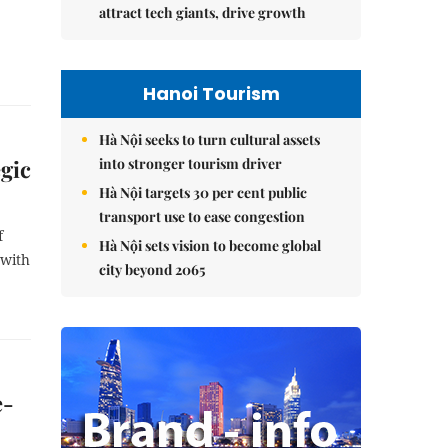
attract tech giants, drive growth
Hanoi Tourism
Hà Nội seeks to turn cultural assets
into stronger tourism driver
egic
Hà Nội targets 30 per cent public
transport use to ease congestion
f
Hà Nội sets vision to become global
 with
city beyond 2065
e-