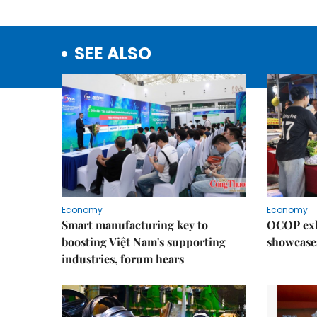
SEE ALSO
Economy
Economy
Smart manufacturing key to
OCOP exh
boosting Việt Nam's supporting
showcase
industries, forum hears