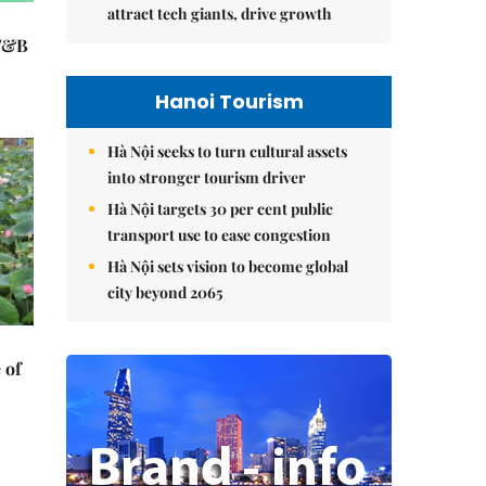
attract tech giants, drive growth
 F&B
Hanoi Tourism
Hà Nội seeks to turn cultural assets
into stronger tourism driver
Hà Nội targets 30 per cent public
transport use to ease congestion
Hà Nội sets vision to become global
city beyond 2065
 of