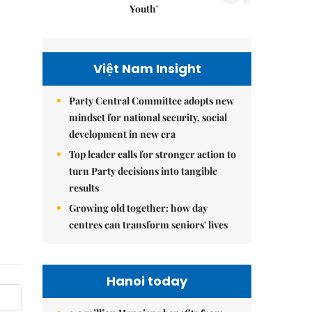
Youth'
Việt Nam Insight
Party Central Committee adopts new
mindset for national security, social
development in new era
Top leader calls for stronger action to
turn Party decisions into tangible
results
Growing old together: how day
centres can transform seniors' lives
Hanoi today