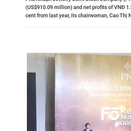
(US$910.09 million) and net profits of VNĐ 1.23
cent from last year, its chairwoman, Cao Thị 