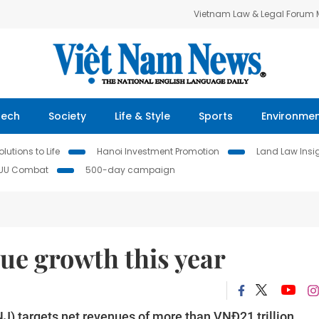
Vietnam Law & Legal Forum
Tech
Society
Life & Style
Sports
Environme
lutions to Life
Hanoi Investment Promotion
Land Law Insi
IUU Combat
500-day campaign
ue growth this year
) targets net revenues of more than VNĐ21 trillion