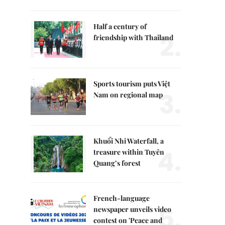
Half a century of
2.
friendship with Thailand
Sports tourism puts Việt
3.
Nam on regional map
Khuổi Nhi Waterfall, a
4.
treasure within Tuyên
Quang’s forest
French-language
5.
newspaper unveils video
contest on 'Peace and