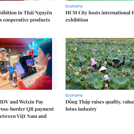
Economy
ibition in Thái Nguyên
HCM City hosts international
s cooperative products
exhibition
Economy
IDV and Weixin Pay
Đồng Tháp raises quality, value
ross-border QR payment
lotus industry
between Việt Nam and