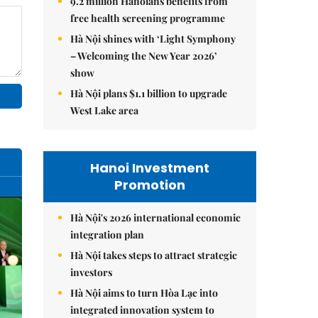
9.2 million Hanoians benefits from
free health screening programme
Hà Nội shines with ‘Light Symphony
– Welcoming the New Year 2026’
show
Hà Nội plans $1.1 billion to upgrade
West Lake area
Hanoi Investment
Promotion
Hà Nội's 2026 international economic
integration plan
Hà Nội takes steps to attract strategic
investors
Hà Nội aims to turn Hòa Lạc into
integrated innovation system to