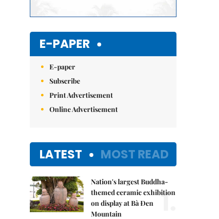
E-PAPER
E-paper
Subscribe
Print Advertisement
Online Advertisement
LATEST
MOST READ
Nation's largest Buddha-
1.
themed ceramic exhibition
on display at Bà Đen
Mountain