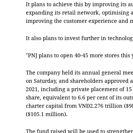
It plans to achieve this by improving its
expanding its retail network, optimising al
improving the customer experience and m
It also plans to invest further in technolog
"PNJ plans to open 40-45 more stores this y
The company held its annual general mee
on Saturday, and shareholders approved a
2021, including a private placement of 15
share, equivalent to 6.6 per cent of its out
charter capital from VNĐ2.276 trillion ($98
($105.1 million)
.
The fund raised will be used to strengthe