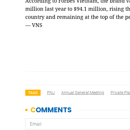
According to Forbes Vietnam, the brand v
million last year to $94.1 million, rising t
country and remaining at the top of the 
— VNS
PNJ
Annual General Meeting
Private Pl
TAGS