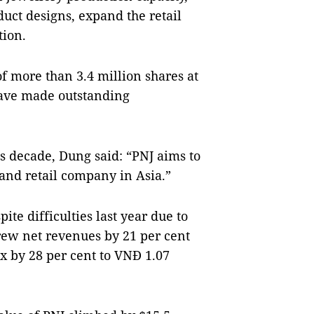
uct designs, expand the retail
tion.
f more than 3.4 million shares at
ave made outstanding
is decade, Dung said: “PNJ aims to
and retail company in Asia.”
te difficulties last year due to
ew net revenues by 21 per cent
ax by 28 per cent to VNĐ 1.07