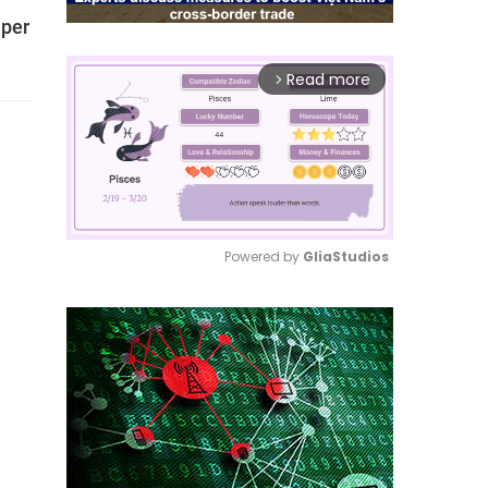
 per
Read more
arrow_forward_ios
Powered by 
GliaStudios
Mute