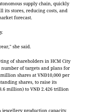
 autonomous supply chain, quickly
l its stores, reducing costs, and
arket forecast.
y.
ear," she said.
ting of shareholders in HCM City
 number of targets and plans for
 million shares at VNĐ10,000 per
standing shares, to raise its
.6 million) to VNĐ 2.426 trillion
n jewellery production capacity,