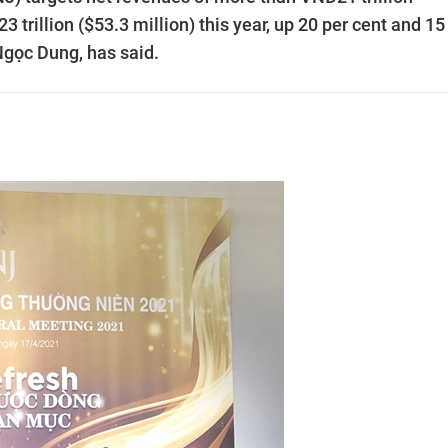
 trillion ($53.3 million) this year, up 20 per cent and 15
Ngọc Dung, has said.