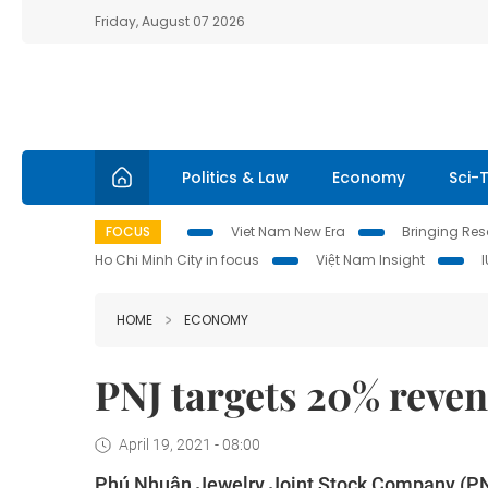
Friday, August 07 2026
Politics & Law
Economy
Sci-
FOCUS
Viet Nam New Era
Bringing Reso
Ho Chi Minh City in focus
Việt Nam Insight
HOME
ECONOMY
PNJ targets 20% reven
April 19, 2021 - 08:00
Phú Nhuận Jewelry Joint Stock Company (PNJ