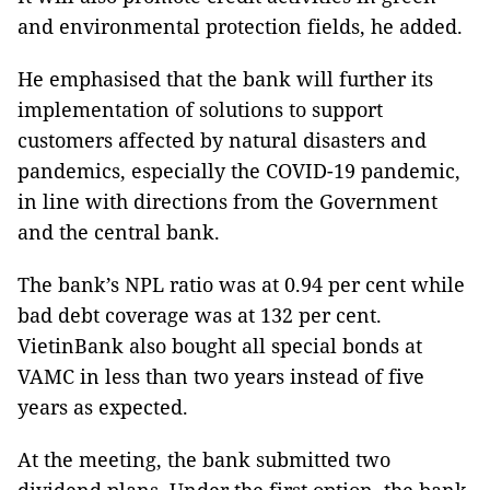
and environmental protection fields, he added.
He emphasised that the bank will further its
implementation of solutions to support
customers affected by natural disasters and
pandemics, especially the COVID-19 pandemic,
in line with directions from the Government
and the central bank.
The bank’s NPL ratio was at 0.94 per cent while
bad debt coverage was at 132 per cent.
VietinBank also bought all special bonds at
VAMC in less than two years instead of five
years as expected.
At the meeting, the bank submitted two