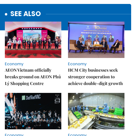
SEE ALSO
Economy
Economy
AEON Vietnam officially
HCM City businesses seek
breaks ground on AEON Phủ
stronger cooperation to
Lý Shopping Centre
achieve double-digit growth
Economy
Economy