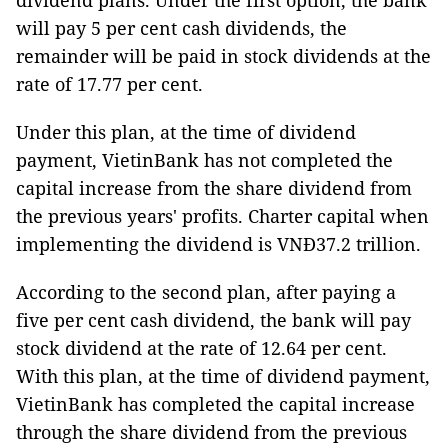
dividend plans. Under the first option, the bank
will pay 5 per cent cash dividends, the
remainder will be paid in stock dividends at the
rate of 17.77 per cent.
Under this plan, at the time of dividend
payment, VietinBank has not completed the
capital increase from the share dividend from
the previous years' profits. Charter capital when
implementing the dividend is VNĐ37.2 trillion.
According to the second plan, after paying a
five per cent cash dividend, the bank will pay
stock dividend at the rate of 12.64 per cent.
With this plan, at the time of dividend payment,
VietinBank has completed the capital increase
through the share dividend from the previous