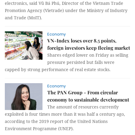
electronics, said Vũ Bá Phú, Director of the Vietnam Trade
Promotion Agency (Vietrade) under the Ministry of Industry
and Trade (MoIT).
Economy
VN-Index loses over 8.5 points,
foreign investors keep fleeing market
Shares edged lower on Friday as selling
pressure persisted but falls were
capped by strong performance of real estate stocks.
Economy
The PAN Group - From circular
economy to sustainable development
The amount of resources currently
exploited is four times more than it was half a century ago,
according to the 2019 report of the United Nations
Environment Programme (UNEP).