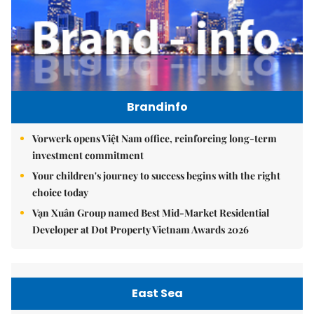
Brandinfo
Vorwerk opens Việt Nam office, reinforcing long-term
investment commitment
Your children's journey to success begins with the right
choice today
Vạn Xuân Group named Best Mid-Market Residential
Developer at Dot Property Vietnam Awards 2026
East Sea