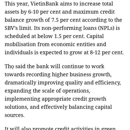
This year, VietinBank aims to increase total
assets by 6-10 per cent and maximum credit
balance growth of 7.5 per cent according to the
SBV’s limit. Its non-performing loans (NPLs) is
scheduled at below 1.5 per cent. Capital
mobilisation from economic entities and
individuals is expected to grow at 8-12 per cent.
Thọ said the bank will continue to work
towards recording higher business growth,
dramatically improving quality and efficiency,
expanding the scale of operations,
implementing appropriate credit growth
solutions, and effectively balancing capital
sources.
It will also promote credit activities in green