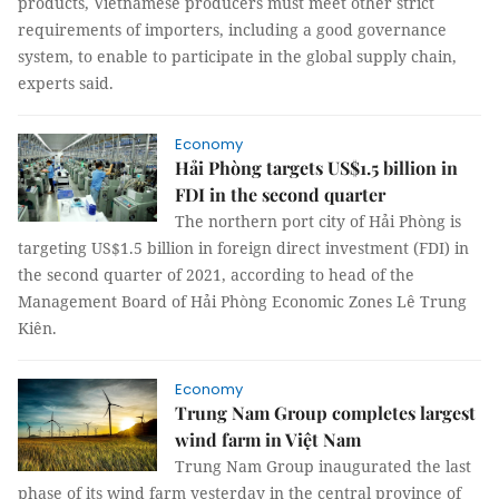
products, Vietnamese producers must meet other strict
requirements of importers, including a good governance
system, to enable to participate in the global supply chain,
experts said.
Economy
Hải Phòng targets US$1.5 billion in
FDI in the second quarter
The northern port city of Hải Phòng is
targeting US$1.5 billion in foreign direct investment (FDI) in
the second quarter of 2021, according to head of the
Management Board of Hải Phòng Economic Zones Lê Trung
Kiên.
Economy
Trung Nam Group completes largest
wind farm in Việt Nam
Trung Nam Group inaugurated the last
phase of its wind farm yesterday in the central province of