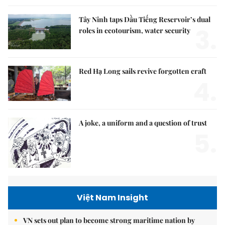
Tây Ninh taps Dầu Tiếng Reservoir’s dual
3.
roles in ecotourism, water security
Red Hạ Long sails revive forgotten craft
4.
A joke, a uniform and a question of trust
5.
Việt Nam Insight
VN sets out plan to become strong maritime nation by