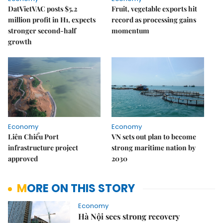
DatVietVAC posts $5.2
Fruit, vegetable exports hit
million profit in H1, expects
record as processing gains
stronger second-half
momentum
growth
Economy
Economy
Liên Chiểu Port
VN sets out plan to become
infrastructure project
strong maritime nation by
approved
2030
MORE ON THIS STORY
Economy
Hà Nội sees strong recovery