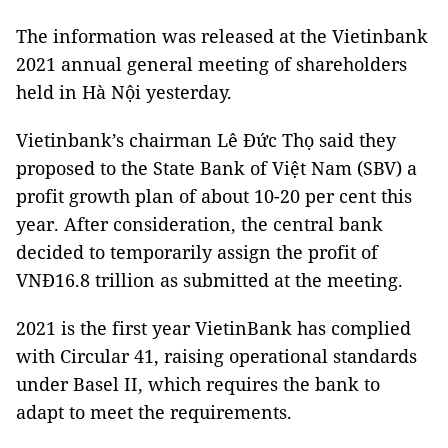
The information was released at the Vietinbank
2021 annual general meeting of shareholders
held in Hà Nội yesterday.
Vietinbank’s chairman Lê Đức Thọ said they
proposed to the State Bank of Việt Nam (SBV) a
profit growth plan of about 10-20 per cent this
year. After consideration, the central bank
decided to temporarily assign the profit of
VNĐ16.8 trillion as submitted at the meeting.
2021 is the first year VietinBank has complied
with Circular 41, raising operational standards
under Basel II, which requires the bank to
adapt to meet the requirements.