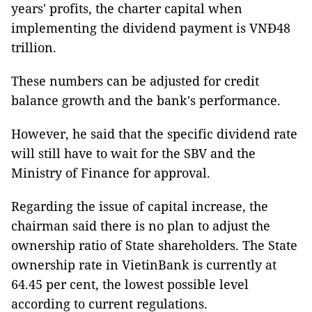
years' profits, the charter capital when
implementing the dividend payment is VNĐ48
trillion.
These numbers can be adjusted for credit
balance growth and the bank's performance.
However, he said that the specific dividend rate
will still have to wait for the SBV and the
Ministry of Finance for approval.
Regarding the issue of capital increase, the
chairman said there is no plan to adjust the
ownership ratio of State shareholders. The State
ownership rate in VietinBank is currently at
64.45 per cent, the lowest possible level
according to current regulations.