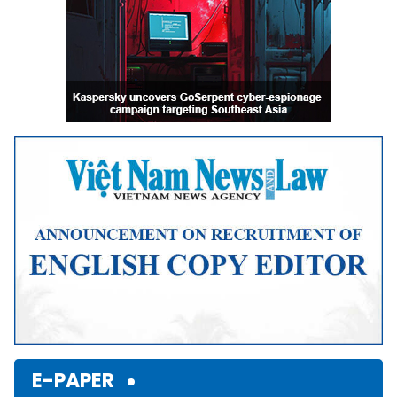
E-PAPER