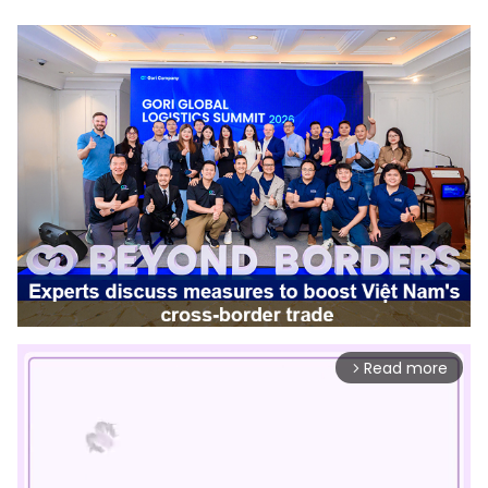
Read more
arrow_forward_ios