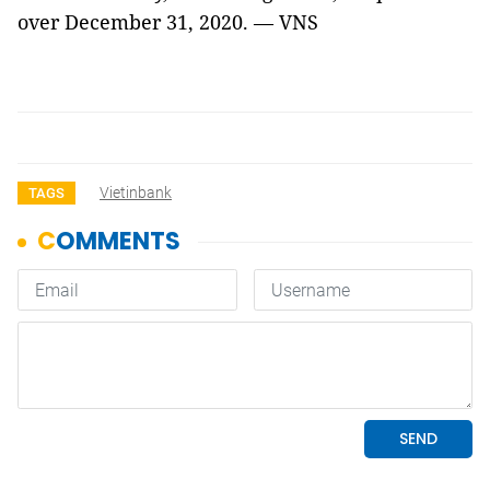
over December 31, 2020. — VNS
Vietinbank
TAGS