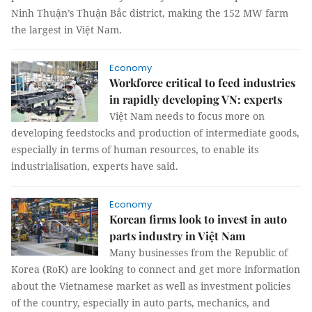
Ninh Thuận’s Thuận Bắc district, making the 152 MW farm
the largest in Việt Nam.
Economy
Workforce critical to feed industries
in rapidly developing VN: experts
Việt Nam needs to focus more on
developing feedstocks and production of intermediate goods,
especially in terms of human resources, to enable its
industrialisation, experts have said.
Economy
Korean firms look to invest in auto
parts industry in Việt Nam
Many businesses from the Republic of
Korea (RoK) are looking to connect and get more information
about the Vietnamese market as well as investment policies
of the country, especially in auto parts, mechanics, and