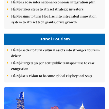
Hà Nội's 2026 international economic integration plan
Hà Nội takes steps to attract strategic investors
Hà Nội aims to turn Hòa Lạc into integrated innovation
system to attract tech giants, drive growth
Hanoi Tourism
Hà Nội seeks to turn cultural assets into stronger tourism
driver
Hà Nội targets 30 per cent public transport use to ease
congestion
Hà Nội sets vision to become global city beyond 2065