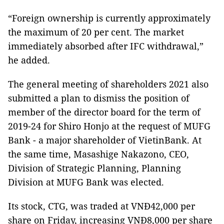
“Foreign ownership is currently approximately
the maximum of 20 per cent. The market
immediately absorbed after IFC withdrawal,”
he added.
The general meeting of shareholders 2021 also
submitted a plan to dismiss the position of
member of the director board for the term of
2019-24 for Shiro Honjo at the request of MUFG
Bank - a major shareholder of VietinBank. At
the same time, Masashige Nakazono, CEO,
Division of Strategic Planning, Planning
Division at MUFG Bank was elected.
Its stock, CTG, was traded at VNĐ42,000 per
share on Friday, increasing VNĐ8,000 per share