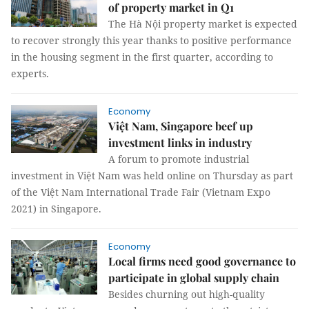
of property market in Q1
The Hà Nội property market is expected
to recover strongly this year thanks to positive performance
in the housing segment in the first quarter, according to
experts.
Economy
Việt Nam, Singapore beef up
investment links in industry
A forum to promote industrial
investment in Việt Nam was held online on Thursday as part
of the Việt Nam International Trade Fair (Vietnam Expo
2021) in Singapore.
Economy
Local firms need good governance to
participate in global supply chain
Besides churning out high-quality