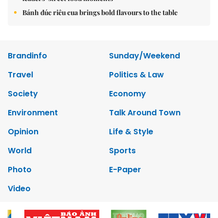
Bánh đúc riêu cua brings bold flavours to the table
Brandinfo
Sunday/Weekend
Travel
Politics & Law
Society
Economy
Environment
Talk Around Town
Opinion
Life & Style
World
Sports
Photo
E-Paper
Video