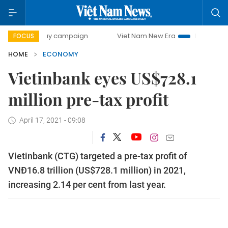
day campaign
Viet Nam New Era
Bringing Resolutions to
FOCUS
HOME
ECONOMY
Vietinbank eyes US$728.1
million pre-tax profit
April 17, 2021 - 09:08
Vietinbank (CTG) targeted a pre-tax profit of
VNĐ16.8 trillion (US$728.1 million) in 2021,
increasing 2.14 per cent from last year.