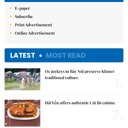
E-paper
Subscribe
Print Advertisement
Online Advertisement
LATEST
MOST READ
Ox jockeys in Bảy Núi preserve Khmer
1.
traditional culture
Hải Yến offers authentic Cát Bà cuisine
2.