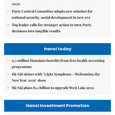
2030
Party Central Committee adopts new mindset for
national security, social development in new era
Top leader calls for stronger action to turn Party
decisions into tangible results
Hanoi today
9.2 million Hanoians benefits from free health screening
programme
Hà Nội shines with ‘Light Symphony – Welcoming the
New Year 2026’ show
Hà Nội plans $1.1 billion to upgrade West Lake area
Hanoi Investment Promotion