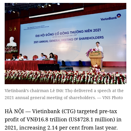
Vietinbank’s chairman Lê Đức Thọ delivered a speech at the
2021 annual general meeting of shareholders. — VNS Photo
HÀ NỘI — Vietinbank (CTG) targeted pre-tax
profit of VNĐ16.8 trillion (US$728.1 million) in
2021, increasing 2.14 per cent from last year.