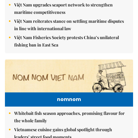
Việt Nam upgrades seaport network to strengthen
maritime competitiveness
Việt Nam reiterates stance on settling maritime disputes
in line with international law
Việt Nam Fisheries Society protests China’s unilateral
fishing ban in East Sea
nomnom
Whitebait fish season approaches, promising flavour for
the whole family
Vietnamese cuisine gains global spotlight through
leaders’ street food moments