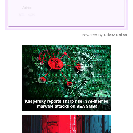
Powered by 
GliaStudios
Mute