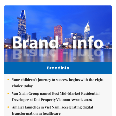
Brandinfo
Your children's journey to success begins with the right
choice today
Vạn Xuân Group named Best Mid-Market Residential
Developer at Dot Property Vietnam Awards 2026
Amalga launches in Việt Nam, accelerating digital
transformation in healthcare