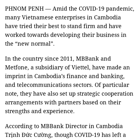
PHNOM PENH — Amid the COVID-19 pandemic,
many Vietnamese enterprises in Cambodia
have tried their best to stand firm and have
worked towards developing their business in
the “new normal”.
In the country since 2011, MBBank and
Metfone, a subsidiary of Viettel, have made an
imprint in Cambodia’s finance and banking,
and telecommunications sectors. Of particular
note, they have also set up strategic cooperation
arrangements with partners based on their
strengths and experience.
According to MBBank Director in Cambodia
Trịnh Đức Cường, though COVID-19 has left a