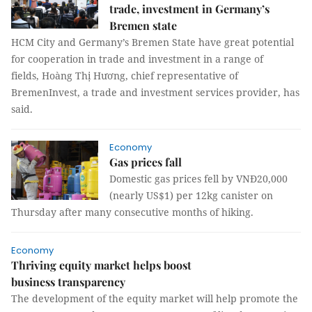
trade, investment in Germany’s
Bremen state
HCM City and Germany’s Bremen State have great potential
for cooperation in trade and investment in a range of
fields, Hoàng Thị Hương, chief representative of
BremenInvest, a trade and investment services provider, has
said.
Economy
Gas prices fall
Domestic gas prices fell by VNĐ20,000
(nearly US$1) per 12kg canister on
Thursday after many consecutive months of hiking.
Economy
Thriving equity market helps boost
business transparency
The development of the equity market will help promote the