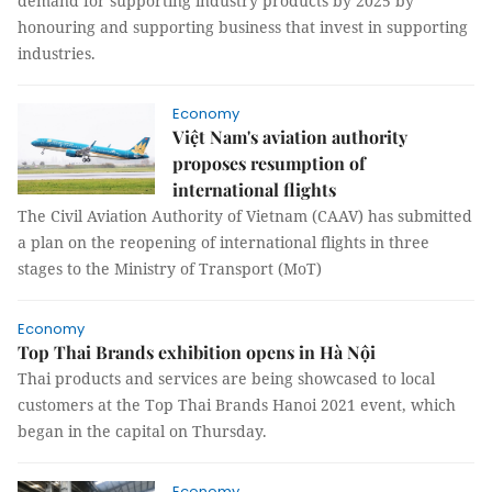
demand for supporting industry products by 2025 by
honouring and supporting business that invest in supporting
industries.
Economy
Việt Nam's aviation authority
proposes resumption of
international flights
The Civil Aviation Authority of Vietnam (CAAV) has submitted
a plan on the reopening of international flights in three
stages to the Ministry of Transport (MoT)
Economy
Top Thai Brands exhibition opens in Hà Nội
Thai products and services are being showcased to local
customers at the Top Thai Brands Hanoi 2021 event, which
began in the capital on Thursday.
Economy