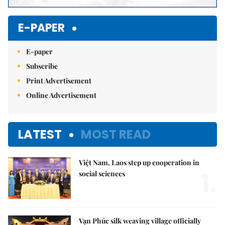
E-PAPER
E-paper
Subscribe
Print Advertisement
Online Advertisement
LATEST
MOST READ
Việt Nam, Laos step up cooperation in
1.
social sciences
Vạn Phúc silk weaving village officially