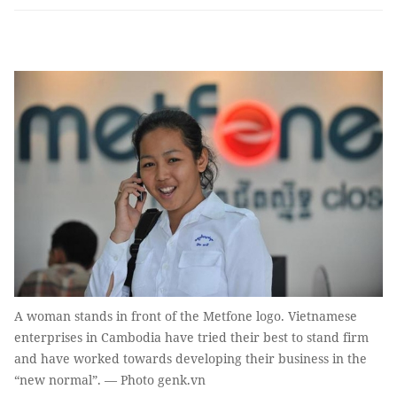
A woman stands in front of the Metfone logo. Vietnamese
enterprises in Cambodia have tried their best to stand firm
and have worked towards developing their business in the
“new normal”. — Photo genk.vn