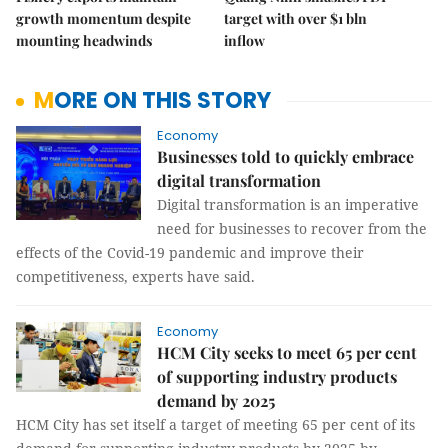
growth momentum despite
target with over $1 bln
mounting headwinds
inflow
MORE ON THIS STORY
Economy
Businesses told to quickly embrace
digital transformation
Digital transformation is an imperative
need for businesses to recover from the
effects of the Covid-19 pandemic and improve their
competitiveness, experts have said.
Economy
HCM City seeks to meet 65 per cent
of supporting industry products
demand by 2025
HCM City has set itself a target of meeting 65 per cent of its