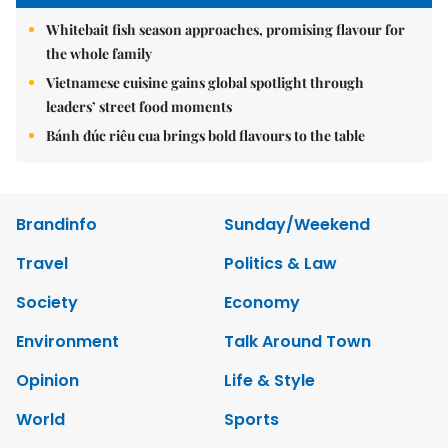
Whitebait fish season approaches, promising flavour for
the whole family
Vietnamese cuisine gains global spotlight through
leaders’ street food moments
Bánh đúc riêu cua brings bold flavours to the table
Brandinfo
Sunday/Weekend
Travel
Politics & Law
Society
Economy
Environment
Talk Around Town
Opinion
Life & Style
World
Sports