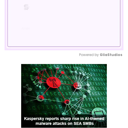
Powered by 
GliaStudios
Mute