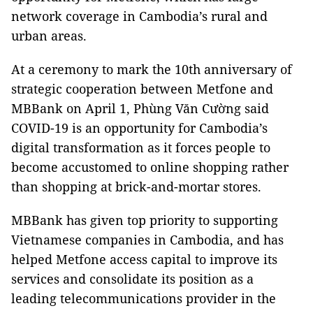
network coverage in Cambodia’s rural and
urban areas.
At a ceremony to mark the 10th anniversary of
strategic cooperation between Metfone and
MBBank on April 1, Phùng Văn Cường said
COVID-19 is an opportunity for Cambodia’s
digital transformation as it forces people to
become accustomed to online shopping rather
than shopping at brick-and-mortar stores.
MBBank has given top priority to supporting
Vietnamese companies in Cambodia, and has
helped Metfone access capital to improve its
services and consolidate its position as a
leading telecommunications provider in the