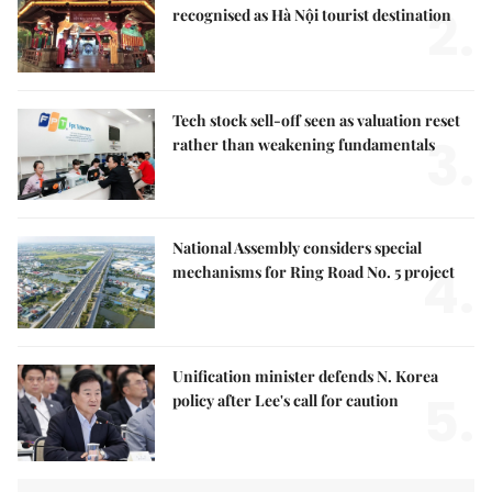
2.
recognised as Hà Nội tourist destination
Tech stock sell-off seen as valuation reset
3.
rather than weakening fundamentals
National Assembly considers special
4.
mechanisms for Ring Road No. 5 project
Unification minister defends N. Korea
5.
policy after Lee's call for caution