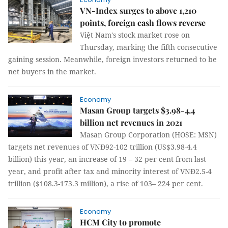
VN-Index surges to above 1,210
points, foreign cash flows reverse
Việt Nam's stock market rose on
Thursday, marking the fifth consecutive
gaining session. Meanwhile, foreign investors returned to be
net buyers in the market.
Economy
Masan Group targets $3.98-4.4
billion net revenues in 2021
Masan Group Corporation (HOSE: MSN)
targets net revenues of VNĐ92-102 trillion (US$3.98-4.4
billion) this year, an increase of 19 – 32 per cent from last
year, and profit after tax and minority interest of VNĐ2.5-4
trillion ($108.3-173.3 million), a rise of 103– 224 per cent.
Economy
HCM City to promote