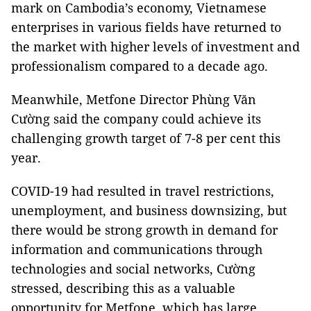
mark on Cambodia’s economy, Vietnamese
enterprises in various fields have returned to
the market with higher levels of investment and
professionalism compared to a decade ago.
Meanwhile, Metfone Director Phùng Văn
Cường said the company could achieve its
challenging growth target of 7-8 per cent this
year.
COVID-19 had resulted in travel restrictions,
unemployment, and business downsizing, but
there would be strong growth in demand for
information and communications through
technologies and social networks, Cường
stressed, describing this as a valuable
opportunity for Metfone, which has large