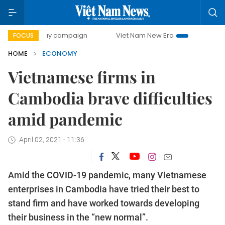
-day campaign
Viet Nam New Era
Bringing Resolutions t
FOCUS
HOME
ECONOMY
Vietnamese firms in
Cambodia brave difficulties
amid pandemic
April 02, 2021 - 11:36
Amid the COVID-19 pandemic, many Vietnamese
enterprises in Cambodia have tried their best to
stand firm and have worked towards developing
their business in the “new normal”.