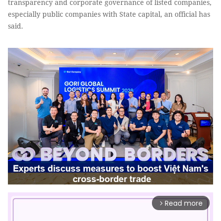
transparency and corporate governance of listed companies,
especially public companies with State capital, an official has
said.
Read more
arrow_forward_ios