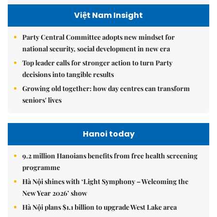
Việt Nam Insight
Party Central Committee adopts new mindset for
national security, social development in new era
Top leader calls for stronger action to turn Party
decisions into tangible results
Growing old together: how day centres can transform
seniors' lives
Hanoi today
9.2 million Hanoians benefits from free health screening
programme
Hà Nội shines with ‘Light Symphony – Welcoming the
New Year 2026’ show
Hà Nội plans $1.1 billion to upgrade West Lake area