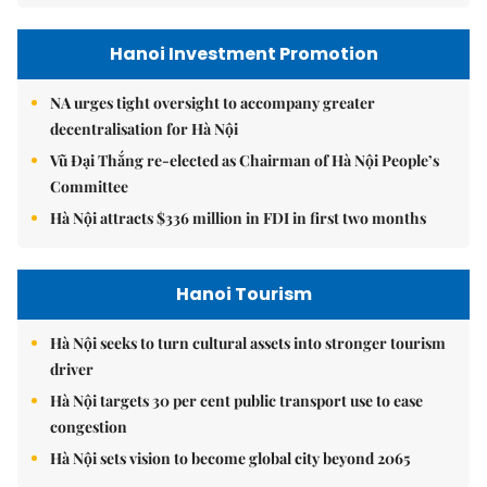
Hanoi Investment Promotion
NA urges tight oversight to accompany greater
decentralisation for Hà Nội
Vũ Đại Thắng re-elected as Chairman of Hà Nội People’s
Committee
Hà Nội attracts $336 million in FDI in first two months
Hanoi Tourism
Hà Nội seeks to turn cultural assets into stronger tourism
driver
Hà Nội targets 30 per cent public transport use to ease
congestion
Hà Nội sets vision to become global city beyond 2065