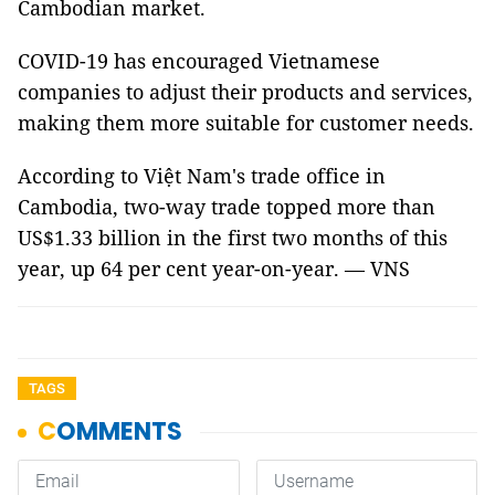
Cambodian market.
COVID-19 has encouraged Vietnamese
companies to adjust their products and services,
making them more suitable for customer needs.
According to Việt Nam's trade office in
Cambodia, two-way trade topped more than
US$1.33 billion in the first two months of this
year, up 64 per cent year-on-year. — VNS
TAGS