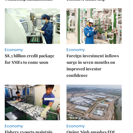
Economy
Economy
$8.3 billion credit package
Foreign investment inflows
for SMEs to come soon
surge in seven months on
improved investor
confidence
Economy
Economy
Fishery exports maintain
Quảng Ninh smashes FDI