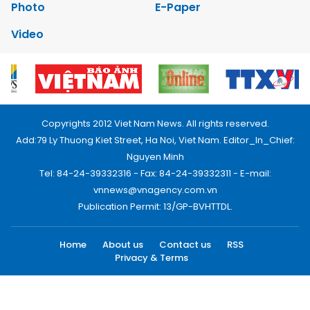
Photo
E-Paper
Video
Copyrights 2012 Viet Nam News. All rights reserved.
Add:79 Ly Thuong Kiet Street, Ha Noi, Viet Nam. Editor_In_Chief:
Nguyen Minh
Tel: 84-24-39332316 - Fax: 84-24-39332311 - E-mail:
vnnews@vnagency.com.vn
Publication Permit: 13/GP-BVHTTDL.
Home
About us
Contact us
RSS
Privacy & Terms