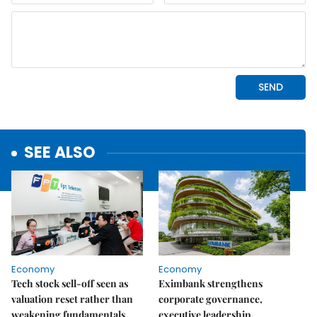
SEE ALSO
Economy
Economy
Tech stock sell-off seen as
Eximbank strengthens
valuation reset rather than
corporate governance,
weakening fundamentals
executive leadership