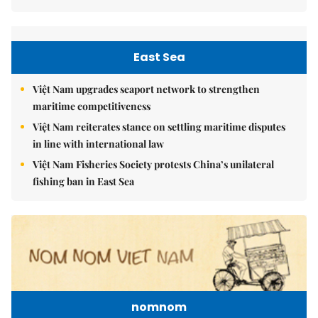
East Sea
Việt Nam upgrades seaport network to strengthen
maritime competitiveness
Việt Nam reiterates stance on settling maritime disputes
in line with international law
Việt Nam Fisheries Society protests China’s unilateral
fishing ban in East Sea
nomnom