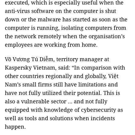
executed, which is especially useful when the
anti-virus software on the computer is shut
down or the malware has started as soon as the
computer is running, isolating computers from
the network remotely when the organisation’s
employees are working from home.
Võ Vương Tú Diễm, territory manager at
Kaspersky Vietnam, said: “In comparison with
other countries regionally and globally, Việt
Nam’s small firms still have limitations and
have not fully utilized their potential. This is
also a vulnerable sector … and not fully
equipped with knowledge of cybersecurity as
well as tools and solutions when incidents
happen.