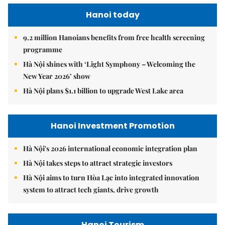
Hanoi today
9.2 million Hanoians benefits from free health screening
programme
Hà Nội shines with ‘Light Symphony – Welcoming the
New Year 2026’ show
Hà Nội plans $1.1 billion to upgrade West Lake area
Hanoi Investment Promotion
Hà Nội's 2026 international economic integration plan
Hà Nội takes steps to attract strategic investors
Hà Nội aims to turn Hòa Lạc into integrated innovation
system to attract tech giants, drive growth
Hanoi Tourism