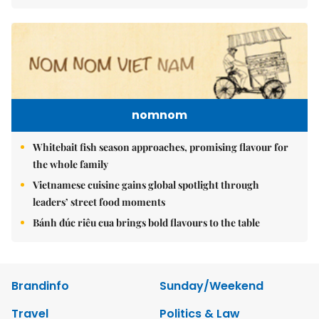
nomnom
Whitebait fish season approaches, promising flavour for
the whole family
Vietnamese cuisine gains global spotlight through
leaders’ street food moments
Bánh đúc riêu cua brings bold flavours to the table
Brandinfo
Sunday/Weekend
Travel
Politics & Law