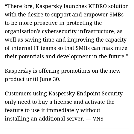
“Therefore, Kaspersky launches KEDRO solution
with the desire to support and empower SMBs
to be more proactive in protecting the
organisation's cybersecurity infrastructure, as
well as saving time and improving the capacity
of internal IT teams so that SMBs can maximize
their potentials and development in the future.”
Kaspersky is offering promotions on the new
product until June 30.
Customers using Kaspersky Endpoint Security
only need to buy a license and activate the
feature to use it immediately without
installing an additional server. — VNS