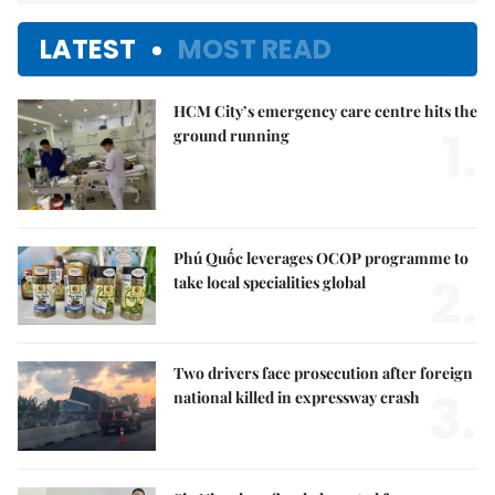
LATEST
MOST READ
HCM City’s emergency care centre hits the
1.
ground running
Phú Quốc leverages OCOP programme to
2.
take local specialities global
Two drivers face prosecution after foreign
3.
national killed in expressway crash