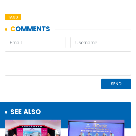
TAGS
SEE ALSO