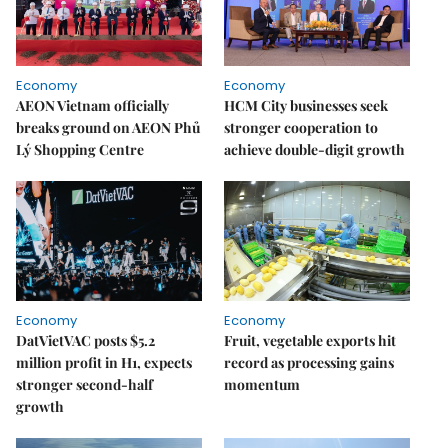
Economy
Economy
AEON Vietnam officially
HCM City businesses seek
breaks ground on AEON Phủ
stronger cooperation to
Lý Shopping Centre
achieve double-digit growth
Economy
Economy
DatVietVAC posts $5.2
Fruit, vegetable exports hit
million profit in H1, expects
record as processing gains
stronger second-half
momentum
growth