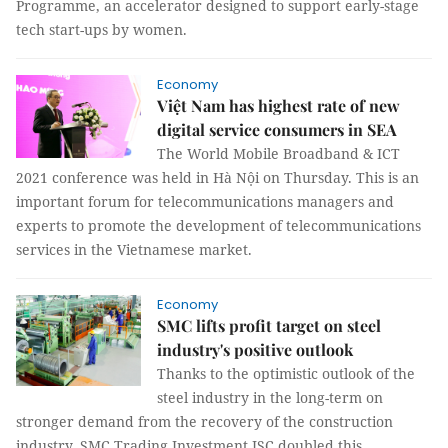
Programme, an accelerator designed to support early-stage
tech start-ups by women.
Economy
Việt Nam has highest rate of new
digital service consumers in SEA
The World Mobile Broadband & ICT
2021 conference was held in Hà Nội on Thursday. This is an
important forum for telecommunications managers and
experts to promote the development of telecommunications
services in the Vietnamese market.
Economy
SMC lifts profit target on steel
industry's positive outlook
Thanks to the optimistic outlook of the
steel industry in the long-term on
stronger demand from the recovery of the construction
industry, SMC Trading Investment JSC doubled this