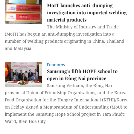
MoIT launches anti-dumping
investigation into imported welding
material products
The Ministry of Industry and Trade
(MoIT) has begun an anti-dumping investigation into a
number of welding products originating in China, Thailand
and Malaysia.
Economy
Samsung’s fifth HOPE school to
open in Đồng Nai province
Samsung Vietnam, the Đồng Nai
provincial Union of Friendship Organisations, and the Korea
Food Organisation for the Hungry International (KFHI)/Korea
on Friday signed a Memorandum of Understanding (MoU) to
implement the Samsung Hope School project in Tam Phước
Ward, Biên Hòa City.