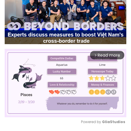
Read more
arrow_forward_ios
Powered by 
GliaStudios