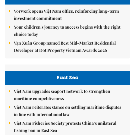
Vorwerk opens Việt Nam office, reinforcing long-term
investment commitment
Your children's journey to success begins with the right
choice today
Vạn Xuân Group named Best Mid-Market Residential
Developer at Dot Property Vietnam Awards 2026
East Sea
Việt Nam upgrades seaport network to strengthen
maritime competitiveness
Việt Nam reiterates stance on settling maritime disputes
in line with international law
Việt Nam Fisheries Society protests China’s unilateral
fishing ban in East Sea