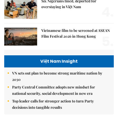
Six Nigerians fined, deported for
4.
overstaying in Việt Nam
Vietnamese film to be screened at ASEAN
5.
Film Festival 2026 in Hong Kong
Việt Nam Insight
VN sets out plan to become strong maritime nation by
2030
Party Central Committee adopts new mindset for
national security, social development in new era
Top leader calls for stronger action to turn Party
decisions into tangible results