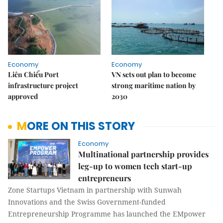
Economy
Economy
Liên Chiểu Port
VN sets out plan to become
infrastructure project
strong maritime nation by
approved
2030
MORE ON THIS STORY
Economy
Multinational partnership provides
leg-up to women tech start-up
entrepreneurs
Zone Startups Vietnam in partnership with Sunwah
Innovations and the Swiss Government-funded
Entrepreneurship Programme has launched the EMpower