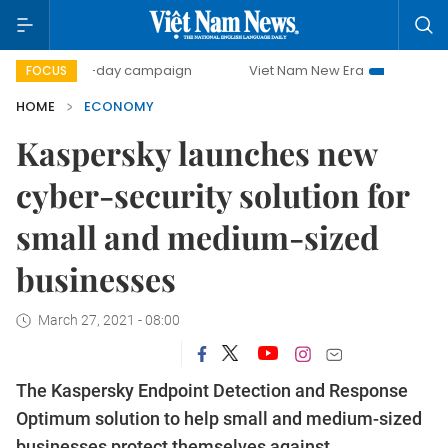
00-day campaign
Viet Nam New Era
Bringing Resolution
FOCUS
HOME
ECONOMY
Kaspersky launches new
cyber-security solution for
small and medium-sized
businesses
March 27, 2021 - 08:00
The Kaspersky Endpoint Detection and Response
Optimum solution to help small and medium-sized
businesses protect themselves against