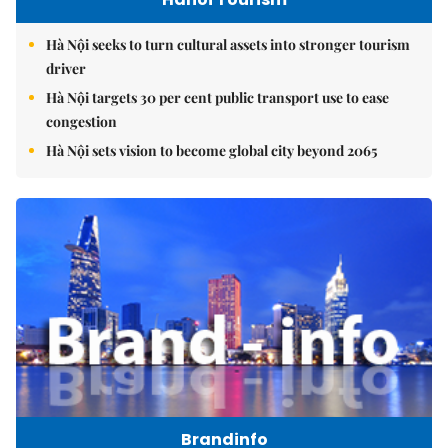
Hà Nội seeks to turn cultural assets into stronger tourism
driver
Hà Nội targets 30 per cent public transport use to ease
congestion
Hà Nội sets vision to become global city beyond 2065
Brandinfo