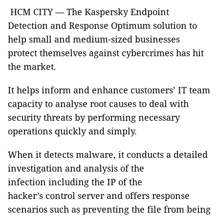
HCM CITY — The Kaspersky Endpoint
Detection and Response Optimum solution to
help small and medium-sized businesses
protect themselves against cybercrimes has hit
the market.
It helps inform and enhance customers’ IT team
capacity to analyse root causes to deal with
security threats by performing necessary
operations quickly and simply.
When it detects malware, it conducts a detailed
investigation and analysis of the
infection including the IP of the
hacker’s control server and offers response
scenarios such as preventing the file from being