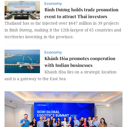
Economy
Bình Dương holds trade promotion
event to attract Thai investors
Thailand has so far injected over $647 million in 39 projects
in Bình Dương, making it the 12th-largest of 65 countries and
territories investing in the province.
Economy
Khánh Hòa promotes cooperation
with Indian businesses
Khánh Hòa lies on a strategic location
and is a gateway to the East Sea