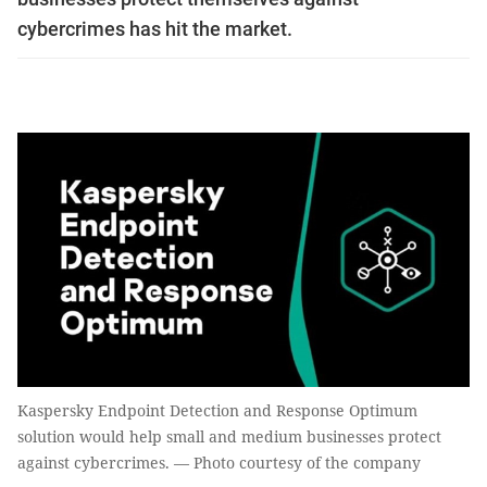
cybercrimes has hit the market.
Kaspersky Endpoint Detection and Response Optimum
solution would help small and medium businesses protect
against cybercrimes. — Photo courtesy of the company