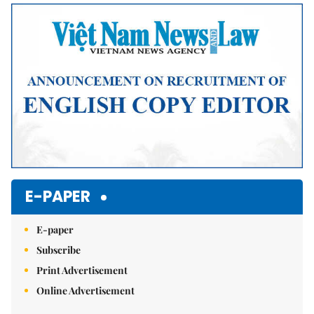
E-PAPER
E-paper
Subscribe
Print Advertisement
Online Advertisement