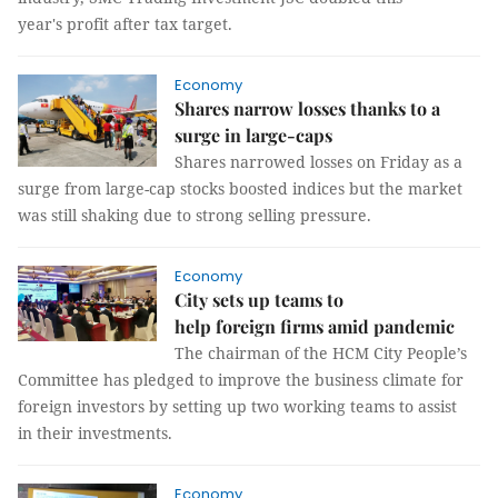
year's profit after tax target.
Economy
Shares narrow losses thanks to a
surge in large-caps
Shares narrowed losses on Friday as a
surge from large-cap stocks boosted indices but the market
was still shaking due to strong selling pressure.
Economy
City sets up teams to
help foreign firms amid pandemic
The chairman of the HCM City People’s
Committee has pledged to improve the business climate for
foreign investors by setting up two working teams to assist
in their investments.
Economy