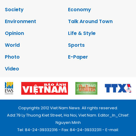
Society
Economy
Environment
Talk Around Town
Opinion
Life & Style
World
Sports
Photo
E-Paper
Video
Copyrights 2012 Viet Nam News. All rights reserved.
Add:79 Ly Thuong Kiet Street, Ha Noi, Viet Nam. Editor_In_Chief:
Nguyen Minh
Tel: 84-24-39332316 - Fax: 84-24-39332311 - E-mail: