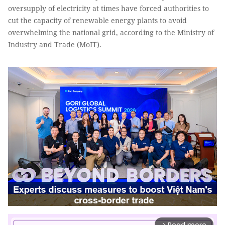
oversupply of electricity at times have forced authorities to
cut the capacity of renewable energy plants to avoid
overwhelming the national grid, according to the Ministry of
Industry and Trade (MoIT).
arrow_forward_ios