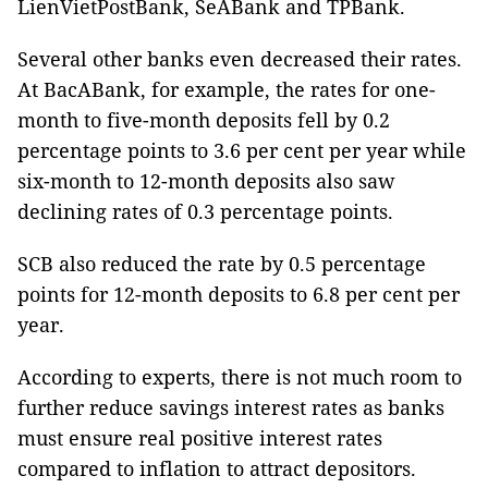
LienVietPostBank, SeABank and TPBank.
Several other banks even decreased their rates.
At BacABank, for example, the rates for one-
month to five-month deposits fell by 0.2
percentage points to 3.6 per cent per year while
six-month to 12-month deposits also saw
declining rates of 0.3 percentage points.
SCB also reduced the rate by 0.5 percentage
points for 12-month deposits to 6.8 per cent per
year.
According to experts, there is not much room to
further reduce savings interest rates as banks
must ensure real positive interest rates
compared to inflation to attract depositors.