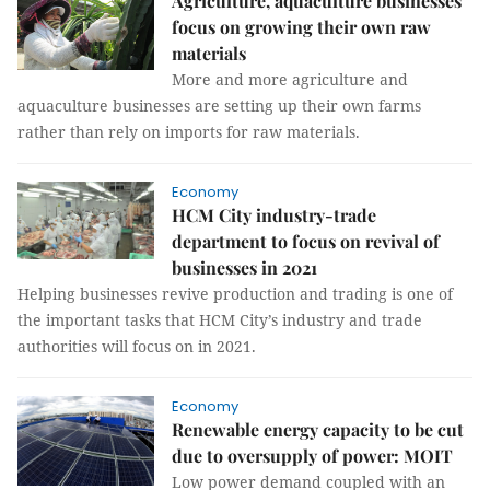
Agriculture, aquaculture businesses
focus on growing their own raw
materials
More and more agriculture and
aquaculture businesses are setting up their own farms
rather than rely on imports for raw materials.
Economy
HCM City industry-trade
department to focus on revival of
businesses in 2021
Helping businesses revive production and trading is one of
the important tasks that HCM City’s industry and trade
authorities will focus on in 2021.
Economy
Renewable energy capacity to be cut
due to oversupply of power: MOIT
Low power demand coupled with an