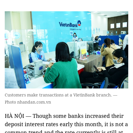
Customers make transactions at a VietinBank branch. —
Photo nhandan.com.vn
HÀ NỘI — Though some banks increased their
deposit interest rates early this month, it is not a
common trend and the rate currently is still at