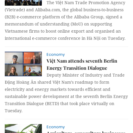
The Việt Nam Trade Promotion Agency
(Vietrade) and Alibaba.com, the global business-to-business
(B2B) e-commerce platform of the Alibaba Group, signed a
memorandum of understanding (MoU) on supporting
Vietnamese firms to boost online export and organised an
international e-commerce conference in Hà Nội on Tuesday.
Economy
Việt Nam attends seventh Berlin
Energy Transition Dialogue
Deputy Minister of Industry and Trade
Đặng Hoàng Ân shared Việt Nam’s roadmap to form
electricity and energy markets towards efficient and
sustainable power development at the seventh Berlin Energy
Transition Dialogue (BETD) that took place virtually on
Tuesday.
Economy