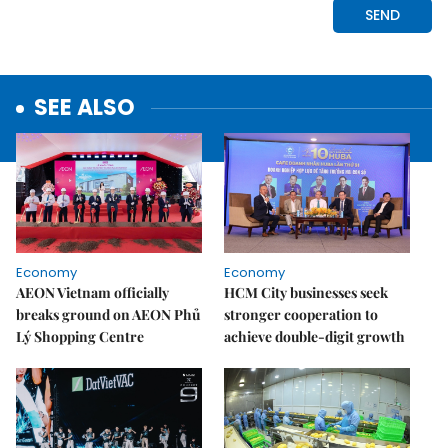
SEE ALSO
Economy
Economy
AEON Vietnam officially
HCM City businesses seek
breaks ground on AEON Phủ
stronger cooperation to
Lý Shopping Centre
achieve double-digit growth