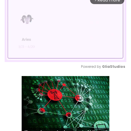
Read more
Powered by 
GliaStudios
Mute