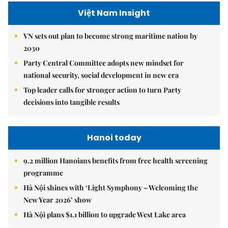
Việt Nam Insight
VN sets out plan to become strong maritime nation by
2030
Party Central Committee adopts new mindset for
national security, social development in new era
Top leader calls for stronger action to turn Party
decisions into tangible results
Hanoi today
9.2 million Hanoians benefits from free health screening
programme
Hà Nội shines with ‘Light Symphony – Welcoming the
New Year 2026’ show
Hà Nội plans $1.1 billion to upgrade West Lake area