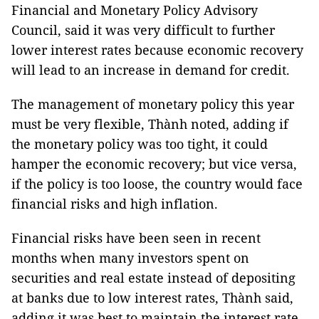
Financial and Monetary Policy Advisory
Council, said it was very difficult to further
lower interest rates because economic recovery
will lead to an increase in demand for credit.
The management of monetary policy this year
must be very flexible, Thành noted, adding if
the monetary policy was too tight, it could
hamper the economic recovery; but vice versa,
if the policy is too loose, the country would face
financial risks and high inflation.
Financial risks have been seen in recent
months when many investors spent on
securities and real estate instead of depositing
at banks due to low interest rates, Thành said,
adding it was best to maintain the interest rate