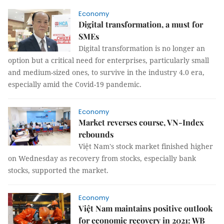
Economy
Digital transformation, a must for
SMEs
Digital transformation is no longer an
option but a critical need for enterprises, particularly small
and medium-sized ones, to survive in the industry 4.0 era,
especially amid the Covid-19 pandemic.
Economy
Market reverses course, VN-Index
rebounds
Việt Nam's stock market finished higher
on Wednesday as recovery from stocks, especially bank
stocks, supported the market.
Economy
Việt Nam maintains positive outlook
for economic recovery in 2021: WB