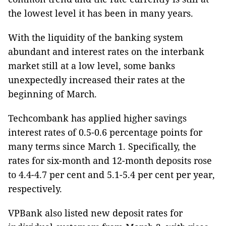
the lowest level it has been in many years.
With the liquidity of the banking system
abundant and interest rates on the interbank
market still at a low level, some banks
unexpectedly increased their rates at the
beginning of March.
Techcombank has applied higher savings
interest rates of 0.5-0.6 percentage points for
many terms since March 1. Specifically, the
rates for six-month and 12-month deposits rose
to 4.4-4.7 per cent and 5.1-5.4 per cent per year,
respectively.
VPBank also listed new deposit rates for