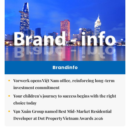
Brandinfo
Vorwerk opens Việt Nam office, reinforcing long-term
investment commitment
Your children's journey to success begins with the right
choice today
Vạn Xuân Group named Best Mid-Market Residential
Developer at Dot Property Vietnam Awards 2026