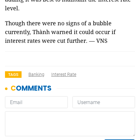
level.
Though there were no signs of a bubble
currently, Thành warned it could occur if
interest rates were cut further. — VNS
Banking
Interest Rate
TAGS