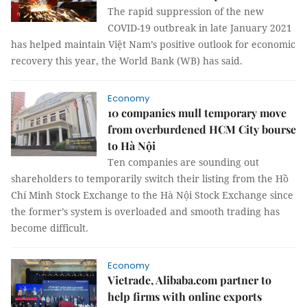
The rapid suppression of the new
COVID-19 outbreak in late January 2021
has helped maintain Việt Nam’s positive outlook for economic
recovery this year, the World Bank (WB) has said.
Economy
10 companies mull temporary move
from overburdened HCM City bourse
to Hà Nội
Ten companies are sounding out
shareholders to temporarily switch their listing from the Hồ
Chí Minh Stock Exchange to the Hà Nội Stock Exchange since
the former’s system is overloaded and smooth trading has
become difficult.
Economy
Vietrade, Alibaba.com partner to
help firms with online exports