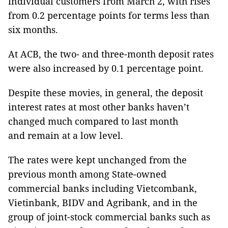
individual customers from March 2, with rises
from 0.2 percentage points for terms less than
six months.
At ACB, the two- and three-month deposit rates
were also increased by 0.1 percentage point.
Despite these movies, in general, the deposit
interest rates at most other banks haven’t
changed much compared to last month
and remain at a low level.
The rates were kept unchanged from the
previous month among State-owned
commercial banks including Vietcombank,
Vietinbank, BIDV and Agribank, and in the
group of joint-stock commercial banks such as