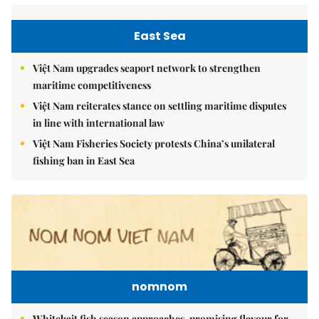
East Sea
Việt Nam upgrades seaport network to strengthen
maritime competitiveness
Việt Nam reiterates stance on settling maritime disputes
in line with international law
Việt Nam Fisheries Society protests China’s unilateral
fishing ban in East Sea
nomnom
Whitebait fish season approaches, promising flavour for