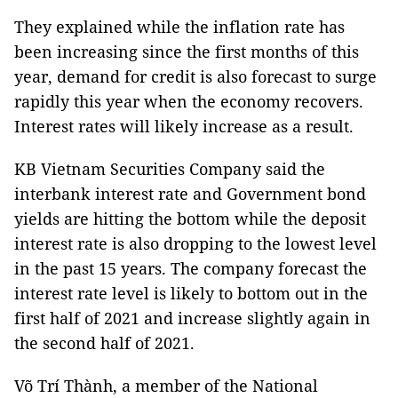
They explained while the inflation rate has
been increasing since the first months of this
year, demand for credit is also forecast to surge
rapidly this year when the economy recovers.
Interest rates will likely increase as a result.
KB Vietnam Securities Company said the
interbank interest rate and Government bond
yields are hitting the bottom while the deposit
interest rate is also dropping to the lowest level
in the past 15 years. The company forecast the
interest rate level is likely to bottom out in the
first half of 2021 and increase slightly again in
the second half of 2021.
Võ Trí Thành, a member of the National