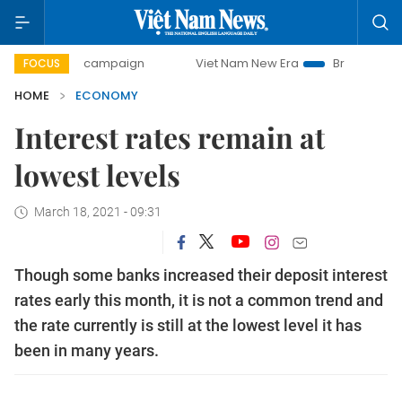
ay campaign
Viet Nam New Era
Bringing Resolutions to L
FOCUS
HOME
ECONOMY
Interest rates remain at
lowest levels
March 18, 2021 - 09:31
Though some banks increased their deposit interest
rates early this month, it is not a common trend and
the rate currently is still at the lowest level it has
been in many years.