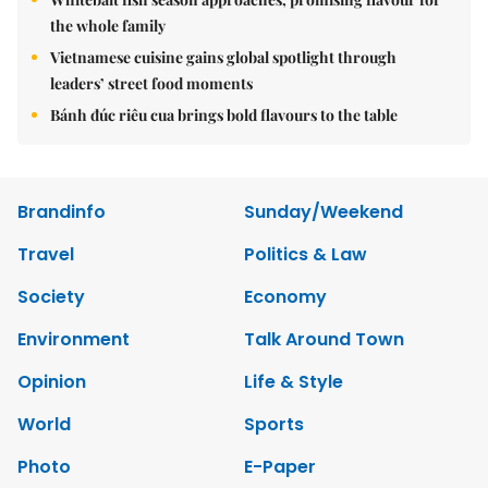
the whole family
Vietnamese cuisine gains global spotlight through
leaders’ street food moments
Bánh đúc riêu cua brings bold flavours to the table
Brandinfo
Sunday/Weekend
Travel
Politics & Law
Society
Economy
Environment
Talk Around Town
Opinion
Life & Style
World
Sports
Photo
E-Paper