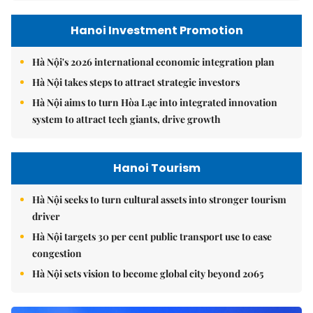
Hanoi Investment Promotion
Hà Nội's 2026 international economic integration plan
Hà Nội takes steps to attract strategic investors
Hà Nội aims to turn Hòa Lạc into integrated innovation
system to attract tech giants, drive growth
Hanoi Tourism
Hà Nội seeks to turn cultural assets into stronger tourism
driver
Hà Nội targets 30 per cent public transport use to ease
congestion
Hà Nội sets vision to become global city beyond 2065