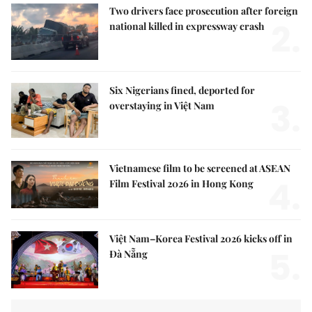
Two drivers face prosecution after foreign
2.
national killed in expressway crash
Six Nigerians fined, deported for
3.
overstaying in Việt Nam
Vietnamese film to be screened at ASEAN
4.
Film Festival 2026 in Hong Kong
Việt Nam–Korea Festival 2026 kicks off in
5.
Đà Nẵng