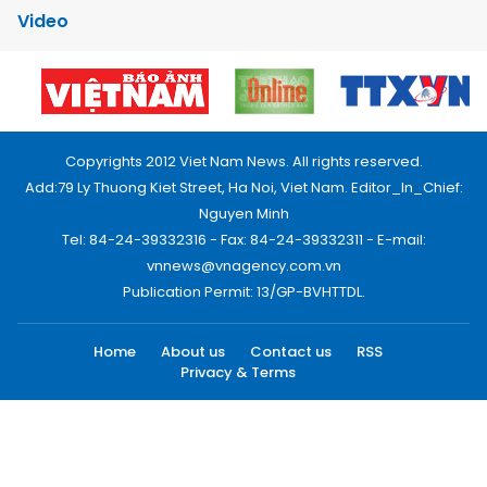
Video
Copyrights 2012 Viet Nam News. All rights reserved.
Add:79 Ly Thuong Kiet Street, Ha Noi, Viet Nam. Editor_In_Chief:
Nguyen Minh
Tel: 84-24-39332316 - Fax: 84-24-39332311 - E-mail:
vnnews@vnagency.com.vn
Publication Permit: 13/GP-BVHTTDL.
Home
About us
Contact us
RSS
Privacy & Terms