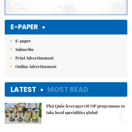
E-PAPER
E-paper
Subscribe
Print Advertisement
Online Advertisement
LATEST
MOST READ
Phú Quốc leverages OCOP programme to
1.
take local specialities global