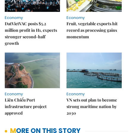
Economy
Economy
DatVietVAC posts $5.2
Fruit, vegetable exports hit
million profit in H1, expects
record as processing gains
stronger second-half
momentum
growth
Economy
Economy
Liên Chiểu Port
VN sets out plan to become
infrastructure project
strong maritime nation by
approved
2030
MORE ON THIS STORY