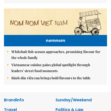
nomnom
Whitebait fish season approaches, promising flavour for
the whole family
Vietnamese cuisine gains global spotlight through
leaders’ street food moments
Bánh đúc riêu cua brings bold flavours to the table
Brandinfo
Sunday/Weekend
Travel
Politics & Law