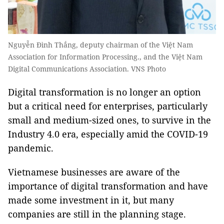
Nguyễn Đình Thắng, deputy chairman of the Việt Nam
Association for Information Processing., and the Việt Nam
Digital Communications Association. VNS Photo
Digital transformation is no longer an option
but a critical need for enterprises, particularly
small and medium-sized ones, to survive in the
Industry 4.0 era, especially amid the COVID-19
pandemic.
Vietnamese businesses are aware of the
importance of digital transformation and have
made some investment in it, but many
companies are still in the planning stage.