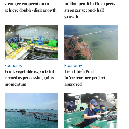
stronger cooperation to
million profit in H1, expects
achieve double-digit growth
stronger second-half
growth
Economy
Economy
Fruit, vegetable exports hit
Liên Chiểu Port
record as processing gains
infrastructure project
momentum
approved