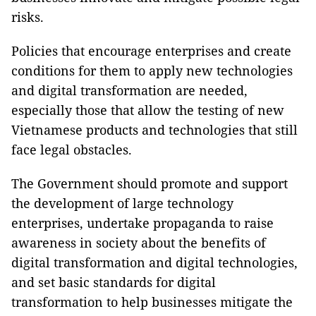
risks.
Policies that encourage enterprises and create
conditions for them to apply new technologies
and digital transformation are needed,
especially those that allow the testing of new
Vietnamese products and technologies that still
face legal obstacles.
The Government should promote and support
the development of large technology
enterprises, undertake propaganda to raise
awareness in society about the benefits of
digital transformation and digital technologies,
and set basic standards for digital
transformation to help businesses mitigate the