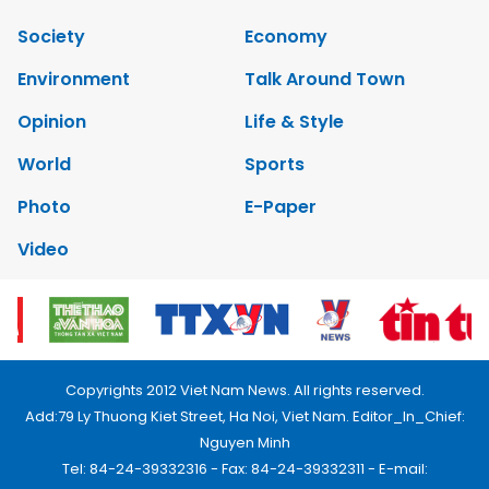
Society
Economy
Environment
Talk Around Town
Opinion
Life & Style
World
Sports
Photo
E-Paper
Video
Copyrights 2012 Viet Nam News. All rights reserved.
Add:79 Ly Thuong Kiet Street, Ha Noi, Viet Nam. Editor_In_Chief:
Nguyen Minh
Tel: 84-24-39332316 - Fax: 84-24-39332311 - E-mail: