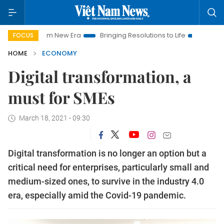
Nam New Era
Bringing Resolutions to Life
Hanoi Investment 
FOCUS
HOME
ECONOMY
Digital transformation, a
must for SMEs
March 18, 2021 - 09:30
Digital transformation is no longer an option but a
critical need for enterprises, particularly small and
medium-sized ones, to survive in the industry 4.0
era, especially amid the Covid-19 pandemic.