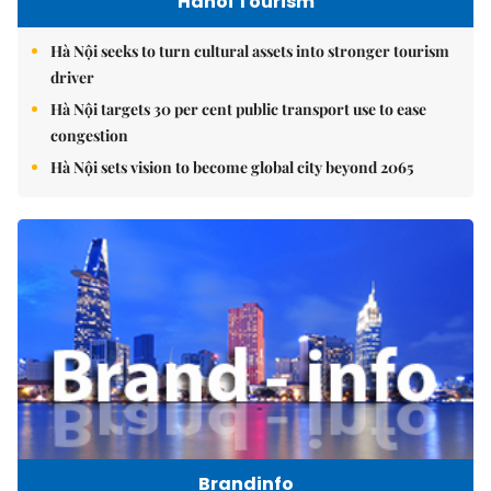
Hanoi Tourism
Hà Nội seeks to turn cultural assets into stronger tourism
driver
Hà Nội targets 30 per cent public transport use to ease
congestion
Hà Nội sets vision to become global city beyond 2065
Brandinfo