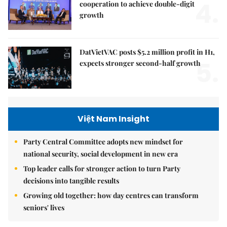
4.
cooperation to achieve double-digit
growth
DatVietVAC posts $5.2 million profit in H1,
5.
expects stronger second-half growth
Việt Nam Insight
Party Central Committee adopts new mindset for
national security, social development in new era
Top leader calls for stronger action to turn Party
decisions into tangible results
Growing old together: how day centres can transform
seniors' lives