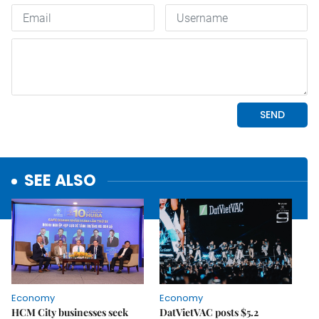
SEE ALSO
Economy
Economy
HCM City businesses seek
DatVietVAC posts $5.2