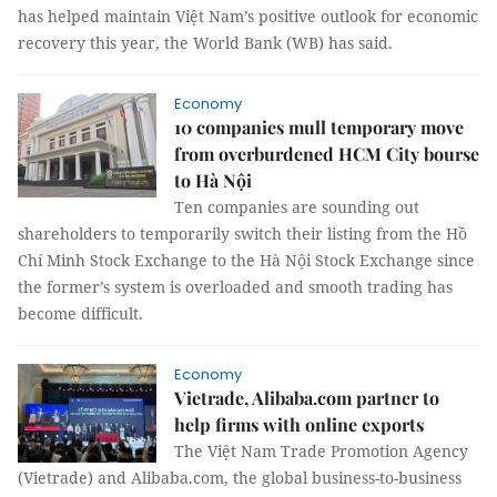
has helped maintain Việt Nam’s positive outlook for economic
recovery this year, the World Bank (WB) has said.
Economy
10 companies mull temporary move
from overburdened HCM City bourse
to Hà Nội
Ten companies are sounding out
shareholders to temporarily switch their listing from the Hồ
Chí Minh Stock Exchange to the Hà Nội Stock Exchange since
the former’s system is overloaded and smooth trading has
become difficult.
Economy
Vietrade, Alibaba.com partner to
help firms with online exports
The Việt Nam Trade Promotion Agency
(Vietrade) and Alibaba.com, the global business-to-business