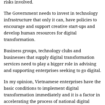
risks involved.
The Government needs to invest in technology
infrastructure that only it can, have policies to
encourage and support creative start-ups and
develop human resources for digital
transformation.
Business groups, technology clubs and
businesses that supply digital transformation
services need to play a bigger role in advising
and supporting enterprises seeking to go digital.
In my opinion, Vietnamese enterprises have the
basic conditions to implement digital
transformation immediately and it is a factor in
accelerating the process of national digital