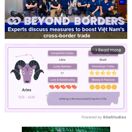
Read more
arrow_forward_ios
Powered by 
GliaStudios
Mute