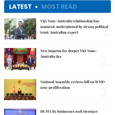
LATEST
MOST READ
Việt Nam–Australia relationship has
1.
matured, underpinned by strong political
trust: Australian expert
New impetus for deeper Việt Nam–
2.
Australia ties
National Assembly reviews bill on WMD
3.
non-proliferation
HCM City businesses seek stronger