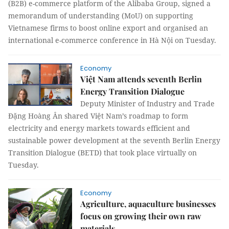
(B2B) e-commerce platform of the Alibaba Group, signed a
memorandum of understanding (MoU) on supporting
Vietnamese firms to boost online export and organised an
international e-commerce conference in Hà Nội on Tuesday.
Economy
Việt Nam attends seventh Berlin
Energy Transition Dialogue
Deputy Minister of Industry and Trade
Đặng Hoàng Ân shared Việt Nam’s roadmap to form
electricity and energy markets towards efficient and
sustainable power development at the seventh Berlin Energy
Transition Dialogue (BETD) that took place virtually on
Tuesday.
Economy
Agriculture, aquaculture businesses
focus on growing their own raw
materials