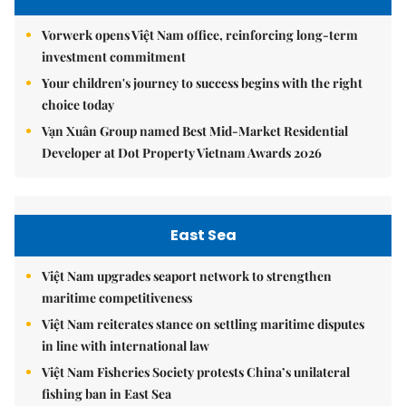
Vorwerk opens Việt Nam office, reinforcing long-term
investment commitment
Your children's journey to success begins with the right
choice today
Vạn Xuân Group named Best Mid-Market Residential
Developer at Dot Property Vietnam Awards 2026
East Sea
Việt Nam upgrades seaport network to strengthen
maritime competitiveness
Việt Nam reiterates stance on settling maritime disputes
in line with international law
Việt Nam Fisheries Society protests China’s unilateral
fishing ban in East Sea