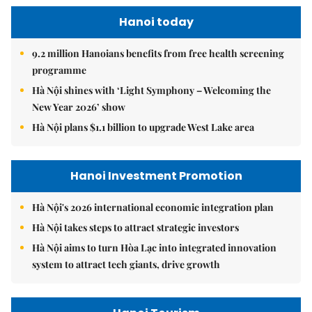
Hanoi today
9.2 million Hanoians benefits from free health screening
programme
Hà Nội shines with ‘Light Symphony – Welcoming the
New Year 2026’ show
Hà Nội plans $1.1 billion to upgrade West Lake area
Hanoi Investment Promotion
Hà Nội's 2026 international economic integration plan
Hà Nội takes steps to attract strategic investors
Hà Nội aims to turn Hòa Lạc into integrated innovation
system to attract tech giants, drive growth