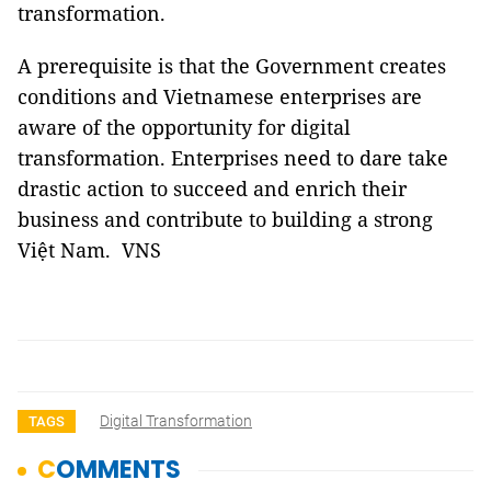
transformation.
A prerequisite is that the Government creates
conditions and Vietnamese enterprises are
aware of the opportunity for digital
transformation. Enterprises need to dare take
drastic action to succeed and enrich their
business and contribute to building a strong
Việt Nam. VNS
Digital Transformation
TAGS