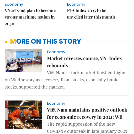
Economy
Economy
VN sets out plan to become
FTA Index 2025 to be
strong maritime nation by
unveiled later this month
2030
MORE ON THIS STORY
Economy
Market reverses course, VN-Index
rebounds
Việt Nam's stock market finished higher
on Wednesday as recovery from stocks, especially bank
stocks, supported the market.
Economy
Việt Nam maintains positive outlook
for economic recovery in 2021: WB
The rapid suppression of the new
COVID-19 outbreak in late January 2021