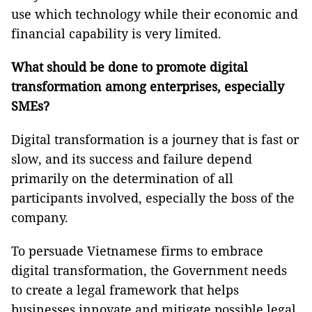
use which technology while their economic and
financial capability is very limited.
What should be done to promote digital
transformation among enterprises, especially
SMEs?
Digital transformation is a journey that is fast or
slow, and its success and failure depend
primarily on the determination of all
participants involved, especially the boss of the
company.
To persuade Vietnamese firms to embrace
digital transformation, the Government needs
to create a legal framework that helps
businesses innovate and mitigate possible legal