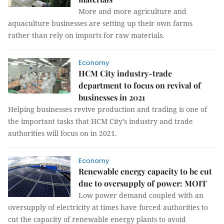
More and more agriculture and
aquaculture businesses are setting up their own farms
rather than rely on imports for raw materials.
Economy
HCM City industry-trade
department to focus on revival of
businesses in 2021
Helping businesses revive production and trading is one of
the important tasks that HCM City’s industry and trade
authorities will focus on in 2021.
Economy
Renewable energy capacity to be cut
due to oversupply of power: MOIT
Low power demand coupled with an
oversupply of electricity at times have forced authorities to
cut the capacity of renewable energy plants to avoid