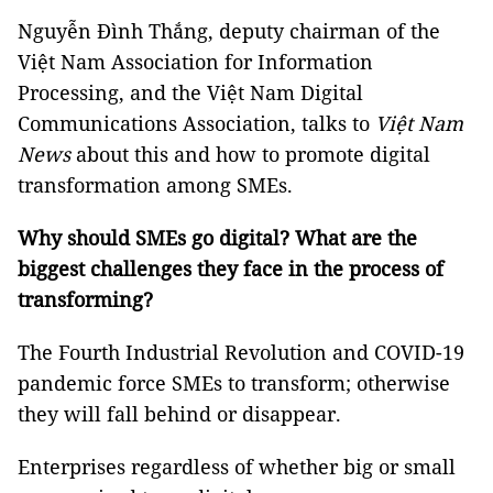
Nguyễn Đình Thắng, deputy chairman of the
Việt Nam Association for Information
Processing, and the Việt Nam Digital
Communications Association, talks to
Việt Nam
News
about this and how to promote digital
transformation among SMEs.
Why should SMEs go digital? What are the
biggest challenges they face in the process of
transforming?
The Fourth Industrial Revolution and COVID-19
pandemic force SMEs to transform; otherwise
they will fall behind or disappear.
Enterprises regardless of whether big or small