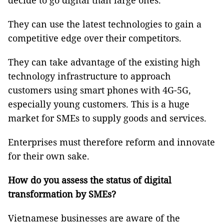
decide to go digital than large ones.
They can use the latest technologies to gain a
competitive edge over their competitors.
They can take advantage of the existing high
technology infrastructure to approach
customers using smart phones with 4G-5G,
especially young customers. This is a huge
market for SMEs to supply goods and services.
Enterprises must therefore reform and innovate
for their own sake.
How do you assess the status of digital
transformation by SMEs?
Vietnamese businesses are aware of the