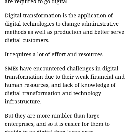
are required to go digital.
Digital transformation is the application of
digital technologies to change administrative
methods as well as production and better serve
digital customers.
It requires a lot of effort and resources.
SMEs have encountered challenges in digital
transformation due to their weak financial and
human resources, and lack of knowledge of
digital transformation and technology
infrastructure.
But they are more nimbler than large
enterprises, and so it is easier for them to