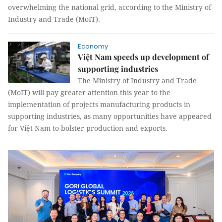
overwhelming the national grid, according to the Ministry of
Industry and Trade (MoIT).
Economy
Việt Nam speeds up development of
supporting industries
The Ministry of Industry and Trade
(MoIT) will pay greater attention this year to the
implementation of projects manufacturing products in
supporting industries, as many opportunities have appeared
for Việt Nam to bolster production and exports.