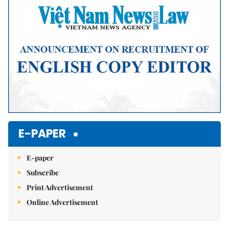
E-PAPER
E-paper
Subscribe
Print Advertisement
Online Advertisement