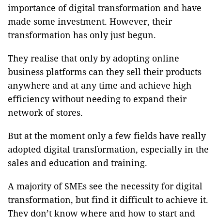
importance of digital transformation and have
made some investment. However, their
transformation has only just begun.
They realise that only by adopting online
business platforms can they sell their products
anywhere and at any time and achieve high
efficiency without needing to expand their
network of stores.
But at the moment only a few fields have really
adopted digital transformation, especially in the
sales and education and training.
A majority of SMEs see the necessity for digital
transformation, but find it difficult to achieve it.
They don’t know where and how to start and