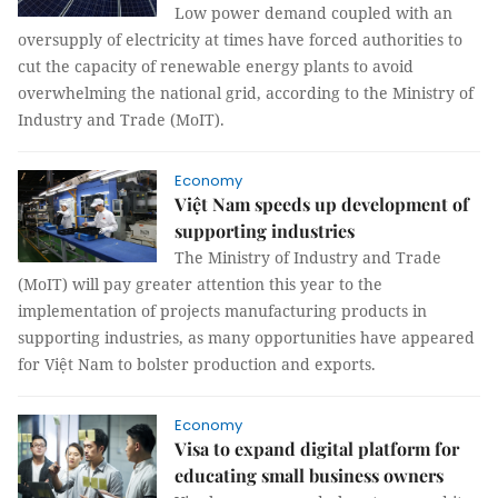
Low power demand coupled with an
oversupply of electricity at times have forced authorities to
cut the capacity of renewable energy plants to avoid
overwhelming the national grid, according to the Ministry of
Industry and Trade (MoIT).
Economy
Việt Nam speeds up development of
supporting industries
The Ministry of Industry and Trade
(MoIT) will pay greater attention this year to the
implementation of projects manufacturing products in
supporting industries, as many opportunities have appeared
for Việt Nam to bolster production and exports.
Economy
Visa to expand digital platform for
educating small business owners