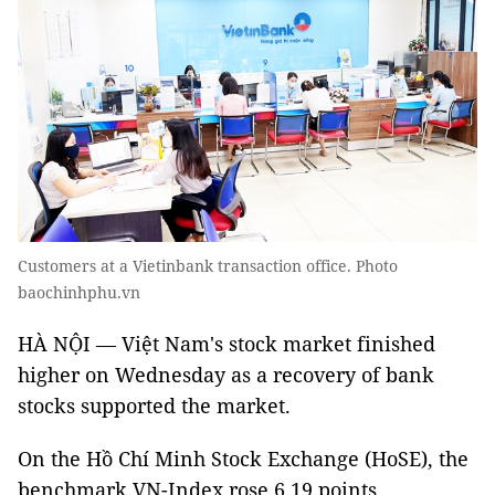
Customers at a Vietinbank transaction office. Photo
baochinhphu.vn
HÀ NỘI — Việt Nam's stock market finished
higher on Wednesday as a recovery of bank
stocks supported the market.
On the Hồ Chí Minh Stock Exchange (HoSE), the
benchmark VN-Index rose 6.19 points,