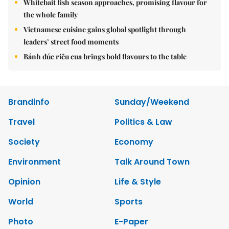
Whitebait fish season approaches, promising flavour for
the whole family
Vietnamese cuisine gains global spotlight through
leaders’ street food moments
Bánh đúc riêu cua brings bold flavours to the table
Brandinfo
Sunday/Weekend
Travel
Politics & Law
Society
Economy
Environment
Talk Around Town
Opinion
Life & Style
World
Sports
Photo
E-Paper