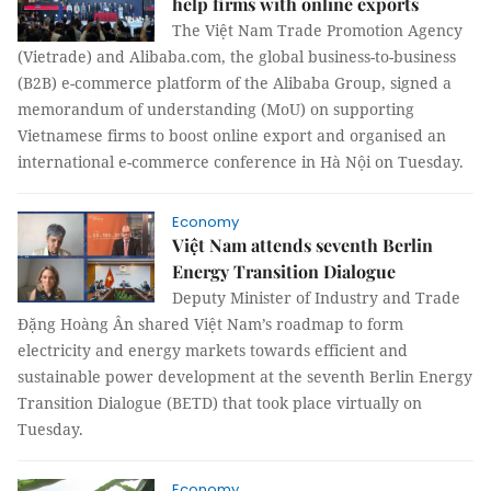
help firms with online exports
The Việt Nam Trade Promotion Agency
(Vietrade) and Alibaba.com, the global business-to-business
(B2B) e-commerce platform of the Alibaba Group, signed a
memorandum of understanding (MoU) on supporting
Vietnamese firms to boost online export and organised an
international e-commerce conference in Hà Nội on Tuesday.
Economy
Việt Nam attends seventh Berlin
Energy Transition Dialogue
Deputy Minister of Industry and Trade
Đặng Hoàng Ân shared Việt Nam’s roadmap to form
electricity and energy markets towards efficient and
sustainable power development at the seventh Berlin Energy
Transition Dialogue (BETD) that took place virtually on
Tuesday.
Economy