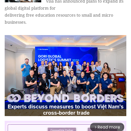
Visa has announced plans to expand its
global digital platform for
delivering free education resources to small and micro
businesses.
Read more
arrow_forward_ios