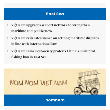
East Sea
Việt Nam upgrades seaport network to strengthen
maritime competitiveness
Việt Nam reiterates stance on settling maritime disputes
in line with international law
Việt Nam Fisheries Society protests China’s unilateral
fishing ban in East Sea
nomnom