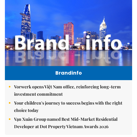
Brandinfo
Vorwerk opens Việt Nam office, reinforcing long-term
investment commitment
Your children's journey to success begins with the right
choice today
Vạn Xuân Group named Best Mid-Market Residential
Developer at Dot Property Vietnam Awards 2026