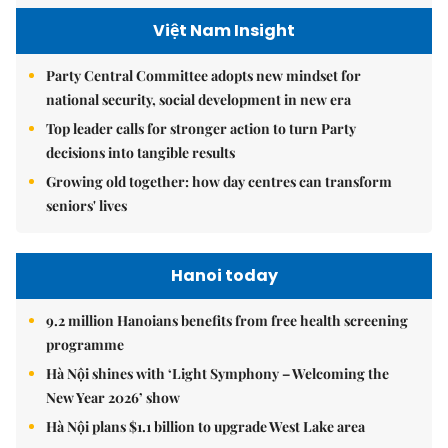
Việt Nam Insight
Party Central Committee adopts new mindset for
national security, social development in new era
Top leader calls for stronger action to turn Party
decisions into tangible results
Growing old together: how day centres can transform
seniors' lives
Hanoi today
9.2 million Hanoians benefits from free health screening
programme
Hà Nội shines with ‘Light Symphony – Welcoming the
New Year 2026’ show
Hà Nội plans $1.1 billion to upgrade West Lake area