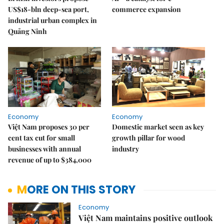
US$18-bln deep-sea port,
commerce expansion
industrial urban complex in
Quảng Ninh
Economy
Economy
Việt Nam proposes 30 per
Domestic market seen as key
cent tax cut for small
growth pillar for wood
businesses with annual
industry
revenue of up to $384,000
MORE ON THIS STORY
Economy
Việt Nam maintains positive outlook