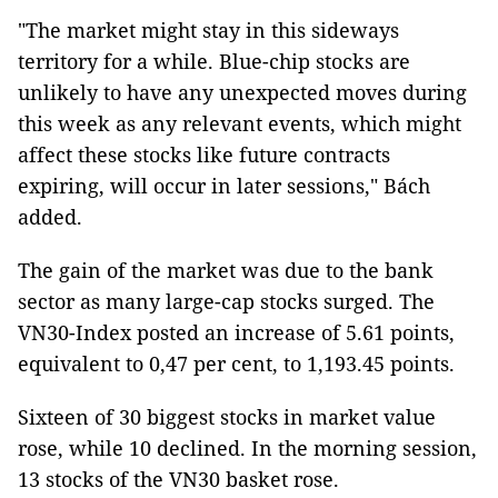
"The market might stay in this sideways
territory for a while. Blue-chip stocks are
unlikely to have any unexpected moves during
this week as any relevant events, which might
affect these stocks like future contracts
expiring, will occur in later sessions," Bách
added.
The gain of the market was due to the bank
sector as many large-cap stocks surged. The
VN30-Index posted an increase of 5.61 points,
equivalent to 0,47 per cent, to 1,193.45 points.
Sixteen of 30 biggest stocks in market value
rose, while 10 declined. In the morning session,
13 stocks of the VN30 basket rose.