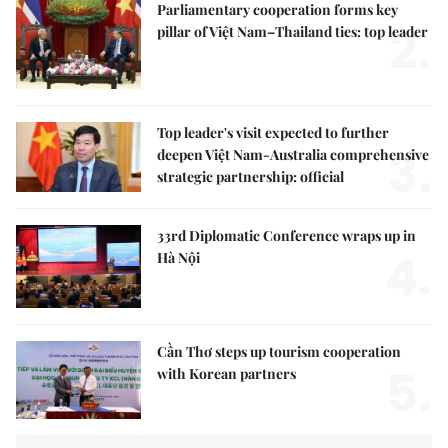
Parliamentary cooperation forms key
2.
pillar of Việt Nam–Thailand ties: top leader
Top leader's visit expected to further
3.
deepen Việt Nam-Australia comprehensive
strategic partnership: official
33rd Diplomatic Conference wraps up in
4.
Hà Nội
Cần Thơ steps up tourism cooperation
5.
with Korean partners