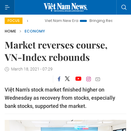
Viet Nam New Era
Bringing Resolutions to Life
H
FOCUS
HOME
ECONOMY
Market reverses course,
VN-Index rebounds
March 18, 2021 - 07:29
Việt Nam's stock market finished higher on
Wednesday as recovery from stocks, especially
bank stocks, supported the market.