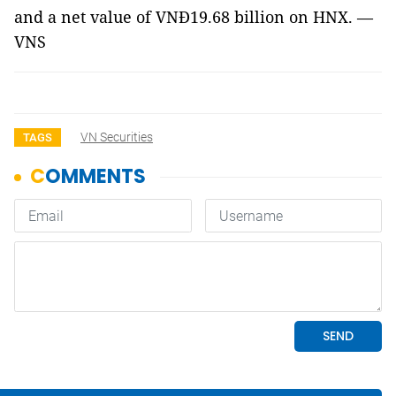
and a net value of VNĐ19.68 billion on HNX. —
VNS
VN Securities
TAGS