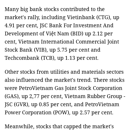
Many big bank stocks contributed to the
market's rally, including Vietinbank (CTG), up
4.91 per cent, JSC Bank For Investment And
Development of Việt Nam (BID) up 2.12 per
cent, Vietnam International Commercial Joint
Stock Bank (VIB), up 5.75 per cent and
Techcombank (TCB), up 1.13 per cent.
Other stocks from utilities and materials sectors
also influenced the market's trend. There stocks
were PetroVietnam Gas Joint Stock Corporation
(GAS), up 2,77 per cent, Vietnam Rubber Group -
JSC (GVR), up 0.85 per cent, and PetroVietnam
Power Corporation (POW), up 2.57 per cent.
Meanwhile, stocks that capped the market's