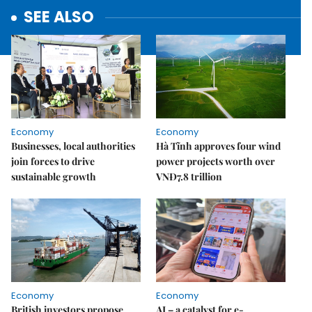
SEE ALSO
Economy
Economy
Businesses, local authorities
Hà Tĩnh approves four wind
join forces to drive
power projects worth over
sustainable growth
VNĐ7.8 trillion
Economy
Economy
British investors propose
AI – a catalyst for e-