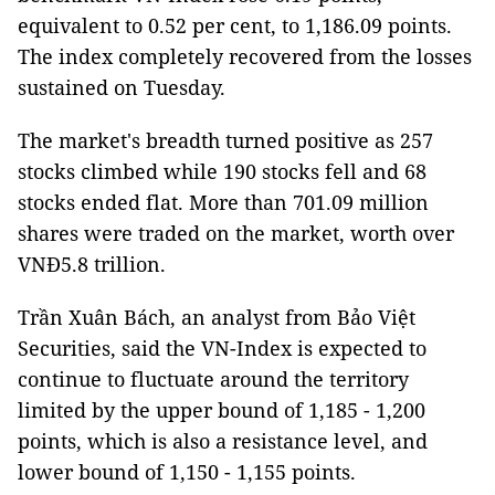
equivalent to 0.52 per cent, to 1,186.09 points.
The index completely recovered from the losses
sustained on Tuesday.
The market's breadth turned positive as 257
stocks climbed while 190 stocks fell and 68
stocks ended flat. More than 701.09 million
shares were traded on the market, worth over
VNĐ5.8 trillion.
Trần Xuân Bách, an analyst from Bảo Việt
Securities, said the VN-Index is expected to
continue to fluctuate around the territory
limited by the upper bound of 1,185 - 1,200
points, which is also a resistance level, and
lower bound of 1,150 - 1,155 points.