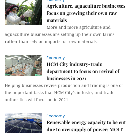
Agriculture, aquaculture businesses
focus on growing their own raw
materials
More and more agriculture and
aquaculture businesses are setting up their own farms
rather than rely on imports for raw materials.
Economy
HCM City industry-trade
department to focus on revival of
businesses in 2021
Helping businesses revive production and trading is one of
the important tasks that HCM City’s industry and trade
authorities will focus on in 2021.
Economy
Renewable energy capacity to be cut
due to oversupply of power: MOIT