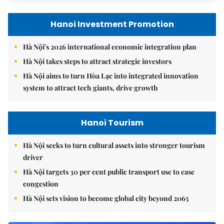
Hanoi Investment Promotion
Hà Nội's 2026 international economic integration plan
Hà Nội takes steps to attract strategic investors
Hà Nội aims to turn Hòa Lạc into integrated innovation
system to attract tech giants, drive growth
Hanoi Tourism
Hà Nội seeks to turn cultural assets into stronger tourism
driver
Hà Nội targets 30 per cent public transport use to ease
congestion
Hà Nội sets vision to become global city beyond 2065