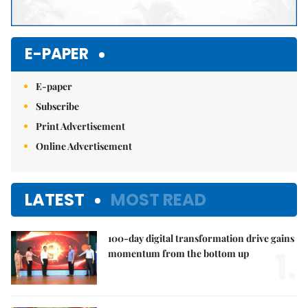
E-PAPER
E-paper
Subscribe
Print Advertisement
Online Advertisement
LATEST
MOST READ
100-day digital transformation drive gains
1.
momentum from the bottom up