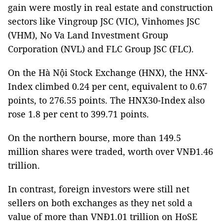
gain were mostly in real estate and construction
sectors like Vingroup JSC (VIC), Vinhomes JSC
(VHM), No Va Land Investment Group
Corporation (NVL) and FLC Group JSC (FLC).
On the Hà Nội Stock Exchange (HNX), the HNX-
Index climbed 0.24 per cent, equivalent to 0.67
points, to 276.55 points. The HNX30-Index also
rose 1.8 per cent to 399.71 points.
On the northern bourse, more than 149.5
million shares were traded, worth over VNĐ1.46
trillion.
In contrast, foreign investors were still net
sellers on both exchanges as they net sold a
value of more than VNĐ1.01 trillion on HoSE