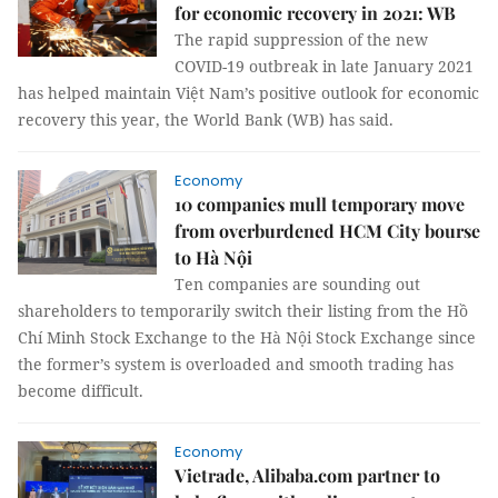
for economic recovery in 2021: WB
The rapid suppression of the new
COVID-19 outbreak in late January 2021
has helped maintain Việt Nam’s positive outlook for economic
recovery this year, the World Bank (WB) has said.
Economy
10 companies mull temporary move
from overburdened HCM City bourse
to Hà Nội
Ten companies are sounding out
shareholders to temporarily switch their listing from the Hồ
Chí Minh Stock Exchange to the Hà Nội Stock Exchange since
the former’s system is overloaded and smooth trading has
become difficult.
Economy
Vietrade, Alibaba.com partner to