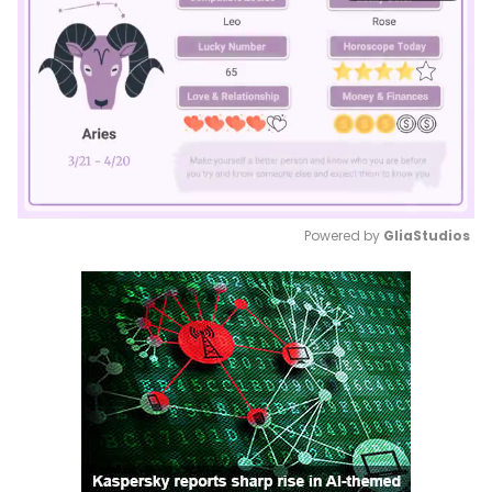
Powered by 
GliaStudios
Mute