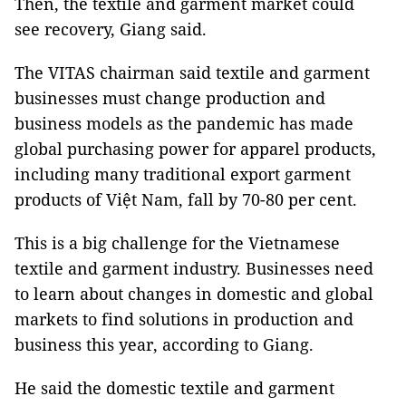
Then, the textile and garment market could
see recovery, Giang said.
The VITAS chairman said textile and garment
businesses must change production and
business models as the pandemic has made
global purchasing power for apparel products,
including many traditional export garment
products of Việt Nam, fall by 70-80 per cent.
This is a big challenge for the Vietnamese
textile and garment industry. Businesses need
to learn about changes in domestic and global
markets to find solutions in production and
business this year, according to Giang.
He said the domestic textile and garment