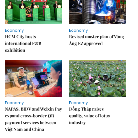
Economy
Economy
HCM City hosts
Revised master plan of Vũng
international F&B
Áng EZ approved
exhibition
Economy
Economy
NAPAS, BIDV and Weixin Pay
Đồng Tháp raises
expand cross-border QR
quality, value of lotus
payment services between
industry
Việt Nam and China