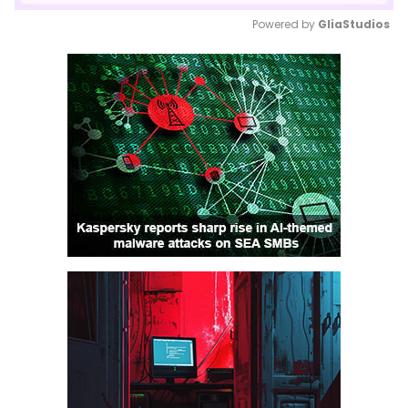
Powered by 
GliaStudios
Mute