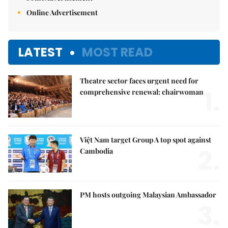
Online Advertisement
LATEST
MOST READ
Theatre sector faces urgent need for
1.
comprehensive renewal: chairwoman
Việt Nam target Group A top spot against
2.
Cambodia
PM hosts outgoing Malaysian Ambassador
3.