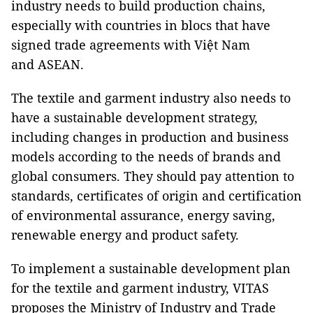
industry needs to build production chains,
especially with countries in blocs that have
signed trade agreements with Việt Nam
and ASEAN.
The textile and garment industry also needs to
have a sustainable development strategy,
including changes in production and business
models according to the needs of brands and
global consumers. They should pay attention to
standards, certificates of origin and certification
of environmental assurance, energy saving,
renewable energy and product safety.
To implement a sustainable development plan
for the textile and garment industry, VITAS
proposes the Ministry of Industry and Trade