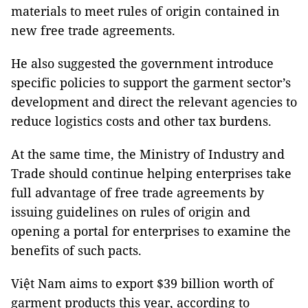
materials to meet rules of origin contained in
new free trade agreements.
He also suggested the government introduce
specific policies to support the garment sector’s
development and direct the relevant agencies to
reduce logistics costs and other tax burdens.
At the same time, the Ministry of Industry and
Trade should continue helping enterprises take
full advantage of free trade agreements by
issuing guidelines on rules of origin and
opening a portal for enterprises to examine the
benefits of such pacts.
Việt Nam aims to export $39 billion worth of
garment products this year, according to