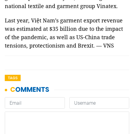
national textile and garment group Vinatex.
Last year, Việt Nam’s garment export revenue
was estimated at $35 billion due to the impact
of the pandemic, as well as US-China trade
tensions, protectionism and Brexit. — VNS
TAGS