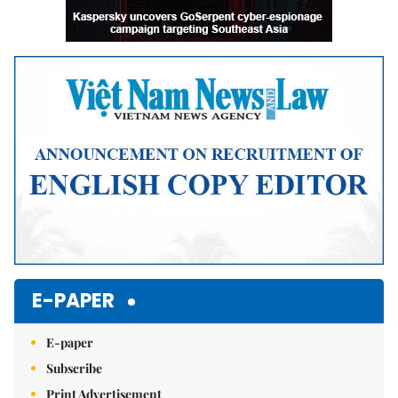
E-PAPER
E-paper
Subscribe
Print Advertisement