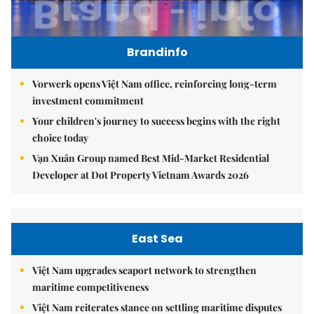
Brandinfo
Vorwerk opens Việt Nam office, reinforcing long-term
investment commitment
Your children's journey to success begins with the right
choice today
Vạn Xuân Group named Best Mid-Market Residential
Developer at Dot Property Vietnam Awards 2026
East Sea
Việt Nam upgrades seaport network to strengthen
maritime competitiveness
Việt Nam reiterates stance on settling maritime disputes