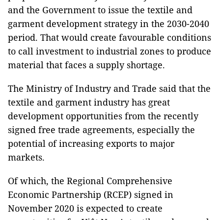
and the Government to issue the textile and
garment development strategy in the 2030-2040
period. That would create favourable conditions
to call investment to industrial zones to produce
material that faces a supply shortage.
The Ministry of Industry and Trade said that the
textile and garment industry has great
development opportunities from the recently
signed free trade agreements, especially the
potential of increasing exports to major
markets.
Of which, the Regional Comprehensive
Economic Partnership (RCEP) signed in
November 2020 is expected to create