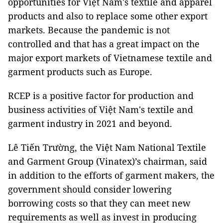
opportunities for Việt Nam's textile and apparel
products and also to replace some other export
markets. Because the pandemic is not
controlled and that has a great impact on the
major export markets of Vietnamese textile and
garment products such as Europe.
RCEP is a positive factor for production and
business activities of Việt Nam's textile and
garment industry in 2021 and beyond.
Lê Tiến Trường, the Việt Nam National Textile
and Garment Group (Vinatex)’s chairman, said
in addition to the efforts of garment makers, the
government should consider lowering
borrowing costs so that they can meet new
requirements as well as invest in producing