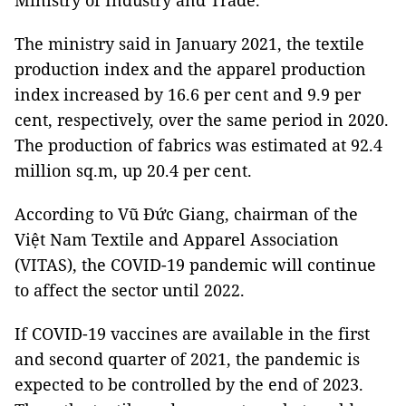
Ministry of Industry and Trade.
The ministry said in January 2021, the textile
production index and the apparel production
index increased by 16.6 per cent and 9.9 per
cent, respectively, over the same period in 2020.
The production of fabrics was estimated at 92.4
million sq.m, up 20.4 per cent.
According to Vũ Đức Giang, chairman of the
Việt Nam Textile and Apparel Association
(VITAS), the COVID-19 pandemic will continue
to affect the sector until 2022.
If COVID-19 vaccines are available in the first
and second quarter of 2021, the pandemic is
expected to be controlled by the end of 2023.