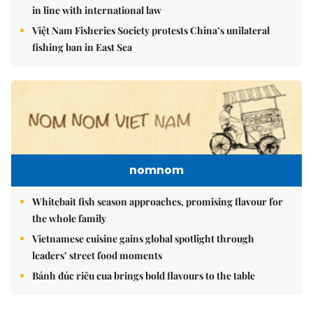
in line with international law
Việt Nam Fisheries Society protests China’s unilateral
fishing ban in East Sea
nomnom
Whitebait fish season approaches, promising flavour for
the whole family
Vietnamese cuisine gains global spotlight through
leaders’ street food moments
Bánh đúc riêu cua brings bold flavours to the table