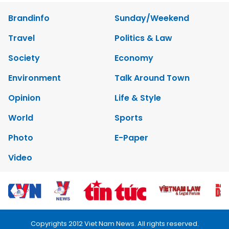
Brandinfo
Sunday/Weekend
Travel
Politics & Law
Society
Economy
Environment
Talk Around Town
Opinion
Life & Style
World
Sports
Photo
E-Paper
Video
Copyrights 2012 Viet Nam News. All rights reserved.