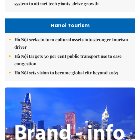
system to attract tech giants, drive growth
Hanoi Tourism
Hà Nội seeks to turn cultural assets into stronger tourism
driver
Hà Nội targets 30 per cent public transport use to ease
congestion
Hà Nội sets vision to become global city beyond 2065