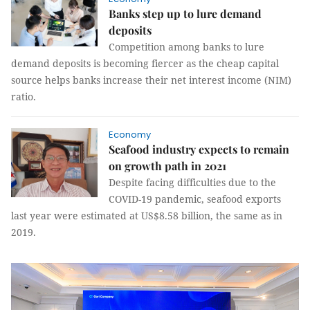
Banks step up to lure demand
deposits
Competition among banks to lure
demand deposits is becoming fiercer as the cheap capital
source helps banks increase their net interest income (NIM)
ratio.
Economy
Seafood industry expects to remain
on growth path in 2021
Despite facing difficulties due to the
COVID-19 pandemic, seafood exports
last year were estimated at US$8.58 billion, the same as in
2019.