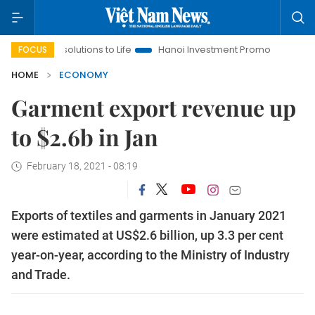
Resolutions to Life
Hanoi Investment Promotion
Land Law In
FOCUS
HOME
ECONOMY
Garment export revenue up
to $2.6b in Jan
February 18, 2021 - 08:19
Exports of textiles and garments in January 2021
were estimated at US$2.6 billion, up 3.3 per cent
year-on-year, according to the Ministry of Industry
and Trade.