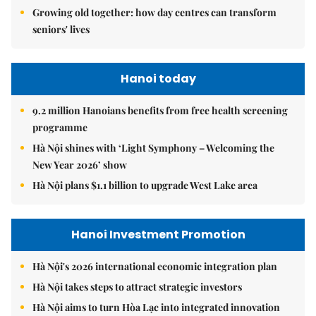
Growing old together: how day centres can transform
seniors' lives
Hanoi today
9.2 million Hanoians benefits from free health screening
programme
Hà Nội shines with ‘Light Symphony – Welcoming the
New Year 2026’ show
Hà Nội plans $1.1 billion to upgrade West Lake area
Hanoi Investment Promotion
Hà Nội's 2026 international economic integration plan
Hà Nội takes steps to attract strategic investors
Hà Nội aims to turn Hòa Lạc into integrated innovation