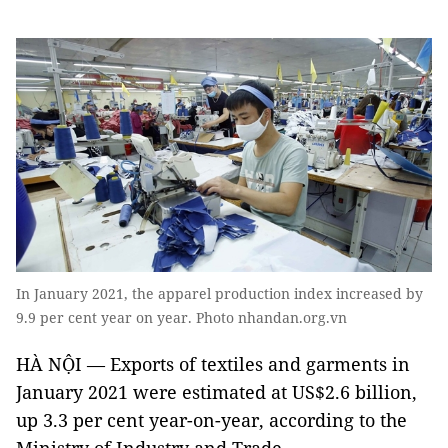
In January 2021, the apparel production index increased by
9.9 per cent year on year. Photo nhandan.org.vn
HÀ NỘI — Exports of textiles and garments in
January 2021 were estimated at US$2.6 billion,
up 3.3 per cent year-on-year, according to the