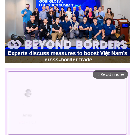
Read more
arrow_forward_ios