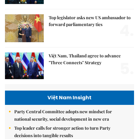
Top legislator asks new US ambassador to
4.
forward parliamentary ties
Việt Nam, Thailand agree to advance
5.
"Three Connects" Strategy
Việt Nam Insight
Party Central Committee adopts new mindset for
national security, social development in new era
Top leader calls for stronger action to turn Party
decisions into tangible results