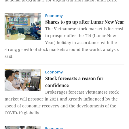
Economy
Shares to go up after Lunar New Year
The Vietnamese stock market is forecast
to prosper after the Tết (Lunar New
Year) holiday in accordance with the
strong growth of stock markets around the world, analysts
said.
Economy
Stock forecasts a reason for
confidence
Brokerages forecast Vietnamese stock
market will prosper in 2021 and greatly influenced by the
speed of economic recovery and the developments of the
COVID-19 globally.
Economy