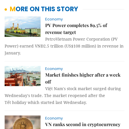
MORE ON THIS STORY
Economy
PV Power completes 89.5% of
revenue target
PetroVietnam Power Corporation (PV
Power) earned VNĐ2.5 trillion (US$108 million) in revenue in
January.
Economy
Market finishes higher after a week
off
Việt Nam's stock market surged during
Wednesday's trade. The market reopened after the
Tết holiday which started last Wednesday.
Economy
VN ranks second in cryptocurrency