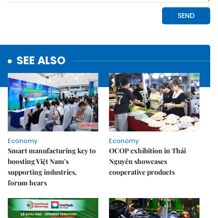
SEE ALSO
Economy
Economy
Smart manufacturing key to
OCOP exhibition in Thái
boosting Việt Nam's
Nguyên showcases
supporting industries,
cooperative products
forum hears