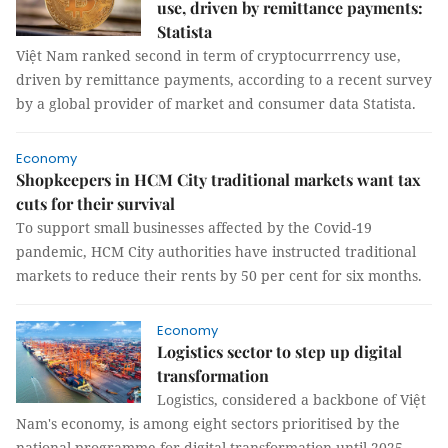
use, driven by remittance payments:
Statista
Việt Nam ranked second in term of cryptocurrrency use,
driven by remittance payments, according to a recent survey
by a global provider of market and consumer data Statista.
Economy
Shopkeepers in HCM City traditional markets want tax
cuts for their survival
To support small businesses affected by the Covid-19
pandemic, HCM City authorities have instructed traditional
markets to reduce their rents by 50 per cent for six months.
Economy
Logistics sector to step up digital
transformation
Logistics, considered a backbone of Việt
Nam's economy, is among eight sectors prioritised by the
national programme for digital transformation until 2025.