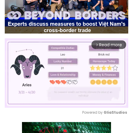
Read more
arrow_forward_ios
Powered by 
GliaStudios
Mute