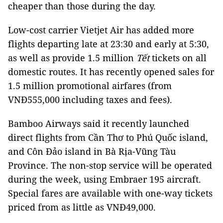
cheaper than those during the day.
Low-cost carrier Vietjet Air has added more
flights departing late at 23:30 and early at 5:30,
as well as provide 1.5 million
Tết
tickets on all
domestic routes. It has recently opened sales for
1.5 million promotional airfares (from
VNĐ555,000 including taxes and fees).
Bamboo Airways said it recently launched
direct flights from Cần Thơ to Phú Quốc island,
and Côn Đảo island in Bà Rịa-Vũng Tàu
Province. The non-stop service will be operated
during the week, using Embraer 195 aircraft.
Special fares are available with one-way tickets
priced from as little as VNĐ49,000.