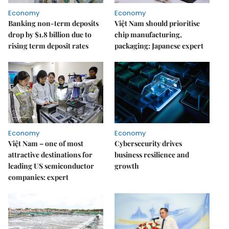
Economy
Economy
Banking non-term deposits
Việt Nam should prioritise
drop by $1.8 billion due to
chip manufacturing,
rising term deposit rates
packaging: Japanese expert
Economy
Economy
Việt Nam – one of most
Cybersecurity drives
attractive destinations for
business resilience and
leading US semiconductor
growth
companies: expert