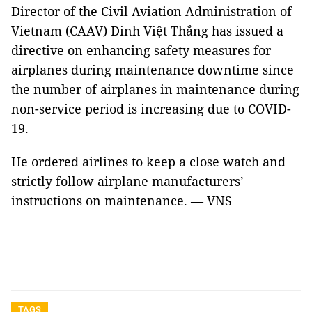
Director of the Civil Aviation Administration of
Vietnam (CAAV) Đinh Việt Thắng has issued a
directive on enhancing safety measures for
airplanes during maintenance downtime since
the number of airplanes in maintenance during
non-service period is increasing due to COVID-
19.
He ordered airlines to keep a close watch and
strictly follow airplane manufacturers’
instructions on maintenance. — VNS
TAGS