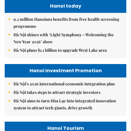
Hanoi today
9.2 million Hanoians benefits from free health screening
programme
Hà Nội shines with ‘Light Symphony – Welcoming the
New Year 2026’ show
Hà Nội plans $1.1 billion to upgrade West Lake area
Hanoi Investment Promotion
Hà Nội's 2026 international economic integration plan
Hà Nội takes steps to attract strategic investors
Hà Nội aims to turn Hòa Lạc into integrated innovation
system to attract tech giants, drive growth
Hanoi Tourism