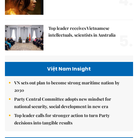
4.
Top leader receives Vietnamese
5.
intellectuals, scientists in Australia
Việt Nam Insight
VN sets out plan to become strong maritime nation by
2030
Party Central Committee adopts new mindset for
national security, social development in new era
Top leader calls for stronger action to turn Party
decisions into tangible results