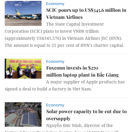
Economy
SCIC pours up to US$345.6 million in
Vietnam Airlines
The State Capital Investment
Corporation (SCIC) plans to invest VNĐ8 trillion
(approximately US$345,576) in Vietnam Airlines JSC (HVN).
The amount is equal to 25 per cent of HVN’s charter capital.
Economy
Foxconn invests in $270
million laptop plant in Bắc Giang
A major supplier of Apple products has
signed a deal to build a factory in Viet Nam.
Economy
Solar power capacity to be cut due to
oversupply
Nguyễn Đức Ninh, director of the