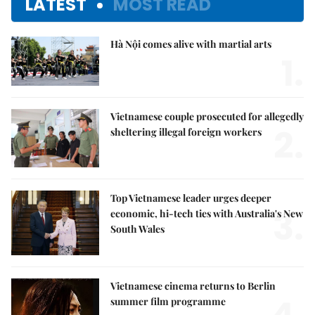
LATEST
MOST READ
Hà Nội comes alive with martial arts
1.
Vietnamese couple prosecuted for allegedly
2.
sheltering illegal foreign workers
Top Vietnamese leader urges deeper
3.
economic, hi-tech ties with Australia's New
South Wales
Vietnamese cinema returns to Berlin
summer film programme