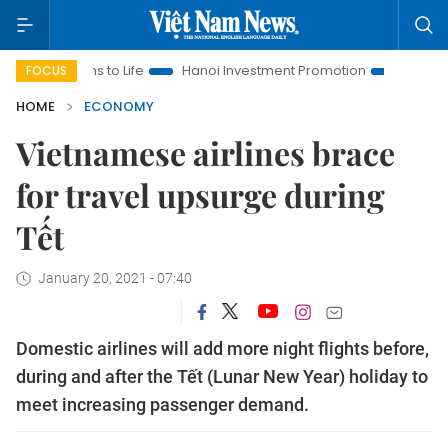
ns to Life
Hanoi Investment Promotion
Land Law Insights
FOCUS
HOME
ECONOMY
Vietnamese airlines brace
for travel upsurge during
Tết
January 20, 2021 - 07:40
Domestic airlines will add more night flights before,
during and after the Tết (Lunar New Year) holiday to
meet increasing passenger demand.