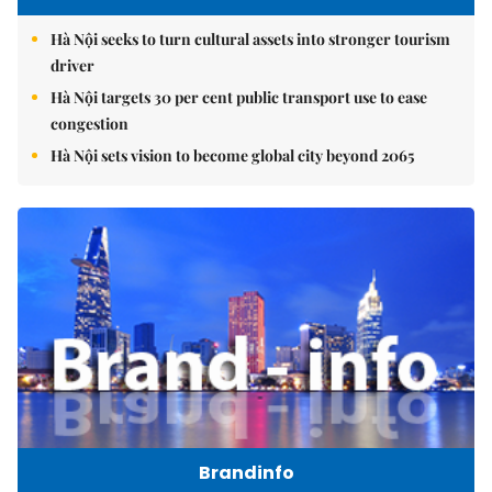
Hà Nội seeks to turn cultural assets into stronger tourism
driver
Hà Nội targets 30 per cent public transport use to ease
congestion
Hà Nội sets vision to become global city beyond 2065
Brandinfo