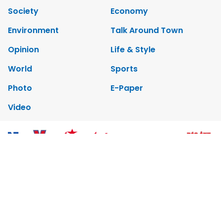
Society
Economy
Environment
Talk Around Town
Opinion
Life & Style
World
Sports
Photo
E-Paper
Video
Copyrights 2012 Viet Nam News. All rights reserved.
Add:79 Ly Thuong Kiet Street, Ha Noi, Viet Nam. Editor_In_Chief:
Nguyen Minh
Tel: 84-24-39332316 - Fax: 84-24-39332311 - E-mail:
vnnews@vnagency.com.vn