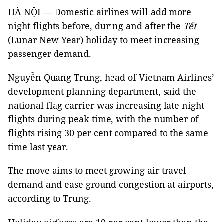
HÀ NỘI — Domestic airlines will add more
night flights before, during and after the
Tết
(Lunar New Year) holiday to meet increasing
passenger demand.
Nguyễn Quang Trung, head of Vietnam Airlines’
development planning department, said the
national flag carrier was increasing late night
flights during peak time, with the number of
flights rising 30 per cent compared to the same
time last year.
The move aims to meet growing air travel
demand and ease ground congestion at airports,
according to Trung.