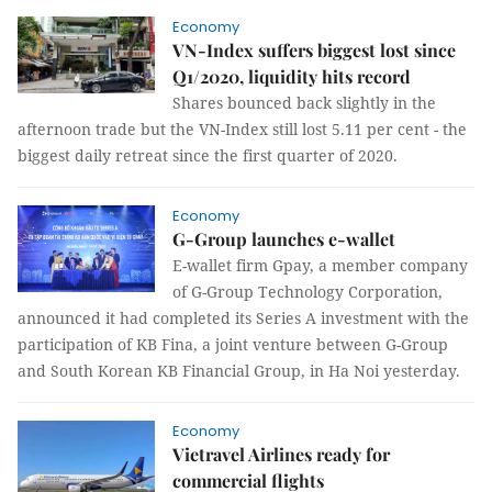
Economy
VN-Index suffers biggest lost since
Q1/2020, liquidity hits record
Shares bounced back slightly in the
afternoon trade but the VN-Index still lost 5.11 per cent - the
biggest daily retreat since the first quarter of 2020.
Economy
G-Group launches e-wallet
E-wallet firm Gpay, a member company
of G-Group Technology Corporation,
announced it had completed its Series A investment with the
participation of KB Fina, a joint venture between G-Group
and South Korean KB Financial Group, in Ha Noi yesterday.
Economy
Vietravel Airlines ready for
commercial flights