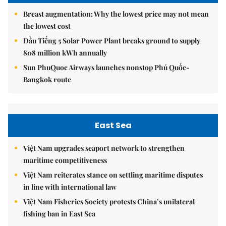
Breast augmentation: Why the lowest price may not mean
the lowest cost
Dầu Tiếng 5 Solar Power Plant breaks ground to supply
808 million kWh annually
Sun PhuQuoc Airways launches nonstop Phú Quốc-
Bangkok route
East Sea
Việt Nam upgrades seaport network to strengthen
maritime competitiveness
Việt Nam reiterates stance on settling maritime disputes
in line with international law
Việt Nam Fisheries Society protests China’s unilateral
fishing ban in East Sea