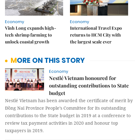
Economy
Economy
Vĩnh Long expands high-
International Travel Expo
tech shrimp farming to
returns to HCM City with
unlock coastal growth
the largest scale ever
MORE ON THIS STORY
Economy
Nestlé Vietnam honoured for
outstanding contributions to State
budget
Nestlé Vietnam has been awarded the certificate of merit by
Đồng Nai Province People’s Committee for its outstanding
contributions to the State budget in 2019 at a conference to
review tax payment activities in 2020 and honour top
taxpayers in 2019.