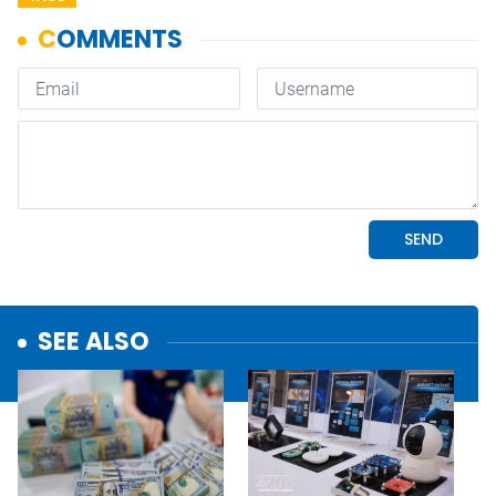
SEE ALSO