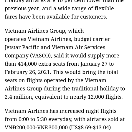
Holiday airfares are 10 per cent lower than the
previous year, and a wide range of flexible
fares have been available for customers.
Vietnam Airlines Group, which
operates Vietnam Airlines, budget carrier
Jetstar Pacific and Vietnam Air Services
Company (VASCO), said it would supply more
than 414,000 extra seats from January 27 to
February 26, 2021. This would bring the total
seats on flights operated by the Vietnam
Airlines Group during the traditional holiday to
2.4 million, equivalent to nearly 12,000 flights.
Vietnam Airlines has increased night flights
from 0:00 to 5:30 everyday, with airfares sold at
VNĐ200,000-VNĐ300,000 (US$8.69-$13.04)