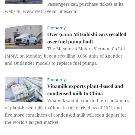
Passengers can purchase tickets at its
website, www.vietravelairlines.com.
Economy
Over 9,000 Mitsubishi cars recalled
over fuel pump fault
The Mitsubishi Motors Vietnam Co Ltd
(MMV) on Monday began recalling 9,066 units of Xpander
and Outlander models to replace fuel pumps.
Economy
Vinamilk exports plant-based and
condensed milk to China
Vinamilk said it exported ten containers
of plant-based milk to China in the early days of 2021 and
five more containers of condensed milk will soon depart for
the world’s largest market.