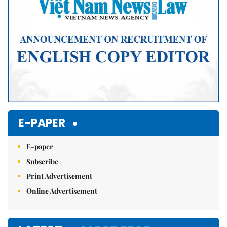
E-PAPER
E-paper
Subscribe
Print Advertisement
Online Advertisement