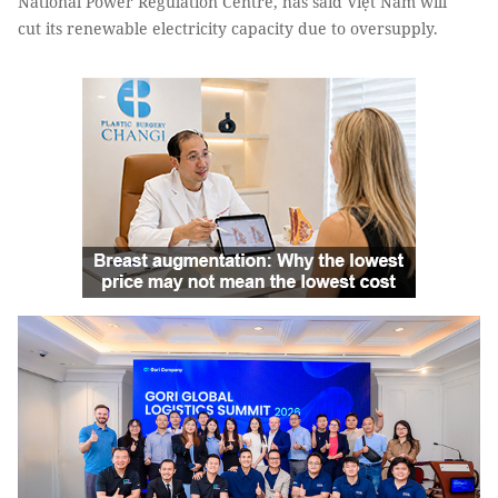
National Power Regulation Centre, has said Việt Nam will
cut its renewable electricity capacity due to oversupply.