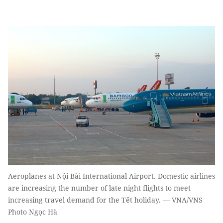
Aeroplanes at Nội Bài International Airport. Domestic airlines
are increasing the number of late night flights to meet
increasing travel demand for the Tết holiday. — VNA/VNS
Photo Ngọc Hà