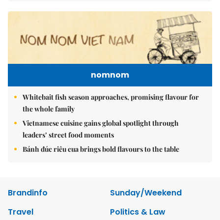
nomnom
Whitebait fish season approaches, promising flavour for
the whole family
Vietnamese cuisine gains global spotlight through
leaders’ street food moments
Bánh đúc riêu cua brings bold flavours to the table
Brandinfo
Sunday/Weekend
Travel
Politics & Law