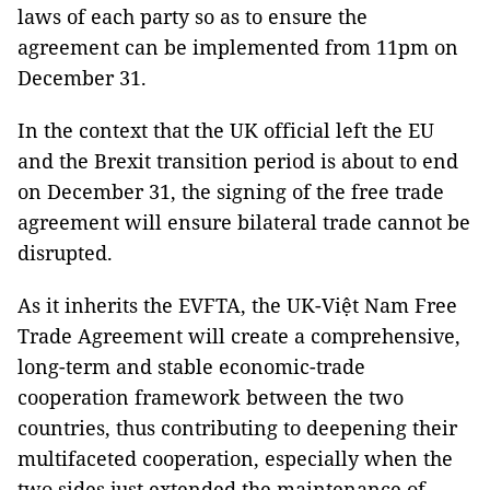
laws of each party so as to ensure the
agreement can be implemented from 11pm on
December 31.
In the context that the UK official left the EU
and the Brexit transition period is about to end
on December 31, the signing of the free trade
agreement will ensure bilateral trade cannot be
disrupted.
As it inherits the EVFTA, the UK-Việt Nam Free
Trade Agreement will create a comprehensive,
long-term and stable economic-trade
cooperation framework between the two
countries, thus contributing to deepening their
multifaceted cooperation, especially when the
two sides just extended the maintenance of