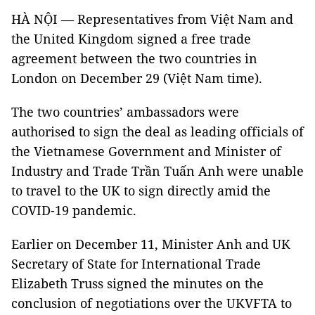
HÀ NỘI — Representatives from Việt Nam and
the United Kingdom signed a free trade
agreement between the two countries in
London on December 29 (Việt Nam time).
The two countries’ ambassadors were
authorised to sign the deal as leading officials of
the Vietnamese Government and Minister of
Industry and Trade Trần Tuấn Anh were unable
to travel to the UK to sign directly amid the
COVID-19 pandemic.
Earlier on December 11, Minister Anh and UK
Secretary of State for International Trade
Elizabeth Truss signed the minutes on the
conclusion of negotiations over the UKVFTA to