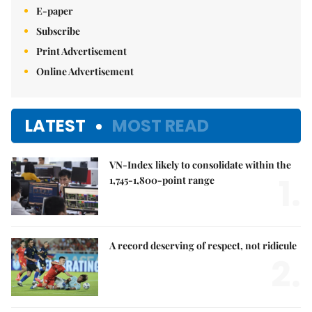
E-paper
Subscribe
Print Advertisement
Online Advertisement
LATEST
MOST READ
VN-Index likely to consolidate within the
1.
1,745-1,800-point range
A record deserving of respect, not ridicule
2.