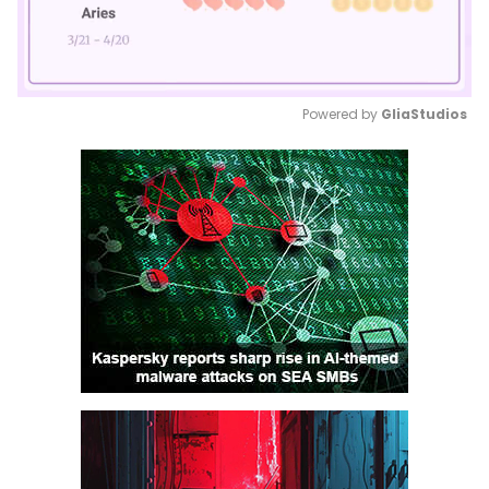
Powered by 
GliaStudios
Mute