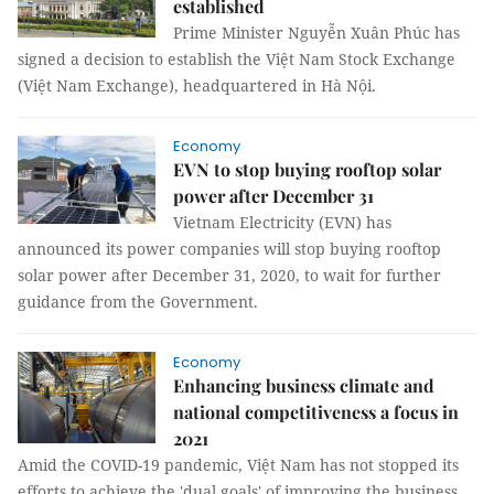
established
Prime Minister Nguyễn Xuân Phúc has
signed a decision to establish the Việt Nam Stock Exchange
(Việt Nam Exchange), headquartered in Hà Nội.
Economy
EVN to stop buying rooftop solar
power after December 31
Vietnam Electricity (EVN) has
announced its power companies will stop buying rooftop
solar power after December 31, 2020, to wait for further
guidance from the Government.
Economy
Enhancing business climate and
national competitiveness a focus in
2021
Amid the COVID-19 pandemic, Việt Nam has not stopped its
efforts to achieve the 'dual goals' of improving the business