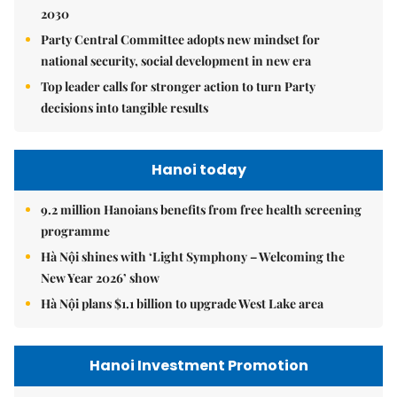
2030
Party Central Committee adopts new mindset for
national security, social development in new era
Top leader calls for stronger action to turn Party
decisions into tangible results
Hanoi today
9.2 million Hanoians benefits from free health screening
programme
Hà Nội shines with ‘Light Symphony – Welcoming the
New Year 2026’ show
Hà Nội plans $1.1 billion to upgrade West Lake area
Hanoi Investment Promotion