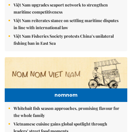
Việt Nam upgrades seaport network to strengthen
maritime competitiveness
Việt Nam reiterates stance on settling maritime disputes
in line with international law
Việt Nam Fisheries Society protests China’s unilateral
fishing ban in East Sea
nomnom
Whitebait fish season approaches, promising flavour for
the whole family
Vietnamese cuisine gains global spotlight through
leaders’ street food moments