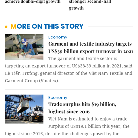
achieve double-digit growth
stronger second-half
growth
MORE ON THIS STORY
Economy
Garment and textile industry targets
US$39 billion export turnover in 2021
The garment and textile sector is
targeting an export turnover of US$38-39 billion in 2021, said
Lê Tiến Trường, general director of the Việt Nam Textile and
Garment Group (Vinatex).
Economy
Trade surplus hits $19 billion,
highest since 2016
Việt Nam is estimated to enjoy a trade
surplus of US$19.1 billion this year, the
highest since 2016, despite the challenges posed by the