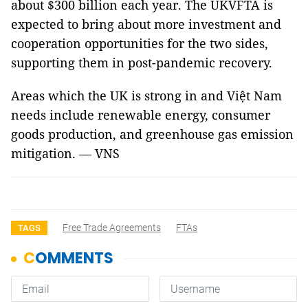
about $300 billion each year. The UKVFTA is
expected to bring about more investment and
cooperation opportunities for the two sides,
supporting them in post-pandemic recovery.
Areas which the UK is strong in and Việt Nam
needs include renewable energy, consumer
goods production, and greenhouse gas emission
mitigation. — VNS
Free Trade Agreements
FTAs
TAGS