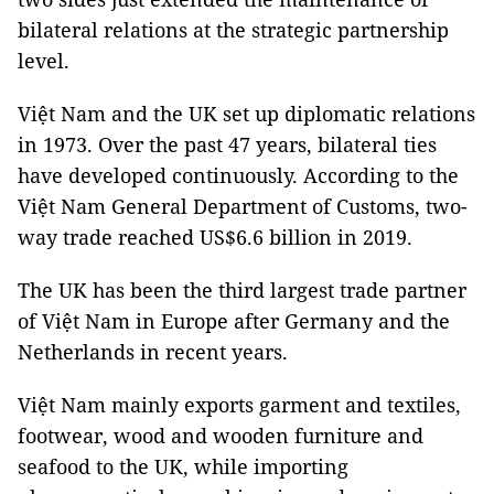
bilateral relations at the strategic partnership
level.
Việt Nam and the UK set up diplomatic relations
in 1973. Over the past 47 years, bilateral ties
have developed continuously. According to the
Việt Nam General Department of Customs, two-
way trade reached US$6.6 billion in 2019.
The UK has been the third largest trade partner
of Việt Nam in Europe after Germany and the
Netherlands in recent years.
Việt Nam mainly exports garment and textiles,
footwear, wood and wooden furniture and
seafood to the UK, while importing