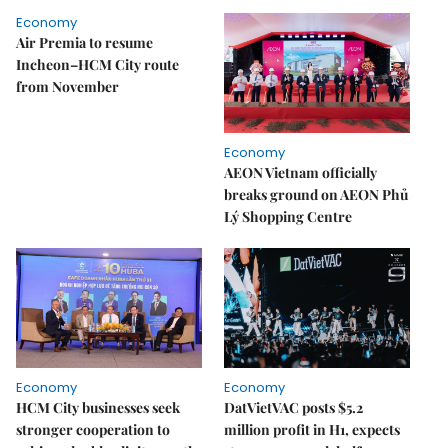
Economy
Air Premia to resume
Incheon–HCM City route
from November
Economy
AEON Vietnam officially
breaks ground on AEON Phủ
Lý Shopping Centre
Economy
Economy
HCM City businesses seek
DatVietVAC posts $5.2
stronger cooperation to
million profit in H1, expects