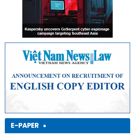
E-PAPER