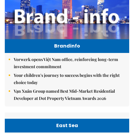
Brandinfo
Vorwerk opens Việt Nam office, reinforcing long-term
investment commitment
Your children's journey to success begins with the right
choice today
Vạn Xuân Group named Best Mid-Market Residential
Developer at Dot Property Vietnam Awards 2026
East Sea