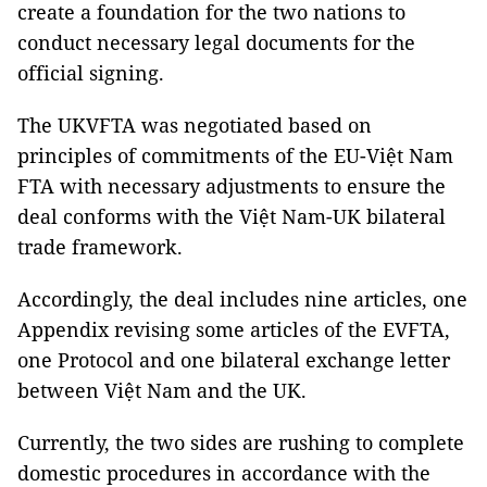
create a foundation for the two nations to
conduct necessary legal documents for the
official signing.
The UKVFTA was negotiated based on
principles of commitments of the EU-Việt Nam
FTA with necessary adjustments to ensure the
deal conforms with the Việt Nam-UK bilateral
trade framework.
Accordingly, the deal includes nine articles, one
Appendix revising some articles of the EVFTA,
one Protocol and one bilateral exchange letter
between Việt Nam and the UK.
Currently, the two sides are rushing to complete
domestic procedures in accordance with the