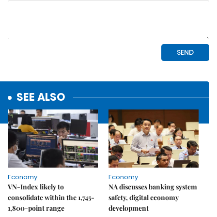
SEE ALSO
Economy
Economy
VN-Index likely to
NA discusses banking system
consolidate within the 1,745-
safety, digital economy
1,800-point range
development