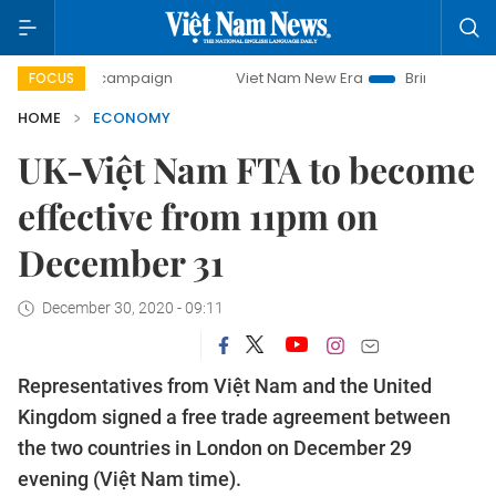
ay campaign
Viet Nam New Era
Bringing Resolutions to L
FOCUS
HOME
ECONOMY
UK-Việt Nam FTA to become
effective from 11pm on
December 31
December 30, 2020 - 09:11
Representatives from Việt Nam and the United
Kingdom signed a free trade agreement between
the two countries in London on December 29
evening (Việt Nam time).