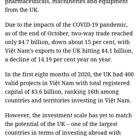
pharmaceuticals, machineries and equipment
from the UK.
Due to the impacts of the COVID-19 pandemic,
as of the end of October, two-way trade reached
only $4.7 billion, down about 15 per cent, with
Việt Nam’s exports to the UK hitting $4.1 billion,
a decline of 14.19 per cent year on year.
In the first eight months of 2020, the UK had 400
valid projects in Việt Nam with total registered
capital of $3.6 billion, ranking 16th among
countries and territories investing in Việt Nam.
However, the investment scale has yet to match
the potential of the UK – one of the largest
countries in terms of investing abroad with