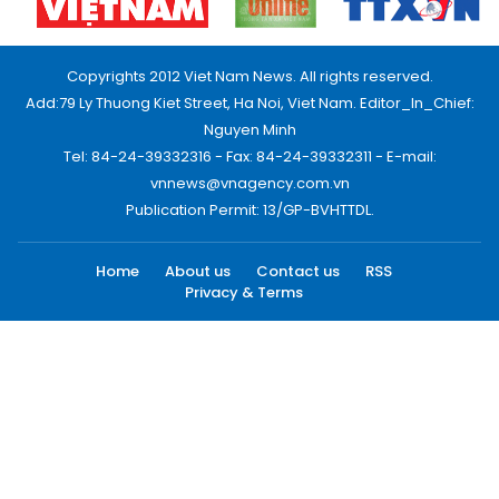
Copyrights 2012 Viet Nam News. All rights reserved.
Add:79 Ly Thuong Kiet Street, Ha Noi, Viet Nam. Editor_In_Chief:
Nguyen Minh
Tel: 84-24-39332316 - Fax: 84-24-39332311 - E-mail:
vnnews@vnagency.com.vn
Publication Permit: 13/GP-BVHTTDL.
Home
About us
Contact us
RSS
Privacy & Terms