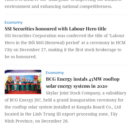
environment and enhancing national competitiveness.
Economy
SSI Securities honoured with Labour Hero title
SSI Securities Corporation was conferred the title of ‘Labour
Hero in the Đổi Mới (Renewal) period’ at a ceremony in HCM
City on December 27, making it the first stock brokerage to
be so honoured.
Economy
BCG Energy instals 43MW rooftop
solar energy systems in 2020
Skylar Joint Stock Company, a subsidiary
of BCG Energy JSC, held a grand inauguration ceremony for
the rooftop solar system installed at Kangda Board Co., Ltd
located in the Linh Trung III export processing zone, Tây
Ninh Province, on December 28.