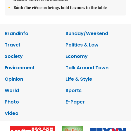
Bánh đúc riêu cua brings bold flavours to the table
Brandinfo
Sunday/Weekend
Travel
Politics & Law
Society
Economy
Environment
Talk Around Town
Opinion
Life & Style
World
Sports
Photo
E-Paper
Video