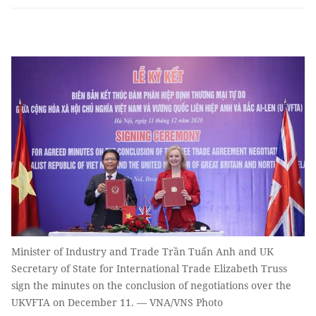
Minister of Industry and Trade Trần Tuấn Anh and UK
Secretary of State for International Trade Elizabeth Truss
sign the minutes on the conclusion of negotiations over the
UKVFTA on December 11. — VNA/VNS Photo