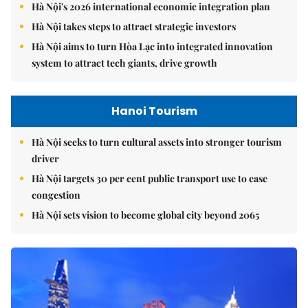
Hà Nội's 2026 international economic integration plan
Hà Nội takes steps to attract strategic investors
Hà Nội aims to turn Hòa Lạc into integrated innovation
system to attract tech giants, drive growth
Hanoi Tourism
Hà Nội seeks to turn cultural assets into stronger tourism
driver
Hà Nội targets 30 per cent public transport use to ease
congestion
Hà Nội sets vision to become global city beyond 2065