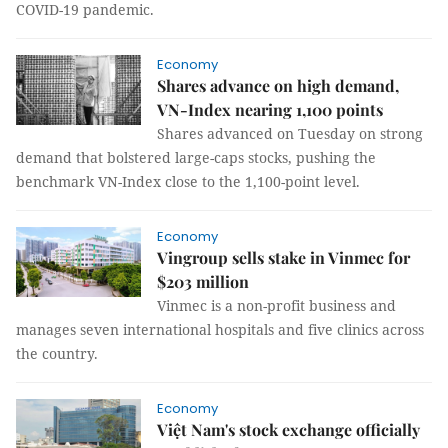
COVID-19 pandemic.
Economy
Shares advance on high demand,
VN-Index nearing 1,100 points
Shares advanced on Tuesday on strong
demand that bolstered large-caps stocks, pushing the
benchmark VN-Index close to the 1,100-point level.
Economy
Vingroup sells stake in Vinmec for
$203 million
Vinmec is a non-profit business and
manages seven international hospitals and five clinics across
the country.
Economy
Việt Nam's stock exchange officially