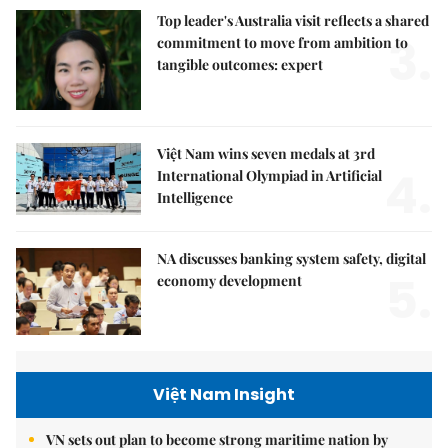
Top leader's Australia visit reflects a shared
3.
commitment to move from ambition to
tangible outcomes: expert
Việt Nam wins seven medals at 3rd
4.
International Olympiad in Artificial
Intelligence
NA discusses banking system safety, digital
5.
economy development
Việt Nam Insight
VN sets out plan to become strong maritime nation by