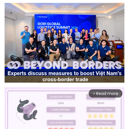
Read more
arrow_forward_ios