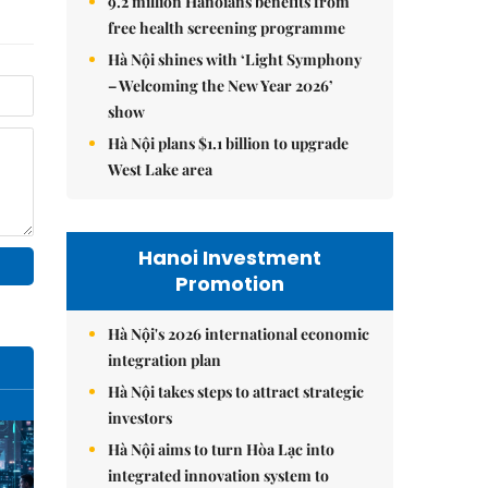
9.2 million Hanoians benefits from
free health screening programme
Hà Nội shines with ‘Light Symphony
– Welcoming the New Year 2026’
show
Hà Nội plans $1.1 billion to upgrade
West Lake area
Hanoi Investment
Promotion
Hà Nội's 2026 international economic
integration plan
Hà Nội takes steps to attract strategic
investors
Hà Nội aims to turn Hòa Lạc into
integrated innovation system to