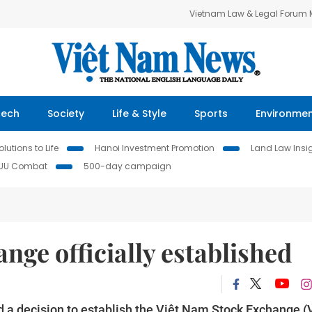
Vietnam Law & Legal Forum
Tech
Society
Life & Style
Sports
Environme
lutions to Life
Hanoi Investment Promotion
Land Law Insi
IUU Combat
500-day campaign
nge officially established
a decision to establish the Việt Nam Stock Exchange (