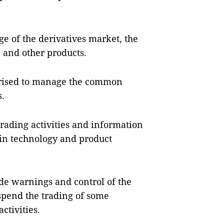
e of the derivatives market, the
and other products.
orised to manage the common
s.
trading activities and information
 in technology and product
.
ide warnings and control of the
uspend the trading of some
ctivities.