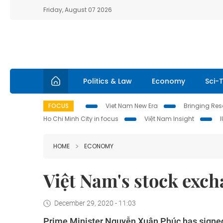
Friday, August 07 2026
Politics & Law
Economy
Sci-
FOCUS
Viet Nam New Era
Bringing Reso
Ho Chi Minh City in focus
Việt Nam Insight
HOME
ECONOMY
Việt Nam's stock excha
December 29, 2020 - 11:03
Prime Minister Nguyễn Xuân Phúc has signed 