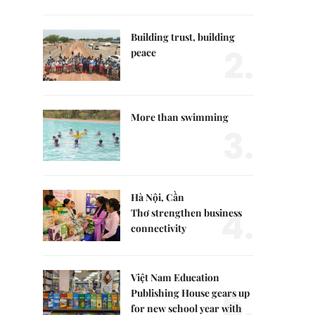
Building trust, building
2.
peace
More than swimming
3.
Hà Nội, Cần
4.
Thơ strengthen business
connectivity
Việt Nam Education
5.
Publishing House gears up
for new school year with