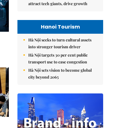
attract tech giants, drive growth
Hanoi Tourism
Hà Nội seeks to turn cultural assets
into stronger tourism driver
Hà Nội targets 30 per cent public
transport use to ease congestion
Hà Nội sets vision to become global
city beyond 2065