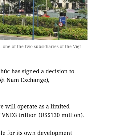
one of the two subsidiaries of the Việt
úc has signed a decision to
iệt Nam Exchange),
 will operate as a limited
f VNĐ3 trillion (US$130 million).
le for its own development