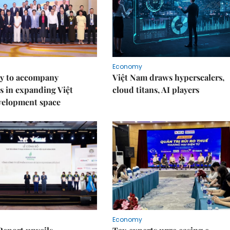
Economy
y to accompany
Việt Nam draws hyperscalers,
s in expanding Việt
cloud titans, AI players
velopment space
Economy