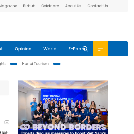
 Magazine
Bizhub
Ovietnam
About Us
Contact Us
nt
Opinion
World
E-Paper
ghts
Hanoi Tourism
Việt