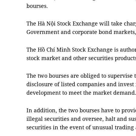
bourses.
The Hà Nội Stock Exchange will take charg
Government and corporate bond markets, 
The Hồ Chí Minh Stock Exchange is auth
stock market and other securities product
The two bourses are obliged to supervise 
disclosure of listed companies and invest
development to meet the market demand
In addition, the two bourses have to prov
illegal securities and oversee, halt and s
securities in the event of unusual trading a