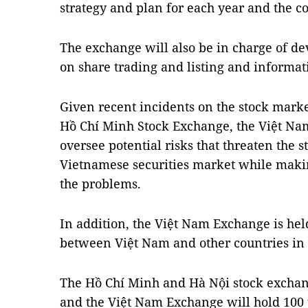
strategy and plan for each year and the c
The exchange will also be in charge of de
on share trading and listing and informat
Given recent incidents on the stock marke
Hồ Chí Minh Stock Exchange, the Việt N
oversee potential risks that threaten the 
Vietnamese securities market while maki
the problems.
In addition, the Việt Nam Exchange is hel
between Việt Nam and other countries in t
The Hồ Chí Minh and Hà Nội stock exchang
and the Việt Nam Exchange will hold 100 p