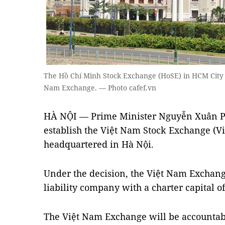
The Hồ Chí Minh Stock Exchange (HoSE) in HCM City - 
Nam Exchange. — Photo cafef.vn
HÀ NỘI — Prime Minister Nguyễn Xuân Ph
establish the Việt Nam Stock Exchange (V
headquartered in Hà Nội.
Under the decision, the Việt Nam Exchange
liability company with a charter capital o
The Việt Nam Exchange will be accountab