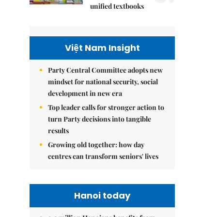
unified textbooks
Việt Nam Insight
Party Central Committee adopts new
mindset for national security, social
development in new era
Top leader calls for stronger action to
turn Party decisions into tangible
results
Growing old together: how day
centres can transform seniors' lives
Hanoi today