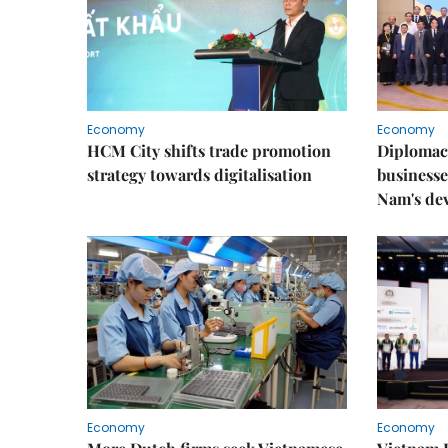
Economy
Economy
HCM City shifts trade promotion
Diplomac
strategy towards digitalisation
businesse
Nam's de
Economy
Economy