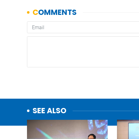
SEE ALSO