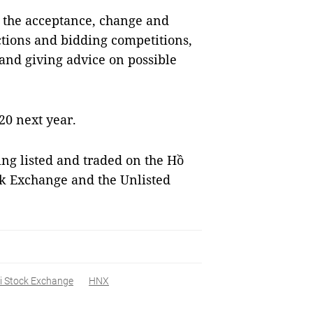
e the acceptance, change and
uctions and bidding competitions,
 and giving advice on possible
20 next year.
eing listed and traded on the Hồ
ck Exchange and the Unlisted
i Stock Exchange
HNX