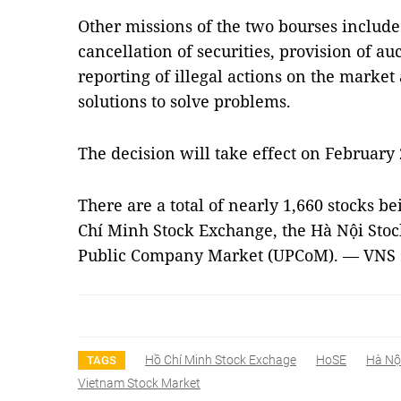
Other missions of the two bourses includ
cancellation of securities, provision of a
reporting of illegal actions on the market
solutions to solve problems.
The decision will take effect on February 
There are a total of nearly 1,660 stocks b
Chí Minh Stock Exchange, the Hà Nội Sto
Public Company Market (UPCoM). — VNS
Hồ Chí Minh Stock Exchage
HoSE
Hà Nộ
TAGS
Vietnam Stock Market