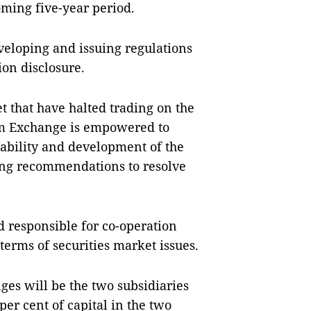
oming five-year period.
veloping and issuing regulations
ion disclosure.
t that have halted trading on the
am Exchange is empowered to
stability and development of the
ng recommendations to resolve
d responsible for co-operation
erms of securities market issues.
es will be the two subsidiaries
er cent of capital in the two