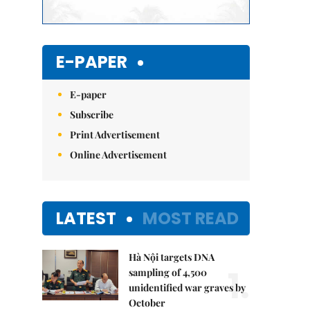
E-PAPER
E-paper
Subscribe
Print Advertisement
Online Advertisement
LATEST
MOST READ
Hà Nội targets DNA
1.
sampling of 4,500
unidentified war graves by
October