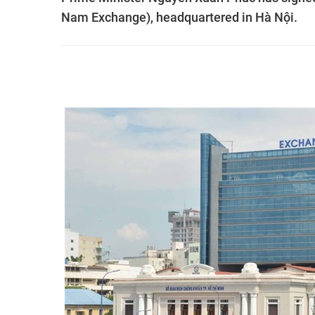
Nam Exchange), headquartered in Hà Nội.