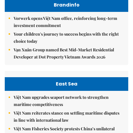
Brandinfo
Vorwerk opens Việt Nam office, reinforcing long-term
investment commitment
Your children's journey to success begins with the right
choice today
Vạn Xuân Group named Best Mid-Market Residential
Developer at Dot Property Vietnam Awards 2026
East Sea
Việt Nam upgrades seaport network to strengthen
maritime competitiveness
Việt Nam reiterates stance on settling maritime disputes
in line with international law
Việt Nam Fisheries Society protests China’s unilateral