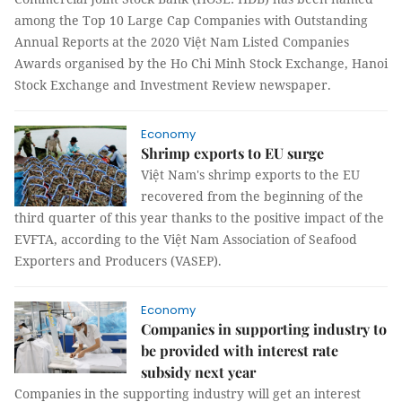
among the Top 10 Large Cap Companies with Outstanding
Annual Reports at the 2020 Việt Nam Listed Companies
Awards organised by the Ho Chi Minh Stock Exchange, Hanoi
Stock Exchange and Investment Review newspaper.
Economy
Shrimp exports to EU surge
Việt Nam's shrimp exports to the EU
recovered from the beginning of the
third quarter of this year thanks to the positive impact of the
EVFTA, according to the Việt Nam Association of Seafood
Exporters and Producers (VASEP).
Economy
Companies in supporting industry to
be provided with interest rate
subsidy next year
Companies in the supporting industry will get an interest