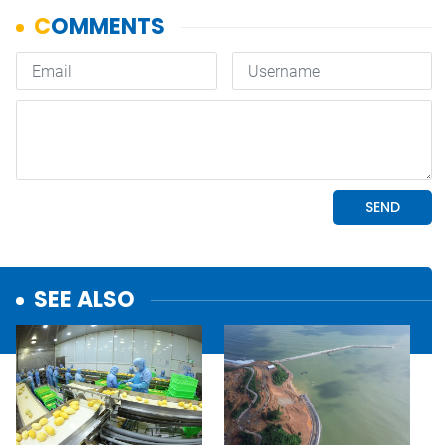
SEE ALSO