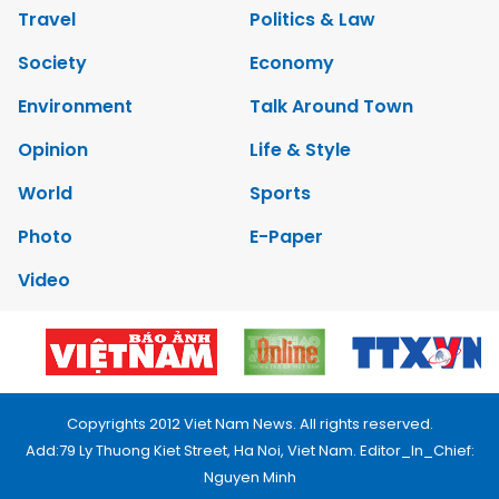
Travel
Politics & Law
Society
Economy
Environment
Talk Around Town
Opinion
Life & Style
World
Sports
Photo
E-Paper
Video
Copyrights 2012 Viet Nam News. All rights reserved.
Add:79 Ly Thuong Kiet Street, Ha Noi, Viet Nam. Editor_In_Chief:
Nguyen Minh