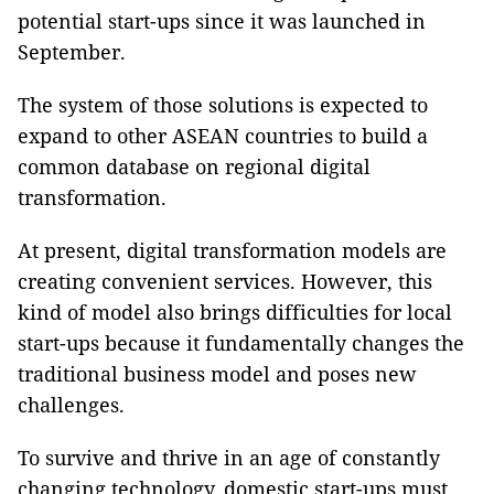
potential start-ups since it was launched in
September.
The system of those solutions is expected to
expand to other ASEAN countries to build a
common database on regional digital
transformation.
At present, digital transformation models are
creating convenient services. However, this
kind of model also brings difficulties for local
start-ups because it fundamentally changes the
traditional business model and poses new
challenges.
To survive and thrive in an age of constantly
changing technology, domestic start-ups must