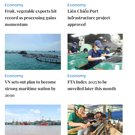
Economy
Economy
Fruit, vegetable exports hit
Liên Chiểu Port
record as processing gains
infrastructure project
momentum
approved
Economy
Economy
VN sets out plan to become
FTA Index 2025 to be
strong maritime nation by
unveiled later this month
2030