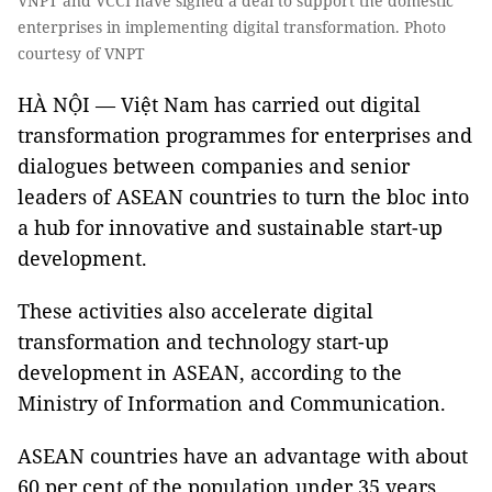
VNPT and VCCI have signed a deal to support the domestic
enterprises in implementing digital transformation. Photo
courtesy of VNPT
HÀ NỘI — Việt Nam has carried out digital
transformation programmes for enterprises and
dialogues between companies and senior
leaders of ASEAN countries to turn the bloc into
a hub for innovative and sustainable start-up
development.
These activities also accelerate digital
transformation and technology start-up
development in ASEAN, according to the
Ministry of Information and Communication.
ASEAN countries have an advantage with about
60 per cent of the population under 35 years