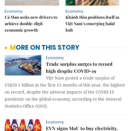
Economy
Economy
Cà Mau seeks new drivers to
Khánh Hòa positions itself as
achieve double-digit
Việt Nam’s emerging halal
economic growth
hub
MORE ON THIS STORY
Economy
Trade surplus surges to record
high despite COVID-19
Việt Nam posted a trade surplus of
US$20.1 billion in the first 11 months of this year, the highest
on record, despite the adverse impacts of the COVID-19
pandemic on the global economy, according to the General
Statistics Office (GSO).
Economy
EVN signs MoU to buy electricity,