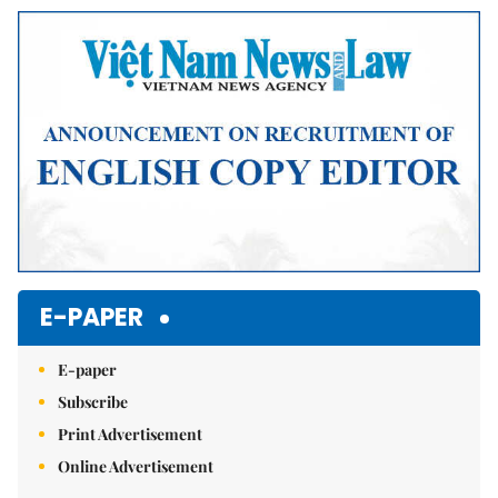
E-PAPER
E-paper
Subscribe
Print Advertisement
Online Advertisement