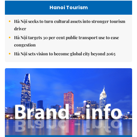
Hanoi Tourism
Hà Nội seeks to turn cultural assets into stronger tourism
driver
Hà Nội targets 30 per cent public transport use to ease
congestion
Hà Nội sets vision to become global city beyond 2065