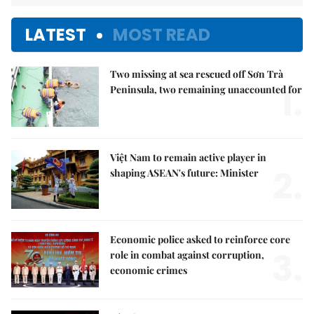
LATEST
MOST READ
Two missing at sea rescued off Sơn Trà
1.
Peninsula, two remaining unaccounted for
Việt Nam to remain active player in
2.
shaping ASEAN's future: Minister
Economic police asked to reinforce core
3.
role in combat against corruption,
economic crimes