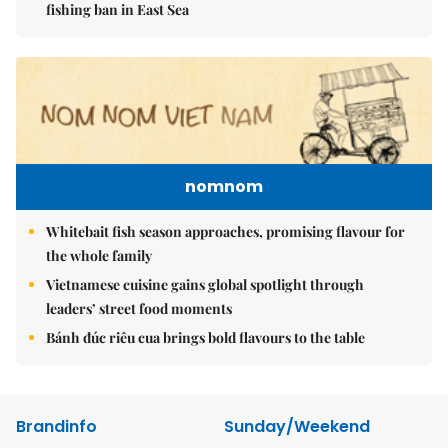
fishing ban in East Sea
nomnom
Whitebait fish season approaches, promising flavour for
the whole family
Vietnamese cuisine gains global spotlight through
leaders’ street food moments
Bánh đúc riêu cua brings bold flavours to the table
Brandinfo
Sunday/Weekend