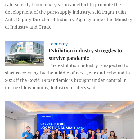
rate subsidy from next year in an effort to promote the
development of the part-supply industry, said Phạm Tuấn
Anh, Deputy Director of Industry Agency under the Ministry
of Industry and Trade.
Economy
Exhibition industry struggles to
survive pandemic
The exhibition industry is expected to
start recovering by the middle of next year and rebound in
2022 if the Covid-19 pandemic is brought under control in
the next few months, industry insiders said.