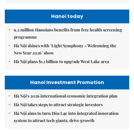
Hanoi today
9.2 million Hanoians benefits from free health screening
programme
Hà Nội shines with ‘Light Symphony – Welcoming the
New Year 2026’ show
Hà Nội plans $1.1 billion to upgrade West Lake area
Hanoi Investment Promotion
Hà Nội's 2026 international economic integration plan
Hà Nội takes steps to attract strategic investors
Hà Nội aims to turn Hòa Lạc into integrated innovation
system to attract tech giants, drive growth