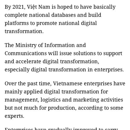
By 2021, Việt Nam is hoped to have basically
complete national databases and build
platforms to promote national digital
transformation.
The Ministry of Information and
Communications will issue solutions to support
and accelerate digital transformation,
especially digital transformation in enterprises.
Over the past time, Vietnamese enterprises have
mainly applied digital transformation for
management, logistics and marketing activities
but not much for production, according to some
experts.
Enterprises have gradually improved to carry