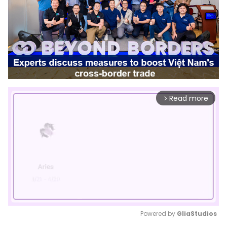
Read more
arrow_forward_ios
Powered by 
GliaStudios