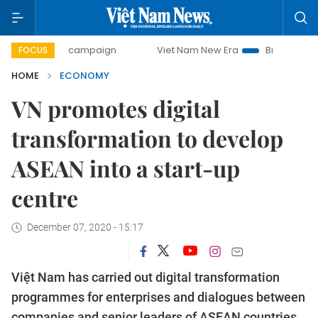
day campaign
Viet Nam New Era
Bringing Resolutions to 
FOCUS
HOME
ECONOMY
VN promotes digital
transformation to develop
ASEAN into a start-up
centre
December 07, 2020 - 15:17
Việt Nam has carried out digital transformation
programmes for enterprises and dialogues between
companies and senior leaders of ASEAN countries