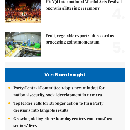
Hà Nội International Martial Arts Festival
4.
opens in glittering ceremony
Fruit, vegetable exports hit record as
5.
processing gains momentum
Việt Nam Insight
Party Central Committee adopts new mindset for
national security, social development in new era
Top leader calls for stronger action to turn Party
decisions into tangible results
Growing old together: how day centres can transform
seniors' lives