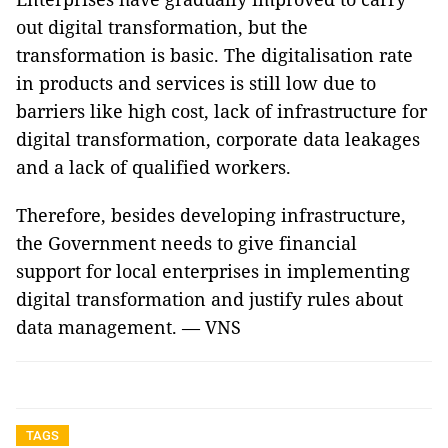
out digital transformation, but the
transformation is basic. The digitalisation rate
in products and services is still low due to
barriers like high cost, lack of infrastructure for
digital transformation, corporate data leakages
and a lack of qualified workers.
Therefore, besides developing infrastructure,
the Government needs to give financial
support for local enterprises in implementing
digital transformation and justify rules about
data management. — VNS
TAGS