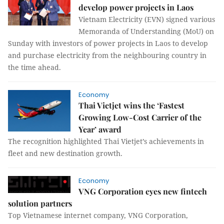
develop power projects in Laos
Vietnam Electricity (EVN) signed various
Memoranda of Understanding (MoU) on
Sunday with investors of power projects in Laos to develop
and purchase electricity from the neighbouring country in
the time ahead.
Economy
Thai Vietjet wins the ‘Fastest
Growing Low-Cost Carrier of the
Year’ award
The recognition highlighted Thai Vietjet’s achievements in
fleet and new destination growth.
Economy
VNG Corporation eyes new fintech
solution partners
Top Vietnamese internet company, VNG Corporation,