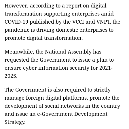
However, according to a report on digital
transformation supporting enterprises amid
COVID-19 published by the VCCI and VNPT, the
pandemic is driving domestic enterprises to
promote digital transformation.
Meanwhile, the National Assembly has
requested the Government to issue a plan to
ensure cyber information security for 2021-
2025.
The Government is also required to strictly
manage foreign digital platforms, promote the
development of social networks in the country
and issue an e-Government Development
Strategy.