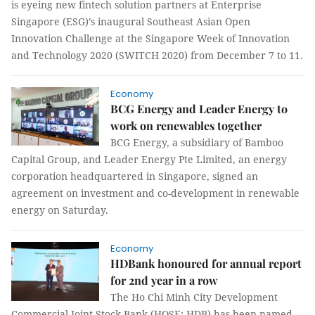
is eyeing new fintech solution partners at Enterprise
Singapore (ESG)’s inaugural Southeast Asian Open
Innovation Challenge at the Singapore Week of Innovation
and Technology 2020 (SWITCH 2020) from December 7 to 11.
Economy
BCG Energy and Leader Energy to
work on renewables together
BCG Energy, a subsidiary of Bamboo
Capital Group, and Leader Energy Pte Limited, an energy
corporation headquartered in Singapore, signed an
agreement on investment and co-development in renewable
energy on Saturday.
Economy
HDBank honoured for annual report
for 2nd year in a row
The Ho Chi Minh City Development
Commercial Joint Stock Bank (HOSE: HDB) has been named