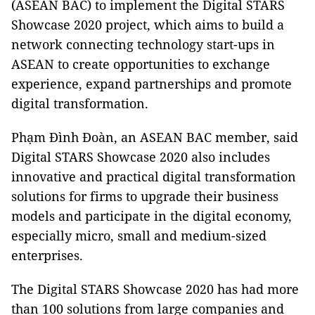
(ASEAN BAC) to implement the Digital STARS
Showcase 2020 project, which aims to build a
network connecting technology start-ups in
ASEAN to create opportunities to exchange
experience, expand partnerships and promote
digital transformation.
Phạm Đình Đoàn, an ASEAN BAC member, said
Digital STARS Showcase 2020 also includes
innovative and practical digital transformation
solutions for firms to upgrade their business
models and participate in the digital economy,
especially micro, small and medium-sized
enterprises.
The Digital STARS Showcase 2020 has had more
than 100 solutions from large companies and