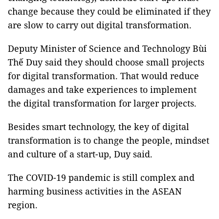
change because they could be eliminated if they
are slow to carry out digital transformation.
Deputy Minister of Science and Technology Bùi
Thế Duy said they should choose small projects
for digital transformation. That would reduce
damages and take experiences to implement
the digital transformation for larger projects.
Besides smart technology, the key of digital
transformation is to change the people, mindset
and culture of a start-up, Duy said.
The COVID-19 pandemic is still complex and
harming business activities in the ASEAN
region.