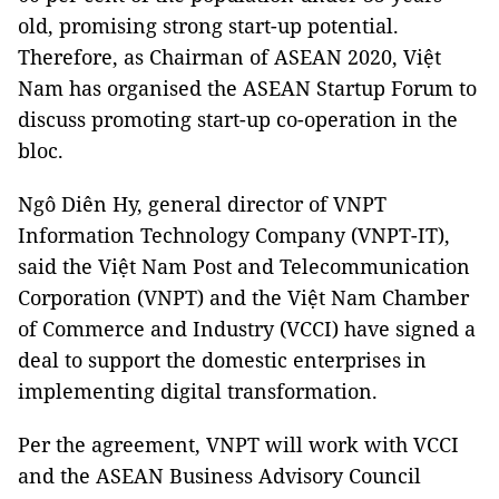
old, promising strong start-up potential.
Therefore, as Chairman of ASEAN 2020, Việt
Nam has organised the ASEAN Startup Forum to
discuss promoting start-up co-operation in the
bloc.
Ngô Diên Hy, general director of VNPT
Information Technology Company (VNPT-IT),
said the Việt Nam Post and Telecommunication
Corporation (VNPT) and the Việt Nam Chamber
of Commerce and Industry (VCCI) have signed a
deal to support the domestic enterprises in
implementing digital transformation.
Per the agreement, VNPT will work with VCCI
and the ASEAN Business Advisory Council