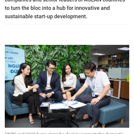
to turn the bloc into a hub for innovative and
sustainable start-up development.