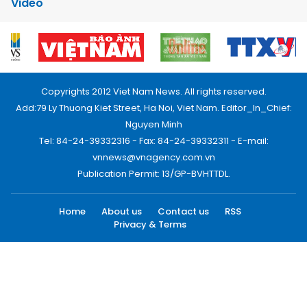
Video
Copyrights 2012 Viet Nam News. All rights reserved.
Add:79 Ly Thuong Kiet Street, Ha Noi, Viet Nam. Editor_In_Chief:
Nguyen Minh
Tel: 84-24-39332316 - Fax: 84-24-39332311 - E-mail:
vnnews@vnagency.com.vn
Publication Permit: 13/GP-BVHTTDL.
Home
About us
Contact us
RSS
Privacy & Terms