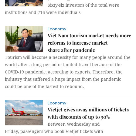
Sixty-six investors of the total were
institutions and 716 were individuals.
Economy
Việt Nam tourism market needs more
reforms to increase market
share after pandemic
Tourism will become a necessity for many people around the
world after a long period of limited travel because of the
COVID-19 pandemic, according to experts. Therefore, the
industry that suffered a huge impact from the pandemic
could be one of the fastest to rebound.
Economy
Vietjet gives away millions of tickets
with discounts of up to 50%
Between Wednesday and
Friday, passengers who book Vietjet tickets with