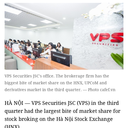
VPS Securities JSC's office. The brokerage firm has the
biggest bite of market share on the HNX, UPCoM and
derivatives market in the third quarter. — Photo cafef.vn
HÀ NỘI — VPS Securities JSC (VPS) in the third
quarter had the largest bite of market share for
stock broking on the Hà Nội Stock Exchange
(HNX).