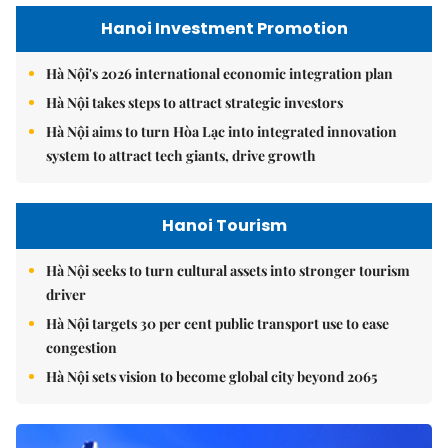
Hanoi Investment Promotion
Hà Nội's 2026 international economic integration plan
Hà Nội takes steps to attract strategic investors
Hà Nội aims to turn Hòa Lạc into integrated innovation
system to attract tech giants, drive growth
Hanoi Tourism
Hà Nội seeks to turn cultural assets into stronger tourism
driver
Hà Nội targets 30 per cent public transport use to ease
congestion
Hà Nội sets vision to become global city beyond 2065