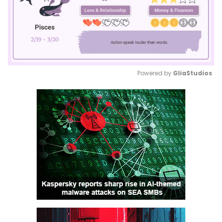
Powered by 
GliaStudios
Mute