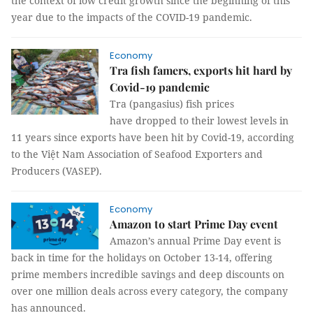
the context of low credit growth since the beginning of this
year due to the impacts of the COVID-19 pandemic.
Economy
Tra fish famers, exports hit hard by
Covid-19 pandemic
Tra (pangasius) fish prices
have dropped to their lowest levels in
11 years since exports have been hit by Covid-19, according
to the Việt Nam Association of Seafood Exporters and
Producers (VASEP).
Economy
Amazon to start Prime Day event
Amazon’s annual Prime Day event is
back in time for the holidays on October 13-14, offering
prime members incredible savings and deep discounts on
over one million deals across every category, the company
has announced.