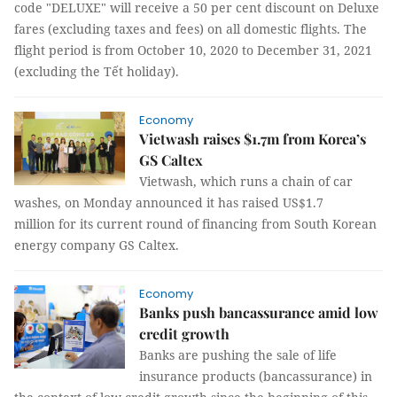
code "DELUXE" will receive a 50 per cent discount on Deluxe
fares (excluding taxes and fees) on all domestic flights. The
flight period is from October 10, 2020 to December 31, 2021
(excluding the Tết holiday).
Economy
Vietwash raises $1.7m from Korea’s
GS Caltex
Vietwash, which runs a chain of car
washes, on Monday announced it has raised US$1.7
million for its current round of financing from South Korean
energy company GS Caltex.
Economy
Banks push bancassurance amid low
credit growth
Banks are pushing the sale of life
insurance products (bancassurance) in