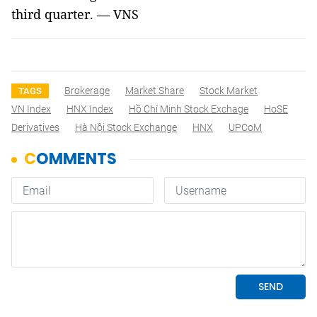
third quarter. — VNS
Brokerage
Market Share
Stock Market
TAGS
VN Index
HNX Index
Hồ Chí Minh Stock Exchage
HoSE
Derivatives
Hà Nội Stock Exchange
HNX
UPCoM