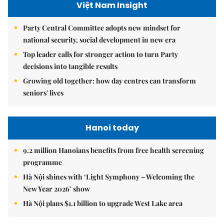
Việt Nam Insight
Party Central Committee adopts new mindset for
national security, social development in new era
Top leader calls for stronger action to turn Party
decisions into tangible results
Growing old together: how day centres can transform
seniors' lives
Hanoi today
9.2 million Hanoians benefits from free health screening
programme
Hà Nội shines with ‘Light Symphony – Welcoming the
New Year 2026’ show
Hà Nội plans $1.1 billion to upgrade West Lake area