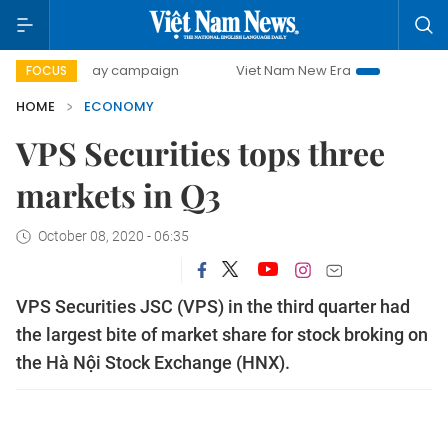
-day campaign
Viet Nam New Era
Bringing Resolutions t
FOCUS
HOME
ECONOMY
VPS Securities tops three
markets in Q3
October 08, 2020 - 06:35
VPS Securities JSC (VPS) in the third quarter had
the largest bite of market share for stock broking on
the Hà Nội Stock Exchange (HNX).