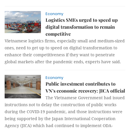
Economy
Logistics SMEs urged to speed up
digital transformation to remain
competitive
Vietnamese logistics firms, especially small and medium-sized
ones, need to get up to speed on digital transformation to
enhance their competitiveness if they want to penetrate
global markets after the pandemic ends, experts have said.
Economy
Public investment contributes to
VN’s economic recovery: JICA official
The Vietnamese Government had issued
instructions not to delay the construction of public works
during the COVID-19 pandemic, and those instructions were
being supported by the Japan International Cooperation
Agency (JICA) which had continued to implement ODA-