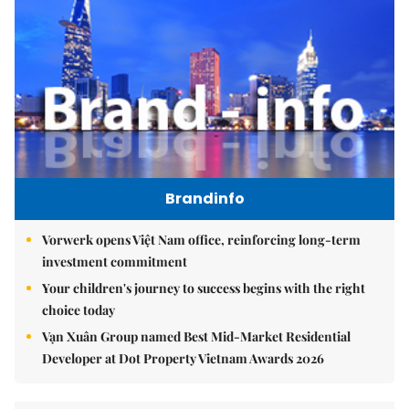
Brandinfo
Vorwerk opens Việt Nam office, reinforcing long-term
investment commitment
Your children's journey to success begins with the right
choice today
Vạn Xuân Group named Best Mid-Market Residential
Developer at Dot Property Vietnam Awards 2026