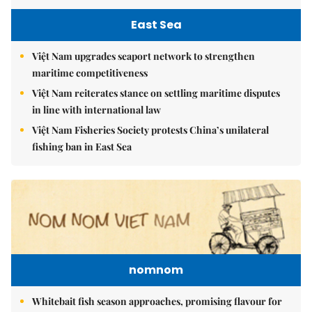
East Sea
Việt Nam upgrades seaport network to strengthen
maritime competitiveness
Việt Nam reiterates stance on settling maritime disputes
in line with international law
Việt Nam Fisheries Society protests China’s unilateral
fishing ban in East Sea
nomnom
Whitebait fish season approaches, promising flavour for