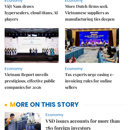
Economy
Economy
Việt Nam draws
More Dutch firms seek
hyperscalers, cloud titans, AI
Vietnamese suppliers as
players
manufacturing ties deepen
Economy
Economy
Vietnam Report unveils
Tax experts urge easing e-
prestigious, effective public
invoicing rules for online
companies for 2026
sellers
MORE ON THIS STORY
Economy
VSD issues accounts for more than
780 foreign investors