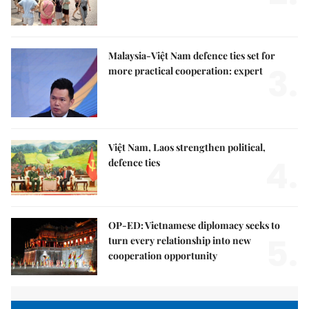
Malaysia-Việt Nam defence ties set for
3.
more practical cooperation: expert
Việt Nam, Laos strengthen political,
4.
defence ties
OP-ED: Vietnamese diplomacy seeks to
5.
turn every relationship into new
cooperation opportunity