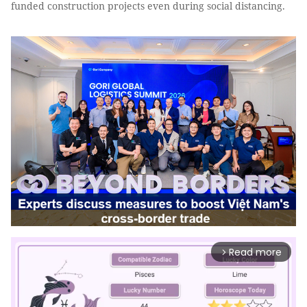
funded construction projects even during social distancing.
Read more
arrow_forward_ios