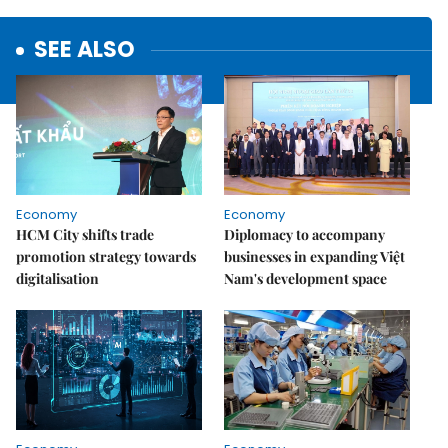
SEE ALSO
Economy
Economy
HCM City shifts trade
Diplomacy to accompany
promotion strategy towards
businesses in expanding Việt
digitalisation
Nam's development space