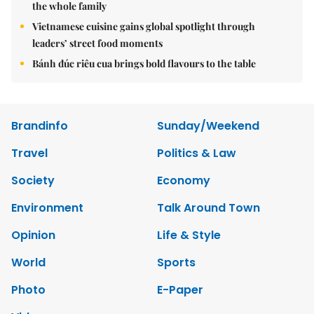
the whole family
Vietnamese cuisine gains global spotlight through
leaders’ street food moments
Bánh đúc riêu cua brings bold flavours to the table
Brandinfo
Sunday/Weekend
Travel
Politics & Law
Society
Economy
Environment
Talk Around Town
Opinion
Life & Style
World
Sports
Photo
E-Paper