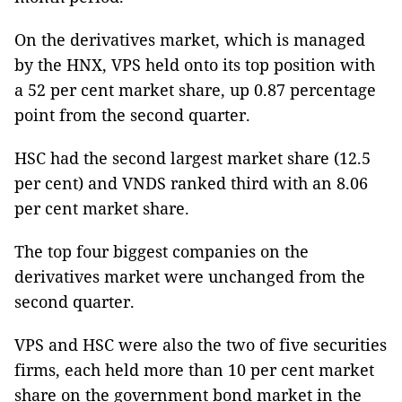
On the derivatives market, which is managed
by the HNX, VPS held onto its top position with
a 52 per cent market share, up 0.87 percentage
point from the second quarter.
HSC had the second largest market share (12.5
per cent) and VNDS ranked third with an 8.06
per cent market share.
The top four biggest companies on the
derivatives market were unchanged from the
second quarter.
VPS and HSC were also the two of five securities
firms, each held more than 10 per cent market
share on the government bond market in the