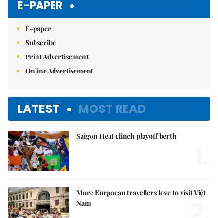
E-PAPER
E-paper
Subscribe
Print Advertisement
Online Advertisement
LATEST
MOST READ
Saigon Heat clinch playoff berth
1.
More Eurpoean travellers love to visit Việt
2.
Nam