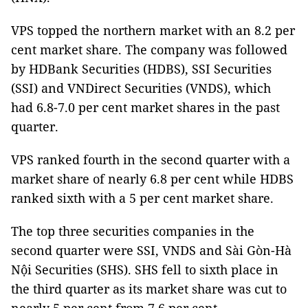
VPS topped the northern market with an 8.2 per
cent market share. The company was followed
by HDBank Securities (HDBS), SSI Securities
(SSI) and VNDirect Securities (VNDS), which
had 6.8-7.0 per cent market shares in the past
quarter.
VPS ranked fourth in the second quarter with a
market share of nearly 6.8 per cent while HDBS
ranked sixth with a 5 per cent market share.
The top three securities companies in the
second quarter were SSI, VNDS and Sài Gòn-Hà
Nội Securities (SHS). SHS fell to sixth place in
the third quarter as its market share was cut to