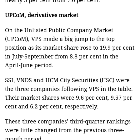
nearly 5 per cent from 7.6 per cent.
UPCoM, derivatives market
On the Unlisted Public Company Market
(UPCoM), VPS made a big jump to the top
position as its market share rose to 19.9 per cent
in July-September from 8.8 per cent in the
April-June period.
SSI, VNDS and HCM City Securities (HSC) were
the three companies following VPS in the table.
Their market shares were 9.6 per cent, 9.57 per
cent and 6.2 per cent, respectively.
These three companies’ third-quarter rankings
were little changed from the previous three-
month period.