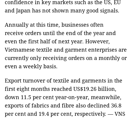
confidence in key markets such as the US, EU
and Japan has not shown many good signals.
Annually at this time, businesses often
receive orders until the end of the year and
even the first half of next year. However,
Vietnamese textile and garment enterprises are
currently only receiving orders on a monthly or
even a weekly basis.
Export turnover of textile and garments in the
first eight months reached US$19.26 billion,
down 11.5 per cent year-on-year, meanwhile,
exports of fabrics and fibre also declined 36.8
per cent and 19.4 per cent, respectively. — VNS