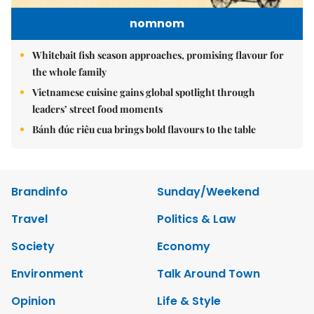
nomnom
Whitebait fish season approaches, promising flavour for
the whole family
Vietnamese cuisine gains global spotlight through
leaders’ street food moments
Bánh đúc riêu cua brings bold flavours to the table
Brandinfo
Sunday/Weekend
Travel
Politics & Law
Society
Economy
Environment
Talk Around Town
Opinion
Life & Style