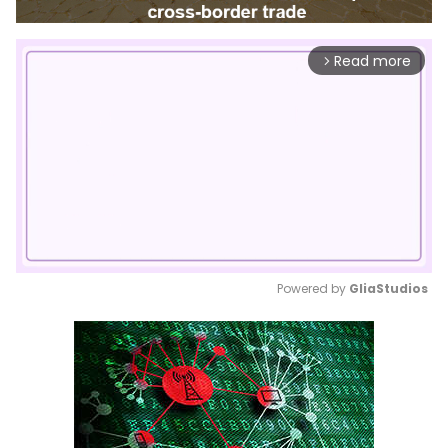
Read more
arrow_forward_ios
Powered by 
GliaStudios
Mute