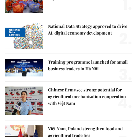
1.
National Data Strategy approved to drive
2.
AI, digital economy development
Training programme launched for small
3.
business leaders in Hà Nội
Chinese firms see strong potential for
4.
agricultural mechanisation cooperation
with Việt Nam
Việt Nam, Poland strengthen food and
agricultural trade ties