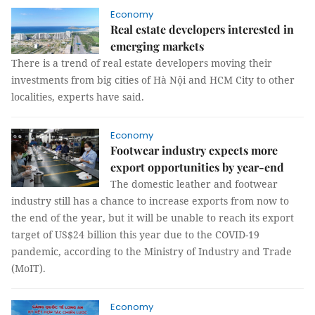
Economy
Real estate developers interested in
emerging markets
There is a trend of real estate developers moving their
investments from big cities of Hà Nội and HCM City to other
localities, experts have said.
Economy
Footwear industry expects more
export opportunities by year-end
The domestic leather and footwear
industry still has a chance to increase exports from now to
the end of the year, but it will be unable to reach its export
target of US$24 billion this year due to the COVID-19
pandemic, according to the Ministry of Industry and Trade
(MoIT).
Economy