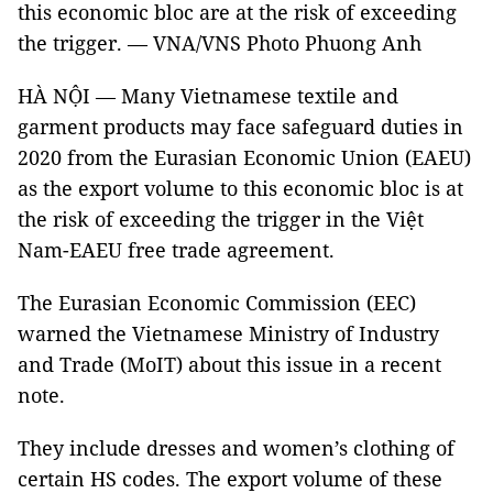
this economic bloc are at the risk of exceeding
the trigger. — VNA/VNS Photo Phuong Anh
HÀ NỘI — Many Vietnamese textile and
garment products may face safeguard duties in
2020 from the Eurasian Economic Union (EAEU)
as the export volume to this economic bloc is at
the risk of exceeding the trigger in the Việt
Nam-EAEU free trade agreement.
The Eurasian Economic Commission (EEC)
warned the Vietnamese Ministry of Industry
and Trade (MoIT) about this issue in a recent
note.
They include dresses and women’s clothing of
certain HS codes. The export volume of these