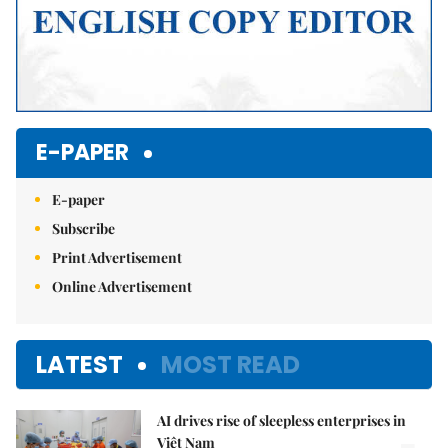
E-PAPER
E-paper
Subscribe
Print Advertisement
Online Advertisement
LATEST
MOST READ
AI drives rise of sleepless enterprises in
Việt Nam