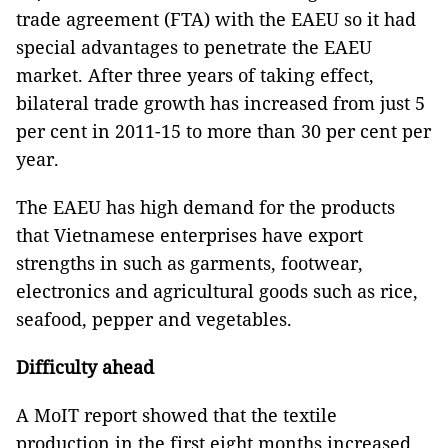
trade agreement (FTA) with the EAEU so it had
special advantages to penetrate the EAEU
market. After three years of taking effect,
bilateral trade growth has increased from just 5
per cent in 2011-15 to more than 30 per cent per
year.
The EAEU has high demand for the products
that Vietnamese enterprises have export
strengths in such as garments, footwear,
electronics and agricultural goods such as rice,
seafood, pepper and vegetables.
Difficulty ahead
A MoIT report showed that the textile
production in the first eight months increased