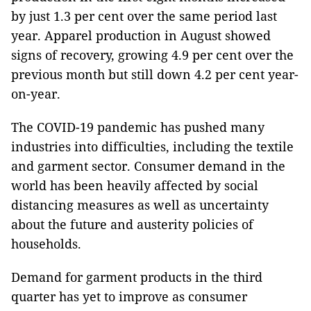
by just 1.3 per cent over the same period last
year. Apparel production in August showed
signs of recovery, growing 4.9 per cent over the
previous month but still down 4.2 per cent year-
on-year.
The COVID-19 pandemic has pushed many
industries into difficulties, including the textile
and garment sector. Consumer demand in the
world has been heavily affected by social
distancing measures as well as uncertainty
about the future and austerity policies of
households.
Demand for garment products in the third
quarter has yet to improve as consumer