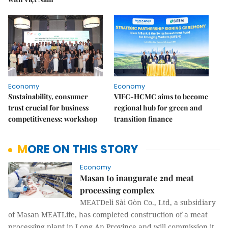
Economy
Economy
Sustainability, consumer
VIFC-HCMC aims to become
trust crucial for business
regional hub for green and
competitiveness: workshop
transition finance
MORE ON THIS STORY
Economy
Masan to inaugurate 2nd meat
processing complex
MEATDeli Sài Gòn Co., Ltd, a subsidiary
of Masan MEATLife, has completed construction of a meat
processing plant in Long An Province and will commission it