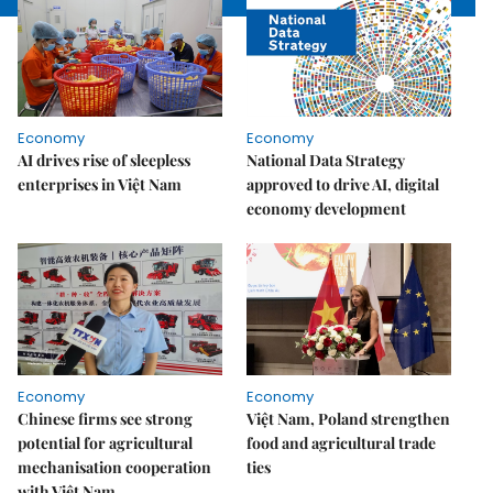
Economy
Economy
AI drives rise of sleepless
National Data Strategy
enterprises in Việt Nam
approved to drive AI, digital
economy development
Economy
Economy
Chinese firms see strong
Việt Nam, Poland strengthen
potential for agricultural
food and agricultural trade
mechanisation cooperation
ties
with Việt Nam