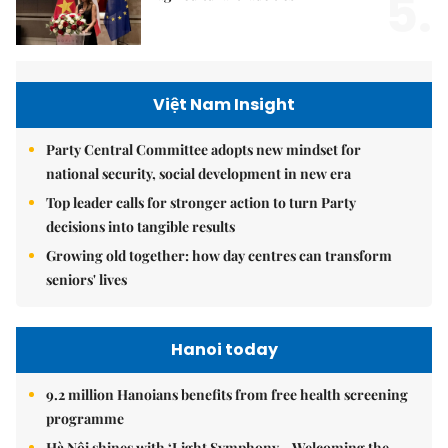
5.
Việt Nam Insight
Party Central Committee adopts new mindset for
national security, social development in new era
Top leader calls for stronger action to turn Party
decisions into tangible results
Growing old together: how day centres can transform
seniors' lives
Hanoi today
9.2 million Hanoians benefits from free health screening
programme
Hà Nội shines with ‘Light Symphony – Welcoming the