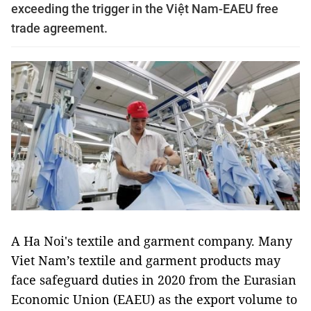
exceeding the trigger in the Việt Nam-EAEU free
trade agreement.
A Ha Noi's textile and garment company. Many
Viet Nam’s textile and garment products may
face safeguard duties in 2020 from the Eurasian
Economic Union (EAEU) as the export volume to