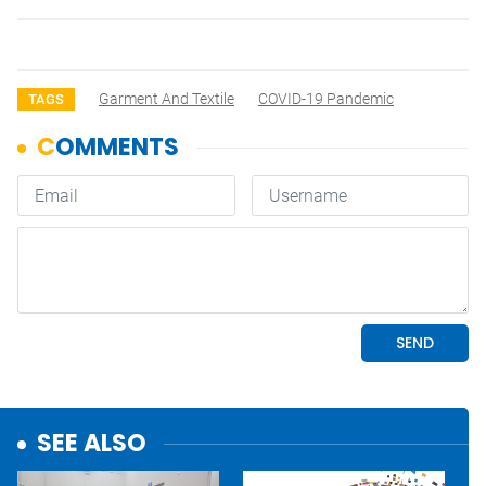
Garment And Textile
COVID-19 Pandemic
TAGS
SEE ALSO