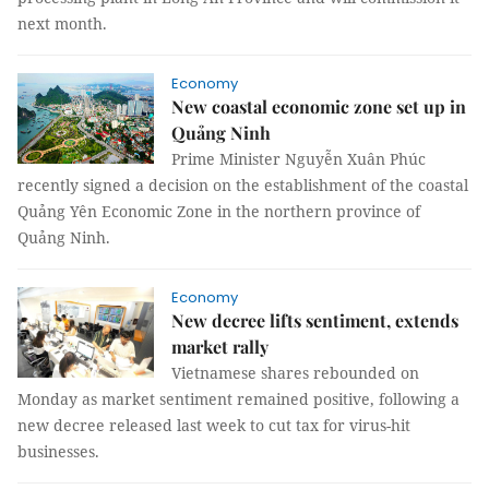
next month.
Economy
New coastal economic zone set up in
Quảng Ninh
Prime Minister Nguyễn Xuân Phúc
recently signed a decision on the establishment of the coastal
Quảng Yên Economic Zone in the northern province of
Quảng Ninh.
Economy
New decree lifts sentiment, extends
market rally
Vietnamese shares rebounded on
Monday as market sentiment remained positive, following a
new decree released last week to cut tax for virus-hit
businesses.