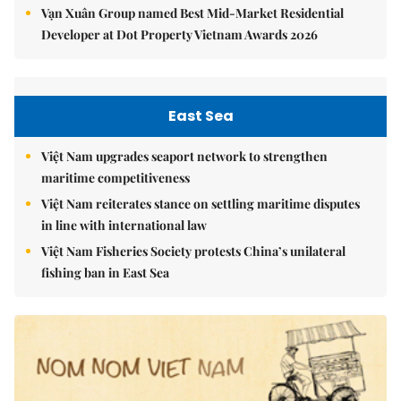
Vạn Xuân Group named Best Mid-Market Residential
Developer at Dot Property Vietnam Awards 2026
East Sea
Việt Nam upgrades seaport network to strengthen
maritime competitiveness
Việt Nam reiterates stance on settling maritime disputes
in line with international law
Việt Nam Fisheries Society protests China’s unilateral
fishing ban in East Sea