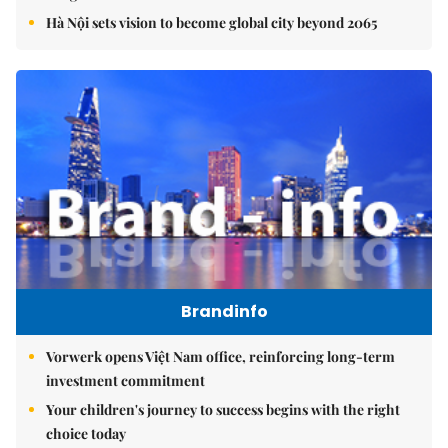
Hà Nội sets vision to become global city beyond 2065
Brandinfo
Vorwerk opens Việt Nam office, reinforcing long-term
investment commitment
Your children's journey to success begins with the right
choice today