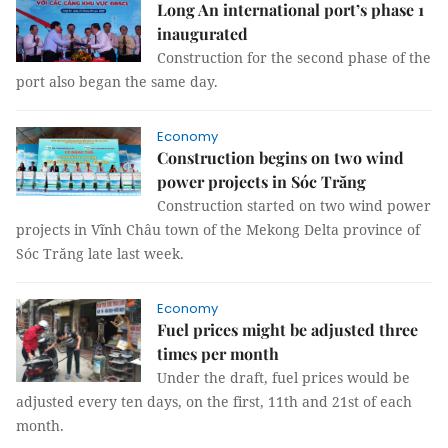
Long An international port’s phase 1
inaugurated
Construction for the second phase of the
port also began the same day.
Economy
Construction begins on two wind
power projects in Sóc Trăng
Construction started on two wind power
projects in Vĩnh Châu town of the Mekong Delta province of
Sóc Trăng late last week.
Economy
Fuel prices might be adjusted three
times per month
Under the draft, fuel prices would be
adjusted every ten days, on the first, 11th and 21st of each
month.