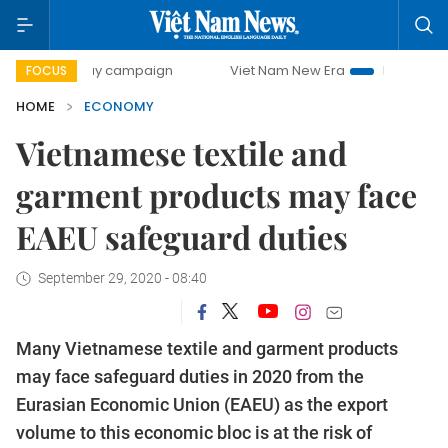
-day campaign
Viet Nam New Era
Bringing Resolutions t
FOCUS
HOME
ECONOMY
Vietnamese textile and
garment products may face
EAEU safeguard duties
September 29, 2020 - 08:40
Many Vietnamese textile and garment products
may face safeguard duties in 2020 from the
Eurasian Economic Union (EAEU) as the export
volume to this economic bloc is at the risk of