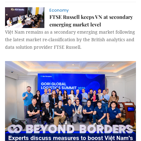
Economy
FTSE Russell keeps VN at secondary
emerging market level
Việt Nam remains as a secondary emerging market following
the latest market re-classification by the British analytics and
data solution provider FTSE Russell.