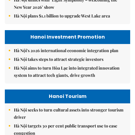
New Year 2026’ show
Hà Nội plans $1.1 billion to upgrade West Lake area
Hanoi Investment Promotion
Hà Nội's 2026 international economic integration plan
Hà Nội takes steps to attract strategic investors
Hà Nội aims to turn Hòa Lạc into integrated innovation
system to attract tech giants, drive growth
Hanoi Tourism
Hà Nội seeks to turn cultural assets into stronger tourism
driver
Hà Nội targets 30 per cent public transport use to ease
congestion