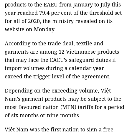
products to the EAEU from January to July this
year reached 79.4 per cent of the threshold set
for all of 2020, the ministry revealed on its
website on Monday.
According to the trade deal, textile and
garments are among 12 Vietnamese products
that may face the EAEU’s safeguard duties if
import volumes during a calendar year
exceed the trigger level of the agreement.
Depending on the exceeding volume, Việt
Nam’s garment products may be subject to the
most favoured nation (MFN) tariffs for a period
of six months or nine months.
Việt Nam was the first nation to sign a free