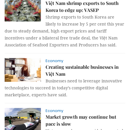
Việt Nam shrimp exports to South
Korea to edge up: VASEP
Shrimp exports to South Korea are
likely to increase by 5 per cent this year
due to steady demand, high export prices and tariff
incentives under a bilateral free trade deal, the Việt Nam
Association of Seafood Exporters and Producers has said.
Economy
Creating sustainable businesses in
Việt Nam
Businesses need to leverage innovative
technologies to succeed in today’s competitive digital
marketplace, experts have said.
Economy
Market growth may continue but
pace is slow