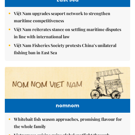
Việt Nam upgrades seaport network to strengthen
maritime competitiveness
Việt Nam reiterates stance on settling maritime disputes
in line with international law
Việt Nam Fisheries Society protests China’s unilateral
fishing ban in East Sea
nomnom
Whitebait fish season approaches, promising flavour for
the whole family