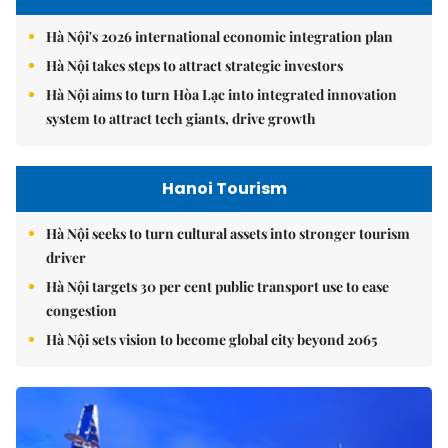
Hà Nội's 2026 international economic integration plan
Hà Nội takes steps to attract strategic investors
Hà Nội aims to turn Hòa Lạc into integrated innovation
system to attract tech giants, drive growth
Hanoi Tourism
Hà Nội seeks to turn cultural assets into stronger tourism
driver
Hà Nội targets 30 per cent public transport use to ease
congestion
Hà Nội sets vision to become global city beyond 2065