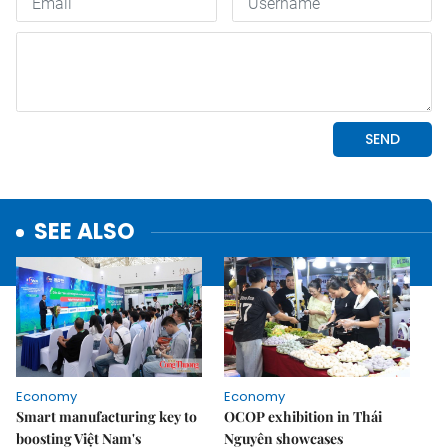
SEE ALSO
Economy
Economy
Smart manufacturing key to
OCOP exhibition in Thái
boosting Việt Nam's
Nguyên showcases