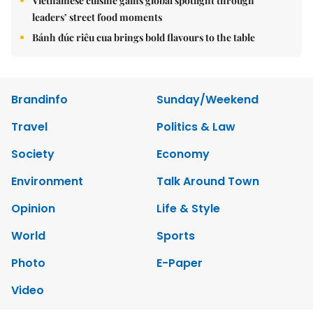
Vietnamese cuisine gains global spotlight through
leaders’ street food moments
Bánh đúc riêu cua brings bold flavours to the table
Brandinfo
Sunday/Weekend
Travel
Politics & Law
Society
Economy
Environment
Talk Around Town
Opinion
Life & Style
World
Sports
Photo
E-Paper
Video