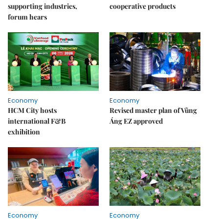
supporting industries,
cooperative products
forum hears
Economy
Economy
HCM City hosts
Revised master plan of Vũng
international F&B
Áng EZ approved
exhibition
Economy
Economy