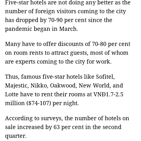
Five-star hotels are not doing any better as the
number of foreign visitors coming to the city
has dropped by 70-90 per cent since the
pandemic began in March.
Many have to offer discounts of 70-80 per cent
on room rents to attract guests, most of whom
are experts coming to the city for work.
Thus, famous five-star hotels like Sofitel,
Majestic, Nikko, Oakwood, New World, and
Lotte have to rent their rooms at VNĐ1.7-2.5
million ($74-107) per night.
According to surveys, the number of hotels on
sale increased by 63 per cent in the second
quarter.