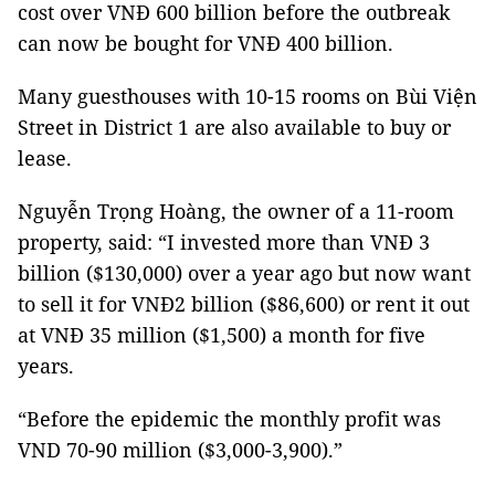
cost over VNĐ 600 billion before the outbreak
can now be bought for VNĐ 400 billion.
Many guesthouses with 10-15 rooms on Bùi Viện
Street in District 1 are also available to buy or
lease.
Nguyễn Trọng Hoàng, the owner of a 11-room
property, said: “I invested more than VNĐ 3
billion ($130,000) over a year ago but now want
to sell it for VNĐ2 billion ($86,600) or rent it out
at VNĐ 35 million ($1,500) a month for five
years.
“Before the epidemic the monthly profit was
VND 70-90 million ($3,000-3,900).”