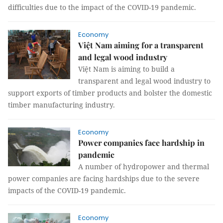
difficulties due to the impact of the COVID-19 pandemic.
Economy
Việt Nam aiming for a transparent
and legal wood industry
Việt Nam is aiming to build a
transparent and legal wood industry to
support exports of timber products and bolster the domestic
timber manufacturing industry.
Economy
Power companies face hardship in
pandemic
A number of hydropower and thermal
power companies are facing hardships due to the severe
impacts of the COVID-19 pandemic.
Economy