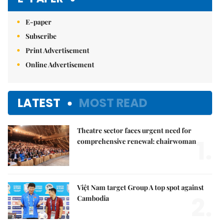
E-paper
Subscribe
Print Advertisement
Online Advertisement
LATEST
MOST READ
Theatre sector faces urgent need for
1.
comprehensive renewal: chairwoman
Việt Nam target Group A top spot against
2.
Cambodia