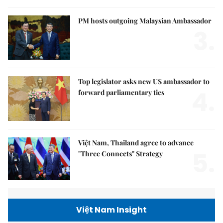
PM hosts outgoing Malaysian Ambassador
3.
Top legislator asks new US ambassador to
4.
forward parliamentary ties
Việt Nam, Thailand agree to advance
5.
"Three Connects" Strategy
Việt Nam Insight