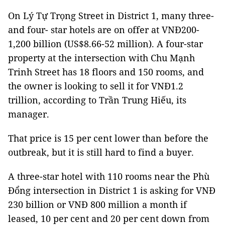
On Lý Tự Trọng Street in District 1, many three-
and four- star hotels are on offer at VNĐ200-
1,200 billion (US$8.66-52 million). A four-star
property at the intersection with Chu Mạnh
Trinh Street has 18 floors and 150 rooms, and
the owner is looking to sell it for VNĐ1.2
trillion, according to Trần Trung Hiếu, its
manager.
That price is 15 per cent lower than before the
outbreak, but it is still hard to find a buyer.
A three-star hotel with 110 rooms near the Phù
Đổng intersection in District 1 is asking for VNĐ
230 billion or VNĐ 800 million a month if
leased, 10 per cent and 20 per cent down from