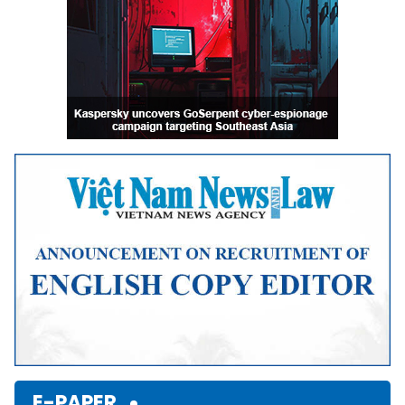
E-PAPER