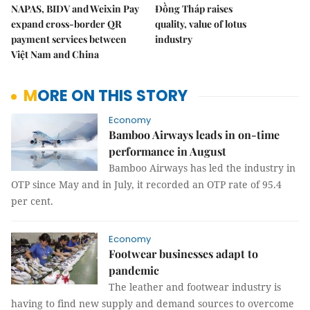
NAPAS, BIDV and Weixin Pay
Đồng Tháp raises
expand cross-border QR
quality, value of lotus
payment services between
industry
Việt Nam and China
MORE ON THIS STORY
Economy
Bamboo Airways leads in on-time
performance in August
Bamboo Airways has led the industry in
OTP since May and in July, it recorded an OTP rate of 95.4
per cent.
Economy
Footwear businesses adapt to
pandemic
The leather and footwear industry is
having to find new supply and demand sources to overcome