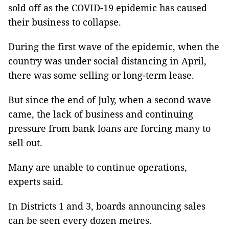
sold off as the COVID-19 epidemic has caused
their business to collapse.
During the first wave of the epidemic, when the
country was under social distancing in April,
there was some selling or long-term lease.
But since the end of July, when a second wave
came, the lack of business and continuing
pressure from bank loans are forcing many to
sell out.
Many are unable to continue operations,
experts said.
In Districts 1 and 3, boards announcing sales
can be seen every dozen metres.