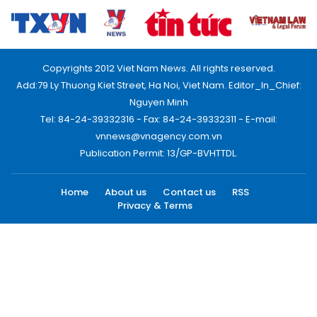
Copyrights 2012 Viet Nam News. All rights reserved.
Add:79 Ly Thuong Kiet Street, Ha Noi, Viet Nam. Editor_In_Chief:
Nguyen Minh
Tel: 84-24-39332316 - Fax: 84-24-39332311 - E-mail:
vnnews@vnagency.com.vn
Publication Permit: 13/GP-BVHTTDL.
Home
About us
Contact us
RSS
Privacy & Terms