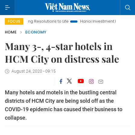
inging Resolutions to Life
Hanoi Investment Promotion
Land 
FOCUS
HOME
ECONOMY
Many 3-, 4-star hotels in
HCM City on distress sale
August 24, 2020 - 09:15
Many hotels and motels in the bustling central
districts of ​​HCM City are being sold off as the
COVID-19 epidemic has caused their business to
collapse.