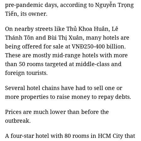
pre-pandemic days, according to Nguyễn Trọng
Tiến, its owner.
On nearby streets like Thủ Khoa Huân, Lê
Thánh Tôn and Bùi Thị Xuân, many hotels are
being offered for sale at VNĐ250-400 billion.
These are mostly mid-range hotels with more
than 50 rooms targeted at middle-class and
foreign tourists.
Several hotel chains have had to sell one or
more properties to raise money to repay debts.
Prices are much lower than before the
outbreak.
A four-star hotel with 80 rooms in HCM City that