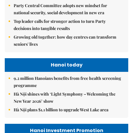
Party Central Committee adopts new mindset for
national security, social development in new era
Top leader calls for stronger action to turn Party
decisions into tangible results
Growing old together: how day centres can transform
seniors' lives
Hanoi today
9.2 million Hanoians benefits from free health screening
programme
Hà Nội shines with ‘Light Symphony – Welcoming the
New Year 2026’ show
Hà Nội plans $1.1 billion to upgrade West Lake area
Hanoi Investment Promotion