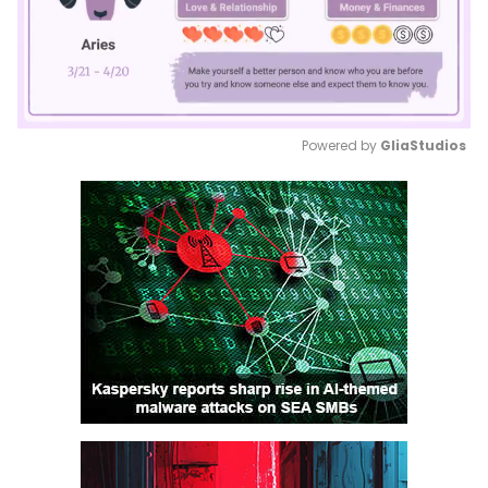
Powered by 
GliaStudios
Mute