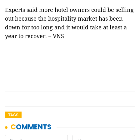
Experts said more hotel owners could be selling
out because the hospitality market has been
down for too long and it would take at least a
year to recover. – VNS
TAGS