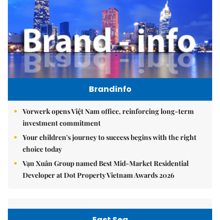
Brandinfo
Vorwerk opens Việt Nam office, reinforcing long-term
investment commitment
Your children's journey to success begins with the right
choice today
Vạn Xuân Group named Best Mid-Market Residential
Developer at Dot Property Vietnam Awards 2026
East Sea