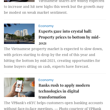
Vietnamese shares are widely expected
to increase and hit new highs this week but the growth may
be modest on weak market sentiment.
Economy
Experts gaze into crystal ball:
Property prices to bottom by mid-
2021
The Vietnamese property market is expected to slow down,
with prices starting to drop by the end of this year and
hitting the bottom by mid-2021, creating opportunities for
home buyers sitting on cash, experts have forecast.
Economy
Banks rush to apply modern
technologies in digital
transformation
The VPBank's eKYC helps customers open banking accounts
without face-to-face meetings. — Photo courtesy of VPBank