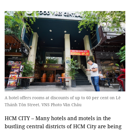
A hotel offers rooms at discounts of up to 60 per cent on Lê
Thánh Tôn Street. VNS Photo Văn Châu
HCM CITY – Many hotels and motels in the
bustling central districts of ​​HCM City are being