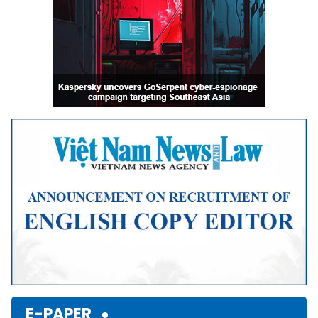
E-PAPER