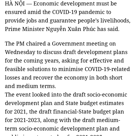
HÀ NỘI — Economic development must be
ensured amid the COVID-19 pandemic to
provide jobs and guarantee people’s livelihoods,
Prime Minister Nguyễn Xuân Phúc has said.
The PM chaired a Government meeting on
Wednesday to discuss draft development plans
for the coming years, asking for effective and
feasible solutions to minimise COVID-19-related
losses and recover the economy in both short
and medium terms.
The event looked into the draft socio-economic
development plan and State budget estimates
for 2021, the draft financial-State budget plan
for 2021-2023, along with the draft medium-
term socio-economic development plan and