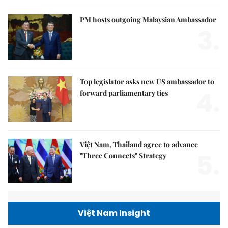
PM hosts outgoing Malaysian Ambassador
3.
Top legislator asks new US ambassador to
4.
forward parliamentary ties
Việt Nam, Thailand agree to advance
5.
"Three Connects" Strategy
Việt Nam Insight