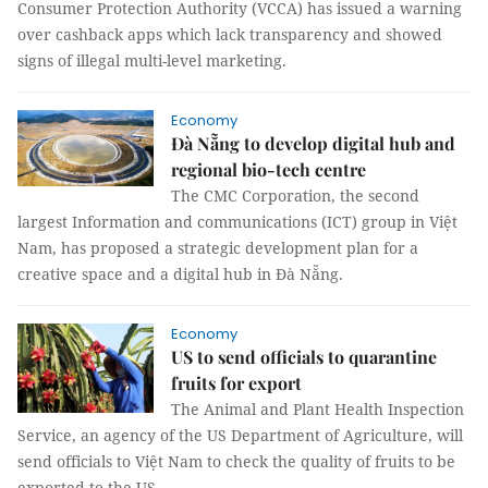
Consumer Protection Authority (VCCA) has issued a warning
over cashback apps which lack transparency and showed
signs of illegal multi-level marketing.
Economy
Đà Nẵng to develop digital hub and
regional bio-tech centre
The CMC Corporation, the second
largest Information and communications (ICT) group in Việt
Nam, has proposed a strategic development plan for a
creative space and a digital hub in Đà Nẵng.
Economy
US to send officials to quarantine
fruits for export
The Animal and Plant Health Inspection
Service, an agency of the US Department of Agriculture, will
send officials to Việt Nam to check the quality of fruits to be
exported to the US.