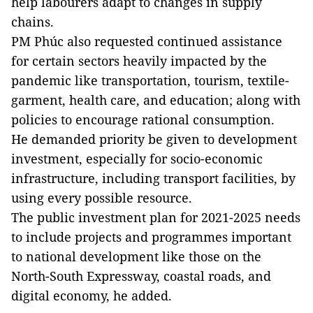
help labourers adapt to changes in supply
chains.
PM Phúc also requested continued assistance
for certain sectors heavily impacted by the
pandemic like transportation, tourism, textile-
garment, health care, and education; along with
policies to encourage rational consumption.
He demanded priority be given to development
investment, especially for socio-economic
infrastructure, including transport facilities, by
using every possible resource.
The public investment plan for 2021-2025 needs
to include projects and programmes important
to national development like those on the
North-South Expressway, coastal roads, and
digital economy, he added.