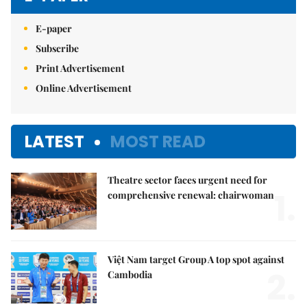
E-paper
Subscribe
Print Advertisement
Online Advertisement
LATEST
MOST READ
Theatre sector faces urgent need for
1.
comprehensive renewal: chairwoman
Việt Nam target Group A top spot against
2.
Cambodia