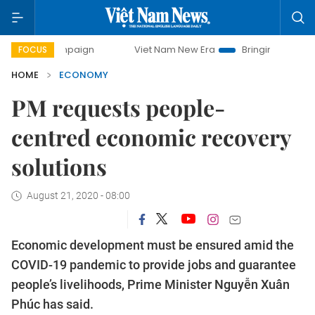
ampaign
Viet Nam New Era
Bringing Resolutions to Life
FOCUS
HOME
ECONOMY
PM requests people-
centred economic recovery
solutions
August 21, 2020 - 08:00
Economic development must be ensured amid the
COVID-19 pandemic to provide jobs and guarantee
people’s livelihoods, Prime Minister Nguyễn Xuân
Phúc has said.