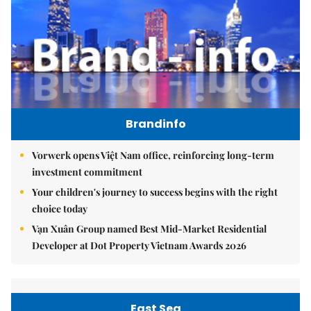
Brandinfo
Vorwerk opens Việt Nam office, reinforcing long-term
investment commitment
Your children's journey to success begins with the right
choice today
Vạn Xuân Group named Best Mid-Market Residential
Developer at Dot Property Vietnam Awards 2026
East Sea