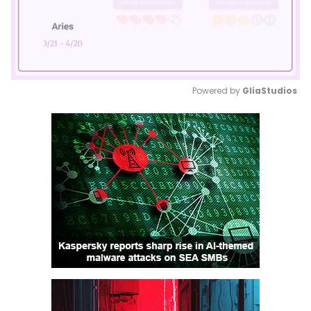
Powered by 
GliaStudios
Mute