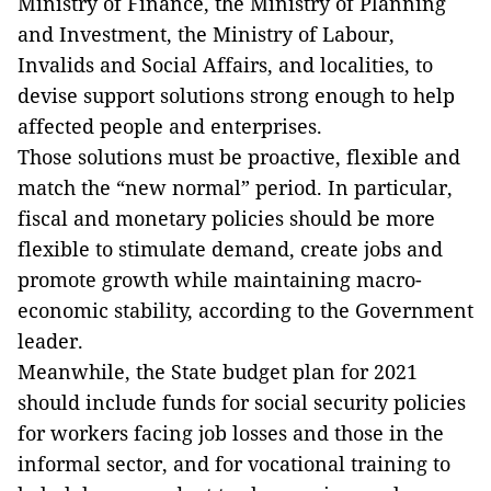
Ministry of Finance, the Ministry of Planning
and Investment, the Ministry of Labour,
Invalids and Social Affairs, and localities, to
devise support solutions strong enough to help
affected people and enterprises.
Those solutions must be proactive, flexible and
match the “new normal” period. In particular,
fiscal and monetary policies should be more
flexible to stimulate demand, create jobs and
promote growth while maintaining macro-
economic stability, according to the Government
leader.
Meanwhile, the State budget plan for 2021
should include funds for social security policies
for workers facing job losses and those in the
informal sector, and for vocational training to