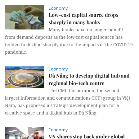
Economy
Low-cost capital source drops
sharply in many banks
Many banks have no longer benefit
from demand deposits as the low-cost capital source has
tended to decline sharply due to the impacts of the COVID-19
pandemic.
Economy
Đà Nẵng to develop digital hub and
regional bio-tech centre
The CMC Corporation, the second
largest Information and communications (ICT) group in Việt
Nam, has proposed a strategic development plan for a
creative space and a digital hub in Đà Nẵng.
Economy
VN shares step back under global