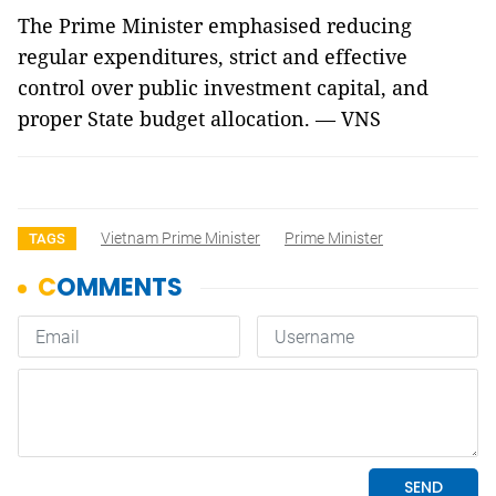
The Prime Minister emphasised reducing
regular expenditures, strict and effective
control over public investment capital, and
proper State budget allocation. — VNS
Vietnam Prime Minister
Prime Minister
TAGS