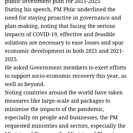
public investment plan for 2021-2025.
During his speech, PM Phúc underlined the
need for staying proactive in governance and
plan-making, noting that facing the serious
impacts of COVID-19, effective and feasible
solutions are necessary to ease losses and spur
economic development in both 2021 and 2021-
2025.
He asked Government members to exert efforts
to support socio-economic recovery this year, as
well as beyond.
Noting countries around the world have taken
measures like large-scale aid packages to
minimise the impacts of the pandemic,
especially on people and businesses, the PM
requested ministries and sectors, especially the