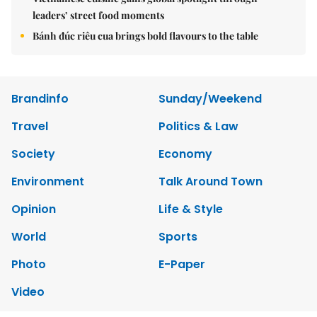
leaders’ street food moments
Bánh đúc riêu cua brings bold flavours to the table
Brandinfo
Sunday/Weekend
Travel
Politics & Law
Society
Economy
Environment
Talk Around Town
Opinion
Life & Style
World
Sports
Photo
E-Paper
Video