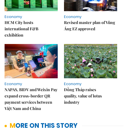
Economy
Economy
HCM City hosts
Revised master plan of Vũng
international F&B
Áng EZ approved
exhibition
Economy
Economy
NAPAS, BIDV and Weixin Pay
Đồng Tháp raises
expand cross-border QR
quality, value of lotus
payment services between
industry
Việt Nam and China
MORE ON THIS STORY