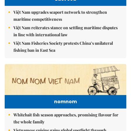
Việt Nam upgrades seaport network to strengthen
maritime competitiveness
Việt Nam reiterates stance on settling maritime disputes
in line with international law
Việt Nam Fisheries Society protests China’s unilateral
fishing ban in East Sea
nomnom
Whitebait fish season approaches, promising flavour for
the whole family
Vietnamese cuisine gains global spotlight through