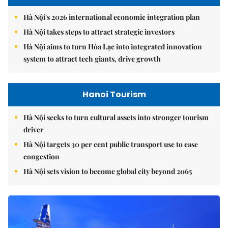
Hà Nội's 2026 international economic integration plan
Hà Nội takes steps to attract strategic investors
Hà Nội aims to turn Hòa Lạc into integrated innovation
system to attract tech giants, drive growth
Hanoi Tourism
Hà Nội seeks to turn cultural assets into stronger tourism
driver
Hà Nội targets 30 per cent public transport use to ease
congestion
Hà Nội sets vision to become global city beyond 2065