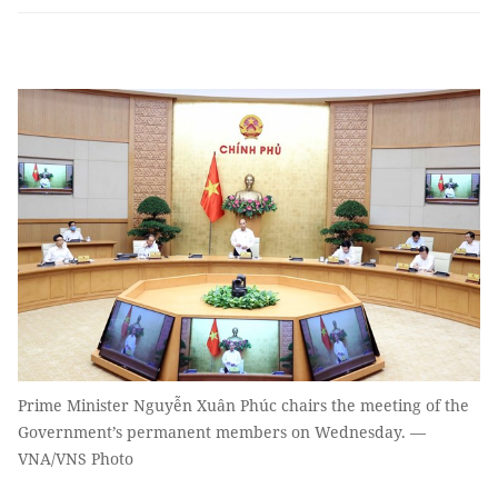
Prime Minister Nguyễn Xuân Phúc chairs the meeting of the
Government’s permanent members on Wednesday. —
VNA/VNS Photo