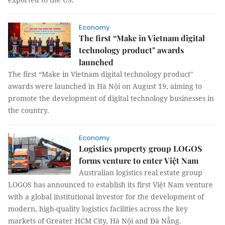
Economy
The first “Make in Vietnam digital
technology product" awards
launched
The first “Make in Vietnam digital technology product"
awards were launched in Hà Nội on August 19, aiming to
promote the development of digital technology businesses in
the country.
Economy
Logistics property group LOGOS
forms venture to enter Việt Nam
Australian logistics real estate group
LOGOS has announced to establish its first Việt Nam venture
with a global institutional investor for the development of
modern, high-quality logistics facilities across the key
markets of Greater HCM City, Hà Nội and Đà Nẵng.