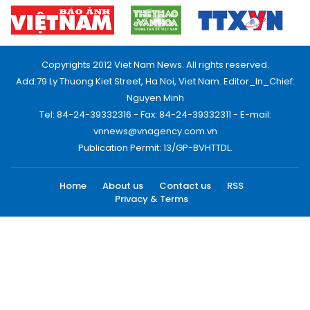
Copyrights 2012 Viet Nam News. All rights reserved.
Add:79 Ly Thuong Kiet Street, Ha Noi, Viet Nam. Editor_In_Chief:
Nguyen Minh
Tel: 84-24-39332316 - Fax: 84-24-39332311 - E-mail:
vnnews@vnagency.com.vn
Publication Permit: 13/GP-BVHTTDL.
Home
About us
Contact us
RSS
Privacy & Terms