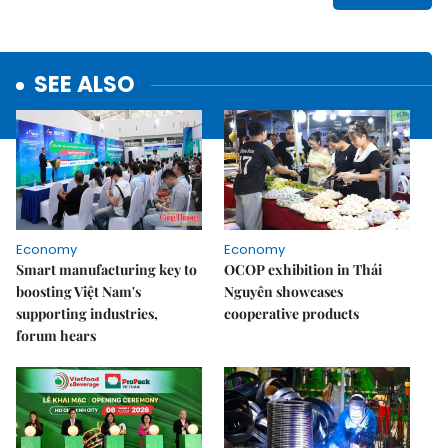
SEE ALSO
Economy
Economy
Smart manufacturing key to
OCOP exhibition in Thái
boosting Việt Nam's
Nguyên showcases
supporting industries,
cooperative products
forum hears