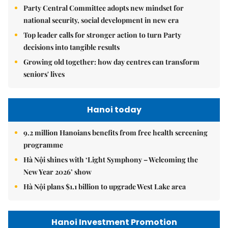
Party Central Committee adopts new mindset for
national security, social development in new era
Top leader calls for stronger action to turn Party
decisions into tangible results
Growing old together: how day centres can transform
seniors' lives
Hanoi today
9.2 million Hanoians benefits from free health screening
programme
Hà Nội shines with ‘Light Symphony – Welcoming the
New Year 2026’ show
Hà Nội plans $1.1 billion to upgrade West Lake area
Hanoi Investment Promotion