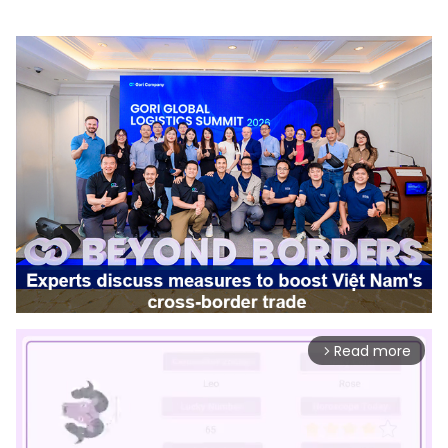
Read more
arrow_forward_ios