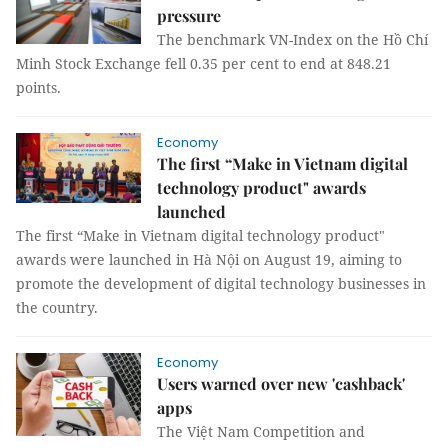
pressure
The benchmark VN-Index on the Hồ Chí
Minh Stock Exchange fell 0.35 per cent to end at 848.21
points.
Economy
The first “Make in Vietnam digital
technology product" awards
launched
The first “Make in Vietnam digital technology product"
awards were launched in Hà Nội on August 19, aiming to
promote the development of digital technology businesses in
the country.
Economy
Users warned over new 'cashback'
apps
The Việt Nam Competition and