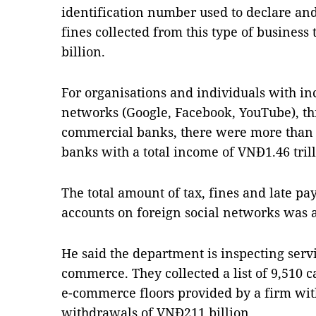
identification number used to declare and
fines collected from this type of busines
billion.
For organisations and individuals with in
networks (Google, Facebook, YouTube), th
commercial banks, there were more than 
banks with a total income of VNĐ1.46 trill
The total amount of tax, fines and late pa
accounts on foreign social networks was 
He said the department is inspecting servi
commerce. They collected a list of 9,510 ca
e-commerce floors provided by a firm wit
withdrawals of VNĐ211 billion.