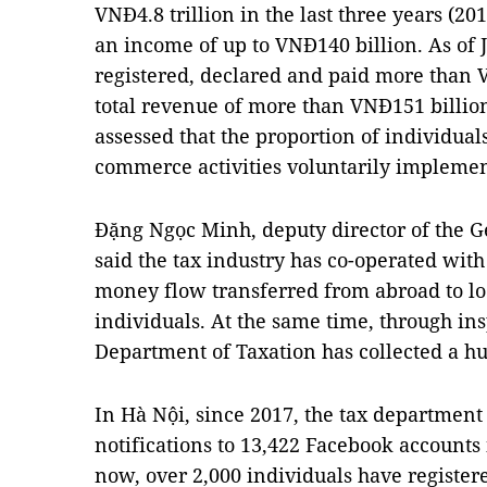
VNĐ4.8 trillion in the last three years (2
an income of up to VNĐ140 billion. As of 
registered, declared and paid more than 
total revenue of more than VNĐ151 billi
assessed that the proportion of individua
commerce activities voluntarily implement
Đặng Ngọc Minh, deputy director of the 
said the tax industry has co-operated with
money flow transferred from abroad to lo
individuals. At the same time, through in
Department of Taxation has collected a h
In Hà Nội, since 2017, the tax departmen
notifications to 13,422 Facebook accounts 
now, over 2,000 individuals have register