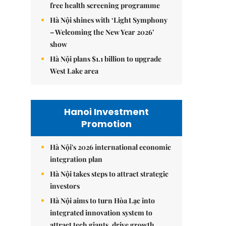
free health screening programme
Hà Nội shines with ‘Light Symphony
– Welcoming the New Year 2026’
show
Hà Nội plans $1.1 billion to upgrade
West Lake area
Hanoi Investment
Promotion
Hà Nội's 2026 international economic
integration plan
Hà Nội takes steps to attract strategic
investors
Hà Nội aims to turn Hòa Lạc into
integrated innovation system to
attract tech giants, drive growth