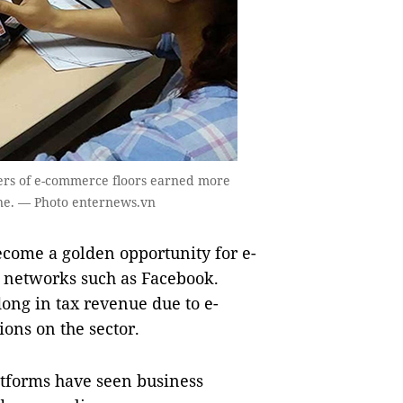
ers of e-commerce floors earned more
ne. — Photo enternews.vn
ome a golden opportunity for e-
l networks such as Facebook.
dong in tax revenue due to e-
ions on the sector.
atforms have seen business