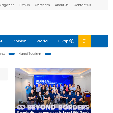
 Magazine
Bizhub
Ovietnam
About Us
Contact Us
nt
Opinion
World
E-Paper
ghts
Hanoi Tourism