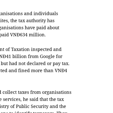
rganisations and individuals
tes, the tax authority has
ganisations have paid about
 paid VNĐ634 million.
nt of Taxation inspected and
VNĐ41 billion from Google for
 but had not declared or pay tax.
ected and fined more than VNĐ4
 collect taxes from organisations
services, he said that the tax
stry of Public Security and the