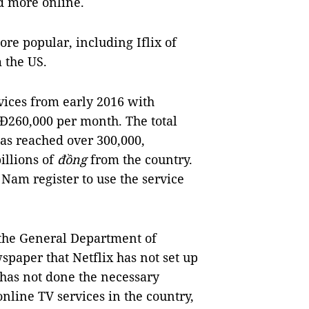
d more online.
re popular, including Iflix of
 the US.
rvices from early 2016 with
260,000 per month. The total
as reached over 300,000,
illions of
đồng
from the country.
 Nam register to use the service
 the General Department of
paper that Netflix has not set up
 has not done the necessary
online TV services in the country,