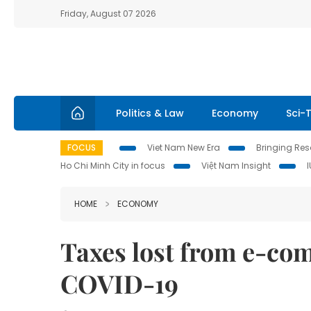
Friday, August 07 2026
Politics & Law
Economy
Sci-
FOCUS
Viet Nam New Era
Bringing Reso
Ho Chi Minh City in focus
Việt Nam Insight
HOME
ECONOMY
Taxes lost from e-co
COVID-19