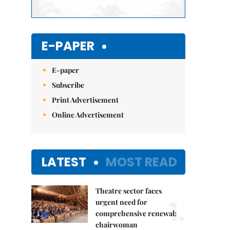
E-PAPER
E-paper
Subscribe
Print Advertisement
Online Advertisement
LATEST
MOST READ
Theatre sector faces
1.
urgent need for
comprehensive renewal:
chairwoman