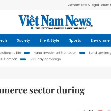
Vietnam Law & Legal Forum
Tech
Society
Life & Style
Sports
Environme
lutions to Life
Hanoi Investment Promotion
Land Law Insi
IUU Combat
500-day campaign
mmerce sector during