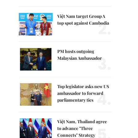
Việt Nam target Group A
2.
top spot against Cambodia
PM hosts outgoing
3.
Malaysian Ambassador
Top legislator asks new US
4.
ambassador to forward
parliamentary ties
Việt Nam, Thailand agree
5.
to advance "Three
Connects" Strategy