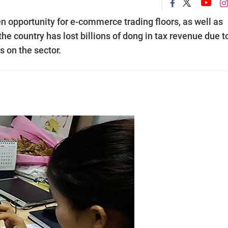
opportunity for e-commerce trading floors, as well as
e country has lost billions of dong in tax revenue due t
 on the sector.