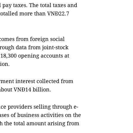
 pay taxes. The total taxes and
s totalled more than VNĐ22.7
comes from foreign social
rough data from joint-stock
18,300 opening accounts at
ion.
yment interest collected from
about VNĐ14 billion.
ce providers selling through e-
ses of business activities on the
h the total amount arising from