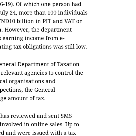
016-19). Of which one person had
July 24, more than 100 individuals
VNĐ10 billion in PIT and VAT on
on. However, the department
ls earning income from e-
ing tax obligations was still low.
General Department of Taxation
 relevant agencies to control the
cal organisations and
spections, the General
uge amount of tax.
t has reviewed and sent SMS
involved in online sales. Up to
ed and were issued with a tax