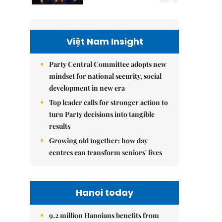
Việt Nam Insight
Party Central Committee adopts new
mindset for national security, social
development in new era
Top leader calls for stronger action to
turn Party decisions into tangible
results
Growing old together: how day
centres can transform seniors' lives
Hanoi today
9.2 million Hanoians benefits from