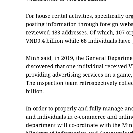
For house rental activities, specifically o
posting information through foreign websi
reviewed 483 addresses. Of which, 107 or
VNĐ9.4 billion while 68 individuals have
Minh said, in 2019, the General Departme
discovered that one individual received 
providing advertising services on a game,
The inspection team retrospectively coll
billion.
In order to properly and fully manage and
and individuals in e-commerce and online 
department will co-ordinate with the Mini