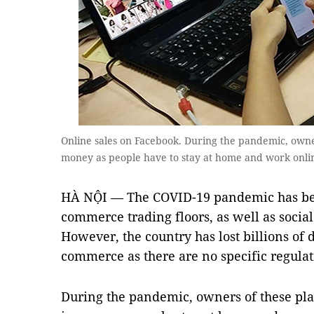
Online sales on Facebook. During the pandemic, own
money as people have to stay at home and work onli
HÀ NỘI — The COVID-19 pandemic has bec
commerce trading floors, as well as socia
However, the country has lost billions of 
commerce as there are no specific regulat
During the pandemic, owners of these pl