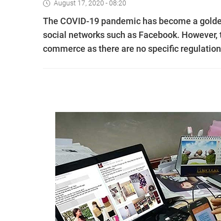
August 17, 2020 - 08:20
The COVID-19 pandemic has become a golden 
social networks such as Facebook. However, th
commerce as there are no specific regulations