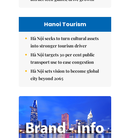
Hanoi Tourism
Hà Nội seeks to turn cultural assets
into stronger tourism driver
Hà Nội targets 30 per cent public
transport use to ease congestion
Hà Nội sets vision to become global
city beyond 2065