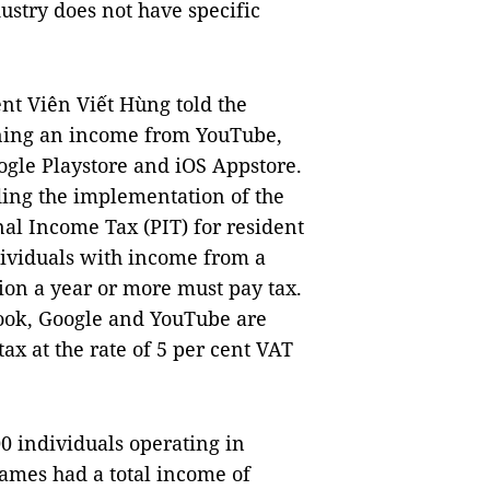
dustry does not have specific
nt Viên Viết Hùng told the
ning an income from YouTube,
gle Playstore and iOS Appstore.
ding the implementation of the
l Income Tax (PIT) for resident
ndividuals with income from a
on a year or more must pay tax.
ook, Google and YouTube are
tax at the rate of 5 per cent VAT
0 individuals operating in
games had a total income of