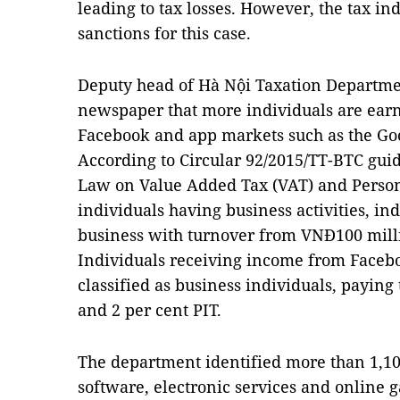
leading to tax losses. However, the tax in
sanctions for this case.
Deputy head of Hà Nội Taxation Departme
newspaper that more individuals are ear
Facebook and app markets such as the Goo
According to Circular 92/2015/TT-BTC gui
Law on Value Added Tax (VAT) and Persona
individuals having business activities, i
business with turnover from VNĐ100 milli
Individuals receiving income from Faceb
classified as business individuals, paying 
and 2 per cent PIT.
The department identified more than 1,10
software, electronic services and online 