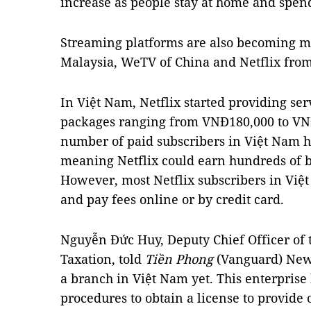
increase as people stay at home and spen
Streaming platforms are also becoming mo
Malaysia, WeTV of China and Netflix from
In Việt Nam, Netflix started providing se
packages ranging from VNĐ180,000 to VNĐ
number of paid subscribers in Việt Nam h
meaning Netflix could earn hundreds of b
However, most Netflix subscribers in Việt
and pay fees online or by credit card.
Nguyễn Đức Huy, Deputy Chief Officer of
Taxation, told
Tiền Phong
(Vanguard) News
a branch in Việt Nam yet. This enterprise
procedures to obtain a license to provide 