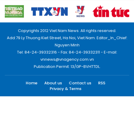
Copyrights 2012 Viet Nam News. All rights reserved.
Add:79 Ly Thuong Kiet Street, Ha Noi, Viet Nam. Editor_In_Chief:
Nguyen Minh
Tel: 84-24-39332316 - Fax: 84-24-39332311 - E-mail:
vnnews@vnagency.com.vn
Publication Permit: 13/GP-BVHTTDL.
Home
About us
Contact us
RSS
Privacy & Terms