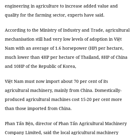
engineering in agriculture to increase added value and
quality for the farming sector, experts have said.
According to the Ministry of Industry and Trade, agricultural
mechanisation still had very low levels of adoption in Việt
Nam with an average of 1.6 horsepower (HP) per hectare,
much lower than 4HP per hectare of Thailand, 8HP of China
and 10HP of the Republic of Korea,
Việt Nam must now import about 70 per cent of its
agricultural machinery, mainly from China. Domestically-
produced agricultural machines cost 15-20 per cent more
than those imported from China.
Phan Tấn Bện, director of Phan Tấn Agricultural Machinery
Company Limited, said the local agricultural machinery