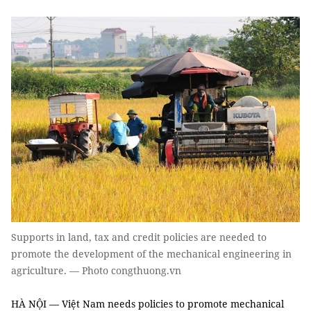
Supports in land, tax and credit policies are needed to
promote the development of the mechanical engineering in
agriculture. — Photo congthuong.vn
HÀ NỘI — Việt Nam needs policies to promote mechanical