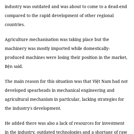
industry was outdated and was about to come to a dead-end
compared to the rapid development of other regional
countries.
Agriculture mechanisation was taking place but the
machinery was mostly imported while domestically-
produced machines were losing their position in the market,
Bện said.
The main reason for this situation was that Việt Nam had not
developed spearheads in mechanical engineering and
agricultural mechanism in particular, lacking strategies for
the industry's development.
He added there was also a lack of resources for investment
in the industry, outdated technologies and a shortage of raw