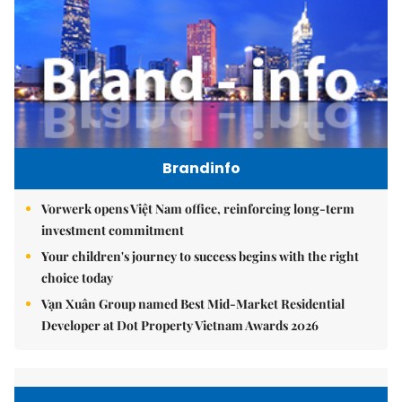
Brandinfo
Vorwerk opens Việt Nam office, reinforcing long-term
investment commitment
Your children's journey to success begins with the right
choice today
Vạn Xuân Group named Best Mid-Market Residential
Developer at Dot Property Vietnam Awards 2026