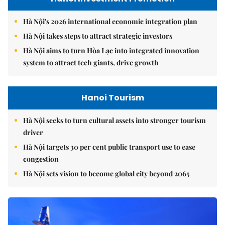
Hà Nội's 2026 international economic integration plan
Hà Nội takes steps to attract strategic investors
Hà Nội aims to turn Hòa Lạc into integrated innovation
system to attract tech giants, drive growth
Hanoi Tourism
Hà Nội seeks to turn cultural assets into stronger tourism
driver
Hà Nội targets 30 per cent public transport use to ease
congestion
Hà Nội sets vision to become global city beyond 2065