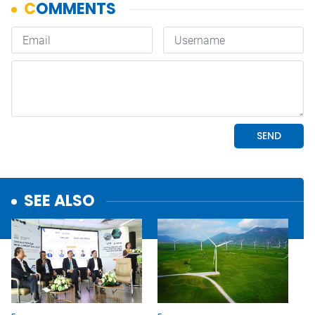
SEE ALSO