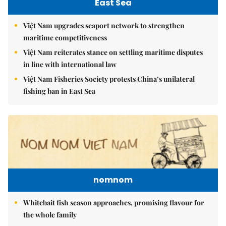
East Sea
Việt Nam upgrades seaport network to strengthen
maritime competitiveness
Việt Nam reiterates stance on settling maritime disputes
in line with international law
Việt Nam Fisheries Society protests China’s unilateral
fishing ban in East Sea
nomnom
Whitebait fish season approaches, promising flavour for
the whole family