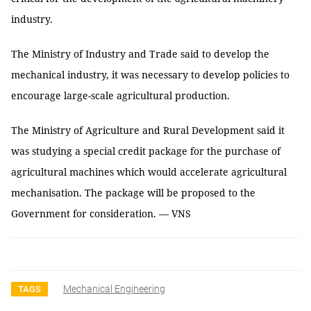
industry.
The Ministry of Industry and Trade said to develop the
mechanical industry, it was necessary to develop policies to
encourage large-scale agricultural production.
The Ministry of Agriculture and Rural Development said it
was studying a special credit package for the purchase of
agricultural machines which would accelerate agricultural
mechanisation. The package will be proposed to the
Government for consideration. — VNS
Mechanical Engineering
TAGS