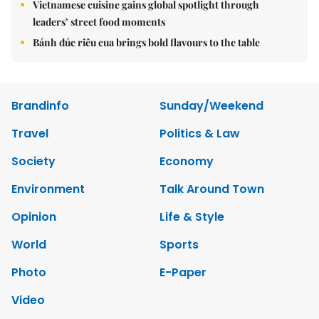
Vietnamese cuisine gains global spotlight through
leaders’ street food moments
Bánh đúc riêu cua brings bold flavours to the table
Brandinfo
Sunday/Weekend
Travel
Politics & Law
Society
Economy
Environment
Talk Around Town
Opinion
Life & Style
World
Sports
Photo
E-Paper
Video