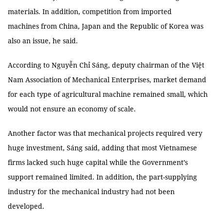
materials. In addition, competition from imported
machines from China, Japan and the Republic of Korea was
also an issue, he said.
According to Nguyễn Chỉ Sáng, deputy chairman of the Việt
Nam Association of Mechanical Enterprises, market demand
for each type of agricultural machine remained small, which
would not ensure an economy of scale.
Another factor was that mechanical projects required very
huge investment, Sáng said, adding that most Vietnamese
firms lacked such huge capital while the Government’s
support remained limited. In addition, the part-supplying
industry for the mechanical industry had not been
developed.