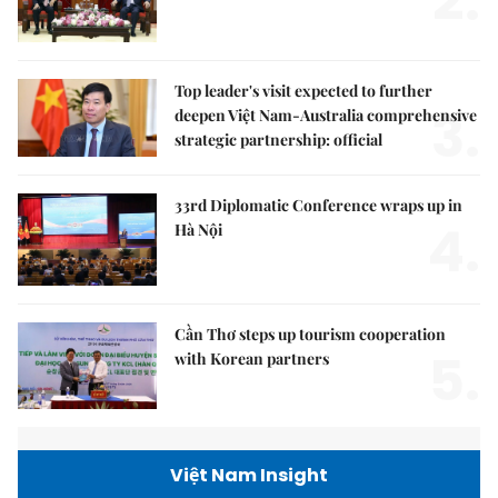
2.
Top leader's visit expected to further
3.
deepen Việt Nam-Australia comprehensive
strategic partnership: official
33rd Diplomatic Conference wraps up in
4.
Hà Nội
Cần Thơ steps up tourism cooperation
5.
with Korean partners
Việt Nam Insight