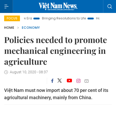
w Era
Bringing Resolutions to Life
Hanoi Investment Promot
FOCUS
HOME
ECONOMY
Policies needed to promote
mechanical engineering in
agriculture
August 10, 2020 - 08:37
Việt Nam must now import about 70 per cent of its
agricultural machinery, mainly from China.