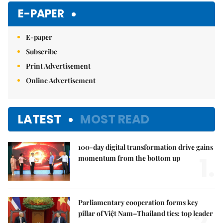
E-PAPER
E-paper
Subscribe
Print Advertisement
Online Advertisement
LATEST
MOST READ
100-day digital transformation drive gains
1.
momentum from the bottom up
Parliamentary cooperation forms key
pillar of Việt Nam–Thailand ties: top leader