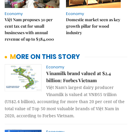
Economy
Economy
Việt Nam proposes 30 per
Domestic market seen as key
cent tax cut for small
growth pillar for wood
businesses with annual
industry
revenue of up to $384,000
MORE ON THIS STORY
Economy
Vinamilk brand valued at $2.4
billion: Forbes Vietnam
Việt Nam’s largest dairy producer
Vinamilk is valued at VNĐ55 trillion
(US$2.4 billion), accounting for more than 20 per cent of the
total value of Top 50 most valuable brands of Việt Nam in
2020, according to Forbes Vietnam.
Economy