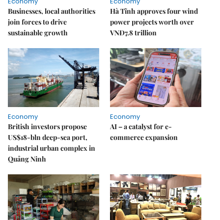
Economy
Economy
Businesses, local authorities
Hà Tĩnh approves four wind
join forces to drive
power projects worth over
sustainable growth
VNĐ7.8 trillion
Economy
Economy
British investors propose
AI – a catalyst for e-
US$18-bln deep-sea port,
commerce expansion
industrial urban complex in
Quảng Ninh