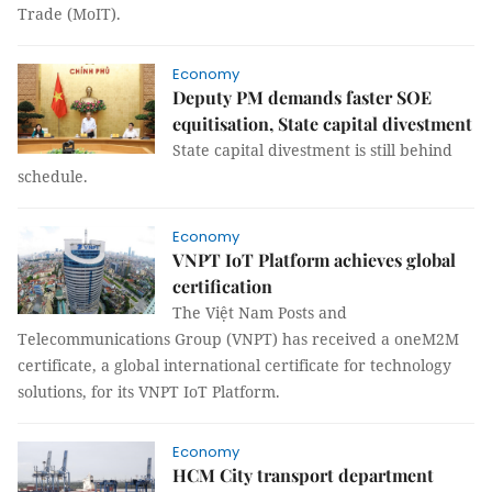
Trade (MoIT).
Economy
Deputy PM demands faster SOE
equitisation, State capital divestment
State capital divestment is still behind
schedule.
Economy
VNPT IoT Platform achieves global
certification
The Việt Nam Posts and
Telecommunications Group (VNPT) has received a oneM2M
certificate, a global international certificate for technology
solutions, for its VNPT IoT Platform.
Economy
HCM City transport department