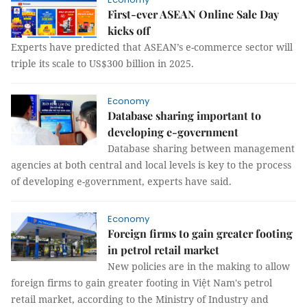
First-ever ASEAN Online Sale Day
kicks off
Experts have predicted that ASEAN’s e-commerce sector will
triple its scale to US$300 billion in 2025.
Economy
Database sharing important to
developing e-government
Database sharing between management
agencies at both central and local levels is key to the process
of developing e-government, experts have said.
Economy
Foreign firms to gain greater footing
in petrol retail market
New policies are in the making to allow
foreign firms to gain greater footing in Việt Nam's petrol
retail market, according to the Ministry of Industry and