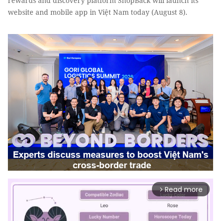
rewards and discovery platform ShopBack will launch its
website and mobile app in Việt Nam today (August 8).
Read more
arrow_forward_ios