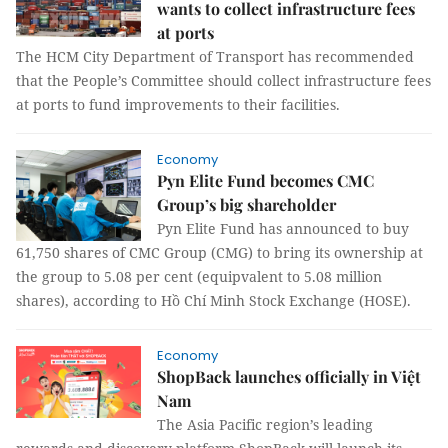
wants to collect infrastructure fees
at ports
The HCM City Department of Transport has recommended
that the People’s Committee should collect infrastructure fees
at ports to fund improvements to their facilities.
Economy
Pyn Elite Fund becomes CMC
Group’s big shareholder
Pyn Elite Fund has announced to buy
61,750 shares of CMC Group (CMG) to bring its ownership at
the group to 5.08 per cent (equipvalent to 5.08 million
shares), according to Hồ Chí Minh Stock Exchange (HOSE).
Economy
ShopBack launches officially in Việt
Nam
The Asia Pacific region’s leading