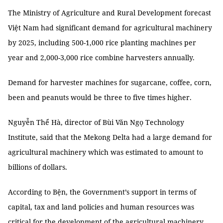
The Ministry of Agriculture and Rural Development forecast
Việt Nam had significant demand for agricultural machinery
by 2025, including 500-1,000 rice planting machines per
year and 2,000-3,000 rice combine harvesters annually.
Demand for harvester machines for sugarcane, coffee, corn,
been and peanuts would be three to five times higher.
Nguyễn Thể Hà, director of Bùi Văn Ngọ Technology
Institute, said that the Mekong Delta had a large demand for
agricultural machinery which was estimated to amount to
billions of dollars.
According to Bện, the Government’s support in terms of
capital, tax and land policies and human resources was
critical for the development of the agricultural machinery