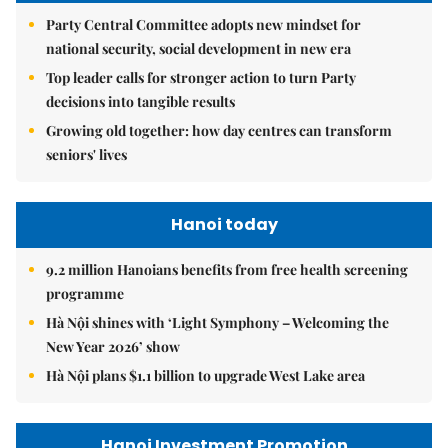
Party Central Committee adopts new mindset for
national security, social development in new era
Top leader calls for stronger action to turn Party
decisions into tangible results
Growing old together: how day centres can transform
seniors' lives
Hanoi today
9.2 million Hanoians benefits from free health screening
programme
Hà Nội shines with ‘Light Symphony – Welcoming the
New Year 2026’ show
Hà Nội plans $1.1 billion to upgrade West Lake area
Hanoi Investment Promotion