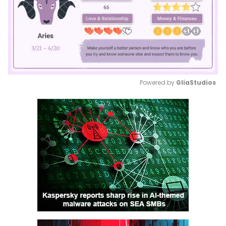
Powered by 
GliaStudios
Mute