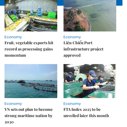
Economy
Economy
Fruit, vegetable exports hit
Liên Chiểu Port
record as processing gains
infrastructure project
momentum
approved
Economy
Economy
VN sets out plan to become
FTA Index 2025 to be
strong maritime nation by
unveiled later this month
2030