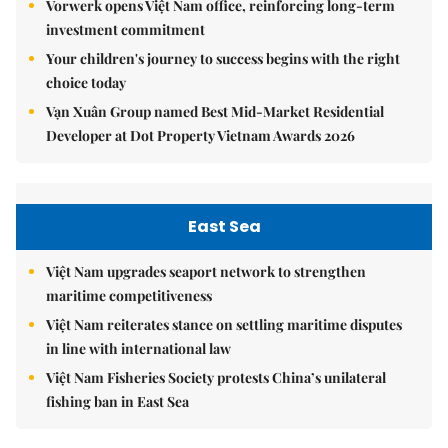
Vorwerk opens Việt Nam office, reinforcing long-term
investment commitment
Your children's journey to success begins with the right
choice today
Vạn Xuân Group named Best Mid-Market Residential
Developer at Dot Property Vietnam Awards 2026
East Sea
Việt Nam upgrades seaport network to strengthen
maritime competitiveness
Việt Nam reiterates stance on settling maritime disputes
in line with international law
Việt Nam Fisheries Society protests China’s unilateral
fishing ban in East Sea