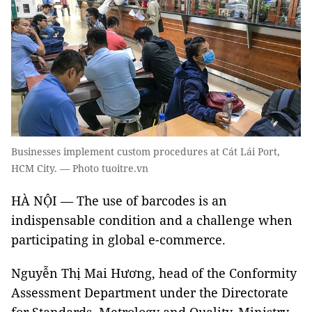
Businesses implement custom procedures at Cát Lái Port,
HCM City. — Photo tuoitre.vn
HÀ NỘI — The use of barcodes is an
indispensable condition and a challenge when
participating in global e-commerce.
Nguyễn Thị Mai Hương, head of the Conformity
Assessment Department under the Directorate