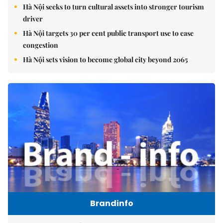
Hà Nội seeks to turn cultural assets into stronger tourism
driver
Hà Nội targets 30 per cent public transport use to ease
congestion
Hà Nội sets vision to become global city beyond 2065
Brandinfo