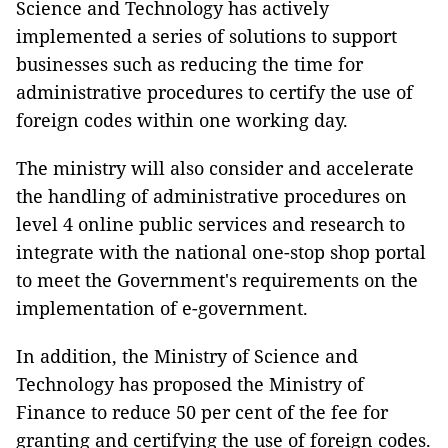
Science and Technology has actively
implemented a series of solutions to support
businesses such as reducing the time for
administrative procedures to certify the use of
foreign codes within one working day.
The ministry will also consider and accelerate
the handling of administrative procedures on
level 4 online public services and research to
integrate with the national one-stop shop portal
to meet the Government's requirements on the
implementation of e-government.
In addition, the Ministry of Science and
Technology has proposed the Ministry of
Finance to reduce 50 per cent of the fee for
granting and certifying the use of foreign codes.