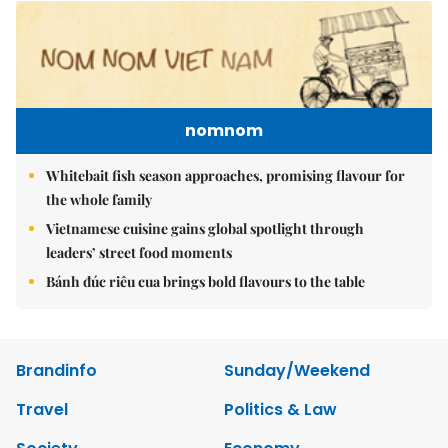
nomnom
Whitebait fish season approaches, promising flavour for
the whole family
Vietnamese cuisine gains global spotlight through
leaders’ street food moments
Bánh đúc riêu cua brings bold flavours to the table
Brandinfo
Sunday/Weekend
Travel
Politics & Law