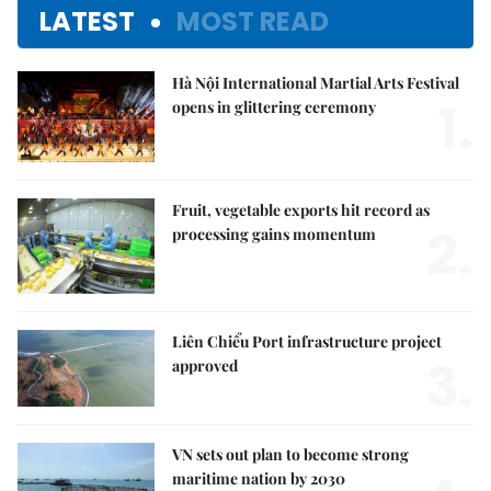
LATEST
MOST READ
Hà Nội International Martial Arts Festival
1.
opens in glittering ceremony
Fruit, vegetable exports hit record as
2.
processing gains momentum
Liên Chiểu Port infrastructure project
3.
approved
VN sets out plan to become strong
maritime nation by 2030