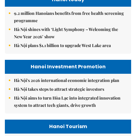
9.2 million Hanoians benefits from free health screening
programme
Hà Nội shines with ‘Light Symphony – Welcoming the
New Year 2026’ show
Hà Nội plans $1.1 billion to upgrade West Lake area
Hanoi Investment Promotion
Hà Nội's 2026 international economic integration plan
Hà Nội takes steps to attract strategic investors
Hà Nội aims to turn Hòa Lạc into integrated innovation
system to attract tech giants, drive growth
Hanoi Tourism