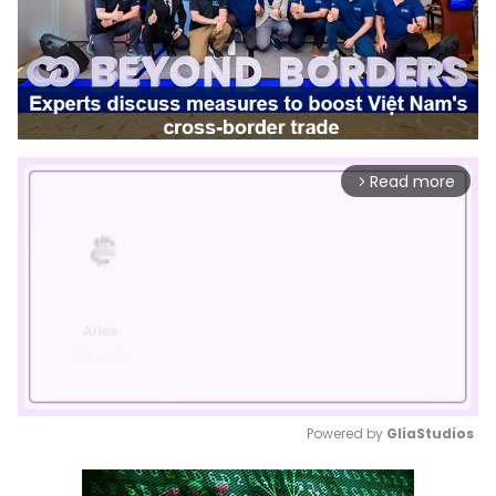
Read more
arrow_forward_ios
Powered by 
GliaStudios
Mute