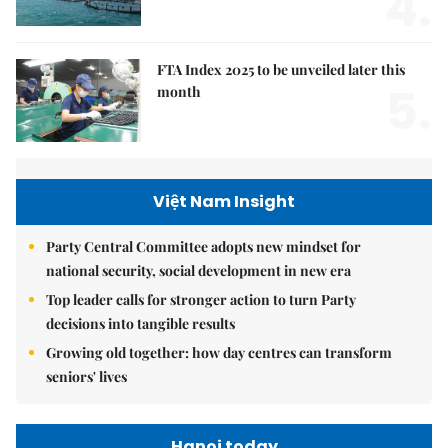
4.
FTA Index 2025 to be unveiled later this
5.
month
Việt Nam Insight
Party Central Committee adopts new mindset for
national security, social development in new era
Top leader calls for stronger action to turn Party
decisions into tangible results
Growing old together: how day centres can transform
seniors' lives
Hanoi today