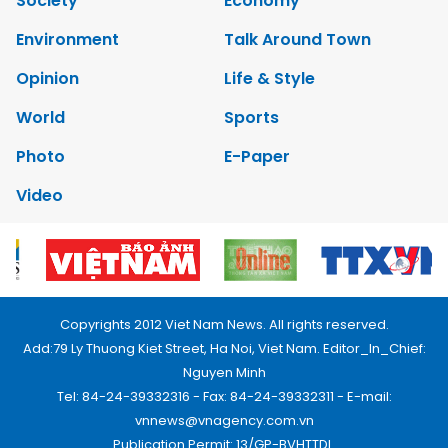
Society
Economy
Environment
Talk Around Town
Opinion
Life & Style
World
Sports
Photo
E-Paper
Video
Copyrights 2012 Viet Nam News. All rights reserved.
Add:79 Ly Thuong Kiet Street, Ha Noi, Viet Nam. Editor_In_Chief:
Nguyen Minh
Tel: 84-24-39332316 - Fax: 84-24-39332311 - E-mail:
vnnews@vnagency.com.vn
Publication Permit: 13/GP-BVHTTDL.