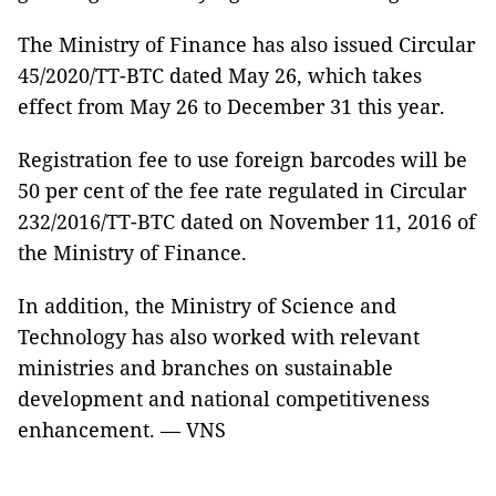
The Ministry of Finance has also issued Circular
45/2020/TT-BTC dated May 26, which takes
effect from May 26 to December 31 this year.
Registration fee to use foreign barcodes will be
50 per cent of the fee rate regulated in Circular
232/2016/TT-BTC dated on November 11, 2016 of
the Ministry of Finance.
In addition, the Ministry of Science and
Technology has also worked with relevant
ministries and branches on sustainable
development and national competitiveness
enhancement. — VNS