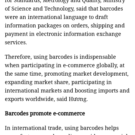
for Standards, Metrology and Quality, Ministry
of Science and Technology, said that barcodes
were an international language to draft
information packages on orders, shipping and
payment in electronic information exchange
services.
Therefore, using barcodes is indispensable
when participating in e-commerce globally, at
the same time, promoting market development,
expanding market share, participating in
international markets and boosting imports and
exports worldwide, said Hương.
Barcodes promote e-commerce
In international trade, using barcodes helps