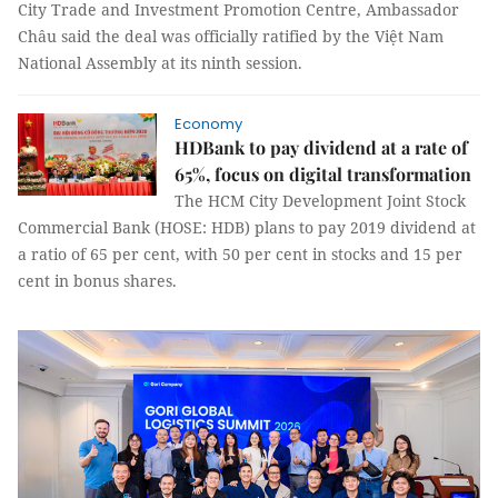
City Trade and Investment Promotion Centre, Ambassador
Châu said the deal was officially ratified by the Việt Nam
National Assembly at its ninth session.
Economy
HDBank to pay dividend at a rate of
65%, focus on digital transformation
The HCM City Development Joint Stock
Commercial Bank (HOSE: HDB) plans to pay 2019 dividend at
a ratio of 65 per cent, with 50 per cent in stocks and 15 per
cent in bonus shares.