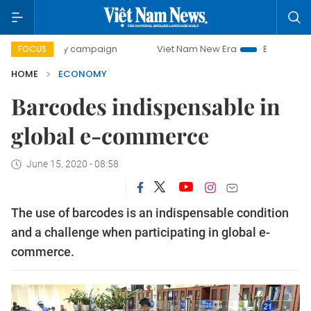
day campaign
Viet Nam New Era
Bringing Resolutions to
FOCUS
HOME
ECONOMY
Barcodes indispensable in
global e-commerce
June 15, 2020 - 08:58
The use of barcodes is an indispensable condition
and a challenge when participating in global e-
commerce.