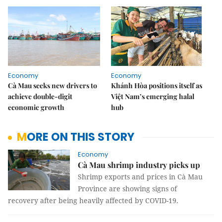
Economy
Economy
Cà Mau seeks new drivers to
Khánh Hòa positions itself as
achieve double-digit
Việt Nam’s emerging halal
economic growth
hub
MORE ON THIS STORY
Economy
Cà Mau shrimp industry picks up
Shrimp exports and prices in Cà Mau
Province are showing signs of
recovery after being heavily affected by COVID-19.