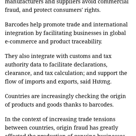
manufacturers and suppliers avoid commercial
fraud, and protect consumers' rights.
Barcodes help promote trade and international
integration by facilitating businesses in global
e-commerce and product traceability.
They also integrate with customs and tax
authority data to facilitate declarations,
clearance, and tax calculation; and support the
flow of imports and exports, said Hương.
Countries are increasingly checking the origin
of products and goods thanks to barcodes.
In the context of increasing trade tensions
between countries, origin fraud has greatly