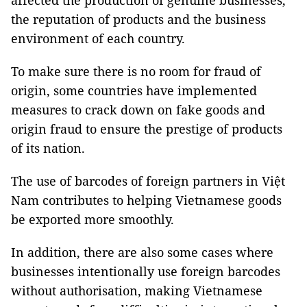
affected the production of genuine businesses,
the reputation of products and the business
environment of each country.
To make sure there is no room for fraud of
origin, some countries have implemented
measures to crack down on fake goods and
origin fraud to ensure the prestige of products
of its nation.
The use of barcodes of foreign partners in Việt
Nam contributes to helping Vietnamese goods
be exported more smoothly.
In addition, there are also some cases where
businesses intentionally use foreign barcodes
without authorisation, making Vietnamese