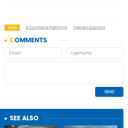
E-Commerce Platforms
Vietnam Economy
TAGS
SEE ALSO