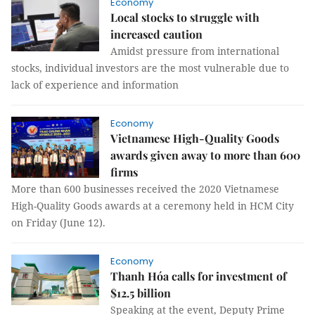
Economy
Local stocks to struggle with
increased caution
Amidst pressure from international
stocks, individual investors are the most vulnerable due to
lack of experience and information
Economy
Vietnamese High-Quality Goods
awards given away to more than 600
firms
More than 600 businesses received the 2020 Vietnamese
High-Quality Goods awards at a ceremony held in HCM City
on Friday (June 12).
Economy
Thanh Hóa calls for investment of
$12.5 billion
Speaking at the event, Deputy Prime