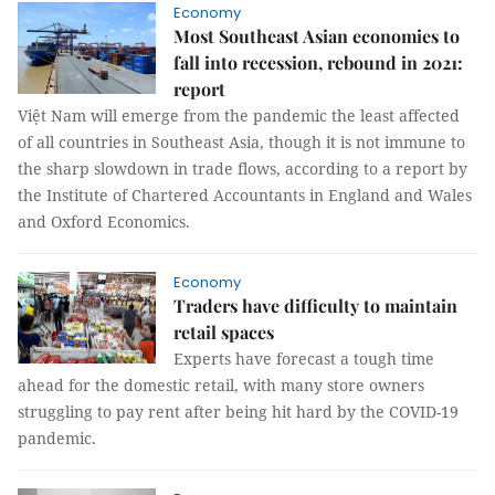
Economy
Most Southeast Asian economies to
fall into recession, rebound in 2021:
report
Việt Nam will emerge from the pandemic the least affected
of all countries in Southeast Asia, though it is not immune to
the sharp slowdown in trade flows, according to a report by
the Institute of Chartered Accountants in England and Wales
and Oxford Economics.
Economy
Traders have difficulty to maintain
retail spaces
Experts have forecast a tough time
ahead for the domestic retail, with many store owners
struggling to pay rent after being hit hard by the COVID-19
pandemic.