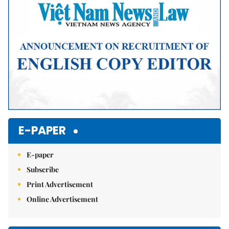
E-PAPER
E-paper
Subscribe
Print Advertisement
Online Advertisement