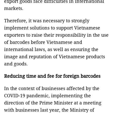
export goods face difficulties in international
markets.
Therefore, it was necessary to strongly
implement solutions to support Vietnamese
exporters to raise their responsibility in the use
of barcodes before Vietnamese and
international laws, as well as ensuring the
image and reputation of Vietnamese products
and goods.
Reducing time and fee for foreign barcodes
In the context of businesses affected by the
COVID-19 pandemic, implementing the
direction of the Prime Minister at a meeting
with businesses last year, the Ministry of