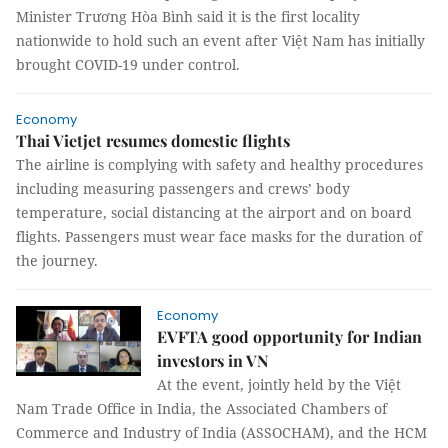
Minister Trương Hòa Bình said it is the first locality
nationwide to hold such an event after Việt Nam has initially
brought COVID-19 under control.
Economy
Thai Vietjet resumes domestic flights
The airline is complying with safety and healthy procedures
including measuring passengers and crews’ body
temperature, social distancing at the airport and on board
flights. Passengers must wear face masks for the duration of
the journey.
Economy
EVFTA good opportunity for Indian
investors in VN
At the event, jointly held by the Việt
Nam Trade Office in India, the Associated Chambers of
Commerce and Industry of India (ASSOCHAM), and the HCM