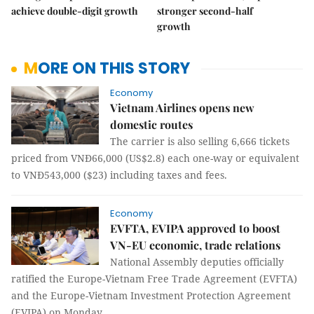
achieve double-digit growth
stronger second-half
growth
MORE ON THIS STORY
Economy
Vietnam Airlines opens new
domestic routes
The carrier is also selling 6,666 tickets
priced from VNĐ66,000 (US$2.8) each one-way or equivalent
to VNĐ543,000 ($23) including taxes and fees.
Economy
EVFTA, EVIPA approved to boost
VN-EU economic, trade relations
National Assembly deputies officially
ratified the Europe-Vietnam Free Trade Agreement (EVFTA)
and the Europe-Vietnam Investment Protection Agreement
(EVIPA) on Monday