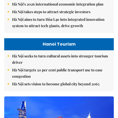
Hà Nội's 2026 international economic integration plan
Hà Nội takes steps to attract strategic investors
Hà Nội aims to turn Hòa Lạc into integrated innovation
system to attract tech giants, drive growth
Hanoi Tourism
Hà Nội seeks to turn cultural assets into stronger tourism
driver
Hà Nội targets 30 per cent public transport use to ease
congestion
Hà Nội sets vision to become global city beyond 2065