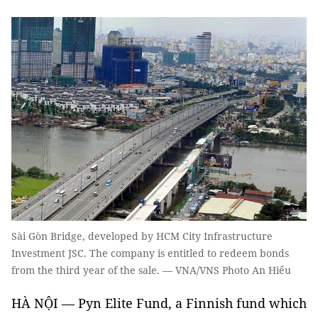
Sài Gòn Bridge, developed by HCM City Infrastructure
Investment JSC. The company is entitled to redeem bonds
from the third year of the sale. — VNA/VNS Photo An Hiếu
HÀ NỘI — Pyn Elite Fund, a Finnish fund which