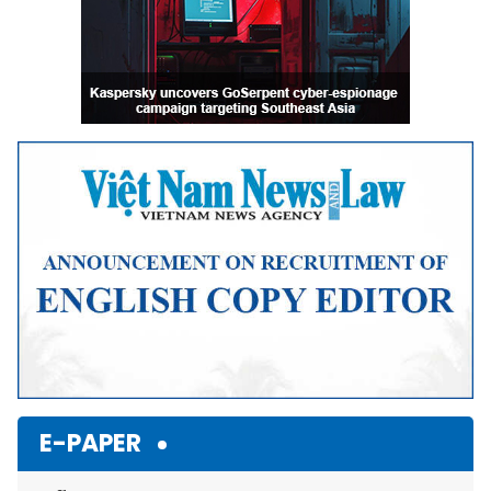
E-PAPER