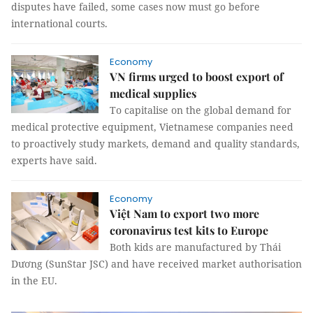
disputes have failed, some cases now must go before
international courts.
Economy
VN firms urged to boost export of
medical supplies
To capitalise on the global demand for
medical protective equipment, Vietnamese companies need
to proactively study markets, demand and quality standards,
experts have said.
Economy
Việt Nam to export two more
coronavirus test kits to Europe
Both kids are manufactured by Thái
Dương (SunStar JSC) and have received market authorisation
in the EU.