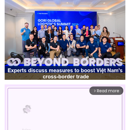
Read more
arrow_forward_ios