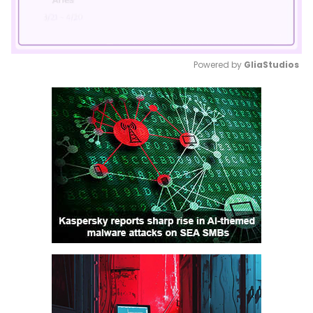
Powered by 
GliaStudios
Mute