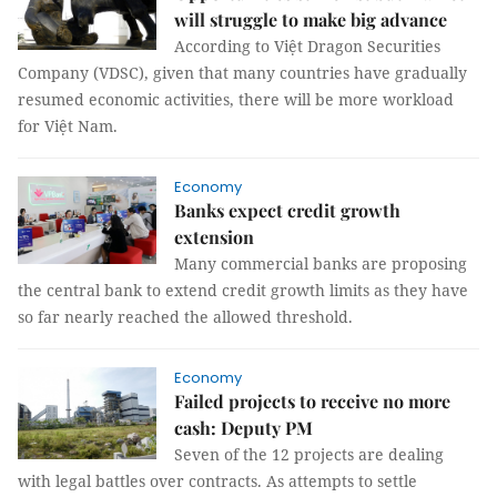
will struggle to make big advance
According to Việt Dragon Securities
Company (VDSC), given that many countries have gradually
resumed economic activities, there will be more workload
for Việt Nam.
Economy
Banks expect credit growth
extension
Many commercial banks are proposing
the central bank to extend credit growth limits as they have
so far nearly reached the allowed threshold.
Economy
Failed projects to receive no more
cash: Deputy PM
Seven of the 12 projects are dealing
with legal battles over contracts. As attempts to settle