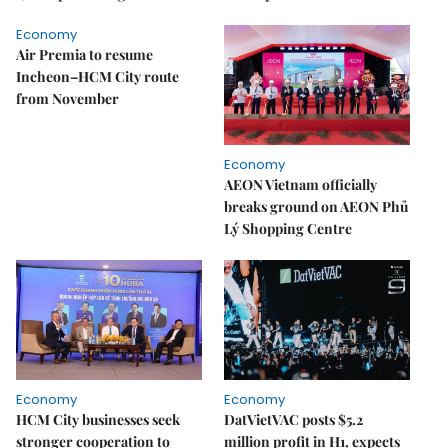
Economy
Air Premia to resume
Incheon–HCM City route
from November
Economy
AEON Vietnam officially
breaks ground on AEON Phủ
Lý Shopping Centre
Economy
Economy
HCM City businesses seek
DatVietVAC posts $5.2
stronger cooperation to
million profit in H1, expects