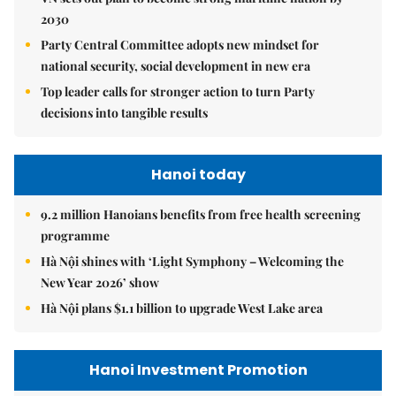
2030
Party Central Committee adopts new mindset for
national security, social development in new era
Top leader calls for stronger action to turn Party
decisions into tangible results
Hanoi today
9.2 million Hanoians benefits from free health screening
programme
Hà Nội shines with ‘Light Symphony – Welcoming the
New Year 2026’ show
Hà Nội plans $1.1 billion to upgrade West Lake area
Hanoi Investment Promotion