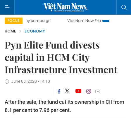
0-day campaign
Viet Nam New Era
Bringing Resolutions 
FOCUS
HOME
ECONOMY
Pyn Elite Fund divests
capital in HCM City
Infrastructure Investment
June 08, 2020 - 14:10
After the sale, the fund cut its ownership in CII from
8.1 per cent to 7.96 per cent.