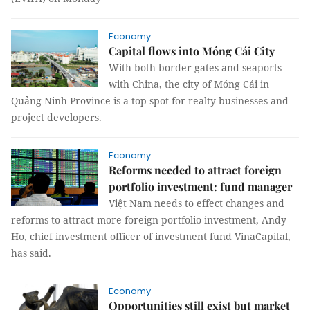
Economy
Capital flows into Móng Cái City
With both border gates and seaports
with China, the city of Móng Cái in
Quảng Ninh Province is a top spot for realty businesses and
project developers.
Economy
Reforms needed to attract foreign
portfolio investment: fund manager
Việt Nam needs to effect changes and
reforms to attract more foreign portfolio investment, Andy
Ho, chief investment officer of investment fund VinaCapital,
has said.
Economy
Opportunities still exist but market