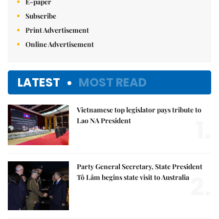
E-paper
Subscribe
Print Advertisement
Online Advertisement
LATEST
MOST READ
Vietnamese top legislator pays tribute to
1.
Lao NA President
Party General Secretary, State President
2.
Tô Lâm begins state visit to Australia