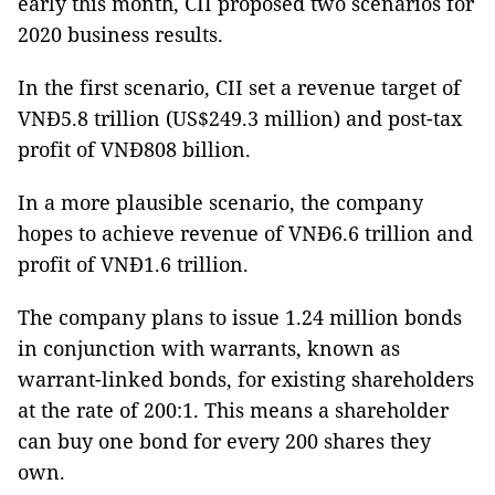
early this month, CII proposed two scenarios for
2020 business results.
In the first scenario, CII set a revenue target of
VNĐ5.8 trillion (US$249.3 million) and post-tax
profit of VNĐ808 billion.
In a more plausible scenario, the company
hopes to achieve revenue of VNĐ6.6 trillion and
profit of VNĐ1.6 trillion.
The company plans to issue 1.24 million bonds
in conjunction with warrants, known as
warrant-linked bonds, for existing shareholders
at the rate of 200:1. This means a shareholder
can buy one bond for every 200 shares they
own.