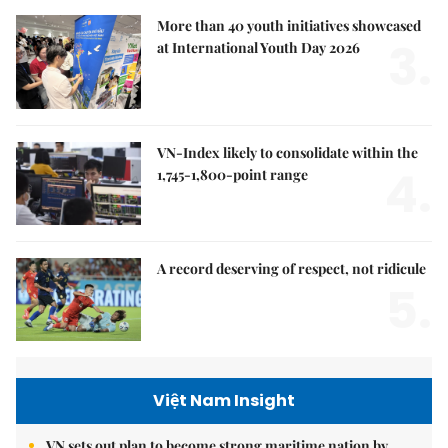
More than 40 youth initiatives showcased
3.
at International Youth Day 2026
VN-Index likely to consolidate within the
4.
1,745-1,800-point range
A record deserving of respect, not ridicule
5.
Việt Nam Insight
VN sets out plan to become strong maritime nation by