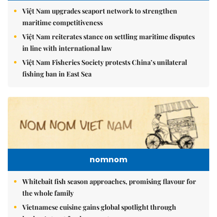
Việt Nam upgrades seaport network to strengthen
maritime competitiveness
Việt Nam reiterates stance on settling maritime disputes
in line with international law
Việt Nam Fisheries Society protests China’s unilateral
fishing ban in East Sea
nomnom
Whitebait fish season approaches, promising flavour for
the whole family
Vietnamese cuisine gains global spotlight through