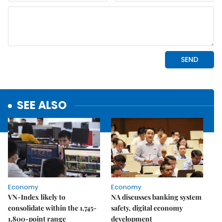
SEE ALSO
Economy
Economy
VN-Index likely to
NA discusses banking system
consolidate within the 1,745-
safety, digital economy
1,800-point range
development