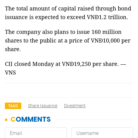
The total amount of capital raised through bond
issuance is expected to exceed VNĐ1.2 trillion.
The company also plans to issue 160 million
shares to the public at a price of VNĐ10,000 per
share.
CII closed Monday at VNĐ19,250 per share. —
VNS
Share Issuance
Divestment
TAGS