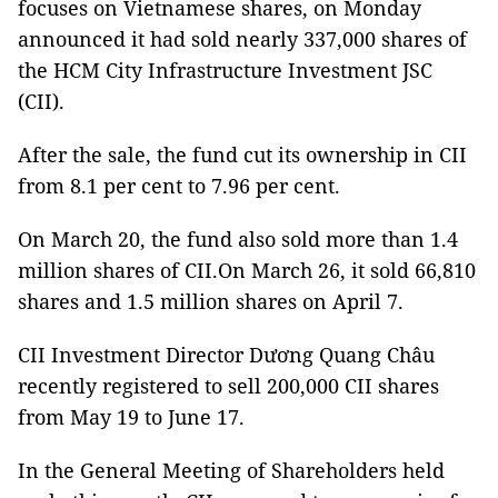
focuses on Vietnamese shares, on Monday
announced it had sold nearly 337,000 shares of
the HCM City Infrastructure Investment JSC
(CII).
After the sale, the fund cut its ownership in CII
from 8.1 per cent to 7.96 per cent.
On March 20, the fund also sold more than 1.4
million shares of CII.On March 26, it sold 66,810
shares and 1.5 million shares on April 7.
CII Investment Director Dương Quang Châu
recently registered to sell 200,000 CII shares
from May 19 to June 17.
In the General Meeting of Shareholders held