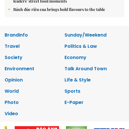
leaders’ street food moments
Bánh đúc riêu cua brings bold flavours to the table
Brandinfo
Sunday/Weekend
Travel
Politics & Law
Society
Economy
Environment
Talk Around Town
Opinion
Life & Style
World
Sports
Photo
E-Paper
Video