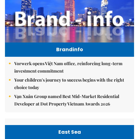
Brandinfo
Vorwerk opens Việt Nam office, reinforcing long-term
investment commitment
Your children's journey to success begins with the right
choice today
Vạn Xuân Group named Best Mid-Market Residential
Developer at Dot Property Vietnam Awards 2026
East Sea