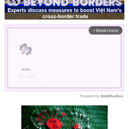
Read more
arrow_forward_ios
Powered by 
GliaStudios
Mute