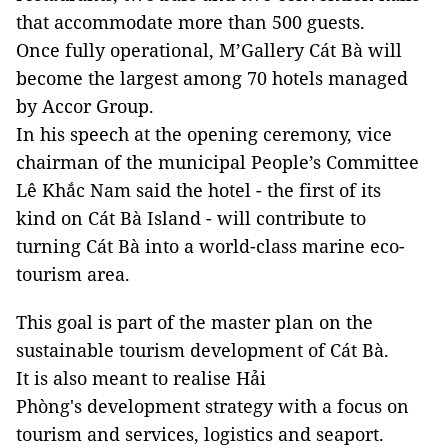
that accommodate more than 500 guests.
Once fully operational, M’Gallery Cát Bà will
become the largest among 70 hotels managed
by Accor Group.
In his speech at the opening ceremony, vice
chairman of the municipal People’s Committee
Lê Khắc Nam said the hotel - the first of its
kind on Cát Bà Island - will contribute to
turning Cát Bà into a world-class marine eco-
tourism area.
This goal is part of the master plan on the
sustainable tourism development of Cát Bà.
It is also meant to realise Hải
Phòng's development strategy with a focus on
tourism and services, logistics and seaport.