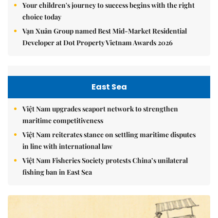
Your children's journey to success begins with the right
choice today
Vạn Xuân Group named Best Mid-Market Residential
Developer at Dot Property Vietnam Awards 2026
East Sea
Việt Nam upgrades seaport network to strengthen
maritime competitiveness
Việt Nam reiterates stance on settling maritime disputes
in line with international law
Việt Nam Fisheries Society protests China’s unilateral
fishing ban in East Sea