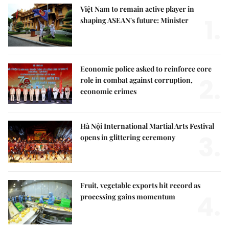
Việt Nam to remain active player in
1.
shaping ASEAN's future: Minister
Economic police asked to reinforce core
2.
role in combat against corruption,
economic crimes
Hà Nội International Martial Arts Festival
3.
opens in glittering ceremony
Fruit, vegetable exports hit record as
4.
processing gains momentum