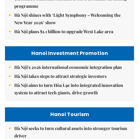
programme
Hà Nội shines with ‘Light Symphony – Welcoming the
New Year 2026’ show
Hà Nội plans $1.1 billion to upgrade West Lake area
Hanoi Investment Promotion
Hà Nội's 2026 international economic integration plan
Hà Nội takes steps to attract strategic investors
Hà Nội aims to turn Hòa Lạc into integrated innovation
system to attract tech giants, drive growth
Hanoi Tourism
Hà Nội seeks to turn cultural assets into stronger tourism
driver