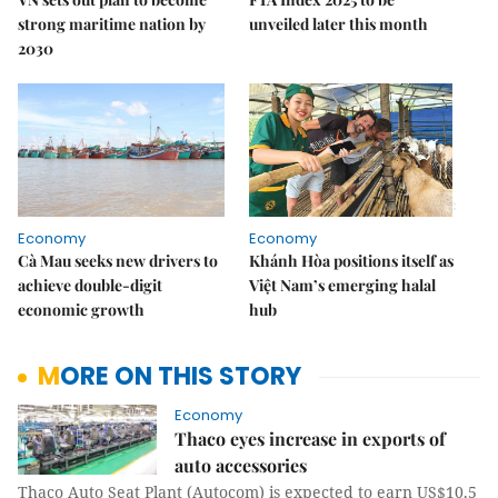
strong maritime nation by
unveiled later this month
2030
Economy
Economy
Cà Mau seeks new drivers to
Khánh Hòa positions itself as
achieve double-digit
Việt Nam’s emerging halal
economic growth
hub
MORE ON THIS STORY
Economy
Thaco eyes increase in exports of
auto accessories
Thaco Auto Seat Plant (Autocom) is expected to earn US$10.5