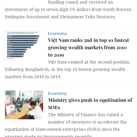
funding round and received an
investment of up to seven-digit US dollars from South Korean
Smilegate Investment and Vietnamese Teko Ventures.
Economy
Việt Nam ranks 2nd in top 10 fastest
growing wealth markets from 2010
to 2019
Việt Nam ranked at the second position,
following Bangladesh, in the top 10 fastest growing wealth
markets from 2010 to 2019.
Economy
Ministry gives push to equitisation of
SOEs
The Ministry of Finance has raised a
number of measures to accelerate the
equitisation of State-owned enterprises (SOEs) since the
progress made no improvements recently.