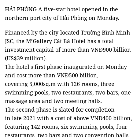
HẢI PHÒNG A five-star hotel opened in the
northern port city of Hải Phòng on Monday.
Financed by the city-located Trường Bình Minh
JSC, the M’Gallery Cát Bà Hotel has a total
investment capital of more than VNĐ900 billion
(US$39 million).
The hotel's first phase inaugurated on Monday
and cost more than VNĐ500 billion,
covering 5,000sq.m with 126 rooms, three
swimming pools, two restaurants, two bars, one
massage area and two meeting halls.
The second phase is slated for completion
in late 2021 with a cost of above VNĐ400 billion,
featuring 142 rooms, six swimming pools, four
restaurants, two bars and two convention halls