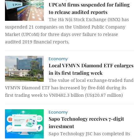
UPCoM firms suspended for failing
to release audited reports
The Hà Nội Stock Exchange (HNX) has
suspended 21 companies on the Unlisted Public Company
Market (UPCoM) for three days over failure to release
audited 2019 financial reports.
Economy
Local VFMVN Diamond ETF enlarges
in its first trading week
The value of local exchange-traded fund
VFMVN Diamond ETF has increased by five-fold during its
first trading week to VNĐ482.3 billion (US$20.87 million)
Economy
Sapo Technology receives 7-digit
investment
Sapo Technology JSC has completed its