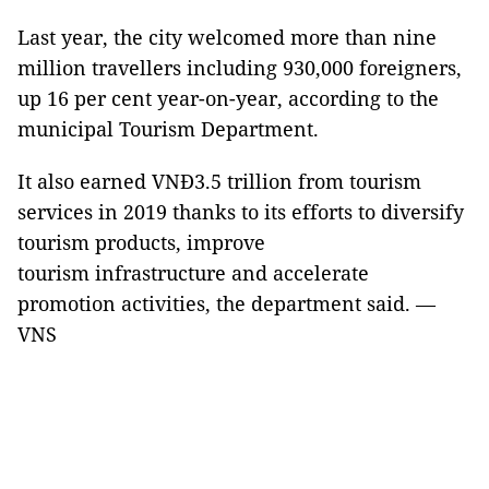
Last year, the city welcomed more than nine
million travellers including 930,000 foreigners,
up 16 per cent year-on-year, according to the
municipal Tourism Department.
It also earned VNĐ3.5 trillion from tourism
services in 2019 thanks to its efforts to diversify
tourism products, improve
tourism infrastructure and accelerate
promotion activities, the department said.
—
VNS