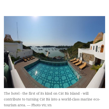
The hotel - the first of its kind on Cát Bà Island - will
contribute to turning Cát Bà into a world-class marine eco-
tourism area. — Photo vtc.vn