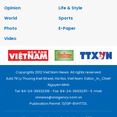
Opinion
Life & Style
World
Sports
Photo
E-Paper
Video
Copyrights 2012 Viet Nam News. All rights reserved.
Add:79 Ly Thuong Kiet Street, Ha Noi, Viet Nam. Editor_In_Chief:
Nguyen Minh
Tel: 84-24-39332316 - Fax: 84-24-39332311 - E-mail:
vnnews@vnagency.com.vn
Publication Permit: 13/GP-BVHTTDL.