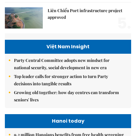
Liên Chiểu Port infrastructure project
5.
approved
Việt Nam Insight
Party Central Committee adopts new mindset for
national security, social development in new era
Top leader calls for stronger action to turn Party
decisions into tangible results
Growing old together: how day centres can transform
seniors' lives
Hanoi today
9.2 million Hanoians benefits from free health screening