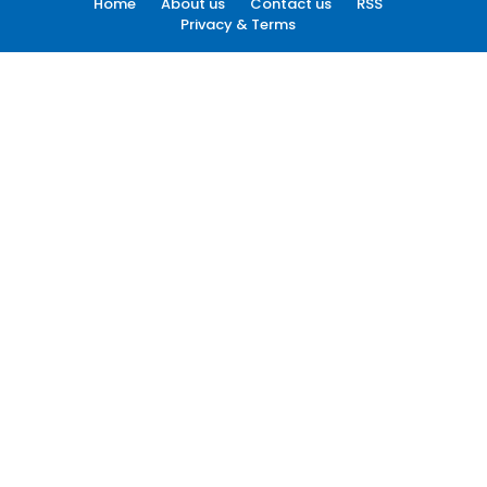
Home
About us
Contact us
RSS
Privacy & Terms