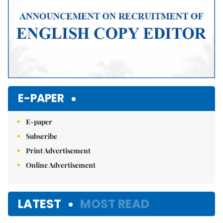
E-PAPER
E-paper
Subscribe
Print Advertisement
Online Advertisement
LATEST
MOST READ