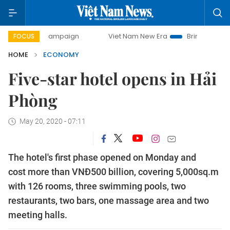
y campaign
Viet Nam New Era
Bringing Resolutions to Li
FOCUS
HOME
ECONOMY
Five-star hotel opens in Hải
Phòng
May 20, 2020 - 07:11
The hotel's first phase opened on Monday and
cost more than VNĐ500 billion, covering 5,000sq.m
with 126 rooms, three swimming pools, two
restaurants, two bars, one massage area and two
meeting halls.