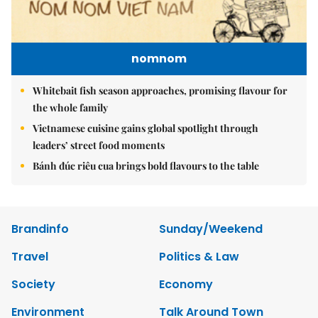
nomnom
Whitebait fish season approaches, promising flavour for
the whole family
Vietnamese cuisine gains global spotlight through
leaders’ street food moments
Bánh đúc riêu cua brings bold flavours to the table
Brandinfo
Sunday/Weekend
Travel
Politics & Law
Society
Economy
Environment
Talk Around Town