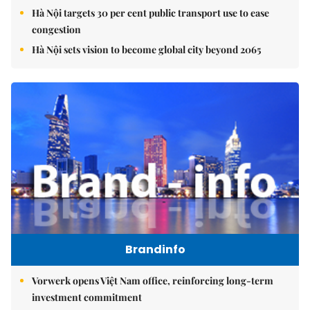
Hà Nội targets 30 per cent public transport use to ease
congestion
Hà Nội sets vision to become global city beyond 2065
Brandinfo
Vorwerk opens Việt Nam office, reinforcing long-term
investment commitment