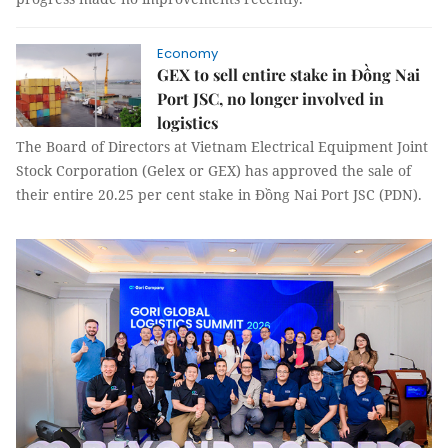
Economy
GEX to sell entire stake in Đồng Nai
Port JSC, no longer involved in
logistics
The Board of Directors at Vietnam Electrical Equipment Joint
Stock Corporation (Gelex or GEX) has approved the sale of
their entire 20.25 per cent stake in Đồng Nai Port JSC (PDN).