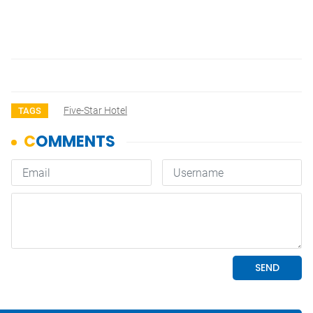
Five-Star Hotel
TAGS