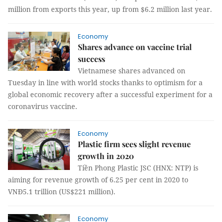
million from exports this year, up from $6.2 million last year.
Economy
Shares advance on vaccine trial
success
Vietnamese shares advanced on
Tuesday in line with world stocks thanks to optimism for a
global economic recovery after a successful experiment for a
coronavirus vaccine.
Economy
Plastic firm sees slight revenue
growth in 2020
Tiền Phong Plastic JSC (HNX: NTP) is
aiming for revenue growth of 6.25 per cent in 2020 to
VNĐ5.1 trillion (US$221 million).
Economy