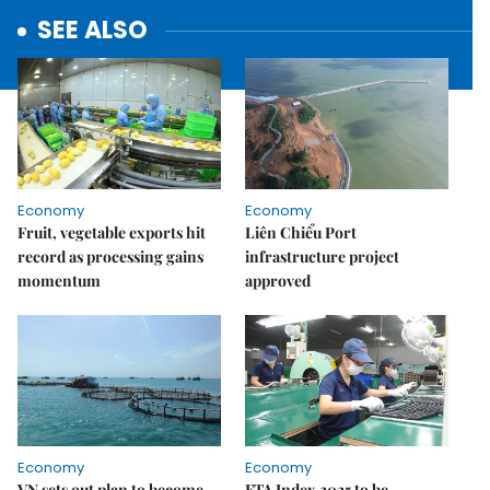
SEE ALSO
Economy
Economy
Fruit, vegetable exports hit
Liên Chiểu Port
record as processing gains
infrastructure project
momentum
approved
Economy
Economy
VN sets out plan to become
FTA Index 2025 to be