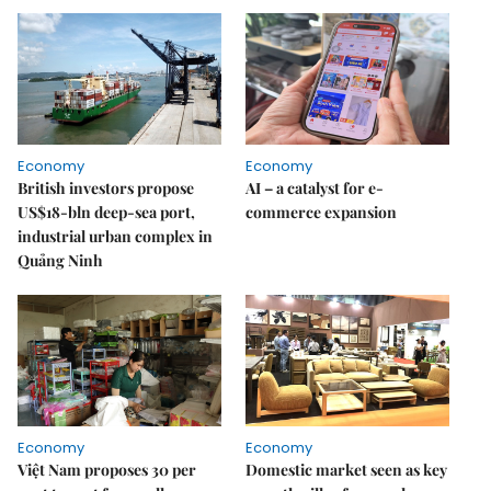
Economy
Economy
British investors propose
AI – a catalyst for e-
US$18-bln deep-sea port,
commerce expansion
industrial urban complex in
Quảng Ninh
Economy
Economy
Việt Nam proposes 30 per
Domestic market seen as key