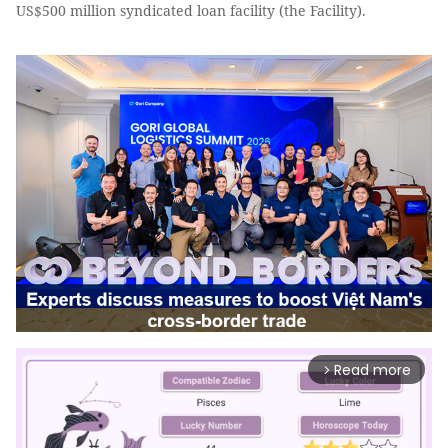
US$500 million syndicated loan facility (the Facility).
Read more
arrow_forward_ios