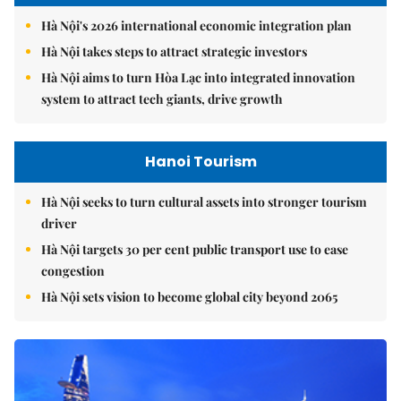
Hà Nội's 2026 international economic integration plan
Hà Nội takes steps to attract strategic investors
Hà Nội aims to turn Hòa Lạc into integrated innovation
system to attract tech giants, drive growth
Hanoi Tourism
Hà Nội seeks to turn cultural assets into stronger tourism
driver
Hà Nội targets 30 per cent public transport use to ease
congestion
Hà Nội sets vision to become global city beyond 2065