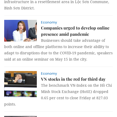
infrastructure in a resettlement area in Lộc Sơn Commune,
Bình Sơn District.
Economy
Companies urged to develop online
presence amid pandemic
Businesses should take advantage of
both online and offline platforms to increase their ability to
adapt to disruptions due to the COVID-19 pandemic, speakers
said at an online seminar on May 15 in the city.
Economy
VN stocks in the red for third day
The benchmark VN-Index on the Hồ Chí
Minh Stock Exchange (HoSE) dropped
0.65 per cent to close Friday at 827.03
points.