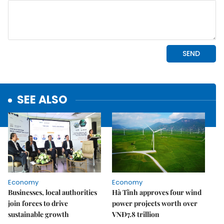
SEE ALSO
Economy
Economy
Businesses, local authorities
Hà Tĩnh approves four wind
join forces to drive
power projects worth over
sustainable growth
VNĐ7.8 trillion