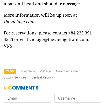
a bar and head and shoulder massage.
More information will be up soon at
thevietage.com
.
For reservations, please contact +84 235 391
4555 or visit vietage@thevietagetrain.com. —
VNS
Việt Nam
Vietage
New Train Coach
TAGS
Luxury Services
Central Region