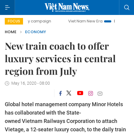
-day campaign
Viet Nam New Era
Bringing Resolutions t
FOCUS
HOME
ECONOMY
New train coach to offer
luxury services in central
region from July
May 16, 2020 - 08:00
Global hotel management company Minor Hotels
has collaborated with the State-
owned Vietnam Railways Corporation to attach
Vietage, a 12-seater luxury coach, to the daily train