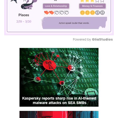
Powered by 
GliaStudios
Mute