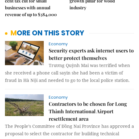
cent tax cut for small
growth pillar for wood
businesses with annual
industry
revenue of up to $384,000
MORE ON THIS STORY
Economy
Security experts ask internet users to
better protect themselves
Trương Quỳnh Mai was terrified when
she received a phone call sayin she had been a victim of
fraud in Hà Nội and needed to go to the local police station.
Economy
Contractors to be chosen for Long
Thành International Airport
resettlement area
The People’s Committee of Đồng Nai Province has approved a
proposal to select the contractor for building technical