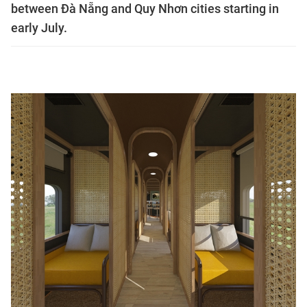
between Đà Nẵng and Quy Nhơn cities starting in
early July.