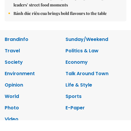
leaders’ street food moments
Bánh đúc riêu cua brings bold flavours to the table
Brandinfo
Sunday/Weekend
Travel
Politics & Law
Society
Economy
Environment
Talk Around Town
Opinion
Life & Style
World
Sports
Photo
E-Paper
Video