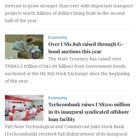
forecast to grow stronger than ever with important transport
projects worth billions of dollars being built in the second
half of the year.
Economy
Over US$1.89b raised through G-
bond auctions this year
The State Treasury has raised over
VNĐ43.5 trillion (US$1.89 billion) from Government bonds
auctioned at the Hà Nội Stock Exchange since the beginning
of this year.
Economy
Techcombank raises US$500 million
in its inaugural syndicated offshore
loan facility
Việt Nam Technological and Commercial Joint Stock Bank
(Techcombank) received full disbursement of its inaugural