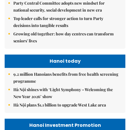
Party Central Committee adopts new mindset for
national security, social development in new era
Top leader calls for stronger action to turn Party
decisions into tangible results
Growing old together: how day centres can transform
seniors' lives
Hanoi today
9.2 million Hanoians benefits from free health screening
programme
Hà Nội shines with ‘Light Symphony – Welcoming the
New Year 2026’ show
Hà Nội plans $1.1 billion to upgrade West Lake area
Hanoi Investment Promotion