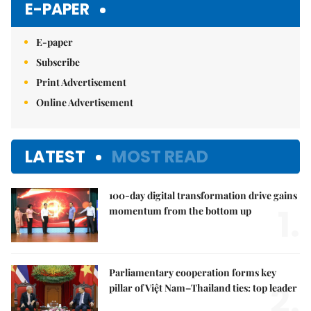
E-PAPER
E-paper
Subscribe
Print Advertisement
Online Advertisement
LATEST
MOST READ
100-day digital transformation drive gains
1.
momentum from the bottom up
Parliamentary cooperation forms key
2.
pillar of Việt Nam–Thailand ties: top leader