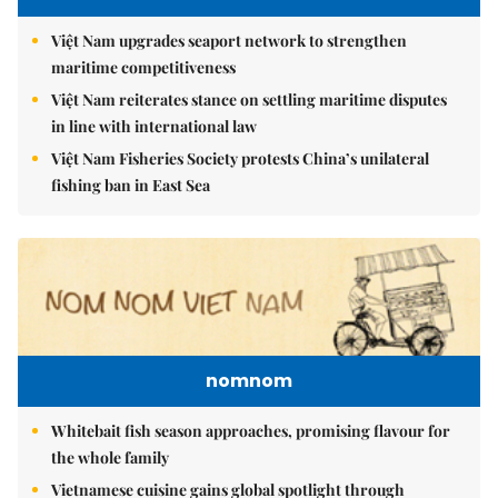
Việt Nam upgrades seaport network to strengthen
maritime competitiveness
Việt Nam reiterates stance on settling maritime disputes
in line with international law
Việt Nam Fisheries Society protests China’s unilateral
fishing ban in East Sea
nomnom
Whitebait fish season approaches, promising flavour for
the whole family
Vietnamese cuisine gains global spotlight through