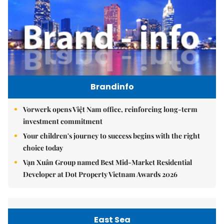
Brandinfo
Vorwerk opens Việt Nam office, reinforcing long-term
investment commitment
Your children's journey to success begins with the right
choice today
Vạn Xuân Group named Best Mid-Market Residential
Developer at Dot Property Vietnam Awards 2026
East Sea