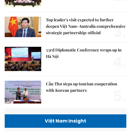
Top leader's visit expected to further
3.
deepen Việt Nam-Australia comprehensive
strategic partnership: official
33rd Diplomatic Conference wraps up in
4.
Hà Nội
Cần Thơ steps up tourism cooperation
5.
with Korean partners
Việt Nam Insight