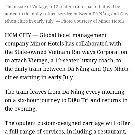
The inside of Vietage, a 12-seater train coach that will be
added to the daily return service between Đà Nẵng and Quy
Nhơn cities in early July. — Photo Courtesy of Minor Hotels
HCM CITY — Global hotel management
company Minor Hotels has collaborated with
the State-owned Vietnam Railways Corporation
to attach Vietage, a 12-seater luxury coach, to
the daily train between Đà Nẵng and Quy Nhơn
cities starting in early July.
The train leaves from Đà Nẵng every morning
on a six-hour journey to Diêu Trì and returns in
the evening.
The opulent custom-designed carriage will offer
a full range of services, including a restaurant,