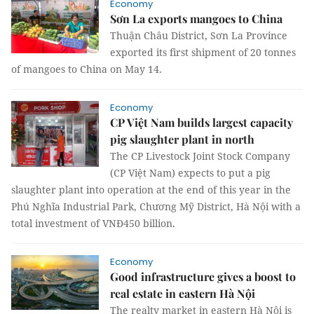
Economy
Sơn La exports mangoes to China
Thuận Châu District, Sơn La Province
exported its first shipment of 20 tonnes
of mangoes to China on May 14.
Economy
CP Việt Nam builds largest capacity
pig slaughter plant in north
The CP Livestock Joint Stock Company
(CP Việt Nam) expects to put a pig
slaughter plant into operation at the end of this year in the
Phú Nghĩa Industrial Park, Chương Mỹ District, Hà Nội with a
total investment of VNĐ450 billion.
Economy
Good infrastructure gives a boost to
real estate in eastern Hà Nội
The realty market in eastern Hà Nội is