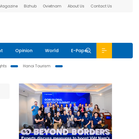
 Magazine
Bizhub
Ovietnam
About Us
Contact Us
nt
Opinion
World
E-Paper
ghts
Hanoi Tourism