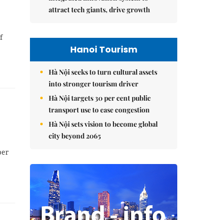
attract tech giants, drive growth
f
Hanoi Tourism
Hà Nội seeks to turn cultural assets
into stronger tourism driver
Hà Nội targets 30 per cent public
transport use to ease congestion
Hà Nội sets vision to become global
city beyond 2065
per