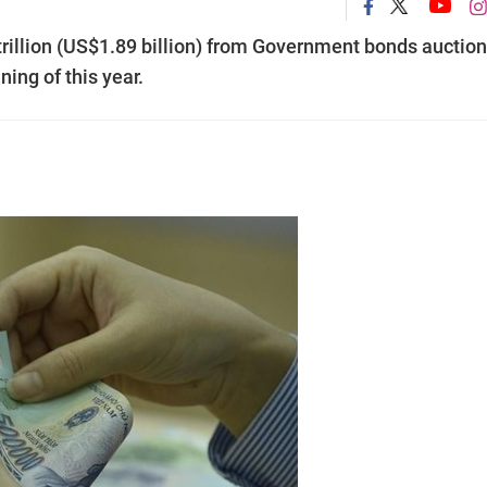
trillion (US$1.89 billion) from Government bonds auctio
ing of this year.