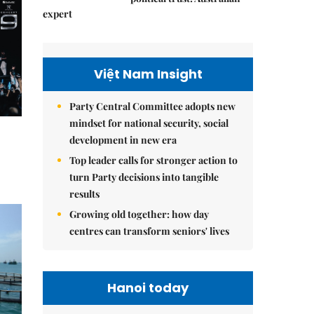
expert
Việt Nam Insight
Party Central Committee adopts new
mindset for national security, social
development in new era
Top leader calls for stronger action to
turn Party decisions into tangible
results
Growing old together: how day
centres can transform seniors' lives
Hanoi today