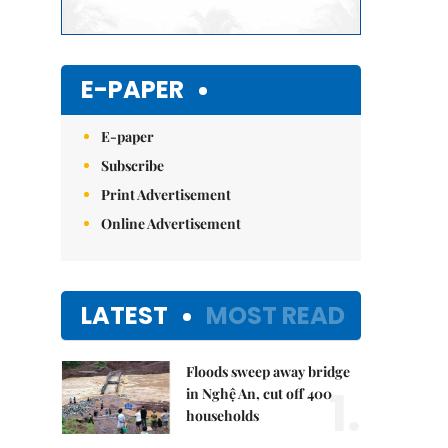
E-PAPER
E-paper
Subscribe
Print Advertisement
Online Advertisement
LATEST
MOST READ
Floods sweep away bridge
1.
in Nghệ An, cut off 400
households