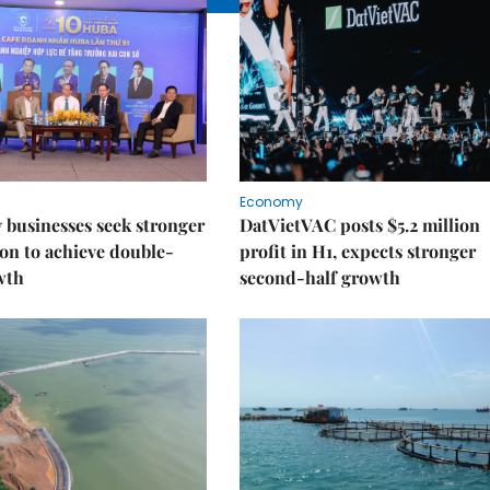
Economy
businesses seek stronger
DatVietVAC posts $5.2 million
on to achieve double-
profit in H1, expects stronger
wth
second-half growth