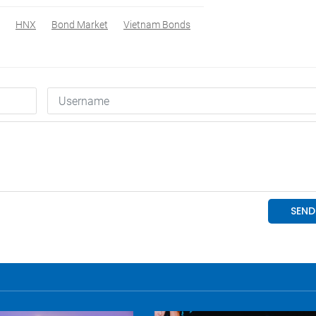
HNX
Bond Market
Vietnam Bonds