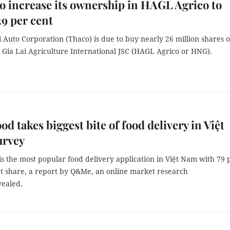
o increase its ownership in HAGL Agrico to
29 per cent
Auto Corporation (Thaco) is due to buy nearly 26 million shares o
Gia Lai Agriculture International JSC (HAGL Agrico or HNG).
od takes biggest bite of food delivery in Việt
urvey
s the most popular food delivery application in Việt Nam with 79 
t share, a report by Q&Me, an online market research
vealed.