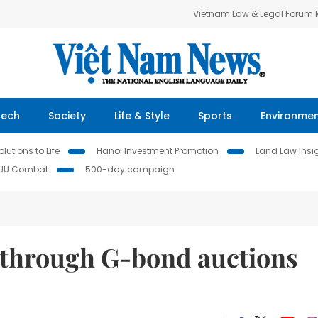
Vietnam Law & Legal Forum
Tech
Society
Life & Style
Sports
Environme
lutions to Life
Hanoi Investment Promotion
Land Law Insi
IUU Combat
500-day campaign
 through G-bond auctions