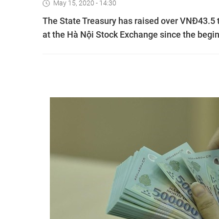
May 15, 2020 - 14:30
The State Treasury has raised over VNĐ43.5 
at the Hà Nội Stock Exchange since the beginn