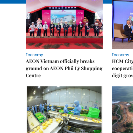
Economy
Economy
AEON Vietnam officially breaks
HCM City 
ground on AEON Phủ Lý Shopping
cooperati
Centre
digit gro