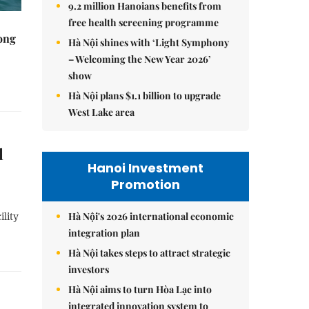
9.2 million Hanoians benefits from
free health screening programme
rong
Hà Nội shines with ‘Light Symphony
– Welcoming the New Year 2026’
show
Hà Nội plans $1.1 billion to upgrade
West Lake area
l
Hanoi Investment
Promotion
Hà Nội's 2026 international economic
ility
integration plan
Hà Nội takes steps to attract strategic
investors
Hà Nội aims to turn Hòa Lạc into
integrated innovation system to