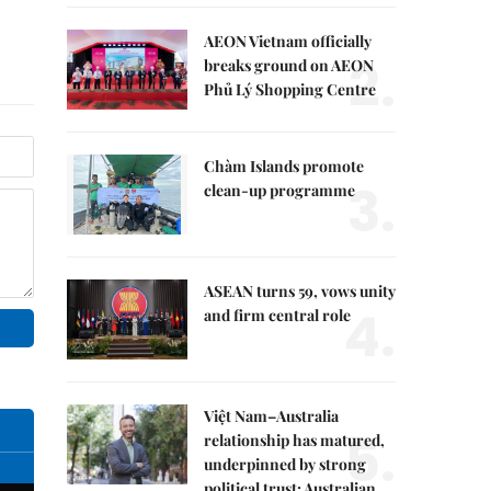
AEON Vietnam officially
2.
breaks ground on AEON
Phủ Lý Shopping Centre
Chàm Islands promote
3.
clean-up programme
ASEAN turns 59, vows unity
4.
and firm central role
Việt Nam–Australia
5.
relationship has matured,
underpinned by strong
political trust: Australian