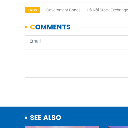
Government Bonds
Hà Nội Stock Exchange
TAGS
SEE ALSO