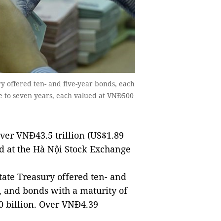
ry offered ten- and five-year bonds, each
ve to seven years, each valued at VNĐ500
ver VNĐ43.5 trillion (US$1.89
d at the Hà Nội Stock Exchange
State Treasury offered ten- and
, and bonds with a maturity of
0 billion. Over VNĐ4.39