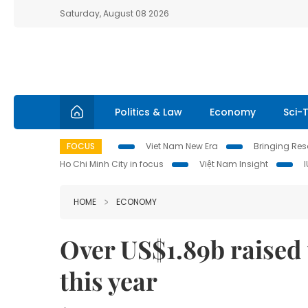
Saturday, August 08 2026
Politics & Law
Economy
Sci-
FOCUS
Viet Nam New Era
Bringing Reso
Ho Chi Minh City in focus
Việt Nam Insight
HOME
ECONOMY
Over US$1.89b raised
this year