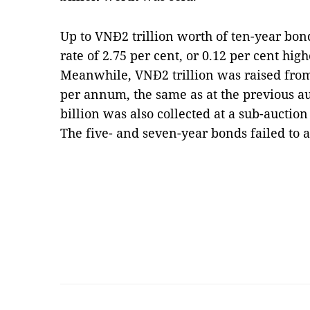
Up to VNĐ2 trillion worth of ten-year bon
rate of 2.75 per cent, or 0.12 per cent hig
Meanwhile, VNĐ2 trillion was raised from
per annum, the same as at the previous a
billion was also collected at a sub-auction
The five- and seven-year bonds failed to 