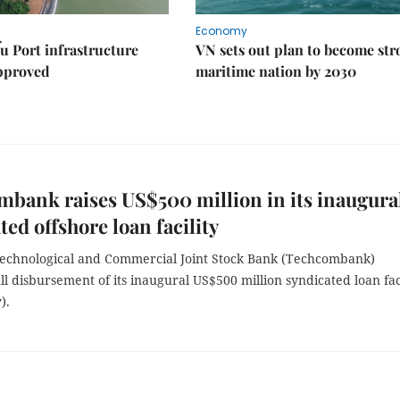
Economy
u Port infrastructure
VN sets out plan to become st
approved
maritime nation by 2030
bank raises US$500 million in its inaugura
ted offshore loan facility
echnological and Commercial Joint Stock Bank (Techcombank)
ll disbursement of its inaugural US$500 million syndicated loan fac
).