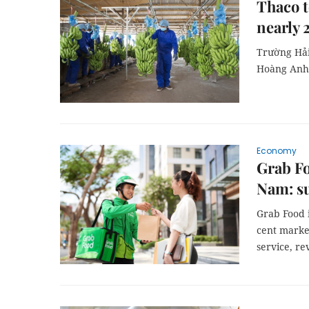
Thaco t
nearly 
Trường Hải 
Hoàng Anh 
Economy
Grab Fo
Nam: s
Grab Food i
cent marke
service, re