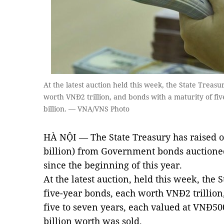
At the latest auction held this week, the State Treasu
worth VNĐ2 trillion, and bonds with a maturity of fi
billion. — VNA/VNS Photo
HÀ NỘI — The State Treasury has raised o
billion) from Government bonds auctione
since the beginning of this year.
At the latest auction, held this week, the 
five-year bonds, each worth VNĐ2 trillion
five to seven years, each valued at VNĐ50
billion worth was sold.