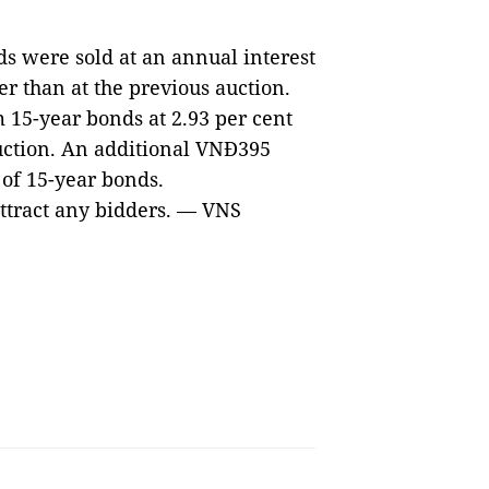
ds were sold at an annual interest
her than at the previous auction.
 15-year bonds at 2.93 per cent
uction. An additional VNĐ395
 of 15-year bonds.
attract any bidders. — VNS