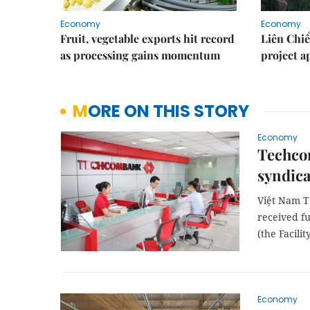
Economy
Economy
Fruit, vegetable exports hit record
Liên Chiể
as processing gains momentum
project 
MORE ON THIS STORY
Economy
Techcom
syndica
Việt Nam T
received fu
(the Facility
Economy