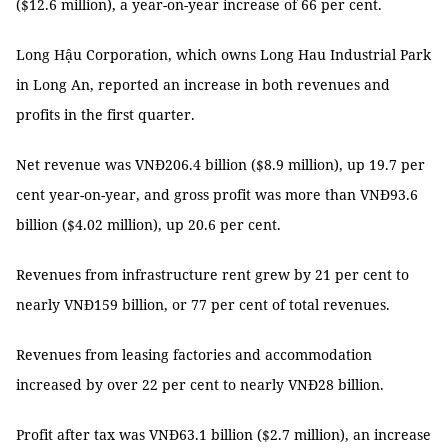
($12.6 million), a year-on-year increase of 66 per cent.
Long Hậu Corporation, which owns Long Hau Industrial Park
in Long An, reported an increase in both revenues and
profits in the first quarter.
Net revenue was VNĐ206.4 billion ($8.9 million), up 19.7 per
cent year-on-year, and gross profit was more than VNĐ93.6
billion ($4.02 million), up 20.6 per cent.
Revenues from infrastructure rent grew by 21 per cent to
nearly VNĐ159 billion, or 77 per cent of total revenues.
Revenues from leasing factories and accommodation
increased by over 22 per cent to nearly VNĐ28 billion.
Profit after tax was VNĐ63.1 billion ($2.7 million), an increase