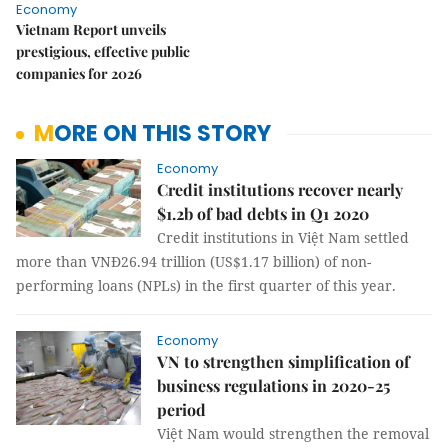
Economy
Vietnam Report unveils
prestigious, effective public
companies for 2026
MORE ON THIS STORY
Economy
Credit institutions recover nearly
$1.2b of bad debts in Q1 2020
Credit institutions in Việt Nam settled
more than VNĐ26.94 trillion (US$1.17 billion) of non-
performing loans (NPLs) in the first quarter of this year.
Economy
VN to strengthen simplification of
business regulations in 2020-25
period
Việt Nam would strengthen the removal