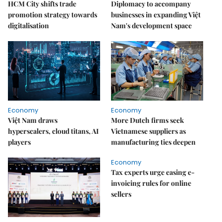
HCM City shifts trade
Diplomacy to accompany
promotion strategy towards
businesses in expanding Việt
digitalisation
Nam's development space
Economy
Economy
Việt Nam draws
More Dutch firms seek
hyperscalers, cloud titans, AI
Vietnamese suppliers as
players
manufacturing ties deepen
Economy
Tax experts urge easing e-
invoicing rules for online
sellers