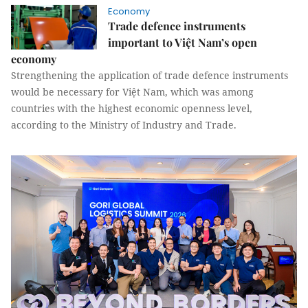
Economy
Trade defence instruments
important to Việt Nam’s open
economy
Strengthening the application of trade defence instruments
would be necessary for Việt Nam, which was among
countries with the highest economic openness level,
according to the Ministry of Industry and Trade.