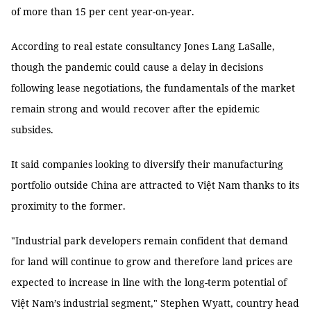
of more than 15 per cent year-on-year.
According to real estate consultancy Jones Lang LaSalle,
though the pandemic could cause a delay in decisions
following lease negotiations, the fundamentals of the market
remain strong and would recover after the epidemic
subsides.
It said companies looking to diversify their manufacturing
portfolio outside China are attracted to Việt Nam thanks to its
proximity to the former.
"Industrial park developers remain confident that demand
for land will continue to grow and therefore land prices are
expected to increase in line with the long-term potential of
Việt Nam’s industrial segment," Stephen Wyatt, country head