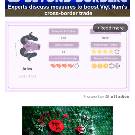
Read more
arrow_forward_ios
Powered by 
GliaStudios
Mute