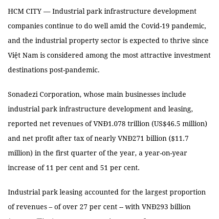
HCM CITY — Industrial park infrastructure development
companies continue to do well amid the Covid-19 pandemic,
and the industrial property sector is expected to thrive since
Việt Nam is considered among the most attractive investment
destinations post-pandemic.
Sonadezi Corporation, whose main businesses include
industrial park infrastructure development and leasing,
reported net revenues of VNĐ1.078 trillion (US$46.5 million)
and net profit after tax of nearly VNĐ271 billion ($11.7
million) in the first quarter of the year, a year-on-year
increase of 11 per cent and 51 per cent.
Industrial park leasing accounted for the largest proportion
of revenues – of over 27 per cent -- with VNĐ293 billion