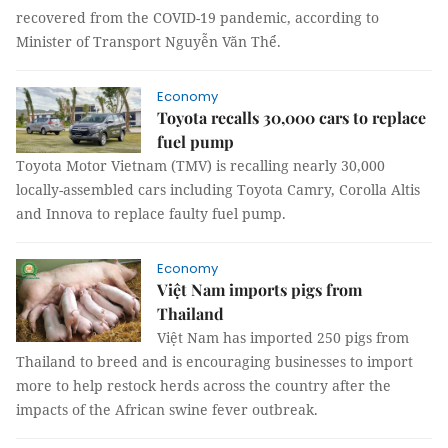
recovered from the COVID-19 pandemic, according to
Minister of Transport Nguyễn Văn Thể.
Economy
Toyota recalls 30,000 cars to replace
fuel pump
Toyota Motor Vietnam (TMV) is recalling nearly 30,000
locally-assembled cars including Toyota Camry, Corolla Altis
and Innova to replace faulty fuel pump.
Economy
Việt Nam imports pigs from
Thailand
Việt Nam has imported 250 pigs from
Thailand to breed and is encouraging businesses to import
more to help restock herds across the country after the
impacts of the African swine fever outbreak.