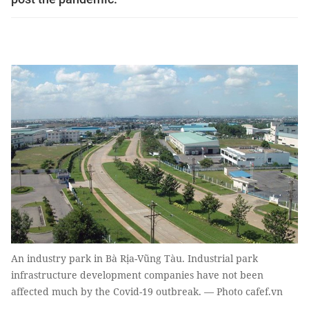
An industry park in Bà Rịa-Vũng Tàu. Industrial park
infrastructure development companies have not been
affected much by the Covid-19 outbreak. — Photo cafef.vn