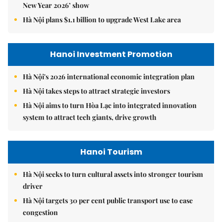
New Year 2026’ show
Hà Nội plans $1.1 billion to upgrade West Lake area
Hanoi Investment Promotion
Hà Nội's 2026 international economic integration plan
Hà Nội takes steps to attract strategic investors
Hà Nội aims to turn Hòa Lạc into integrated innovation
system to attract tech giants, drive growth
Hanoi Tourism
Hà Nội seeks to turn cultural assets into stronger tourism
driver
Hà Nội targets 30 per cent public transport use to ease
congestion