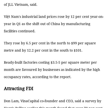
of JLL Vietnam, said.
Việt Nam's industrial land prices rose by 12 per cent year-on-
year in Q1 as the shift out of China by manufacturing
facilities continued.
They rose by 6.5 per cent in the north to $99 per square
metre and by 12.2 per cent in the south to $101.
Ready-built factories costing $3.5-5 per square meter per
month are favoured by businesses as indicated by the high
occupancy rates, according to the report.
Attracting FDI
Don Lam, VinaCapital co-founder and CEO, said a survey by