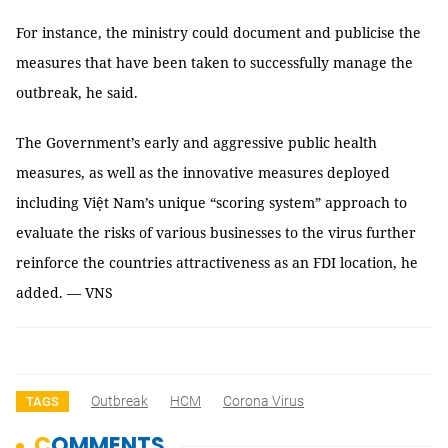
For instance, the ministry could document and publicise the
measures that have been taken to successfully manage the
outbreak, he said.
The Government’s early and aggressive public health
measures, as well as the innovative measures deployed
including Việt Nam’s unique “scoring system” approach to
evaluate the risks of various businesses to the virus further
reinforce the countries attractiveness as an FDI location, he
added. — VNS
Outbreak
HCM
Corona Virus
TAGS