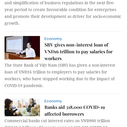
and simplification of business regulations in the next five-
year period to create favourable condition for enterprises
and promote their development as driver for socio-economic
growth.
Economy
SBV gives non-interest loan of
VNĐ16 trillion to pay salaries for
workers
The State Bank of Việt Nam (SBV) has given a non-interest
loan of VNĐ16 trillion to employers to pay salaries for
workers, who have stopped working due to the impact of
COVID-19 pandemic.
Economy
Banks aid 318,000 COVID-19
affected borrowers
Commercial banks cut interest rates on VNĐ980 trillion