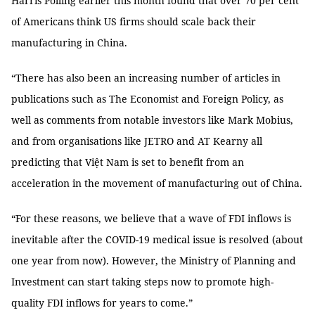
Harris Polling earlier this month found that over 70 per cent
of Americans think US firms should scale back their
manufacturing in China.
“There has also been an increasing number of articles in
publications such as The Economist and Foreign Policy, as
well as comments from notable investors like Mark Mobius,
and from organisations like JETRO and AT Kearny all
predicting that Việt Nam is set to benefit from an
acceleration in the movement of manufacturing out of China.
“For these reasons, we believe that a wave of FDI inflows is
inevitable after the COVID-19 medical issue is resolved (about
one year from now). However, the Ministry of Planning and
Investment can start taking steps now to promote high-
quality FDI inflows for years to come.”