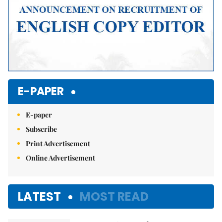
E-PAPER
E-paper
Subscribe
Print Advertisement
Online Advertisement
LATEST
MOST READ