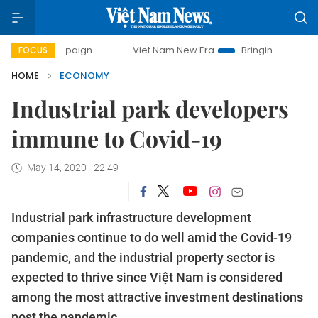
mpaign
Viet Nam New Era
Bringing Resolutions to Life
FOCUS
HOME
ECONOMY
Industrial park developers
immune to Covid-19
May 14, 2020 - 22:49
Industrial park infrastructure development
companies continue to do well amid the Covid-19
pandemic, and the industrial property sector is
expected to thrive since Việt Nam is considered
among the most attractive investment destinations
post the pandemic.