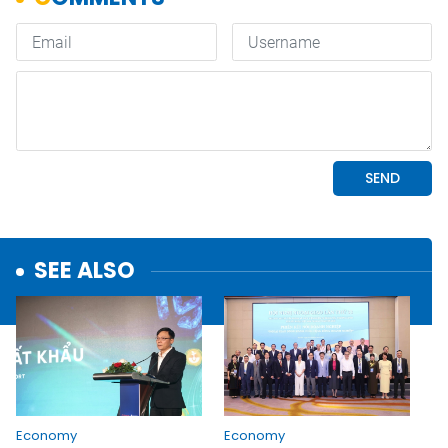
SEE ALSO
Economy
Economy