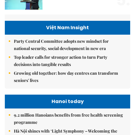
5.
Việt Nam Insight
Party Central Committee adopts new mindset for
national security, social development in new era
Top leader calls for stronger action to turn Party
decisions into tangible results
Growing old together: how day centres can transform
seniors' lives
Hanoi today
9.2 million Hanoians benefits from free health screening
programme
Hà Nội shines with ‘Light Symphony – Welcoming the