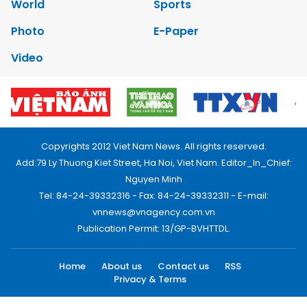
World
Sports
Photo
E-Paper
Video
Copyrights 2012 Viet Nam News. All rights reserved.
Add:79 Ly Thuong Kiet Street, Ha Noi, Viet Nam. Editor_In_Chief:
Nguyen Minh
Tel: 84-24-39332316 - Fax: 84-24-39332311 - E-mail:
vnnews@vnagency.com.vn
Publication Permit: 13/GP-BVHTTDL.
Home
About us
Contact us
RSS
Privacy & Terms