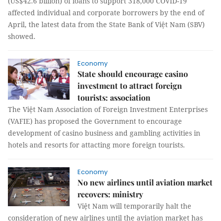
(US$42.6 billion) of loans to support 318,000 COVID-19
affected individual and corporate borrowers by the end of
April, the latest data from the State Bank of Việt Nam (SBV)
showed.
Economy
State should encourage casino
investment to attract foreign
tourists: association
The Việt Nam Association of Foreign Investment Enterprises
(VAFIE) has proposed the Government to encourage
development of casino business and gambling activities in
hotels and resorts for attacting more foreign tourists.
Economy
No new airlines until aviation market
recovers: ministry
Việt Nam will temporarily halt the
consideration of new airlines until the aviation market has