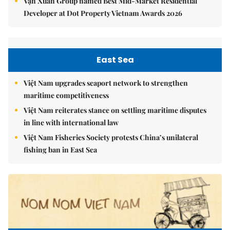
Vạn Xuân Group named Best Mid-Market Residential
Developer at Dot Property Vietnam Awards 2026
East Sea
Việt Nam upgrades seaport network to strengthen
maritime competitiveness
Việt Nam reiterates stance on settling maritime disputes
in line with international law
Việt Nam Fisheries Society protests China’s unilateral
fishing ban in East Sea