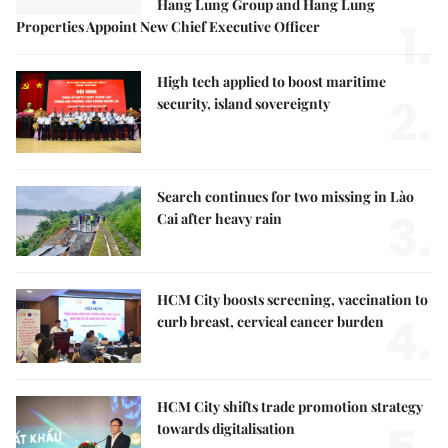
Hang Lung Group and Hang Lung
1.
Properties Appoint New Chief Executive Officer
High tech applied to boost maritime
2.
security, island sovereignty
Search continues for two missing in Lào
3.
Cai after heavy rain
HCM City boosts screening, vaccination to
4.
curb breast, cervical cancer burden
HCM City shifts trade promotion strategy
towards digitalisation