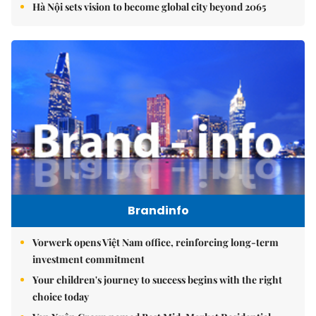
Hà Nội sets vision to become global city beyond 2065
Brandinfo
Vorwerk opens Việt Nam office, reinforcing long-term
investment commitment
Your children's journey to success begins with the right
choice today