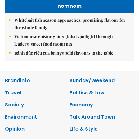
nomnom
Whitebait fish season approaches, promising flavour for
the whole family
Vietnamese cuisine gains global spotlight through
leaders’ street food moments
Bánh đúc riêu cua brings bold flavours to the table
Brandinfo
Sunday/Weekend
Travel
Politics & Law
Society
Economy
Environment
Talk Around Town
Opinion
Life & Style