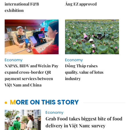
international F&B
Áng EZ approved
exhibition
Economy
Economy
NAPAS, BIDV and Weixin Pay
Đồng Tháp raises
expand cross-border QR
quality, value of lotus
payment services between
industry
Việt Nam and China
MORE ON THIS STORY
Economy
Grab Food takes biggest bite of food
delivery in Việt Nam: survey