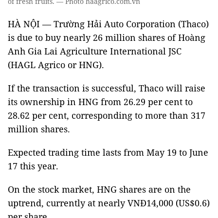
of fresh fruits. — Photo haagrico.com.vn
HÀ NỘI — Trường Hải Auto Corporation (Thaco)
is due to buy nearly 26 million shares of Hoàng
Anh Gia Lai Agriculture International JSC
(HAGL Agrico or HNG).
If the transaction is successful, Thaco will raise
its ownership in HNG from 26.29 per cent to
28.62 per cent, corresponding to more than 317
million shares.
Expected trading time lasts from May 19 to June
17 this year.
On the stock market, HNG shares are on the
uptrend, currently at nearly VNĐ14,000 (US$0.6)
per share.