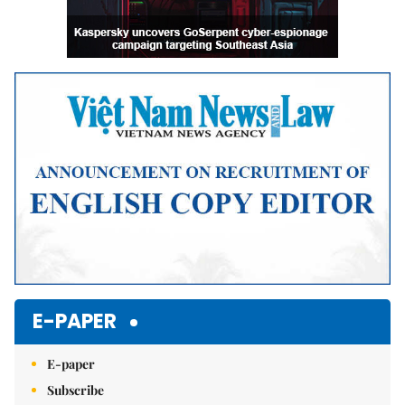
E-PAPER
E-paper
Subscribe