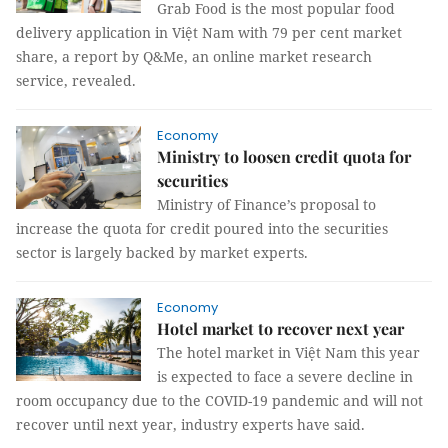
Grab Food is the most popular food
delivery application in Việt Nam with 79 per cent market
share, a report by Q&Me, an online market research
service, revealed.
Economy
Ministry to loosen credit quota for
securities
Ministry of Finance’s proposal to
increase the quota for credit poured into the securities
sector is largely backed by market experts.
Economy
Hotel market to recover next year
The hotel market in Việt Nam this year
is expected to face a severe decline in
room occupancy due to the COVID-19 pandemic and will not
recover until next year, industry experts have said.