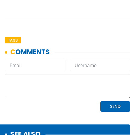
TAGS
SEE ALSO