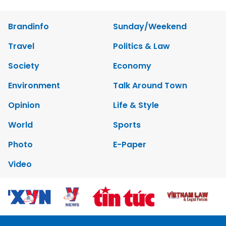
Brandinfo
Sunday/Weekend
Travel
Politics & Law
Society
Economy
Environment
Talk Around Town
Opinion
Life & Style
World
Sports
Photo
E-Paper
Video