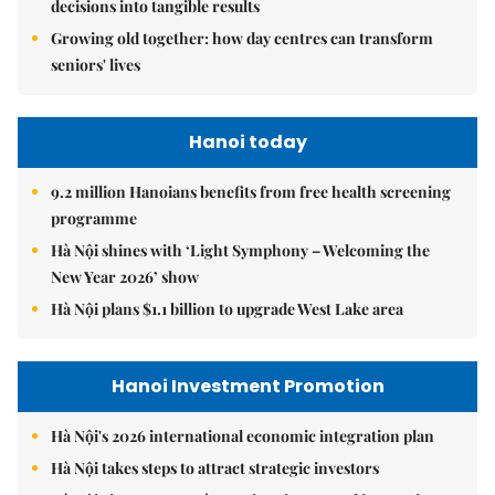
decisions into tangible results
Growing old together: how day centres can transform
seniors' lives
Hanoi today
9.2 million Hanoians benefits from free health screening
programme
Hà Nội shines with ‘Light Symphony – Welcoming the
New Year 2026’ show
Hà Nội plans $1.1 billion to upgrade West Lake area
Hanoi Investment Promotion
Hà Nội's 2026 international economic integration plan
Hà Nội takes steps to attract strategic investors