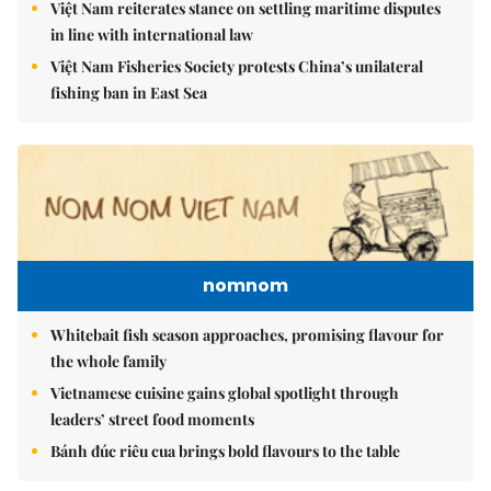
Việt Nam reiterates stance on settling maritime disputes
in line with international law
Việt Nam Fisheries Society protests China’s unilateral
fishing ban in East Sea
nomnom
Whitebait fish season approaches, promising flavour for
the whole family
Vietnamese cuisine gains global spotlight through
leaders’ street food moments
Bánh đúc riêu cua brings bold flavours to the table