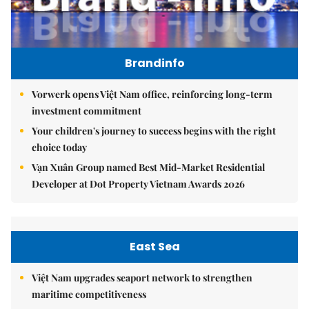
Brandinfo
Vorwerk opens Việt Nam office, reinforcing long-term
investment commitment
Your children's journey to success begins with the right
choice today
Vạn Xuân Group named Best Mid-Market Residential
Developer at Dot Property Vietnam Awards 2026
East Sea
Việt Nam upgrades seaport network to strengthen
maritime competitiveness