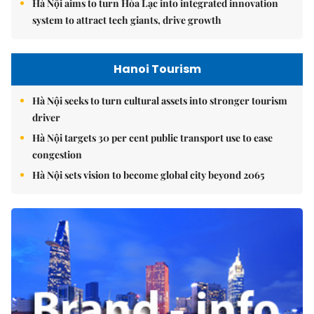
Hà Nội aims to turn Hòa Lạc into integrated innovation
system to attract tech giants, drive growth
Hanoi Tourism
Hà Nội seeks to turn cultural assets into stronger tourism
driver
Hà Nội targets 30 per cent public transport use to ease
congestion
Hà Nội sets vision to become global city beyond 2065