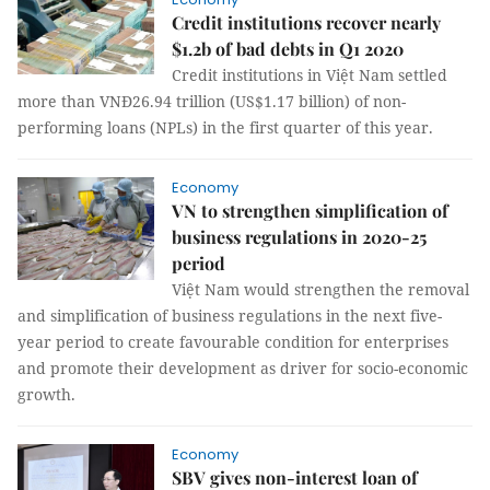
Credit institutions recover nearly
$1.2b of bad debts in Q1 2020
Credit institutions in Việt Nam settled
more than VNĐ26.94 trillion (US$1.17 billion) of non-
performing loans (NPLs) in the first quarter of this year.
Economy
VN to strengthen simplification of
business regulations in 2020-25
period
Việt Nam would strengthen the removal
and simplification of business regulations in the next five-
year period to create favourable condition for enterprises
and promote their development as driver for socio-economic
growth.
Economy
SBV gives non-interest loan of