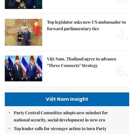
Top legislator asks new US ambassador to
4.
forward parliamentary ties
Việt Nam, Thailand agree to advance
5.
"Three Connects" Strategy
Việt Nam Insight
Party Central Committee adopts new mindset for
national security, social development in new era
Top leader calls for stronger action to turn Party