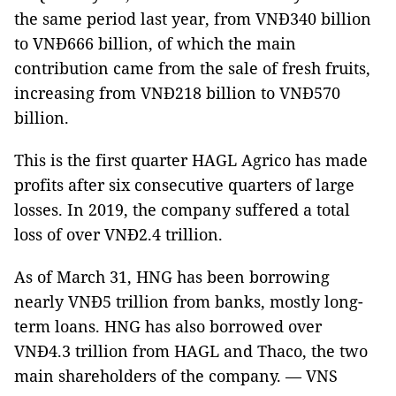
the same period last year, from VNĐ340 billion
to VNĐ666 billion, of which the main
contribution came from the sale of fresh fruits,
increasing from VNĐ218 billion to VNĐ570
billion.
This is the first quarter HAGL Agrico has made
profits after six consecutive quarters of large
losses. In 2019, the company suffered a total
loss of over VNĐ2.4 trillion.
As of March 31, HNG has been borrowing
nearly VNĐ5 trillion from banks, mostly long-
term loans. HNG has also borrowed over
VNĐ4.3 trillion from HAGL and Thaco, the two
main shareholders of the company. — VNS