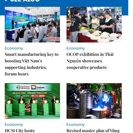
Economy
Economy
Smart manufacturing key to
OCOP exhibition in Thái
boosting Việt Nam's
Nguyên showcases
supporting industries,
cooperative products
forum hears
Economy
Economy
HCM City hosts
Revised master plan of Vũng