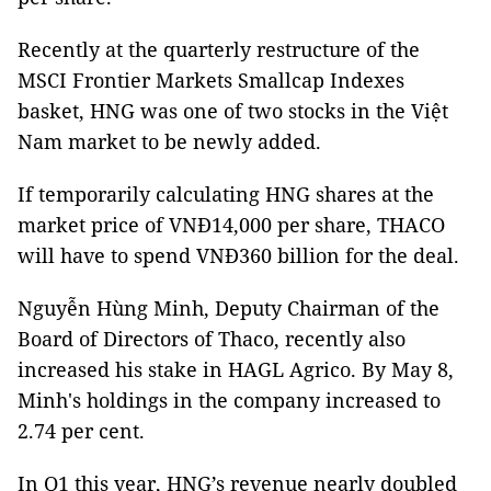
Recently at the quarterly restructure of the
MSCI Frontier Markets Smallcap Indexes
basket, HNG was one of two stocks in the Việt
Nam market to be newly added.
If temporarily calculating HNG shares at the
market price of VNĐ14,000 per share, THACO
will have to spend VNĐ360 billion for the deal.
Nguyễn Hùng Minh, Deputy Chairman of the
Board of Directors of Thaco, recently also
increased his stake in HAGL Agrico. By May 8,
Minh's holdings in the company increased to
2.74 per cent.
In Q1 this year, HNG’s revenue nearly doubled