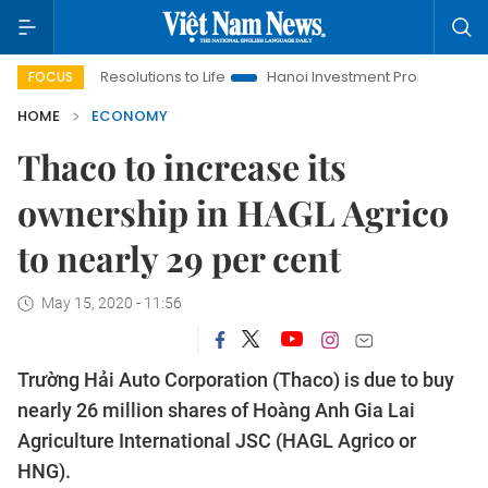
ng Resolutions to Life
Hanoi Investment Promotion
Land Law
FOCUS
HOME
ECONOMY
Thaco to increase its
ownership in HAGL Agrico
to nearly 29 per cent
May 15, 2020 - 11:56
Trường Hải Auto Corporation (Thaco) is due to buy
nearly 26 million shares of Hoàng Anh Gia Lai
Agriculture International JSC (HAGL Agrico or
HNG).