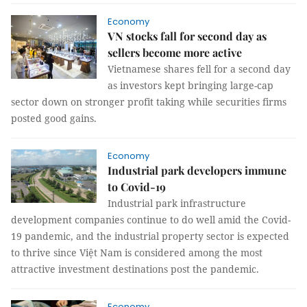
Economy
VN stocks fall for second day as
sellers become more active
Vietnamese shares fell for a second day
as investors kept bringing large-cap
sector down on stronger profit taking while securities firms
posted good gains.
Economy
Industrial park developers immune
to Covid-19
Industrial park infrastructure
development companies continue to do well amid the Covid-
19 pandemic, and the industrial property sector is expected
to thrive since Việt Nam is considered among the most
attractive investment destinations post the pandemic.
Economy