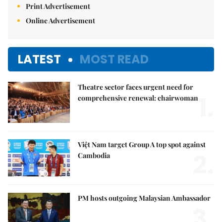
Print Advertisement
Online Advertisement
LATEST
MOST READ
Theatre sector faces urgent need for
1.
comprehensive renewal: chairwoman
Việt Nam target Group A top spot against
2.
Cambodia
PM hosts outgoing Malaysian Ambassador
3.