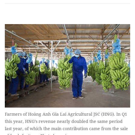
Farmers of Hoàng Anh Gia Lai Agricultural JSC (HNG). In Q1
this year, HNG’s revenue nearly doubled the same period
last year, of which the main contribution came from the sale