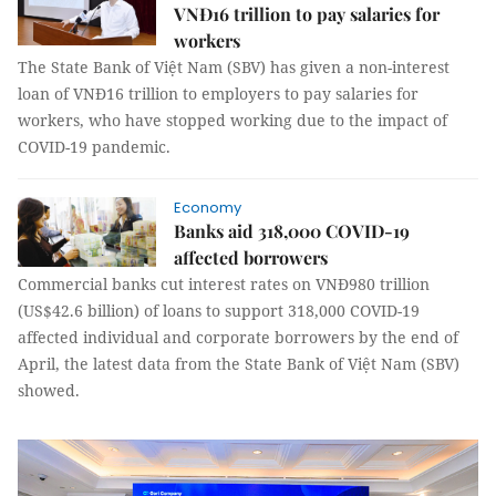
VNĐ16 trillion to pay salaries for
workers
The State Bank of Việt Nam (SBV) has given a non-interest
loan of VNĐ16 trillion to employers to pay salaries for
workers, who have stopped working due to the impact of
COVID-19 pandemic.
Economy
Banks aid 318,000 COVID-19
affected borrowers
Commercial banks cut interest rates on VNĐ980 trillion
(US$42.6 billion) of loans to support 318,000 COVID-19
affected individual and corporate borrowers by the end of
April, the latest data from the State Bank of Việt Nam (SBV)
showed.