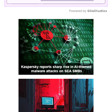
Powered by 
GliaStudios
Mute