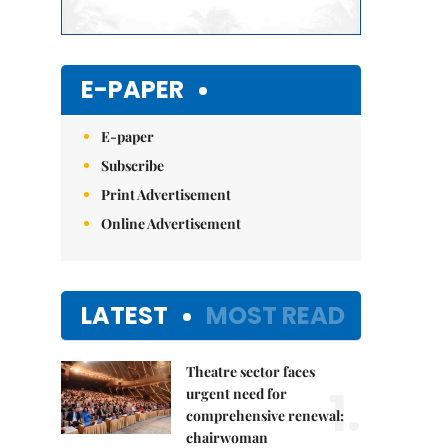
E-PAPER
E-paper
Subscribe
Print Advertisement
Online Advertisement
LATEST
MOST READ
Theatre sector faces
1.
urgent need for
comprehensive renewal:
chairwoman