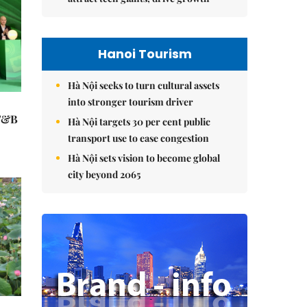
Hanoi Tourism
Hà Nội seeks to turn cultural assets
into stronger tourism driver
 F&B
Hà Nội targets 30 per cent public
transport use to ease congestion
Hà Nội sets vision to become global
city beyond 2065