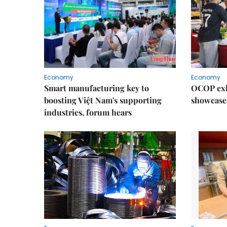
Economy
Economy
Smart manufacturing key to
OCOP exh
boosting Việt Nam's supporting
showcase
industries, forum hears