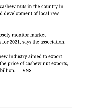
 cashew nuts in the country in
nd development of local raw
losely monitor market
for 2021, says the association.
hew industry aimed to export
the price of cashew nut exports,
3 billion. — VNS