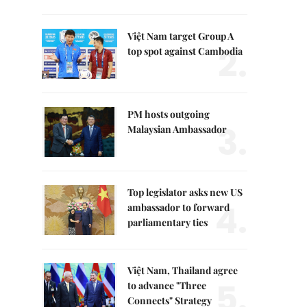
Việt Nam target Group A
2.
top spot against Cambodia
PM hosts outgoing
3.
Malaysian Ambassador
Top legislator asks new US
4.
ambassador to forward
parliamentary ties
Việt Nam, Thailand agree
5.
to advance "Three
Connects" Strategy