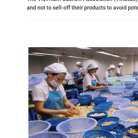
and not to sell-off their products to avoid pot