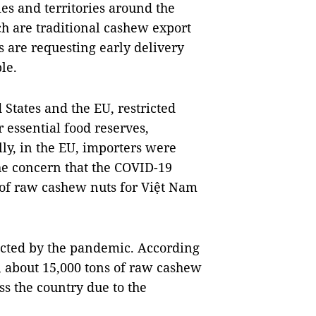
ies and territories around the
h are traditional cashew export
are requesting early delivery
le.
 States and the EU, restricted
 essential food reserves,
ly, in the EU, importers were
the concern that the COVID-19
 of raw cashew nuts for Việt Nam
ffected by the pandemic. According
, about 15,000 tons of raw cashew
ss the country due to the