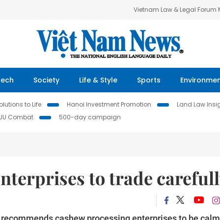
Vietnam Law & Legal Forum
Tech
Society
Life & Style
Sports
Environme
lutions to Life
Hanoi Investment Promotion
Land Law Insi
IUU Combat
500-day campaign
nterprises to trade careful
 recommends cashew processing enterprises to be calm