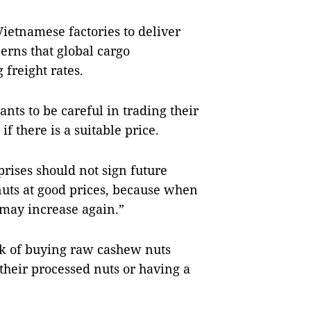
ietnamese factories to deliver
cerns that global cargo
g freight rates.
ants to be careful in trading their
f there is a suitable price.
rises should not sign future
nuts at good prices, because when
 may increase again.”
sk of buying raw cashew nuts
their processed nuts or having a