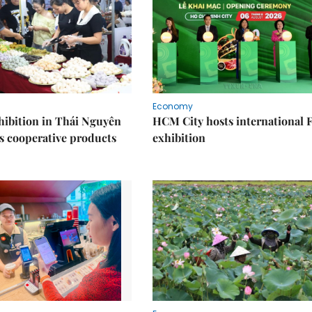
Economy
ibition in Thái Nguyên
HCM City hosts international
s cooperative products
exhibition