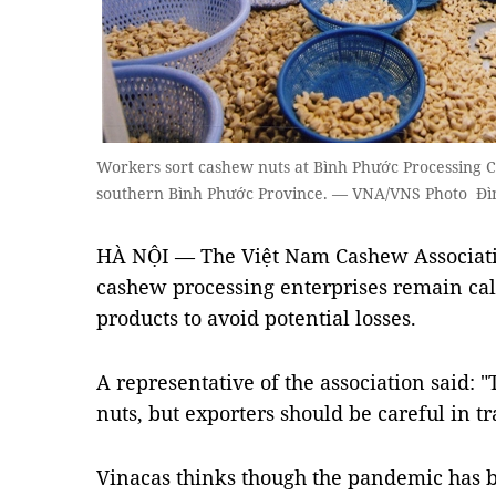
Workers sort cashew nuts at Bình Phước Processing 
southern Bình Phước Province. — VNA/VNS Photo Đ
HÀ NỘI — The Việt Nam Cashew Associat
cashew processing enterprises remain calm 
products to avoid potential losses.
A representative of the association said:
nuts, but exporters should be careful in tr
Vinacas thinks though the pandemic has b