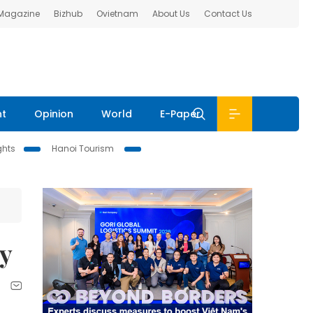
 Magazine
Bizhub
Ovietnam
About Us
Contact Us
nt
Opinion
World
E-Paper
ghts
Hanoi Tourism
ly