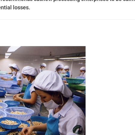
ential losses.