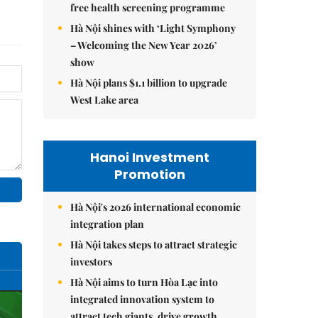
free health screening programme
Hà Nội shines with ‘Light Symphony
– Welcoming the New Year 2026’
show
Hà Nội plans $1.1 billion to upgrade
West Lake area
Hanoi Investment
Promotion
Hà Nội's 2026 international economic
integration plan
Hà Nội takes steps to attract strategic
investors
Hà Nội aims to turn Hòa Lạc into
integrated innovation system to
attract tech giants, drive growth