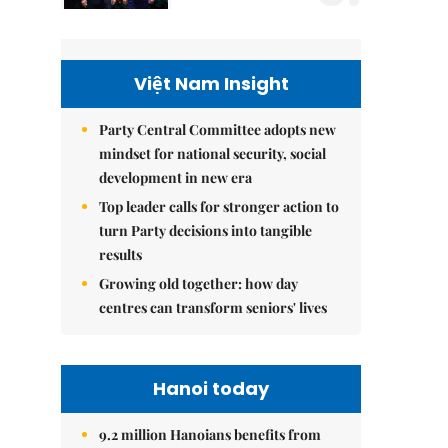
Việt Nam Insight
Party Central Committee adopts new
mindset for national security, social
development in new era
Top leader calls for stronger action to
turn Party decisions into tangible
results
Growing old together: how day
centres can transform seniors' lives
Hanoi today
9.2 million Hanoians benefits from