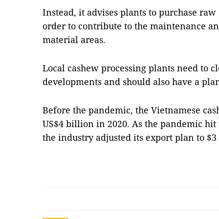
Instead, it advises plants to purchase raw
order to contribute to the maintenance a
material areas.
Local cashew processing plants need to c
developments and should also have a plan 
Before the pandemic, the Vietnamese cas
US$4 billion in 2020. As the pandemic hit 
the industry adjusted its export plan to $