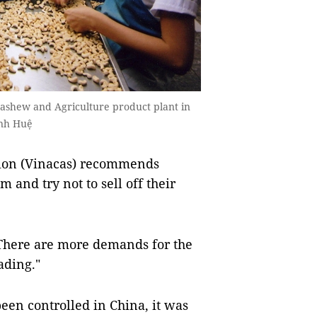
Cashew and Agriculture product plant in
ình Huệ
ion (Vinacas) recommends
and try not to sell off their
 "There are more demands for the
ading."
een controlled in China, it was