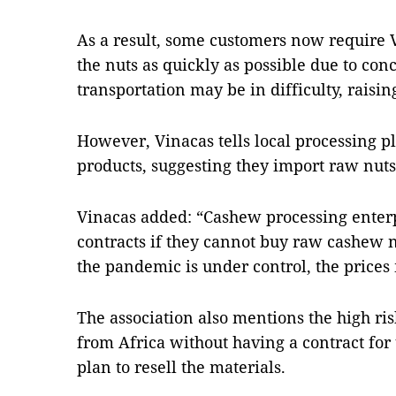
As a result, some customers now require V
the nuts as quickly as possible due to con
transportation may be in difficulty, raisin
However, Vinacas tells local processing pl
products, suggesting they import raw nuts i
Vinacas added: “Cashew processing enterp
contracts if they cannot buy raw cashew 
the pandemic is under control, the prices
The association also mentions the high ri
from Africa without having a contract for 
plan to resell the materials.