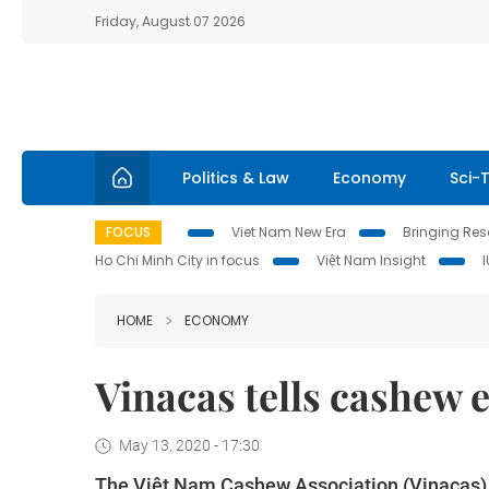
Friday, August 07 2026
Politics & Law
Economy
Sci-
FOCUS
Viet Nam New Era
Bringing Reso
Ho Chi Minh City in focus
Việt Nam Insight
HOME
ECONOMY
Vinacas tells cashew e
May 13, 2020 - 17:30
The Việt Nam Cashew Association (Vinacas)