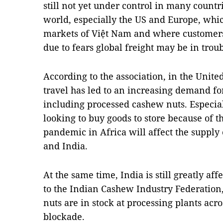
still not yet under control in many countr
world, especially the US and Europe, whic
markets of Việt Nam and where customers 
due to fears global freight may be in troub
According to the association, in the United
travel has led to an increasing demand for
including processed cashew nuts. Especial
looking to buy goods to store because of 
pandemic in Africa will affect the supply
and India.
At the same time, India is still greatly a
to the Indian Cashew Industry Federation
nuts are in stock at processing plants acro
blockade.