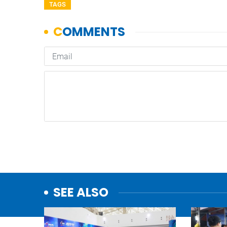
TAGS
SEE ALSO