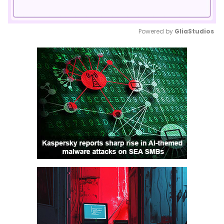
Powered by 
GliaStudios
Mute