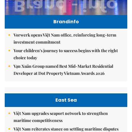
Brandinfo
Vorwerk opens Việt Nam office, reinforcing long-term
investment commitment
Your children's journey to success begins with the right
choice today
Vạn Xuân Group named Best Mid-Market Residential
Developer at Dot Property Vietnam Awards 2026
East Sea
Việt Nam upgrades seaport network to strengthen
maritime competitiveness
Việt Nam reiterates stance on settling maritime disputes