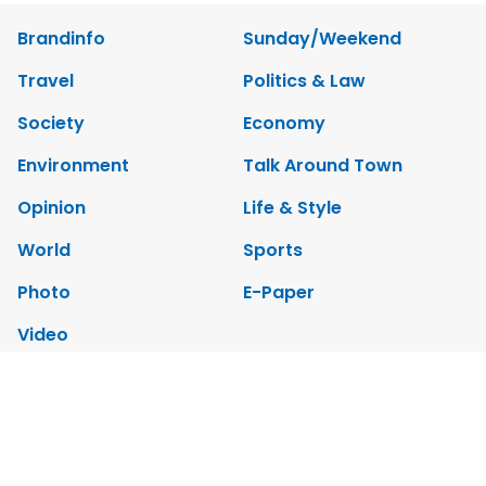
Brandinfo
Sunday/Weekend
Travel
Politics & Law
Society
Economy
Environment
Talk Around Town
Opinion
Life & Style
World
Sports
Photo
E-Paper
Video
Copyrights 2012 Viet Nam News. All rights reserved.