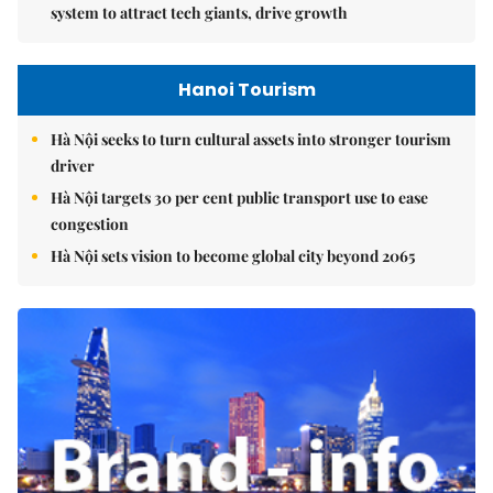
system to attract tech giants, drive growth
Hanoi Tourism
Hà Nội seeks to turn cultural assets into stronger tourism
driver
Hà Nội targets 30 per cent public transport use to ease
congestion
Hà Nội sets vision to become global city beyond 2065