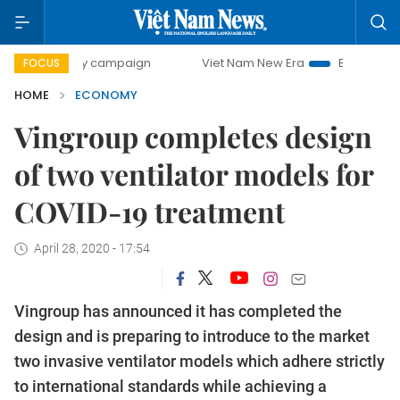
day campaign
Viet Nam New Era
Bringing Resolutions to
FOCUS
HOME
ECONOMY
Vingroup completes design
of two ventilator models for
COVID-19 treatment
April 28, 2020 - 17:54
Vingroup has announced it has completed the
design and is preparing to introduce to the market
two invasive ventilator models which adhere strictly
to international standards while achieving a