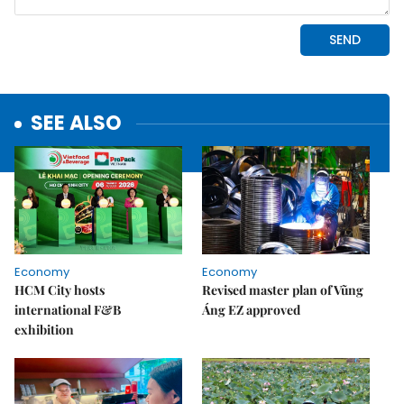
SEE ALSO
Economy
Economy
HCM City hosts
Revised master plan of Vũng
international F&B
Áng EZ approved
exhibition