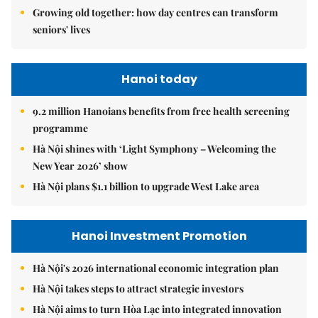
Growing old together: how day centres can transform
seniors' lives
Hanoi today
9.2 million Hanoians benefits from free health screening
programme
Hà Nội shines with ‘Light Symphony – Welcoming the
New Year 2026’ show
Hà Nội plans $1.1 billion to upgrade West Lake area
Hanoi Investment Promotion
Hà Nội's 2026 international economic integration plan
Hà Nội takes steps to attract strategic investors
Hà Nội aims to turn Hòa Lạc into integrated innovation