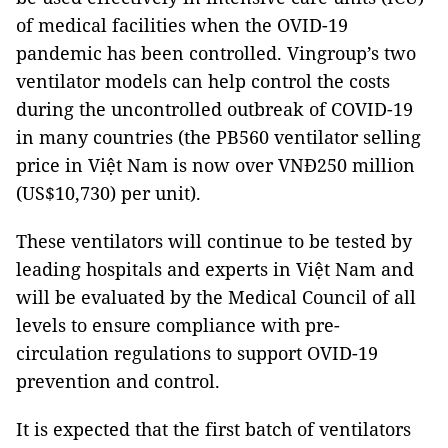
of medical facilities when the OVID-19
pandemic has been controlled. Vingroup’s two
ventilator models can help control the costs
during the uncontrolled outbreak of COVID-19
in many countries (the PB560 ventilator selling
price in Việt Nam is now over VNĐ250 million
(US$10,730) per unit).
These ventilators will continue to be tested by
leading hospitals and experts in Việt Nam and
will be evaluated by the Medical Council of all
levels to ensure compliance with pre-
circulation regulations to support OVID-19
prevention and control.
It is expected that the first batch of ventilators