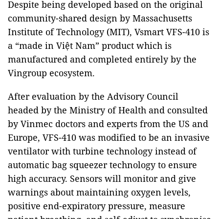
Despite being developed based on the original
community-shared design by Massachusetts
Institute of Technology (MIT), Vsmart VFS-410 is
a “made in Việt Nam” product which is
manufactured and completed entirely by the
Vingroup ecosystem.
After evaluation by the Advisory Council
headed by the Ministry of Health and consulted
by Vinmec doctors and experts from the US and
Europe, VFS-410 was modified to be an invasive
ventilator with turbine technology instead of
automatic bag squeezer technology to ensure
high accuracy. Sensors will monitor and give
warnings about maintaining oxygen levels,
positive end-expiratory pressure, measure