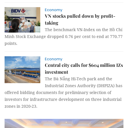
Economy
VN stocks pulled down by profit-
taking
The benchmark VN-Index on the Hồ Chí
Minh Stock Exchange dropped 0.76 per cent to end at 770.77
points.
Economy
Central city calls for $604 million IZs
investment
The Đà Nẵng Hi-Tech park and the
Industrial Zones Authority (DHPIZA) has
offered bidding documents for preliminary selection of
investors for infrastructure development on three industrial
zones in 2020-23.