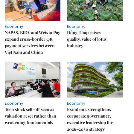
Economy
Economy
NAPAS, BIDV and Weixin Pay
Đồng Tháp raises
expand cross-border QR
quality, value of lotus
payment services between
industry
Việt Nam and China
Economy
Economy
Tech stock sell-off seen as
Eximbank strengthens
valuation reset rather than
corporate governance,
weakening fundamentals
executive leadership for
2026–2030 strategy