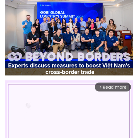
Read more
arrow_forward_ios