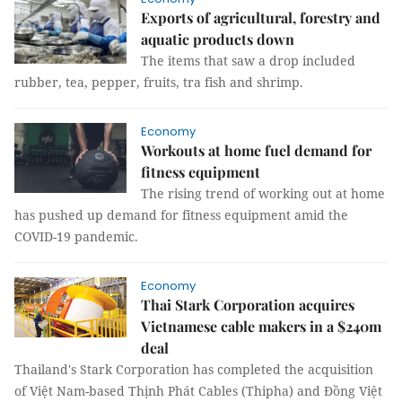
Exports of agricultural, forestry and
aquatic products down
The items that saw a drop included
rubber, tea, pepper, fruits, tra fish and shrimp.
Economy
Workouts at home fuel demand for
fitness equipment
The rising trend of working out at home
has pushed up demand for fitness equipment amid the
COVID-19 pandemic.
Economy
Thai Stark Corporation acquires
Vietnamese cable makers in a $240m
deal
Thailand's Stark Corporation has completed the acquisition
of Việt Nam-based Thịnh Phát Cables (Thipha) and Đồng Việt