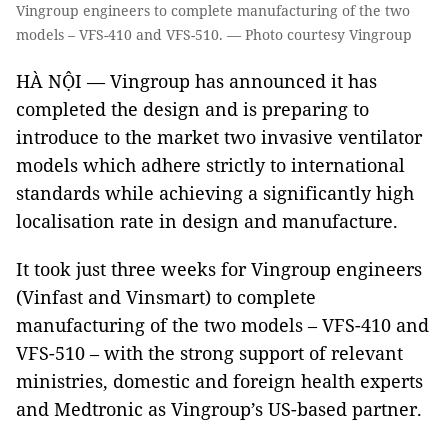
Vingroup engineers to complete manufacturing of the two
models – VFS-410 and VFS-510. — Photo courtesy Vingroup
HÀ NỘI — Vingroup has announced it has
completed the design and is preparing to
introduce to the market two invasive ventilator
models which adhere strictly to international
standards while achieving a significantly high
localisation rate in design and manufacture.
It took just three weeks for Vingroup engineers
(Vinfast and Vinsmart) to complete
manufacturing of the two models – VFS-410 and
VFS-510 – with the strong support of relevant
ministries, domestic and foreign health experts
and Medtronic as Vingroup’s US-based partner.