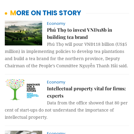
MORE ON THIS STORY
Economy
Phú Thọ to invest VNĐ118b in
building tea brand
Phú Thọ will pour VNĐ118 billion (US$5
million) in implementing policies to develop tea plantations
and build a tea brand for the northern province, Deputy
Chairman of the People’s Committee Nguyễn Thanh Hải said.
Economy
Intellectual property vital for firms:
experts
Data from the office showed that 80 per
cent of start-ups do not understand the importance of
intellectual property.
Economy