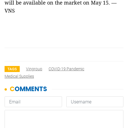
will be available on the market on May 15. —
VNS
Vingroup
COVID-19 Pandemic
TAGS
Medical Supplies