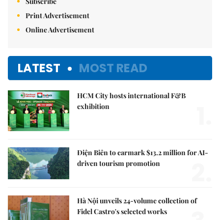
Subscribe
Print Advertisement
Online Advertisement
LATEST
MOST READ
HCM City hosts international F&B
1.
exhibition
Điện Biên to earmark $13.2 million for AI-
2.
driven tourism promotion
Hà Nội unveils 24-volume collection of
Fidel Castro's selected works