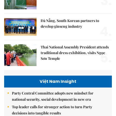
3.
Đà Nẵng, South Korean partners to
4.
develop ginseng industry
Thai National Assembly President attends
5.
traditional dress exhibition, visits Ngọc
Sơn Temple
Việt Nam Insight
Party Central Committee adopts new mindset for
national security, social development in new era
Top leader calls for stronger action to turn Party
decisions into tangible results