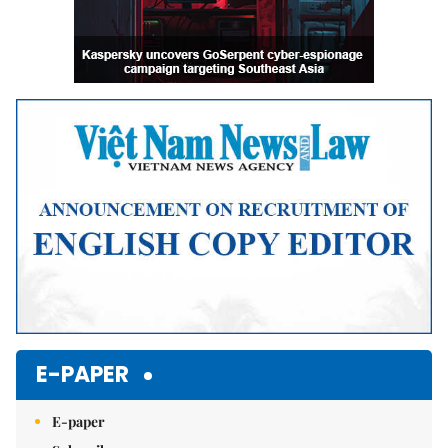
E-PAPER
E-paper