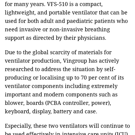
for many years. VFS-510 is a compact,
lightweight, and portable ventilator that can be
used for both adult and paediatric patients who
need invasive or non-invasive breathing
support as directed by their physicians.
Due to the global scarcity of materials for
ventilator production, Vingroup has actively
researched to address the situation by self-
producing or localising up to 70 per cent of its
ventilator components including extremely
important and modern components such as
blower, boards (PCBA controller, power),
keyboard, display, battery and case.
Especially, these two ventilators will continue to
be used effectively in intensive care units (ICU)