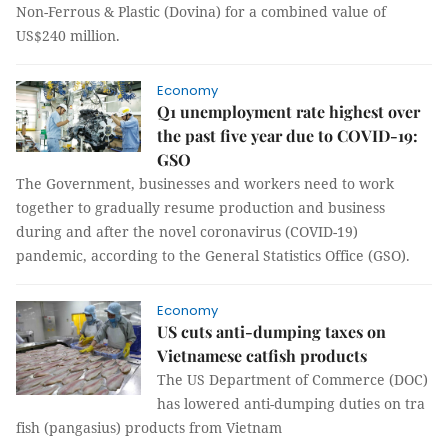
Non-Ferrous & Plastic (Dovina) for a combined value of
US$240 million.
Economy
Q1 unemployment rate highest over
the past five year due to COVID-19:
GSO
The Government, businesses and workers need to work
together to gradually resume production and business
during and after the novel coronavirus (COVID-19)
pandemic, according to the General Statistics Office (GSO).
Economy
US cuts anti-dumping taxes on
Vietnamese catfish products
The US Department of Commerce (DOC)
has lowered anti-dumping duties on tra
fish (pangasius) products from Vietnam