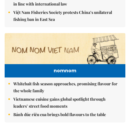
in line with international law
Việt Nam Fisheries Society protests China’s unilateral
fishing ban in East Sea
nomnom
Whitebait fish season approaches, promising flavour for
the whole family
Vietnamese cuisine gains global spotlight through
leaders’ street food moments
Bánh đúc riêu cua brings bold flavours to the table