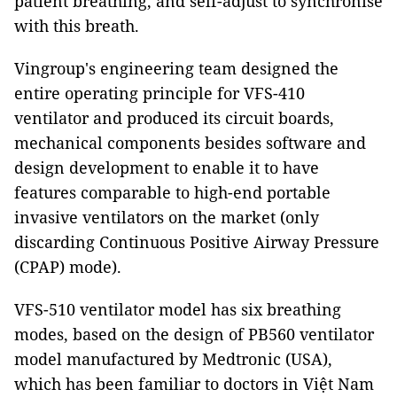
patient breathing, and self-adjust to synchronise
with this breath.
Vingroup's engineering team designed the
entire operating principle for VFS-410
ventilator and produced its circuit boards,
mechanical components besides software and
design development to enable it to have
features comparable to high-end portable
invasive ventilators on the market (only
discarding Continuous Positive Airway Pressure
(CPAP) mode).
VFS-510 ventilator model has six breathing
modes, based on the design of PB560 ventilator
model manufactured by Medtronic (USA),
which has been familiar to doctors in Việt Nam