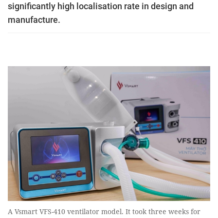
significantly high localisation rate in design and
manufacture.
A Vsmart VFS-410 ventilator model. It took three weeks for