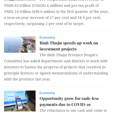
VNĐ6.63 trillion (US$282.6 million) and pre-tax profit of
VNĐ1.14 trillion ($48.6 milion) in the first quarter of the year,
a year-on-year increase of 17 per cent and 18.9 per cent,
respectively, surpassing 2 per cent of its target.
Economy
Bình Thuận speeds up work on
investment projects
The Bình Thuận Province People’s
Committee has asked departments and districts to work with
investors to hasten the progress of projects that received in-
principle licences or signed memorandums of understanding
with the province last year.
Economy
Opportunity grow for cash-less
payments due to COVID-19
The reluctance to use cash and come to