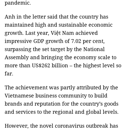
pandemic.
Anh in the letter said that the country has
maintained high and sustainable economic
growth. Last year, Việt Nam achieved
impressive GDP growth of 7.02 per cent,
surpassing the set target by the National
Assembly and bringing the economy scale to
more than US$262 billion – the highest level so
far.
The achievement was partly attributed by the
Vietnamese business community to build
brands and reputation for the country’s goods
and services to the regional and global levels.
However, the novel coronavirus outbreak has