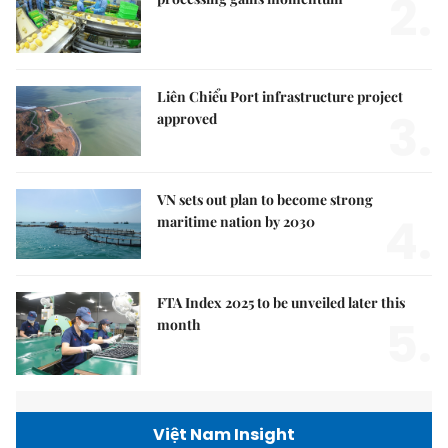
2.
Liên Chiểu Port infrastructure project
3.
approved
VN sets out plan to become strong
4.
maritime nation by 2030
FTA Index 2025 to be unveiled later this
5.
month
Việt Nam Insight