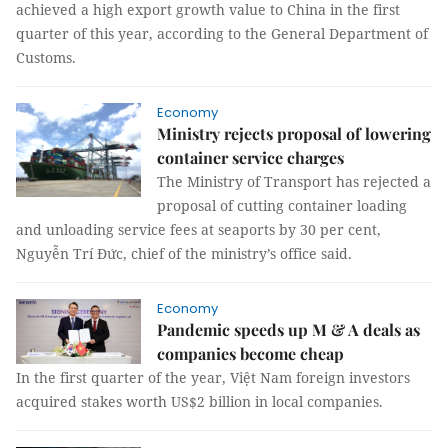
achieved a high export growth value to China in the first
quarter of this year, according to the General Department of
Customs.
Economy
Ministry rejects proposal of lowering
container service charges
The Ministry of Transport has rejected a
proposal of cutting container loading
and unloading service fees at seaports by 30 per cent,
Nguyễn Trí Đức, chief of the ministry’s office said.
Economy
Pandemic speeds up M & A deals as
companies become cheap
In the first quarter of the year, Việt Nam foreign investors
acquired stakes worth US$2 billion in local companies.