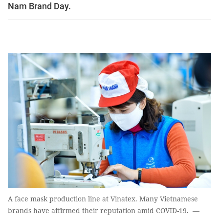
Nam Brand Day.
A face mask production line at Vinatex. Many Vietnamese
brands have affirmed their reputation amid COVID-19. —