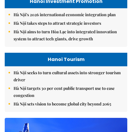
Hanoi Investment Promotion
Hà Nội's 2026 international economic integration plan
Hà Nội takes steps to attract strategic investors
Hà Nội aims to turn Hòa Lạc into integrated innovation
system to attract tech giants, drive growth
Hanoi Tourism
Hà Nội seeks to turn cultural assets into stronger tourism
driver
Hà Nội targets 30 per cent public transport use to ease
congestion
Hà Nội sets vision to become global city beyond 2065