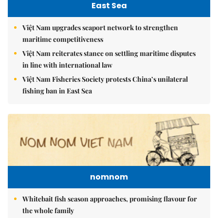
East Sea
Việt Nam upgrades seaport network to strengthen
maritime competitiveness
Việt Nam reiterates stance on settling maritime disputes
in line with international law
Việt Nam Fisheries Society protests China’s unilateral
fishing ban in East Sea
nomnom
Whitebait fish season approaches, promising flavour for
the whole family