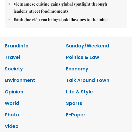
Vietnamese cuisine gains global spotlight through
leaders’ street food moments
Bánh đúc riêu cua brings bold flavours to the table
Brandinfo
Sunday/Weekend
Travel
Politics & Law
Society
Economy
Environment
Talk Around Town
Opinion
Life & Style
World
Sports
Photo
E-Paper
Video