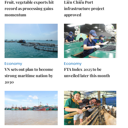
Fruit, vegetable exports hit
Liên Chiểu Port
record as processing gains
infrastructure project
momentum
approved
Economy
Economy
VN sets out plan to become
FTA Index 2025 to be
strong maritime nation by
unveiled later this month
2030