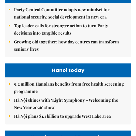
Party Central Committee adopts new mindset for
national security, social development in new era
Top leader calls for stronger action to turn Party
decisions into tangible results
Growing old together: how day centres can transform
seniors' lives
Hanoi today
9.2 million Hanoians benefits from free health screening
programme
Hà Nội shines with ‘Light Symphony – Welcoming the
New Year 2026’ show
Hà Nội plans $1.1 billion to upgrade West Lake area