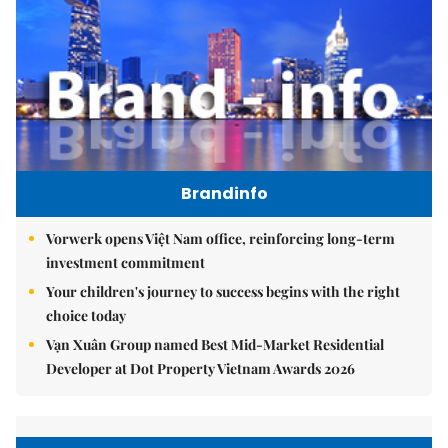
Brandinfo
Vorwerk opens Việt Nam office, reinforcing long-term
investment commitment
Your children's journey to success begins with the right
choice today
Vạn Xuân Group named Best Mid-Market Residential
Developer at Dot Property Vietnam Awards 2026