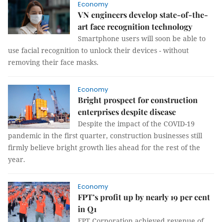
Economy
VN engineers develop state-of-the-
art face recognition technology
Smartphone users will soon be able to
use facial recognition to unlock their devices - without
removing their face masks.
Economy
Bright prospect for construction
enterprises despite disease
Despite the impact of the COVID-19
pandemic in the first quarter, construction businesses still
firmly believe bright growth lies ahead for the rest of the
year.
Economy
FPT’s profit up by nearly 19 per cent
in Q1
FPT Corporation achieved revenue of