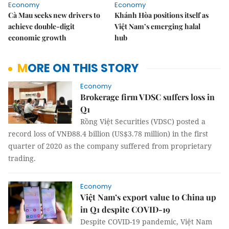
Economy
Economy
Cà Mau seeks new drivers to
Khánh Hòa positions itself as
achieve double-digit
Việt Nam’s emerging halal
economic growth
hub
MORE ON THIS STORY
Economy
Brokerage firm VDSC suffers loss in
Q1
Rồng Việt Securities (VDSC) posted a
record loss of VNĐ88.4 billion (US$3.78 million) in the first
quarter of 2020 as the company suffered from proprietary
trading.
Economy
Việt Nam’s export value to China up
in Q1 despite COVID-19
Despite COVID-19 pandemic, Việt Nam