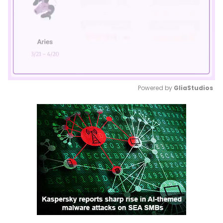
Powered by 
GliaStudios
Mute