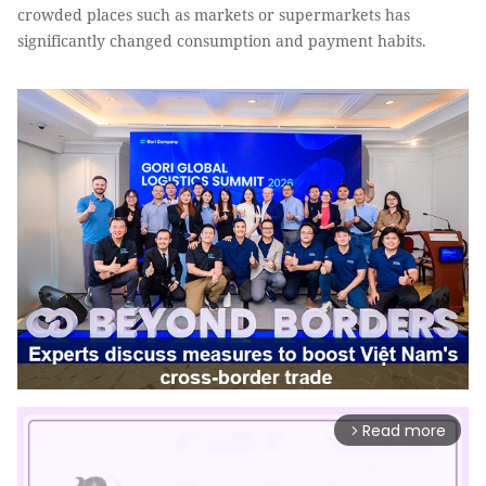
crowded places such as markets or supermarkets has
significantly changed consumption and payment habits.
Read more
arrow_forward_ios