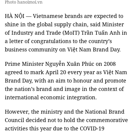
Photo hanoimoi.vn
HÀ NỘI — Vietnamese brands are expected to
shine in the global supply chain, said Minister
of Industry and Trade (MoIT) Trần Tuấn Anh in
a letter of congratulations to the country’s
business community on Việt Nam Brand Day.
Prime Minister Nguyễn Xuân Phúc on 2008
agreed to mark April 20 every year as Việt Nam
Brand Day, with an aim to honour and promote
the nation’s brand and image in the context of
international economic integration.
However, the ministry and the National Brand
Council decided not to hold the commemorative
activities this year due to the COVID-19