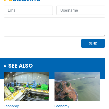
SEE ALSO
Economy
Economy