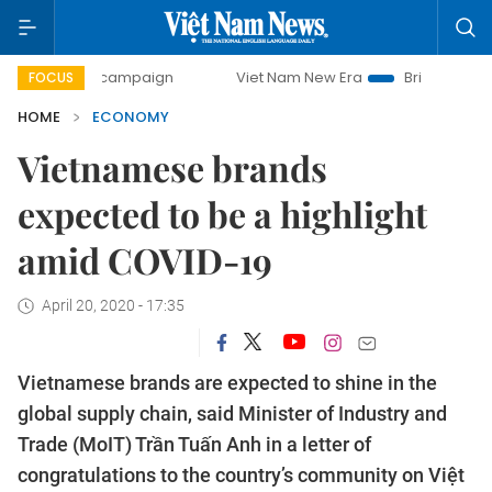
ay campaign
Viet Nam New Era
Bringing Resolutions to L
FOCUS
HOME
ECONOMY
Vietnamese brands
expected to be a highlight
amid COVID-19
April 20, 2020 - 17:35
Vietnamese brands are expected to shine in the
global supply chain, said Minister of Industry and
Trade (MoIT) Trần Tuấn Anh in a letter of
congratulations to the country’s community on Việt