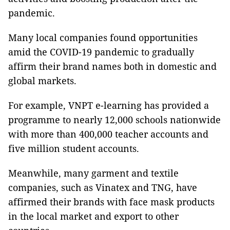
pandemic.
Many local companies found opportunities
amid the COVID-19 pandemic to gradually
affirm their brand names both in domestic and
global markets.
For example, VNPT e-learning has provided a
programme to nearly 12,000 schools nationwide
with more than 400,000 teacher accounts and
five million student accounts.
Meanwhile, many garment and textile
companies, such as Vinatex and TNG, have
affirmed their brands with face mask products
in the local market and export to other