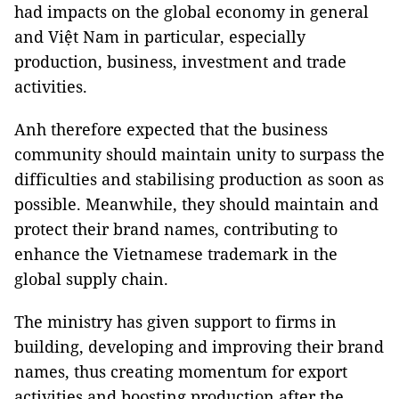
had impacts on the global economy in general
and Việt Nam in particular, especially
production, business, investment and trade
activities.
Anh therefore expected that the business
community should maintain unity to surpass the
difficulties and stabilising production as soon as
possible. Meanwhile, they should maintain and
protect their brand names, contributing to
enhance the Vietnamese trademark in the
global supply chain.
The ministry has given support to firms in
building, developing and improving their brand
names, thus creating momentum for export
activities and boosting production after the