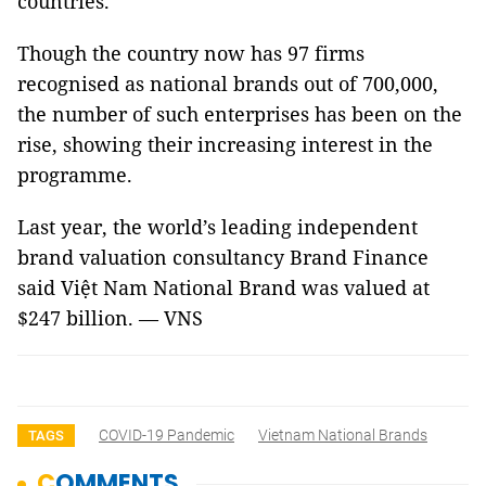
countries.
Though the country now has 97 firms
recognised as national brands out of 700,000,
the number of such enterprises has been on the
rise, showing their increasing interest in the
programme.
Last year, the world’s leading independent
brand valuation consultancy Brand Finance
said Việt Nam National Brand was valued at
$247 billion. — VNS
COVID-19 Pandemic
Vietnam National Brands
TAGS