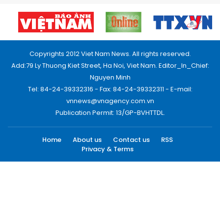
Copyrights 2012 Viet Nam News. All rights reserved.
Add:79 Ly Thuong Kiet Street, Ha Noi, Viet Nam. Editor_In_Chief:
Nguyen Minh
Tel: 84-24-39332316 - Fax: 84-24-39332311 - E-mail:
vnnews@vnagency.com.vn
Publication Permit: 13/GP-BVHTTDL.
Home
About us
Contact us
RSS
Privacy & Terms