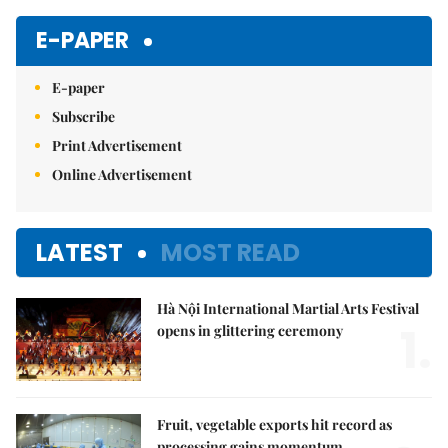
E-PAPER
E-paper
Subscribe
Print Advertisement
Online Advertisement
LATEST
MOST READ
Hà Nội International Martial Arts Festival
1.
opens in glittering ceremony
Fruit, vegetable exports hit record as
processing gains momentum