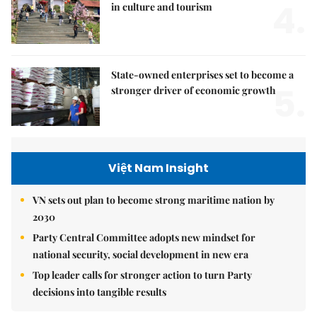
4.
in culture and tourism
State-owned enterprises set to become a
5.
stronger driver of economic growth
Việt Nam Insight
VN sets out plan to become strong maritime nation by
2030
Party Central Committee adopts new mindset for
national security, social development in new era
Top leader calls for stronger action to turn Party
decisions into tangible results