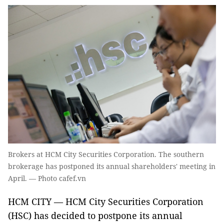
Brokers at HCM City Securities Corporation. The southern
brokerage has postponed its annual shareholders' meeting in
April. — Photo cafef.vn
HCM CITY — HCM City Securities Corporation
(HSC) has decided to postpone its annual