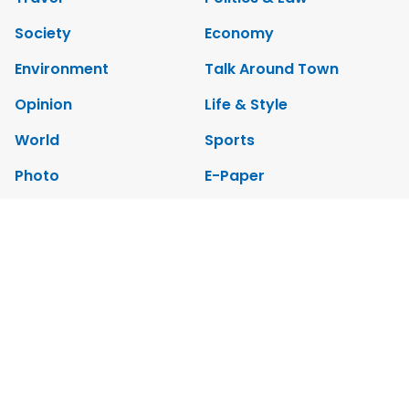
Society
Economy
Environment
Talk Around Town
Opinion
Life & Style
World
Sports
Photo
E-Paper
Video
Copyrights 2012 Viet Nam News. All rights reserved.
Add:79 Ly Thuong Kiet Street, Ha Noi, Viet Nam. Editor_In_Chief:
Nguyen Minh
Tel: 84-24-39332316 - Fax: 84-24-39332311 - E-mail: