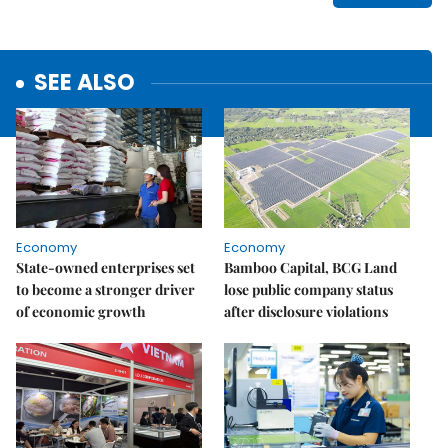
SEE ALSO
Economy
Economy
State-owned enterprises set
Bamboo Capital, BCG Land
to become a stronger driver
lose public company status
of economic growth
after disclosure violations