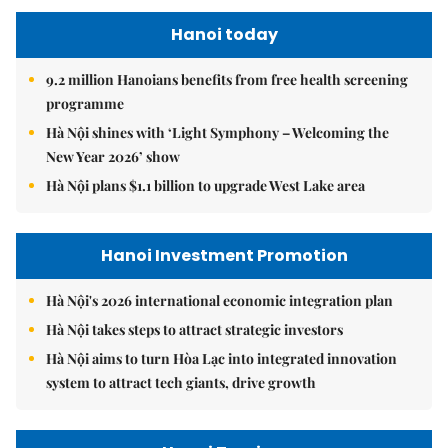
Hanoi today
9.2 million Hanoians benefits from free health screening
programme
Hà Nội shines with ‘Light Symphony – Welcoming the
New Year 2026’ show
Hà Nội plans $1.1 billion to upgrade West Lake area
Hanoi Investment Promotion
Hà Nội's 2026 international economic integration plan
Hà Nội takes steps to attract strategic investors
Hà Nội aims to turn Hòa Lạc into integrated innovation
system to attract tech giants, drive growth