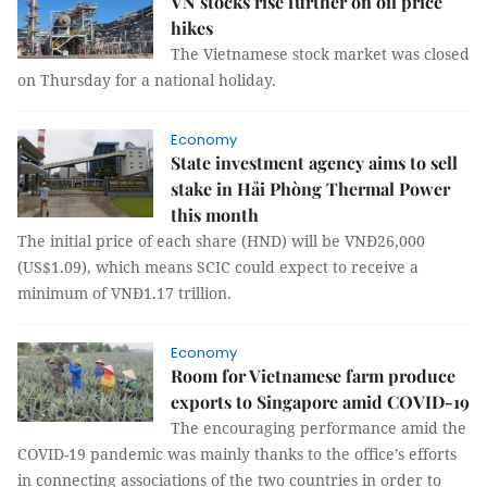
VN stocks rise further on oil price
hikes
The Vietnamese stock market was closed
on Thursday for a national holiday.
Economy
State investment agency aims to sell
stake in Hải Phòng Thermal Power
this month
The initial price of each share (HND) will be VNĐ26,000
(US$1.09), which means SCIC could expect to receive a
minimum of VNĐ1.17 trillion.
Economy
Room for Vietnamese farm produce
exports to Singapore amid COVID-19
The encouraging performance amid the
COVID-19 pandemic was mainly thanks to the office’s efforts
in connecting associations of the two countries in order to