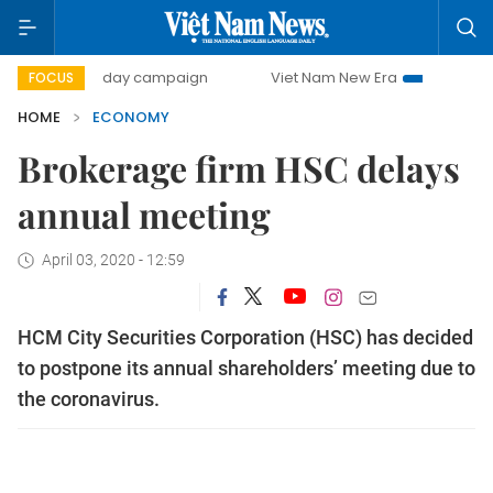
500-day campaign
Viet Nam New Era
Bringing Resolution
FOCUS
HOME
ECONOMY
Brokerage firm HSC delays
annual meeting
April 03, 2020 - 12:59
HCM City Securities Corporation (HSC) has decided
to postpone its annual shareholders’ meeting due to
the coronavirus.