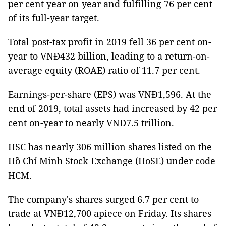
per cent year on year and fulfilling 76 per cent
of its full-year target.
Total post-tax profit in 2019 fell 36 per cent on-
year to VNĐ432 billion, leading to a return-on-
average equity (ROAE) ratio of 11.7 per cent.
Earnings-per-share (EPS) was VNĐ1,596. At the
end of 2019, total assets had increased by 42 per
cent on-year to nearly VNĐ7.5 trillion.
HSC has nearly 306 million shares listed on the
Hồ Chí Minh Stock Exchange (HoSE) under code
HCM.
The company's shares surged 6.7 per cent to
trade at VNĐ12,700 apiece on Friday. Its shares