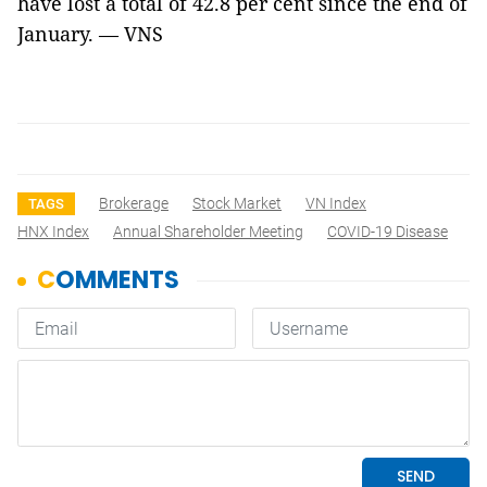
have lost a total of 42.8 per cent since the end of
January. — VNS
Brokerage
Stock Market
VN Index
TAGS
HNX Index
Annual Shareholder Meeting
COVID-19 Disease