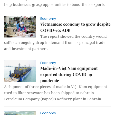
help businesses grasp opportunities to boost their exports.
Economy
Vietnamese economy to grow despite
COVID-19: ADB
The report showed the country would
suffer an ongoing drop in demand from its principal trade
and investment partners.
Economy
Made-in-Việt Nam equipment
exported during COVID-19
pandemic
A shipment of three pieces of made-in-Việt Nam equipment
used to filter seawater has been shipped to Bahrain
Petroleum Company (Bapco)’s Refinery plant in Bahrain.
Economy