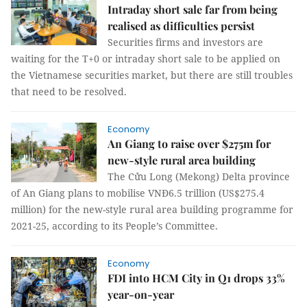
Intraday short sale far from being
realised as difficulties persist
Securities firms and investors are
waiting for the T+0 or intraday short sale to be applied on
the Vietnamese securities market, but there are still troubles
that need to be resolved.
Economy
An Giang to raise over $275m for
new-style rural area building
The Cửu Long (Mekong) Delta province
of An Giang plans to mobilise VNĐ6.5 trillion (US$275.4
million) for the new-style rural area building programme for
2021-25, according to its People’s Committee.
Economy
FDI into HCM City in Q1 drops 33%
year-on-year