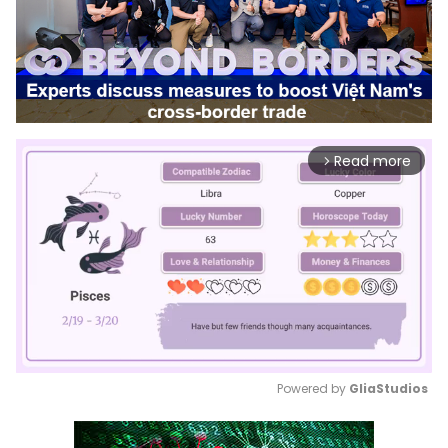
Read more
arrow_forward_ios
Powered by 
GliaStudios
Mute