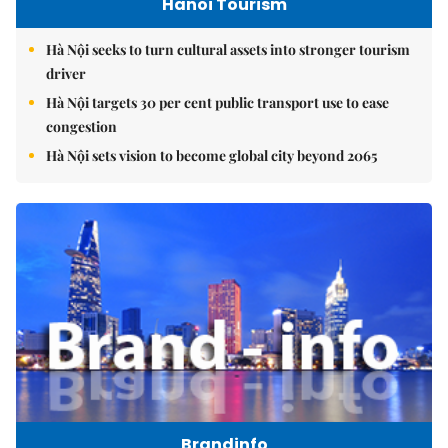
Hanoi Tourism
Hà Nội seeks to turn cultural assets into stronger tourism
driver
Hà Nội targets 30 per cent public transport use to ease
congestion
Hà Nội sets vision to become global city beyond 2065
Brandinfo