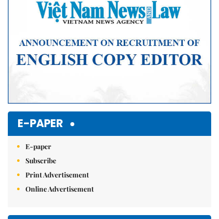
E-PAPER
E-paper
Subscribe
Print Advertisement
Online Advertisement