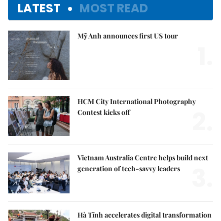
LATEST
MOST READ
Mỹ Anh announces first US tour
1.
HCM City International Photography
2.
Contest kicks off
Vietnam Australia Centre helps build next
3.
generation of tech-savvy leaders
Hà Tĩnh accelerates digital transformation