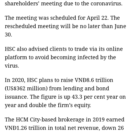
shareholders’ meeting due to the coronavirus.
The meeting was scheduled for April 22. The
rescheduled meeting will be no later than June
30.
HSC also advised clients to trade via its online
platform to avoid becoming infected by the
virus.
In 2020, HSC plans to raise VNĐ8.6 trillion
(US$362 million) from lending and bond
issuance. The figure is up 43.3 per cent year on
year and double the firm’s equity.
The HCM City-based brokerage in 2019 earned
VNĐ1.26 trillion in total net revenue, down 26