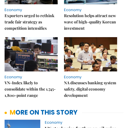
Economy
Economy
Exporters urged to rethink
Resolution helps attract new
trade fair strategy as
wave of high-quality Korean
competition intensifies
investment
Economy
Economy
VN-Index likely to
NA discusses banking system
consolidate within the 1,745-
safety, digital economy
1,800-point range
development
MORE ON THIS STORY
Economy