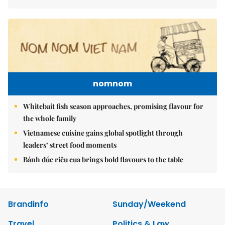
nomnom
Whitebait fish season approaches, promising flavour for
the whole family
Vietnamese cuisine gains global spotlight through
leaders’ street food moments
Bánh đúc riêu cua brings bold flavours to the table
Brandinfo
Sunday/Weekend
Travel
Politics & Law