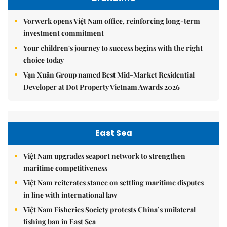
Vorwerk opens Việt Nam office, reinforcing long-term
investment commitment
Your children's journey to success begins with the right
choice today
Vạn Xuân Group named Best Mid-Market Residential
Developer at Dot Property Vietnam Awards 2026
East Sea
Việt Nam upgrades seaport network to strengthen
maritime competitiveness
Việt Nam reiterates stance on settling maritime disputes
in line with international law
Việt Nam Fisheries Society protests China’s unilateral
fishing ban in East Sea