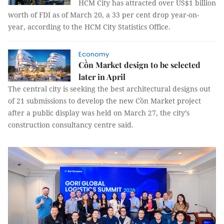
HCM City has attracted over US$1 billion
worth of FDI as of March 20, a 33 per cent drop year-on-
year, according to the HCM City Statistics Office.
Economy
Cồn Market design to be selected
later in April
The central city is seeking the best architectural designs out
of 21 submissions to develop the new Cồn Market project
after a public display was held on March 27, the city’s
construction consultancy centre said.