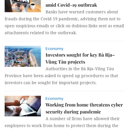
amid Covid-19 outbreak
Banks have warned customers about
frauds during the Covid 19 pandemic, advising them not to
open suspicious emails or click on dubious links sent as email
attachments related to the outbreak.
Economy
Investors sought for key Bà Rịa–
Vũng Tàu projects
Authorities in the Bà Rịa–Vũng Tàu
Province have been asked to speed up procedures so that
investors can be sought for important projects.
Economy
Working from home threatens cyber
security during pandemic
A number of firms have allowed their
employees to work from home to protect them during the