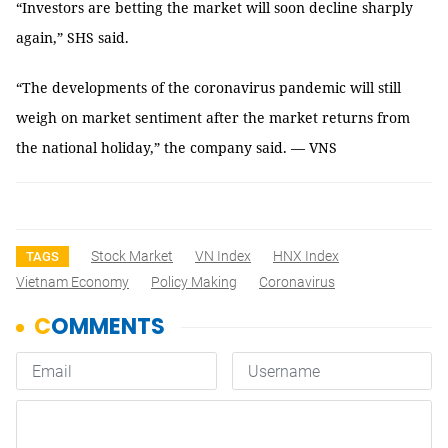
“Investors are betting the market will soon decline sharply
again,” SHS said.
“The developments of the coronavirus pandemic will still
weigh on market sentiment after the market returns from
the national holiday,” the company said. — VNS
Stock Market
VN Index
HNX Index
TAGS
Vietnam Economy
Policy Making
Coronavirus