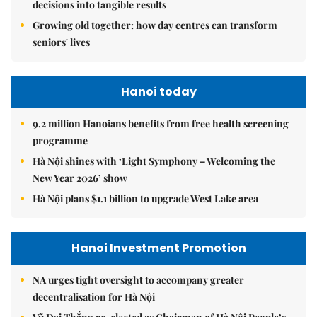
decisions into tangible results
Growing old together: how day centres can transform
seniors' lives
Hanoi today
9.2 million Hanoians benefits from free health screening
programme
Hà Nội shines with ‘Light Symphony – Welcoming the
New Year 2026’ show
Hà Nội plans $1.1 billion to upgrade West Lake area
Hanoi Investment Promotion
NA urges tight oversight to accompany greater
decentralisation for Hà Nội