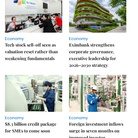
Economy
Economy
Tech stock sell-off seen as
Eximbank strengthens
valuation reset rather than
corporate governance,
weakening fundamentals
executive leadership for
2026–2030 strategy
Economy
Economy
$8.3 billion credit package
Foreign investment inflows
for SMEs to come soon
surge in seven months on
improved investor