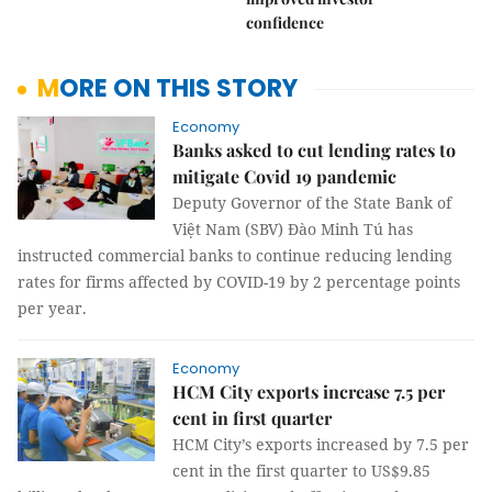
confidence
MORE ON THIS STORY
Economy
Banks asked to cut lending rates to
mitigate Covid 19 pandemic
Deputy Governor of the State Bank of
Việt Nam (SBV) Đào Minh Tú has
instructed commercial banks to continue reducing lending
rates for firms affected by COVID-19 by 2 percentage points
per year.
Economy
HCM City exports increase 7.5 per
cent in first quarter
HCM City’s exports increased by 7.5 per
cent in the first quarter to US$9.85