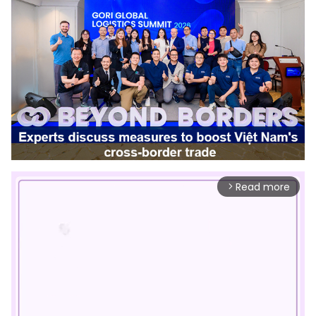
Read more
arrow_forward_ios