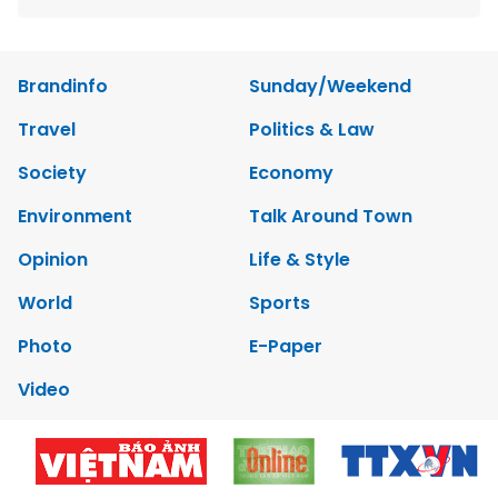
Brandinfo
Sunday/Weekend
Travel
Politics & Law
Society
Economy
Environment
Talk Around Town
Opinion
Life & Style
World
Sports
Photo
E-Paper
Video