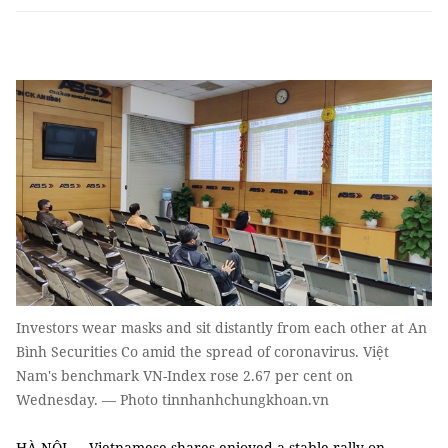
Investors wear masks and sit distantly from each other at An
Bình Securities Co amid the spread of coronavirus. Việt
Nam's benchmark VN-Index rose 2.67 per cent on
Wednesday. — Photo tinnhanhchungkhoan.vn
HÀ NỘI — Vietnamese shares enjoyed a stable rally on