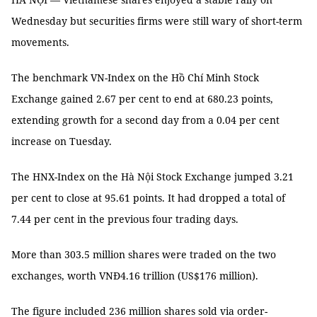
Wednesday but securities firms were still wary of short-term
movements.
The benchmark VN-Index on the Hồ Chí Minh Stock
Exchange gained 2.67 per cent to end at 680.23 points,
extending growth for a second day from a 0.04 per cent
increase on Tuesday.
The HNX-Index on the Hà Nội Stock Exchange jumped 3.21
per cent to close at 95.61 points. It had dropped a total of
7.44 per cent in the previous four trading days.
More than 303.5 million shares were traded on the two
exchanges, worth VNĐ4.16 trillion (US$176 million).
The figure included 236 million shares sold via order-