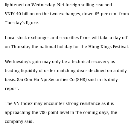
lightened on Wednesday. Net foreign selling reached
VNĐ140 billion on the two exchanges, down 65 per cent from
Tuesday's figure.
Local stock exchanges and securities firms will take a day off
on Thursday the national holiday for the Hùng Kings Festival.
Wednesday’s gain may only be a technical recovery as
trading liquidity of order-matching deals declined on a daily
basis, Sài Gòn-Hà Nội Securities Co (SHS) said in its daily
report.
The VN-Index may encounter strong resistance as it is
approaching the 700-point level in the coming days, the
company said.