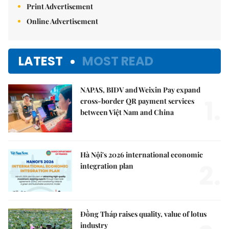
Print Advertisement
Online Advertisement
LATEST
MOST READ
NAPAS, BIDV and Weixin Pay expand
1.
cross-border QR payment services
between Việt Nam and China
Hà Nội's 2026 international economic
2.
integration plan
Đồng Tháp raises quality, value of lotus
industry