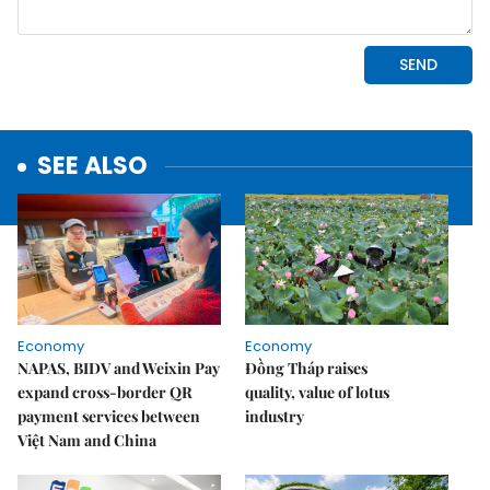
SEE ALSO
Economy
Economy
NAPAS, BIDV and Weixin Pay
Đồng Tháp raises
expand cross-border QR
quality, value of lotus
payment services between
industry
Việt Nam and China