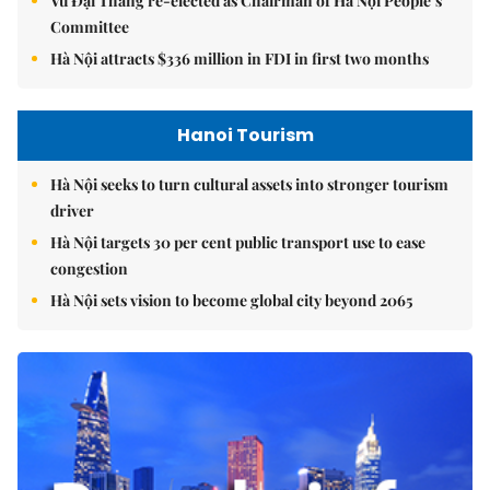
Vũ Đại Thắng re-elected as Chairman of Hà Nội People’s
Committee
Hà Nội attracts $336 million in FDI in first two months
Hanoi Tourism
Hà Nội seeks to turn cultural assets into stronger tourism
driver
Hà Nội targets 30 per cent public transport use to ease
congestion
Hà Nội sets vision to become global city beyond 2065