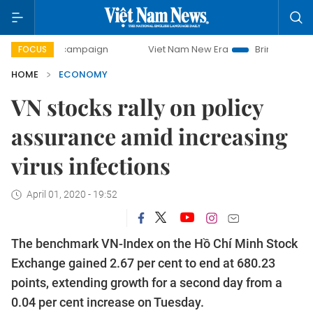
campaign
Viet Nam New Era
Bringing Resolutions to Life
FOCUS
HOME
ECONOMY
VN stocks rally on policy
assurance amid increasing
virus infections
April 01, 2020 - 19:52
The benchmark VN-Index on the Hồ Chí Minh Stock
Exchange gained 2.67 per cent to end at 680.23
points, extending growth for a second day from a
0.04 per cent increase on Tuesday.