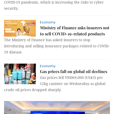
COVID-19 pandemic, which is increasing the risks to cyber
security.
Economy
Ministry of Finance asks insurers not
to sell COVID-19-related products
The Ministry of Finance has asked insurers to stop
introducing and selling insurance packages related to COVID-
19 disease.
Economy
Gas prices fall on global oil declines
Gas prices fell VNĐ69,000 (US$3) per
12kg canister on Wednesday as global
crude oil prices dropped sharply.