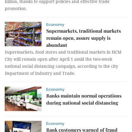
billion, thanks to support policies and effective trade
promotion.
Economy
Supermarkets, traditional markets
remain open, assure supply is
abundant
Supermarkets, food stores and traditional markets in HCM
City will remain open after April 1 amid the two-week
national social distancing campaign, according to the city
Department of Industry and Trade.
Economy
Banks maintain normal operations
during national social distancing
Economy
Bank customers warned of fraud