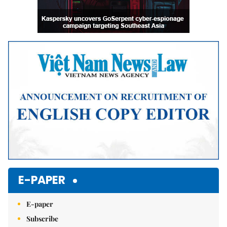
E-PAPER
E-paper
Subscribe