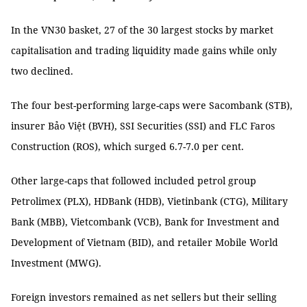
In the VN30 basket, 27 of the 30 largest stocks by market
capitalisation and trading liquidity made gains while only
two declined.
The four best-performing large-caps were Sacombank (STB),
insurer Bảo Việt (BVH), SSI Securities (SSI) and FLC Faros
Construction (ROS), which surged 6.7-7.0 per cent.
Other large-caps that followed included petrol group
Petrolimex (PLX), HDBank (HDB), Vietinbank (CTG), Military
Bank (MBB), Vietcombank (VCB), Bank for Investment and
Development of Vietnam (BID), and retailer Mobile World
Investment (MWG).
Foreign investors remained as net sellers but their selling