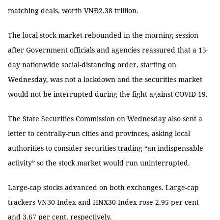
matching deals, worth VNĐ2.38 trillion.
The local stock market rebounded in the morning session
after Government officials and agencies reassured that a 15-
day nationwide social-distancing order, starting on
Wednesday, was not a lockdown and the securities market
would not be interrupted during the fight against COVID-19.
The State Securities Commission on Wednesday also sent a
letter to centrally-run cities and provinces, asking local
authorities to consider securities trading “an indispensable
activity” so the stock market would run uninterrupted.
Large-cap stocks advanced on both exchanges. Large-cap
trackers VN30-Index and HNX30-Index rose 2.95 per cent
and 3.67 per cent, respectively.