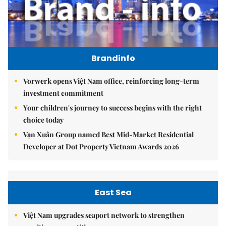
Brandinfo
Vorwerk opens Việt Nam office, reinforcing long-term
investment commitment
Your children's journey to success begins with the right
choice today
Vạn Xuân Group named Best Mid-Market Residential
Developer at Dot Property Vietnam Awards 2026
East Sea
Việt Nam upgrades seaport network to strengthen