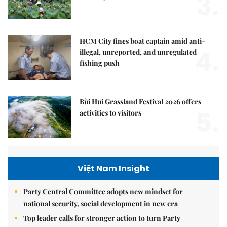
3.
HCM City fines boat captain amid anti-
4.
illegal, unreported, and unregulated
fishing push
Bùi Hui Grassland Festival 2026 offers
5.
activities to visitors
Việt Nam Insight
Party Central Committee adopts new mindset for
national security, social development in new era
Top leader calls for stronger action to turn Party