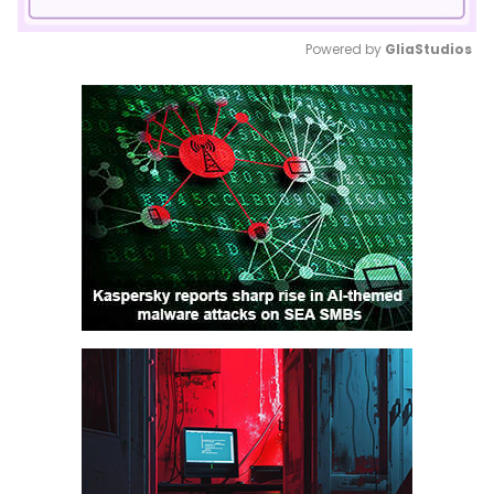
Powered by 
GliaStudios
Mute