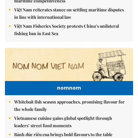
maritime competitiveness
Việt Nam reiterates stance on settling maritime disputes
in line with international law
Việt Nam Fisheries Society protests China’s unilateral
fishing ban in East Sea
nomnom
Whitebait fish season approaches, promising flavour for
the whole family
Vietnamese cuisine gains global spotlight through
leaders’ street food moments
Bánh đúc riêu cua brings bold flavours to the table