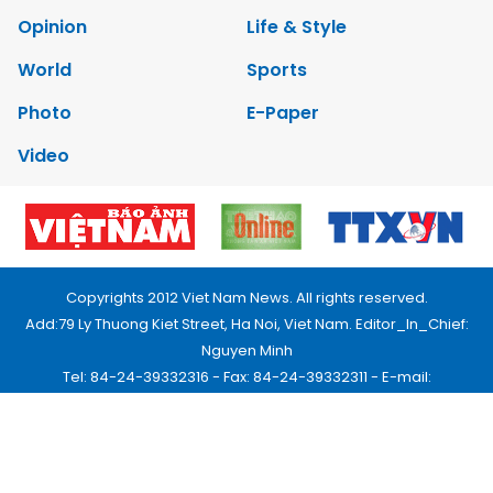
Opinion
Life & Style
World
Sports
Photo
E-Paper
Video
Copyrights 2012 Viet Nam News. All rights reserved.
Add:79 Ly Thuong Kiet Street, Ha Noi, Viet Nam. Editor_In_Chief:
Nguyen Minh
Tel: 84-24-39332316 - Fax: 84-24-39332311 - E-mail:
vnnews@vnagency.com.vn
Publication Permit: 13/GP-BVHTTDL.
Home
About us
Contact us
RSS