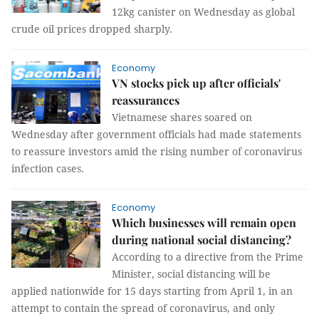
12kg canister on Wednesday as global
crude oil prices dropped sharply.
Economy
VN stocks pick up after officials'
reassurances
Vietnamese shares soared on
Wednesday after government officials had made statements
to reassure investors amid the rising number of coronavirus
infection cases.
Economy
Which businesses will remain open
during national social distancing?
According to a directive from the Prime
Minister, social distancing will be
applied nationwide for 15 days starting from April 1, in an
attempt to contain the spread of coronavirus, and only