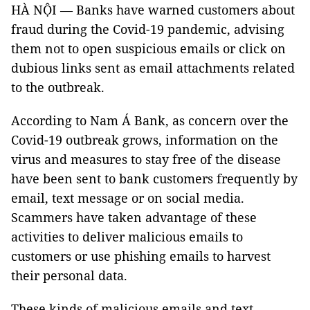
HÀ NỘI — Banks have warned customers about
fraud during the Covid-19 pandemic, advising
them not to open suspicious emails or click on
dubious links sent as email attachments related
to the outbreak.
According to Nam Á Bank, as concern over the
Covid-19 outbreak grows, information on the
virus and measures to stay free of the disease
have been sent to bank customers frequently by
email, text message or on social media.
Scammers have taken advantage of these
activities to deliver malicious emails to
customers or use phishing emails to harvest
their personal data.
These kinds of malicious emails and text