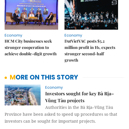
Economy
Economy
HCM City businesses seek
DatVietVAC posts $5.2
stronger cooperation to
million profit in H1, expects
achieve double-digit growth
stronger second-half
growth
MORE ON THIS STORY
Economy
Investors sought for key Bà Rịa–
Vũng Tàu projects
Authorities in the Bà Rịa–Vũng Tàu
Province have been asked to speed up procedures so that
investors can be sought for important projects.