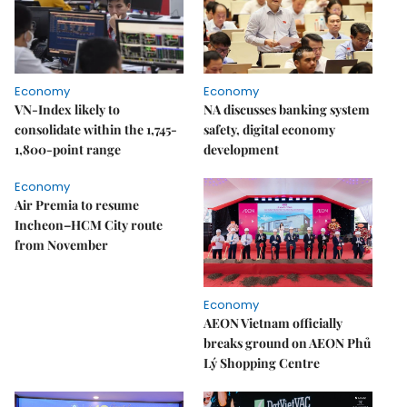
Economy
Economy
VN-Index likely to
NA discusses banking system
consolidate within the 1,745-
safety, digital economy
1,800-point range
development
Economy
Air Premia to resume
Incheon–HCM City route
from November
Economy
AEON Vietnam officially
breaks ground on AEON Phủ
Lý Shopping Centre