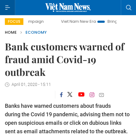
y campaign
Viet Nam New Era
Bringing Resolutions to Lif
FOCUS
HOME
ECONOMY
Bank customers warned of
fraud amid Covid-19
outbreak
April 01, 2020 - 15:11
Banks have warned customers about frauds
during the Covid 19 pandemic, advising them not to
open suspicious emails or click on dubious links
sent as email attachments related to the outbreak.