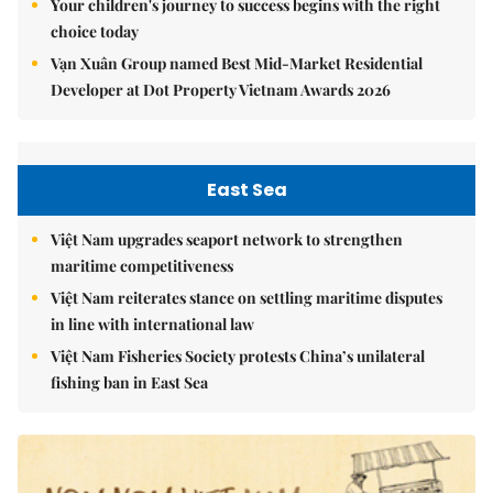
Your children's journey to success begins with the right
choice today
Vạn Xuân Group named Best Mid-Market Residential
Developer at Dot Property Vietnam Awards 2026
East Sea
Việt Nam upgrades seaport network to strengthen
maritime competitiveness
Việt Nam reiterates stance on settling maritime disputes
in line with international law
Việt Nam Fisheries Society protests China’s unilateral
fishing ban in East Sea