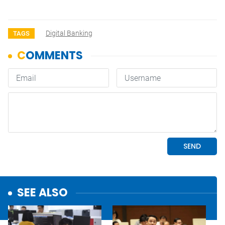
Digital Banking
TAGS
SEE ALSO