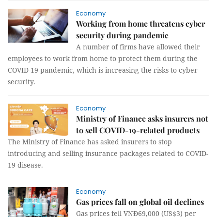
Economy
Working from home threatens cyber
security during pandemic
A number of firms have allowed their
employees to work from home to protect them during the
COVID-19 pandemic, which is increasing the risks to cyber
security.
Economy
Ministry of Finance asks insurers not
to sell COVID-19-related products
The Ministry of Finance has asked insurers to stop
introducing and selling insurance packages related to COVID-
19 disease.
Economy
Gas prices fall on global oil declines
Gas prices fell VNĐ69,000 (US$3) per