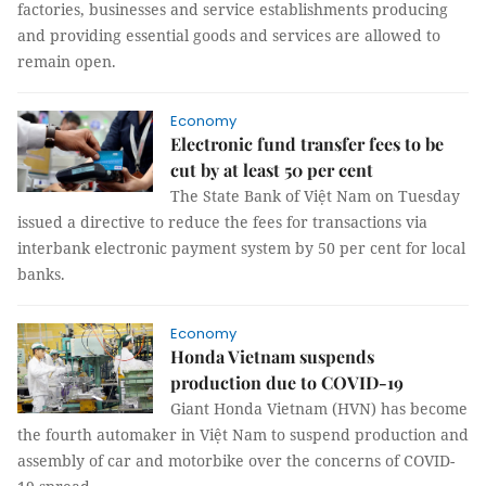
factories, businesses and service establishments producing
and providing essential goods and services are allowed to
remain open.
Economy
Electronic fund transfer fees to be
cut by at least 50 per cent
The State Bank of Việt Nam on Tuesday
issued a directive to reduce the fees for transactions via
interbank electronic payment system by 50 per cent for local
banks.
Economy
Honda Vietnam suspends
production due to COVID-19
Giant Honda Vietnam (HVN) has become
the fourth automaker in Việt Nam to suspend production and
assembly of car and motorbike over the concerns of COVID-