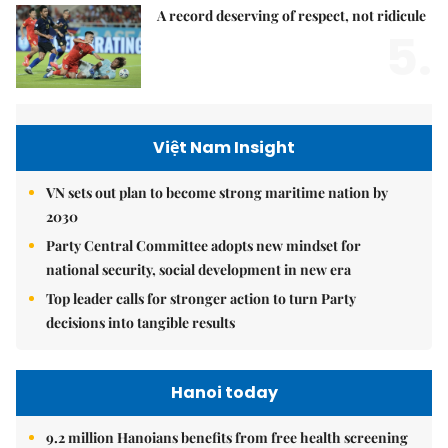
A record deserving of respect, not ridicule
5.
Việt Nam Insight
VN sets out plan to become strong maritime nation by
2030
Party Central Committee adopts new mindset for
national security, social development in new era
Top leader calls for stronger action to turn Party
decisions into tangible results
Hanoi today
9.2 million Hanoians benefits from free health screening