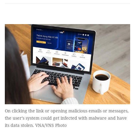
On clicking the link or opening malicious emails or messages,
the user’s system could get infected with malware and have
its data stolen. VNA/VNS Photo