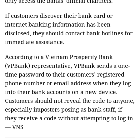
only access the banks’ official channels.
If customers discover their bank card or
internet banking information has been
disclosed, they should contact bank hotlines for
immediate assistance.
According to a Vietnam Prosperity Bank
(VPBank) representative, VPBank sends a one-
time password to their customers’ registered
phone number or email address when they log
into their bank accounts on a new device.
Customers should not reveal the code to anyone,
especially imposters posing as bank staff, if
they receive a code without attempting to log in.
— VNS