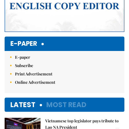
E-PAPER
E-paper
Subscribe
Print Advertisement
Online Advertisement
LATEST
MOST READ
Vietnamese top legislator pays tribute to
Lao NA President