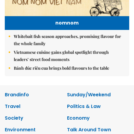
nomnom
Whitebait fish season approaches, promising flavour for
the whole family
Vietnamese cuisine gains global spotlight through
leaders’ street food moments
Bánh đúc riêu cua brings bold flavours to the table
Brandinfo
Sunday/Weekend
Travel
Politics & Law
Society
Economy
Environment
Talk Around Town