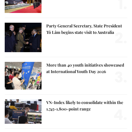
1.
Party General Secretary, State President
2.
Tô Lâm begins state visit to Australia
More than 40 youth initiatives showcased
3.
at International Youth Day 2026
VN-Index likely to consolidate within the
4.
1,745-1,800-point range