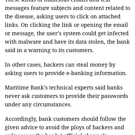
messages feature subjects and content related to
the disease, asking users to click on attached
links. On clicking the link or opening the email
or message, the user’s system could get infected
with malware and have its data stolen, the bank
said in a warning to its customers.
In other cases, hackers can steal money by
asking users to provide e-banking information.
Maritime Bank’s technical experts said banks
never ask customers to provide their passwords
under any circumstances.
Accordingly, bank customers should follow the
given advice to avoid the ploys of hackers and