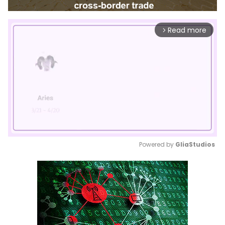
Read more
arrow_forward_ios
Powered by 
GliaStudios
Mute