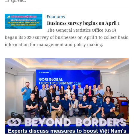
19 spread.
Economy
Business survey begins on April 1
The General Statistics Office (GSO)
began its 2020 survey of businesses on April 1 to collect basic
information for management and policy making.