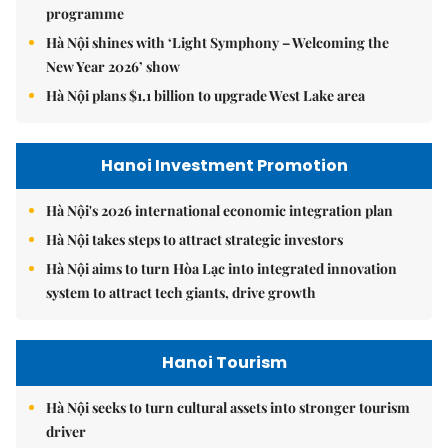
programme
Hà Nội shines with ‘Light Symphony – Welcoming the
New Year 2026’ show
Hà Nội plans $1.1 billion to upgrade West Lake area
Hanoi Investment Promotion
Hà Nội's 2026 international economic integration plan
Hà Nội takes steps to attract strategic investors
Hà Nội aims to turn Hòa Lạc into integrated innovation
system to attract tech giants, drive growth
Hanoi Tourism
Hà Nội seeks to turn cultural assets into stronger tourism
driver