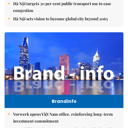
Hà Nội targets 30 per cent public transport use to ease
congestion
Hà Nội sets vision to become global city beyond 2065
Brandinfo
Vorwerk opens Việt Nam office, reinforcing long-term
investment commitment