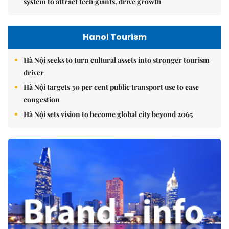
system to attract tech giants, drive growth
Hanoi Tourism
Hà Nội seeks to turn cultural assets into stronger tourism
driver
Hà Nội targets 30 per cent public transport use to ease
congestion
Hà Nội sets vision to become global city beyond 2065