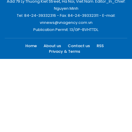
Add:79 Ly Thuong Kiet Street, Ha Noi, Viet Nam. Editor_In_Chief:
Nguyen Minh
Tel: 84-24-39332316 - Fax: 84-24-39332311 - E-mail:
vnnews@vnagency.com.vn
Publication Permit: 13/GP-BVHTTDL.
Home
About us
Contact us
RSS
Privacy & Terms