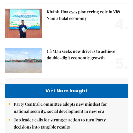
Khánh Hòa eyes pioneering role in Việt
4.
Nam's halal economy
Cà Mau seeks new drivers to achieve
5.
double-digit economic growth
Việt Nam Insight
Party Central Committee adopts new mindset for
national security, social development in new era
Top leader calls for stronger action to turn Party
decisions into tangible results