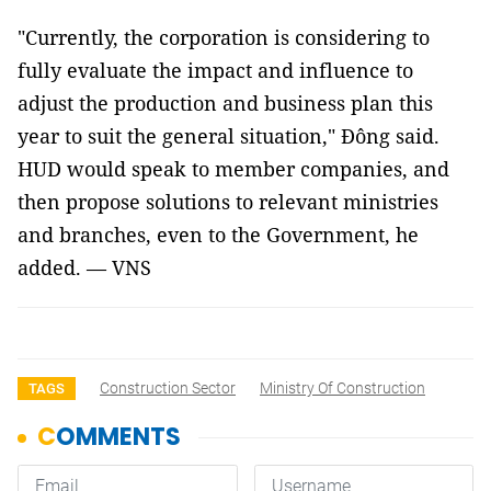
"Currently, the corporation is considering to
fully evaluate the impact and influence to
adjust the production and business plan this
year to suit the general situation," Đông said.
HUD would speak to member companies, and
then propose solutions to relevant ministries
and branches, even to the Government, he
added. — VNS
Construction Sector
Ministry Of Construction
TAGS