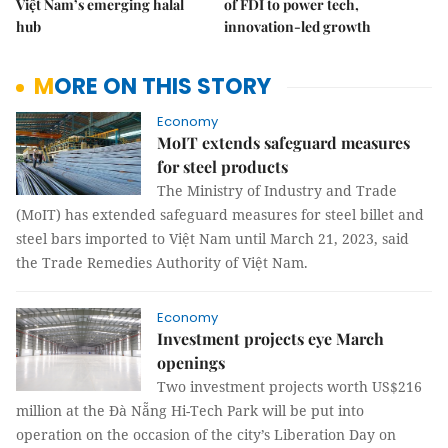
Việt Nam’s emerging halal
of FDI to power tech,
hub
innovation-led growth
MORE ON THIS STORY
Economy
MoIT extends safeguard measures
for steel products
The Ministry of Industry and Trade
(MoIT) has extended safeguard measures for steel billet and
steel bars imported to Việt Nam until March 21, 2023, said
the Trade Remedies Authority of Việt Nam.
Economy
Investment projects eye March
openings
Two investment projects worth US$216
million at the Đà Nẵng Hi-Tech Park will be put into
operation on the occasion of the city’s Liberation Day on