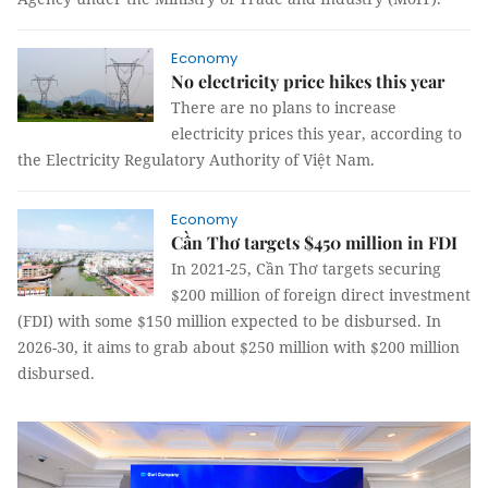
Economy
No electricity price hikes this year
There are no plans to increase
electricity prices this year, according to
the Electricity Regulatory Authority of Việt Nam.
Economy
Cần Thơ targets $450 million in FDI
In 2021-25, Cần Thơ targets securing
$200 million of foreign direct investment
(FDI) with some $150 million expected to be disbursed. In
2026-30, it aims to grab about $250 million with $200 million
disbursed.