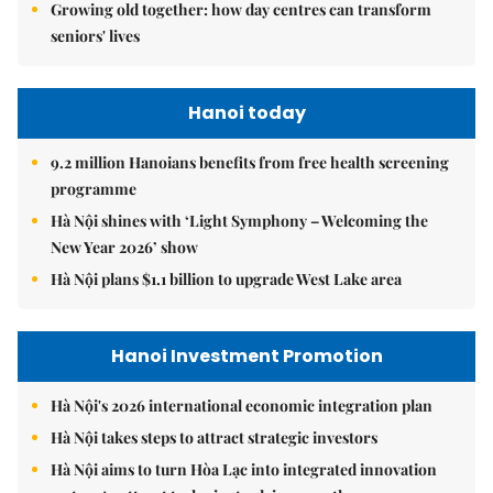
Growing old together: how day centres can transform
seniors' lives
Hanoi today
9.2 million Hanoians benefits from free health screening
programme
Hà Nội shines with ‘Light Symphony – Welcoming the
New Year 2026’ show
Hà Nội plans $1.1 billion to upgrade West Lake area
Hanoi Investment Promotion
Hà Nội's 2026 international economic integration plan
Hà Nội takes steps to attract strategic investors
Hà Nội aims to turn Hòa Lạc into integrated innovation