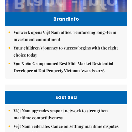
Brandinfo
Vorwerk opens Việt Nam office, reinforcing long-term
investment commitment
Your children's journey to success begins with the right
choice today
Vạn Xuân Group named Best Mid-Market Residential
Developer at Dot Property Vietnam Awards 2026
East Sea
Việt Nam upgrades seaport network to strengthen
maritime competitiveness
Việt Nam reiterates stance on settling maritime disputes