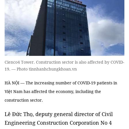
Cienco4 Tower. Construction sector is also affected by COVID-
19. — Photo tinnhanhchungkhoan.vn
HÀ NỘI — The increasing number of COVID-19 patients in
Việt Nam has affected the economy, including the
construction sector.
Lê Đức Thọ, deputy general director of Civil
Engineering Construction Corporation No 4