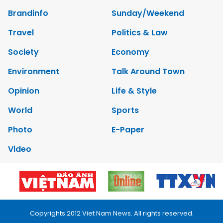
Brandinfo
Sunday/Weekend
Travel
Politics & Law
Society
Economy
Environment
Talk Around Town
Opinion
Life & Style
World
Sports
Photo
E-Paper
Video
Copyrights 2012 Viet Nam News. All rights reserved.