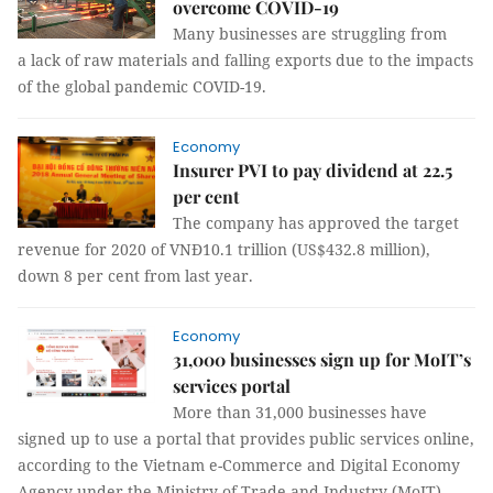
overcome COVID-19
Many businesses are struggling from
a lack of raw materials and falling exports due to the impacts
of the global pandemic COVID-19.
Economy
Insurer PVI to pay dividend at 22.5
per cent
The company has approved the target
revenue for 2020 of VNĐ10.1 trillion (US$432.8 million),
down 8 per cent from last year.
Economy
31,000 businesses sign up for MoIT’s
services portal
More than 31,000 businesses have
signed up to use a portal that provides public services online,
according to the Vietnam e-Commerce and Digital Economy
Agency under the Ministry of Trade and Industry (MoIT).