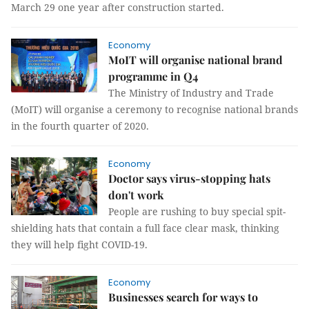
March 29 one year after construction started.
Economy
MoIT will organise national brand
programme in Q4
The Ministry of Industry and Trade
(MoIT) will organise a ceremony to recognise national brands
in the fourth quarter of 2020.
Economy
Doctor says virus-stopping hats
don't work
People are rushing to buy special spit-
shielding hats that contain a full face clear mask, thinking
they will help fight COVID-19.
Economy
Businesses search for ways to