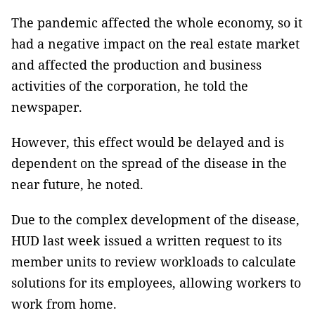
The pandemic affected the whole economy, so it
had a negative impact on the real estate market
and affected the production and business
activities of the corporation, he told the
newspaper.
However, this effect would be delayed and is
dependent on the spread of the disease in the
near future, he noted.
Due to the complex development of the disease,
HUD last week issued a written request to its
member units to review workloads to calculate
solutions for its employees, allowing workers to
work from home.