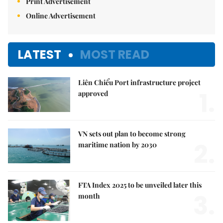
Print Advertisement
Online Advertisement
LATEST
MOST READ
Liên Chiểu Port infrastructure project
1.
approved
VN sets out plan to become strong
2.
maritime nation by 2030
FTA Index 2025 to be unveiled later this
3.
month