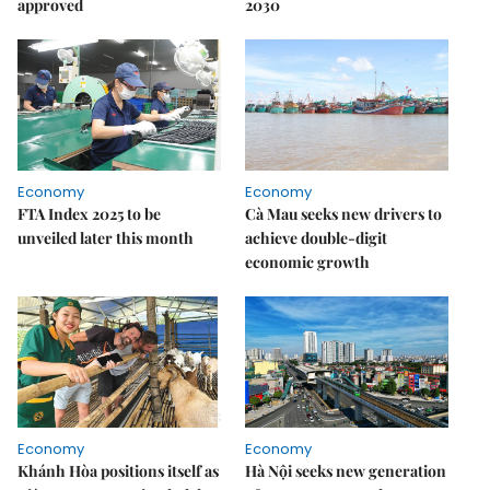
approved
2030
Economy
Economy
FTA Index 2025 to be
Cà Mau seeks new drivers to
unveiled later this month
achieve double-digit
economic growth
Economy
Economy
Khánh Hòa positions itself as
Hà Nội seeks new generation