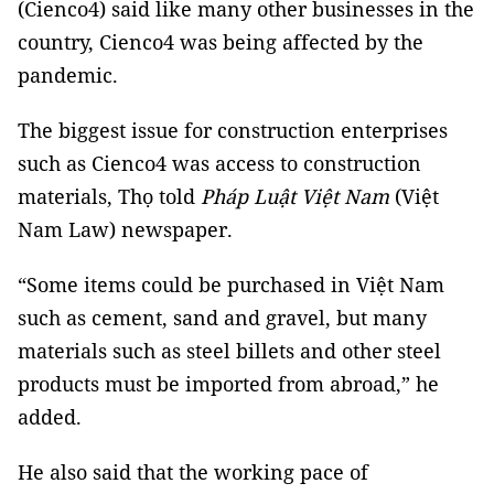
(Cienco4) said like many other businesses in the
country, Cienco4 was being affected by the
pandemic.
The biggest issue for construction enterprises
such as Cienco4 was access to construction
materials, Thọ told
Pháp Luật Việt Nam
(Việt
Nam Law) newspaper.
“Some items could be purchased in Việt Nam
such as cement, sand and gravel, but many
materials such as steel billets and other steel
products must be imported from abroad,” he
added.
He also said that the working pace of