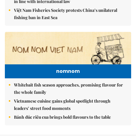
in line with international law
Việt Nam Fisheries Society protests China’s unilateral
fishing ban in East Sea
nomnom
Whitebait fish season approaches, promising flavour for
the whole family
Vietnamese cuisine gains global spotlight through
leaders’ street food moments
Bánh đúc riêu cua brings bold flavours to the table