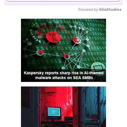
Powered by 
GliaStudios
Mute