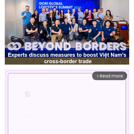
Read more
arrow_forward_ios