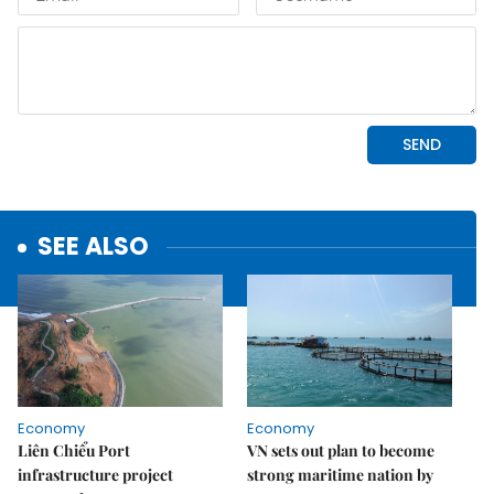
SEE ALSO
Economy
Economy
Liên Chiểu Port
VN sets out plan to become
infrastructure project
strong maritime nation by