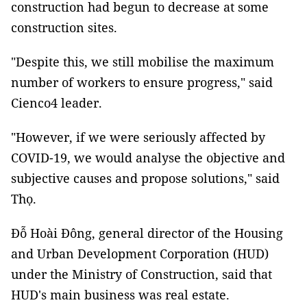
construction had begun to decrease at some
construction sites.
"Despite this, we still mobilise the maximum
number of workers to ensure progress," said
Cienco4 leader.
"However, if we were seriously affected by
COVID-19, we would analyse the objective and
subjective causes and propose solutions," said
Thọ.
Đỗ Hoài Đông, general director of the Housing
and Urban Development Corporation (HUD)
under the Ministry of Construction, said that
HUD's main business was real estate.