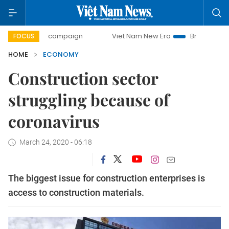
ay campaign
Viet Nam New Era
Bringing Resolutions to L
FOCUS
HOME
ECONOMY
Construction sector
struggling because of
coronavirus
March 24, 2020 - 06:18
The biggest issue for construction enterprises is
access to construction materials.