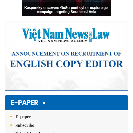
E-PAPER
E-paper
Subscribe