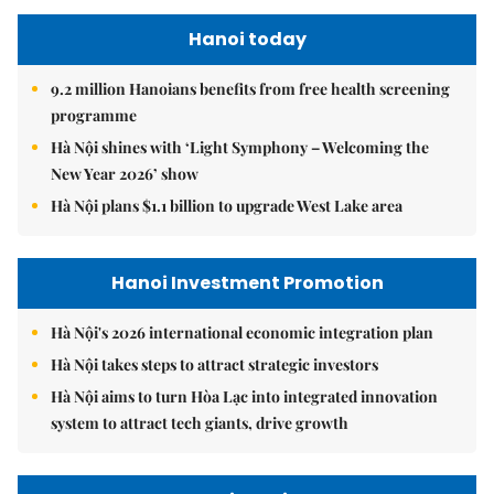
Hanoi today
9.2 million Hanoians benefits from free health screening
programme
Hà Nội shines with ‘Light Symphony – Welcoming the
New Year 2026’ show
Hà Nội plans $1.1 billion to upgrade West Lake area
Hanoi Investment Promotion
Hà Nội's 2026 international economic integration plan
Hà Nội takes steps to attract strategic investors
Hà Nội aims to turn Hòa Lạc into integrated innovation
system to attract tech giants, drive growth