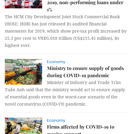
2019, non-performing loans under
1%
The HCM City Development Joint Stock Commercial Bank
(HOSE: HDB) has just released its audited financial
statements for 2019, which show pre-tax profit increased by
25.3 per cent to VNĐ5.018 trillion (US$215.45 million), its
highest ever.
Economy
Ministry to ensure supply of goods
during COVID-19 pandemic
Minister of Industry and Trade Trần
Tuấn Anh said that the ministry would act to ensure supply
of essential goods even in the worst-case scenario of the
novel coronavirus (COVID-19) pandemic.
Economy
Firms affected by COVID-19 to
receive support