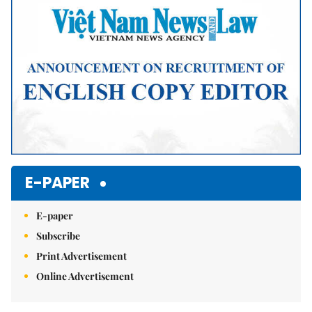
E-PAPER
E-paper
Subscribe
Print Advertisement
Online Advertisement