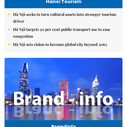
Hanoi Tourism
Hà Nội seeks to turn cultural assets into stronger tourism
driver
Hà Nội targets 30 per cent public transport use to ease
congestion
Hà Nội sets vision to become global city beyond 2065
Brandinfo