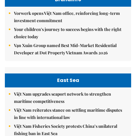
Vorwerk opens Việt Nam office, reinforcing long-term
investment commitment
Your children's journey to success begins with the right
choice today
Vạn Xuân Group named Best Mid-Market Residential
Developer at Dot Property Vietnam Awards 2026
East Sea
Việt Nam upgrades seaport network to strengthen
maritime competitiveness
Việt Nam reiterates stance on settling maritime disputes
in line with international law
Việt Nam Fisheries Society protests China’s unilateral
fishing ban in East Sea