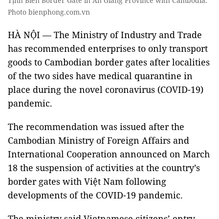
Tịnh Biên Border Gate in An Giang Province with Cambodia.
Photo bienphong.com.vn
HÀ NỘI — The Ministry of Industry and Trade
has recommended enterprises to only transport
goods to Cambodian border gates after localities
of the two sides have medical quarantine in
place during the novel coronavirus (COVID-19)
pandemic.
The recommendation was issued after the
Cambodian Ministry of Foreign Affairs and
International Cooperation announced on March
18 the suspension of activities at the country’s
border gates with Việt Nam following
developments of the COVID-19 pandemic.
The ministry said Vietnamese citizens’ entry