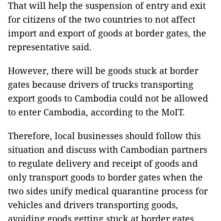
That will help the suspension of entry and exit
for citizens of the two countries to not affect
import and export of goods at border gates, the
representative said.
However, there will be goods stuck at border
gates because drivers of trucks transporting
export goods to Cambodia could not be allowed
to enter Cambodia, according to the MoIT.
Therefore, local businesses should follow this
situation and discuss with Cambodian partners
to regulate delivery and receipt of goods and
only transport goods to border gates when the
two sides unify medical quarantine process for
vehicles and drivers transporting goods,
avoiding goods getting stuck at border gates.