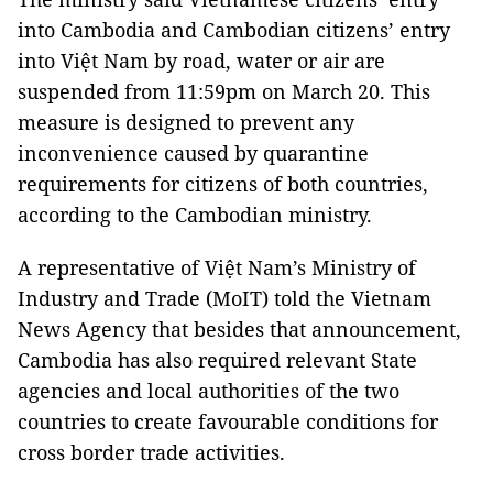
into Cambodia and Cambodian citizens’ entry
into Việt Nam by road, water or air are
suspended from 11:59pm on March 20. This
measure is designed to prevent any
inconvenience caused by quarantine
requirements for citizens of both countries,
according to the Cambodian ministry.
A representative of Việt Nam’s Ministry of
Industry and Trade (MoIT) told the Vietnam
News Agency that besides that announcement,
Cambodia has also required relevant State
agencies and local authorities of the two
countries to create favourable conditions for
cross border trade activities.