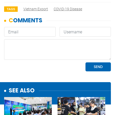
Vietnam Export
COVID-19 Disease
TAGS
SEE ALSO