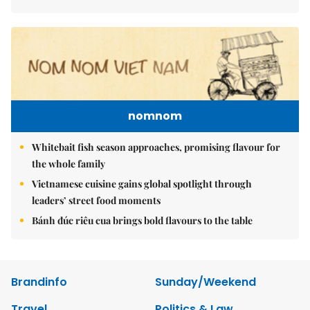
nomnom
Whitebait fish season approaches, promising flavour for
the whole family
Vietnamese cuisine gains global spotlight through
leaders’ street food moments
Bánh đúc riêu cua brings bold flavours to the table
Brandinfo
Sunday/Weekend
Travel
Politics & Law