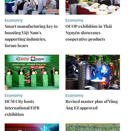
Economy
Economy
Smart manufacturing key to
OCOP exhibition in Thái
boosting Việt Nam's
Nguyên showcases
supporting industries,
cooperative products
forum hears
Economy
Economy
HCM City hosts
Revised master plan of Vũng
international F&B
Áng EZ approved
exhibition