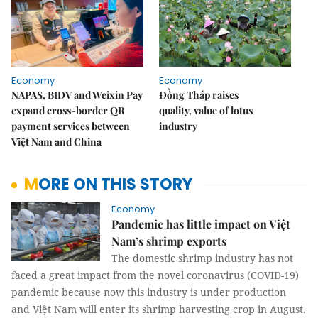
Economy
Economy
NAPAS, BIDV and Weixin Pay
Đồng Tháp raises
expand cross-border QR
quality, value of lotus
payment services between
industry
Việt Nam and China
MORE ON THIS STORY
Economy
Pandemic has little impact on Việt
Nam’s shrimp exports
The domestic shrimp industry has not
faced a great impact from the novel coronavirus (COVID-19)
pandemic because now this industry is under production
and Việt Nam will enter its shrimp harvesting crop in August.