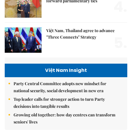
4.
forward parliamentary ties
Việt Nam, Thailand agree to advance
5.
"Three Connects" Strategy
Việt Nam Insight
Party Central Committee adopts new mindset for
national security, social development in new era
Top leader calls for stronger action to turn Party
decisions into tangible results
Growing old together: how day centres can transform
seniors' lives