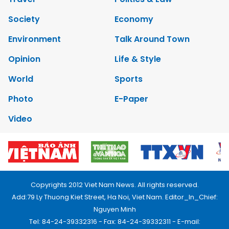
Society
Economy
Environment
Talk Around Town
Opinion
Life & Style
World
Sports
Photo
E-Paper
Video
Copyrights 2012 Viet Nam News. All rights reserved.
Add:79 Ly Thuong Kiet Street, Ha Noi, Viet Nam. Editor_In_Chief:
Nguyen Minh
Tel: 84-24-39332316 - Fax: 84-24-39332311 - E-mail: