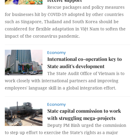
Rescue packages and policy measures
for businesses hit by COVID-19 adopted by other countries
such as Singapore, Thailand and South Korea should be
considered for flexible adaptation in Việt Nam to soften the
impact of the coronavirus pandemic.
Economy
International co-operation key to
State audit's development
The State Audit Office of Vietnam is to
work closely with international partners and improving
employees' language skill in a global integration effort.
Economy
State capital commission to work
with struggling mega-projects
Deputy PM Bình urged the commission
to step up effort to exercise the State’s rights as a major