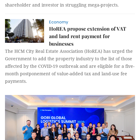
shareholder and investor in struggling mega-projects.
Economy
HoREA propose extension of VAT
and land rent payment for
businesses
The HCM City Real Estate Association (HoREA) has urged the
Government to add the property industry to the list of those
affected by the COVID-19 outbreak and are eligible for a five-
month postponement of value-added tax and land-use fee
payments.