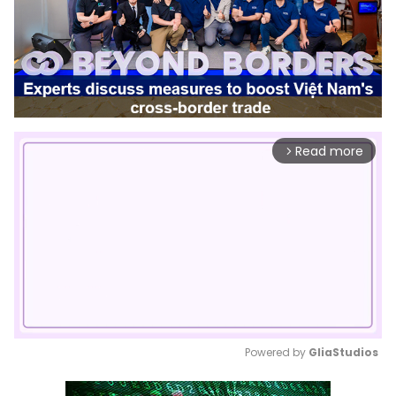
Read more
arrow_forward_ios
Powered by 
GliaStudios
Mute