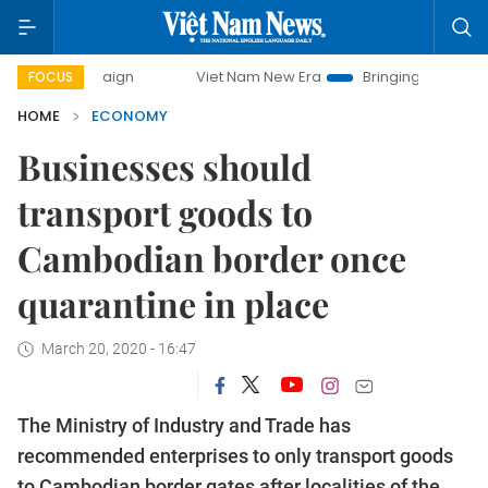
mpaign
Viet Nam New Era
Bringing Resolutions to Life
FOCUS
HOME
ECONOMY
Businesses should
transport goods to
Cambodian border once
quarantine in place
March 20, 2020 - 16:47
The Ministry of Industry and Trade has
recommended enterprises to only transport goods
to Cambodian border gates after localities of the