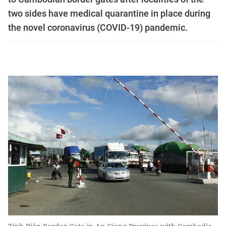
two sides have medical quarantine in place during
the novel coronavirus (COVID-19) pandemic.