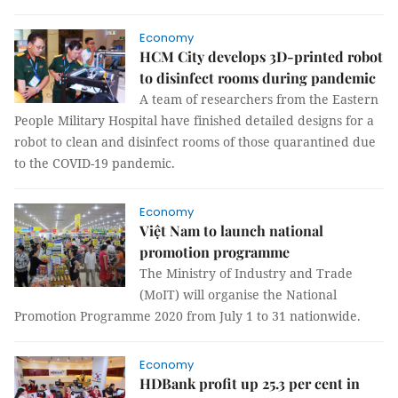
Economy
HCM City develops 3D-printed robot
to disinfect rooms during pandemic
A team of researchers from the Eastern
People Military Hospital have finished detailed designs for a
robot to clean and disinfect rooms of those quarantined due
to the COVID-19 pandemic.
Economy
Việt Nam to launch national
promotion programme
The Ministry of Industry and Trade
(MoIT) will organise the National
Promotion Programme 2020 from July 1 to 31 nationwide.
Economy
HDBank profit up 25.3 per cent in