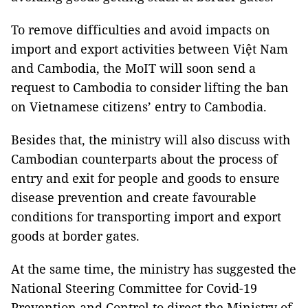
To remove difficulties and avoid impacts on
import and export activities between Việt Nam
and Cambodia, the MoIT will soon send a
request to Cambodia to consider lifting the ban
on Vietnamese citizens’ entry to Cambodia.
Besides that, the ministry will also discuss with
Cambodian counterparts about the process of
entry and exit for people and goods to ensure
disease prevention and create favourable
conditions for transporting import and export
goods at border gates.
At the same time, the ministry has suggested the
National Steering Committee for Covid-19
Prevention and Control to direct the Ministry of