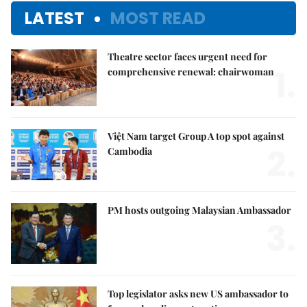
LATEST
MOST READ
Theatre sector faces urgent need for
1.
comprehensive renewal: chairwoman
Việt Nam target Group A top spot against
2.
Cambodia
PM hosts outgoing Malaysian Ambassador
3.
Top legislator asks new US ambassador to