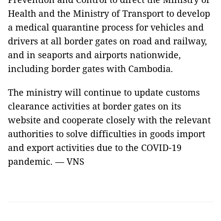
Health and the Ministry of Transport to develop
a medical quarantine process for vehicles and
drivers at all border gates on road and railway,
and in seaports and airports nationwide,
including border gates with Cambodia.
The ministry will continue to update customs
clearance activities at border gates on its
website and cooperate closely with the relevant
authorities to solve difficulties in goods import
and export activities due to the COVID-19
pandemic. — VNS