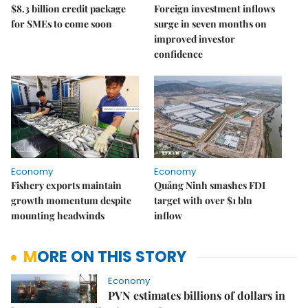
$8.3 billion credit package
Foreign investment inflows
for SMEs to come soon
surge in seven months on
improved investor
confidence
Economy
Economy
Fishery exports maintain
Quảng Ninh smashes FDI
growth momentum despite
target with over $1 bln
mounting headwinds
inflow
MORE ON THIS STORY
Economy
PVN estimates billions of dollars in