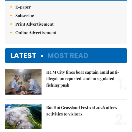
E-paper
Subscribe
Print Advertisement
Online Advertisement
LATEST
MOST READ
HCM City fines boat captain amid anti-
1.
illegal, unreported, and unregulated
fishing push
Bùi Hui Grassland Festival 2026 offers
2.
activities to visitors