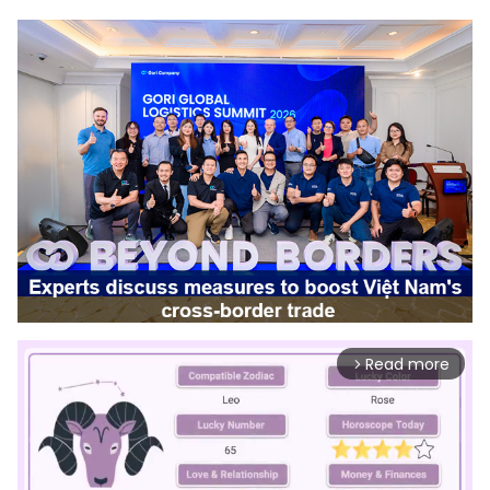
Read more
arrow_forward_ios