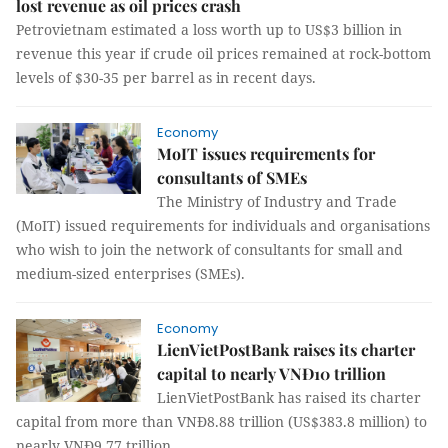
lost revenue as oil prices crash
Petrovietnam estimated a loss worth up to US$3 billion in
revenue this year if crude oil prices remained at rock-bottom
levels of $30-35 per barrel as in recent days.
Economy
MoIT issues requirements for
consultants of SMEs
The Ministry of Industry and Trade
(MoIT) issued requirements for individuals and organisations
who wish to join the network of consultants for small and
medium-sized enterprises (SMEs).
Economy
LienVietPostBank raises its charter
capital to nearly VNĐ10 trillion
LienVietPostBank has raised its charter
capital from more than VNĐ8.88 trillion (US$383.8 million) to
nearly VNĐ9.77 trillion.