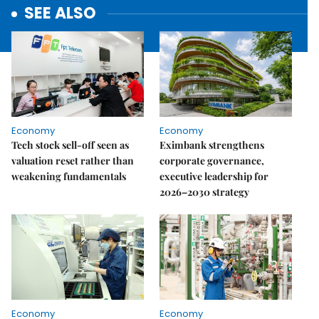
SEE ALSO
Economy
Economy
Tech stock sell-off seen as
Eximbank strengthens
valuation reset rather than
corporate governance,
weakening fundamentals
executive leadership for
2026–2030 strategy
Economy
Economy