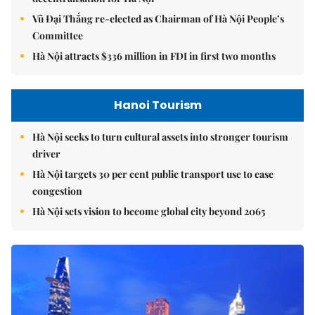
Vũ Đại Thắng re-elected as Chairman of Hà Nội People’s
Committee
Hà Nội attracts $336 million in FDI in first two months
Hanoi Tourism
Hà Nội seeks to turn cultural assets into stronger tourism
driver
Hà Nội targets 30 per cent public transport use to ease
congestion
Hà Nội sets vision to become global city beyond 2065