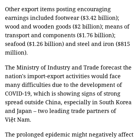
Other export items posting encouraging
earnings included footwear ($3.42 billion);
wood and wooden goods ($2 billion); means of
transport and components ($1.76 billion);
seafood ($1.26 billion) and steel and iron ($815
million).
The Ministry of Industry and Trade forecast the
nation's import-export activities would face
many difficulties due to the development of
COVID-19, which is showing signs of strong
spread outside China, especially in South Korea
and Japan – two leading trade partners of
Việt Nam.
The prolonged epidemic might negatively affect