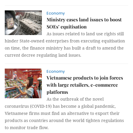
Economy
Ministry eases land issues to boost
SOEs’ equitisation
As issues related to land use rights still
hinder State-owned enterprises from executing equitisation
on time, the finance ministry has built a draft to amend the
current decree regulating land issues.
Economy
Vietnamese products to join forces
with large retailers, e-commerce
platforms
As the outbreak of the novel
coronavirus (COVID-19) has become a global pandemic,
Vietnamese firms must find an alternative to export their
products as countries around the world tighten regulations
to monitor trade flow.