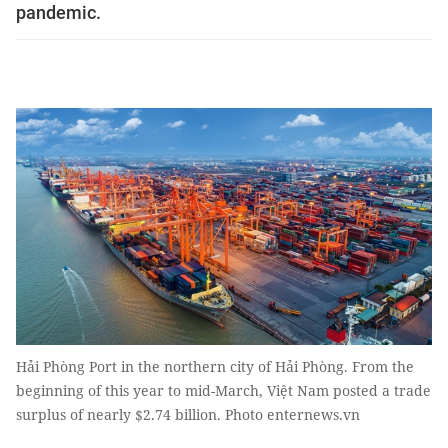
pandemic.
Hải Phòng Port in the northern city of Hải Phòng. From the
beginning of this year to mid-March, Việt Nam posted a trade
surplus of nearly $2.74 billion. Photo enternews.vn