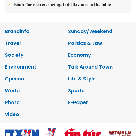
Bánh đúc riêu cua brings bold flavours to the table
Brandinfo
Sunday/Weekend
Travel
Politics & Law
Society
Economy
Environment
Talk Around Town
Opinion
Life & Style
World
Sports
Photo
E-Paper
Video