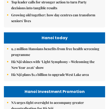
Top leader calls for stronger action to turn Party
decisions into tangible results
Growing old together: how day centres can transform
seniors' lives
Hanoi today
9.2 million Hanoians benefits from free health screening
programme
Hà Nội shines with ‘Light Symphony – Welcoming the
New Year 2026’ show
Hà Nội plans $1.1 billion to upgrade West Lake area
Hanoi Investment Promotion
NA urges tight oversight to accompany greater
decentralisation for Hà Nội