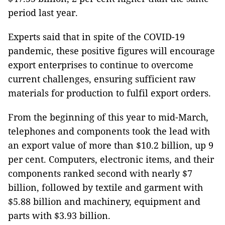
period last year.
Experts said that in spite of the COVID-19
pandemic, these positive figures will encourage
export enterprises to continue to overcome
current challenges, ensuring sufficient raw
materials for production to fulfil export orders.
From the beginning of this year to mid-March,
telephones and components took the lead with
an export value of more than $10.2 billion, up 9
per cent. Computers, electronic items, and their
components ranked second with nearly $7
billion, followed by textile and garment with
$5.88 billion and machinery, equipment and
parts with $3.93 billion.