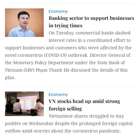
Economy
Banking sector to support businesses
in trying times
On Tuesday, commercial banks slashed
interest rates in a coordinated effort to
support businesses and customers who were affected by the
novel coronavirus (COVID-19) outbreak. Director General of
the Monetary Policy Department under the State Bank of
Vietnam (SBV) Phạm Thanh Hà discussed the details of this
plan.
Economy
VN stocks head up amid strong
foreign selling
Vietnamese shares struggled to stay
positive on Wednesday despite the prolonged foreign capital
outflow amid worries about the coronavirus pandemic.