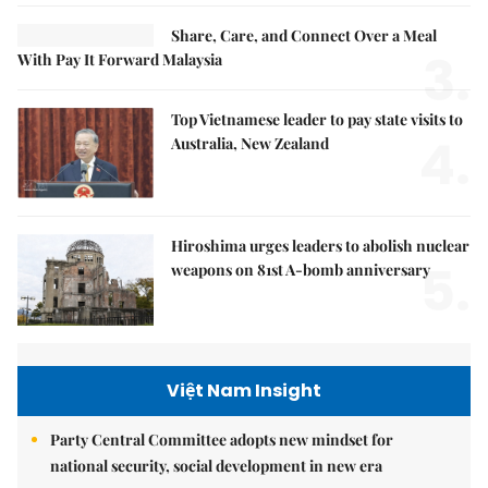
Share, Care, and Connect Over a Meal
3.
With Pay It Forward Malaysia
Top Vietnamese leader to pay state visits to
4.
Australia, New Zealand
Hiroshima urges leaders to abolish nuclear
5.
weapons on 81st A-bomb anniversary
Việt Nam Insight
Party Central Committee adopts new mindset for
national security, social development in new era