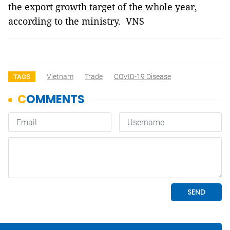
the export growth target of the whole year,
according to the ministry. VNS
Vietnam
Trade
COVID-19 Disease
TAGS