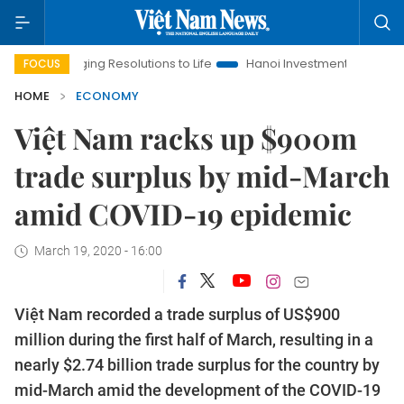
ringing Resolutions to Life
Hanoi Investment Promotion
Lan
FOCUS
HOME
ECONOMY
Việt Nam racks up $900m
trade surplus by mid-March
amid COVID-19 epidemic
March 19, 2020 - 16:00
Việt Nam recorded a trade surplus of US$900
million during the first half of March, resulting in a
nearly $2.74 billion trade surplus for the country by
mid-March amid the development of the COVID-19