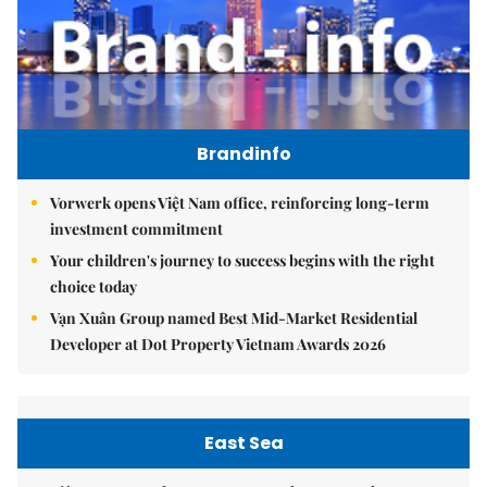
Brandinfo
Vorwerk opens Việt Nam office, reinforcing long-term
investment commitment
Your children's journey to success begins with the right
choice today
Vạn Xuân Group named Best Mid-Market Residential
Developer at Dot Property Vietnam Awards 2026
East Sea