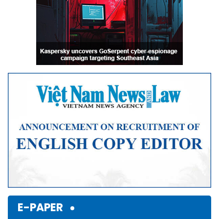
E-PAPER