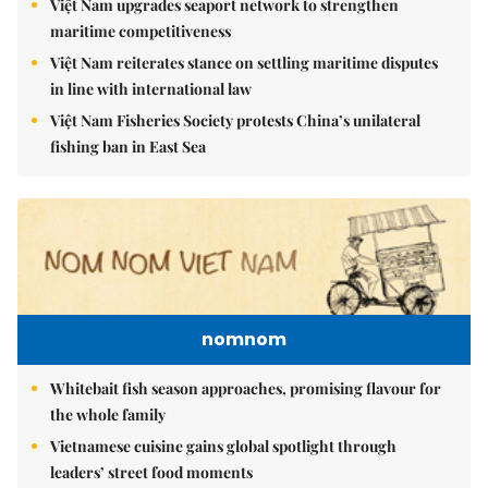
Việt Nam upgrades seaport network to strengthen
maritime competitiveness
Việt Nam reiterates stance on settling maritime disputes
in line with international law
Việt Nam Fisheries Society protests China’s unilateral
fishing ban in East Sea
nomnom
Whitebait fish season approaches, promising flavour for
the whole family
Vietnamese cuisine gains global spotlight through
leaders’ street food moments