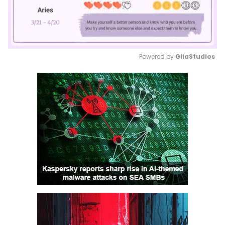
Powered by 
GliaStudios
Mute