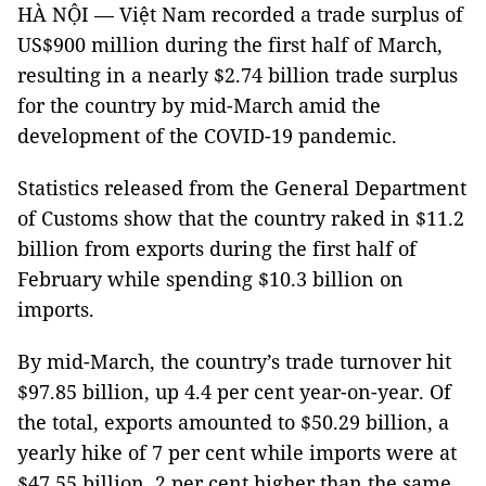
HÀ NỘI — Việt Nam recorded a trade surplus of
US$900 million during the first half of March,
resulting in a nearly $2.74 billion trade surplus
for the country by mid-March amid the
development of the COVID-19 pandemic.
Statistics released from the General Department
of Customs show that the country raked in $11.2
billion from exports during the first half of
February while spending $10.3 billion on
imports.
By mid-March, the country’s trade turnover hit
$97.85 billion, up 4.4 per cent year-on-year. Of
the total, exports amounted to $50.29 billion, a
yearly hike of 7 per cent while imports were at
$47.55 billion, 2 per cent higher than the same