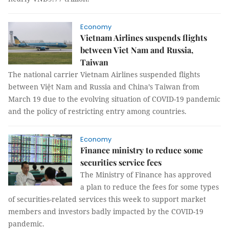
Economy
Vietnam Airlines suspends flights
between Viet Nam and Russia,
Taiwan
The national carrier Vietnam Airlines suspended flights
between Việt Nam and Russia and China’s Taiwan from
March 19 due to the evolving situation of COVID-19 pandemic
and the policy of restricting entry among countries.
Economy
Finance ministry to reduce some
securities service fees
The Ministry of Finance has approved
a plan to reduce the fees for some types
of securities-related services this week to support market
members and investors badly impacted by the COVID-19
pandemic.