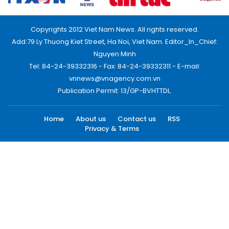
Copyrights 2012 Viet Nam News. All rights reserved.
Add:79 Ly Thuong Kiet Street, Ha Noi, Viet Nam. Editor_In_Chief:
Nguyen Minh
Tel: 84-24-39332316 - Fax: 84-24-39332311 - E-mail:
vnnews@vnagency.com.vn
Publication Permit: 13/GP-BVHTTDL.
Home
About us
Contact us
RSS
Privacy & Terms