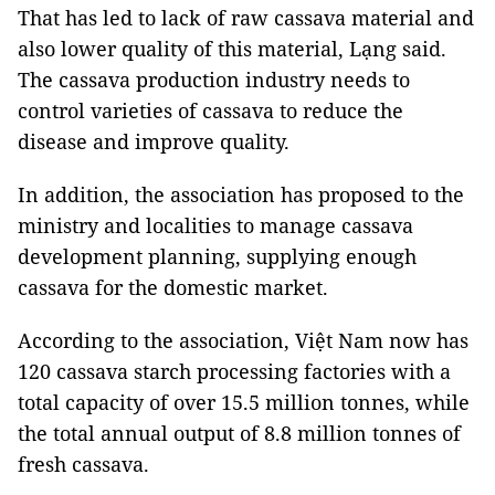
That has led to lack of raw cassava material and
also lower quality of this material, Lạng said.
The cassava production industry needs to
control varieties of cassava to reduce the
disease and improve quality.
In addition, the association has proposed to the
ministry and localities to manage cassava
development planning, supplying enough
cassava for the domestic market.
According to the association, Việt Nam now has
120 cassava starch processing factories with a
total capacity of over 15.5 million tonnes, while
the total annual output of 8.8 million tonnes of
fresh cassava.