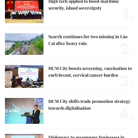
High tech applied to boost maritime
1.
security, island sovereignty
Search continues for two missing in Lào
2.
Cai after heavy rain
HCM City boosts screening, vaccination to
3.
curb breast, cervical cancer burden
HCM City shifts trade promotion strategy
4.
towards digitalisation
Diplomacy to accompany businesses in