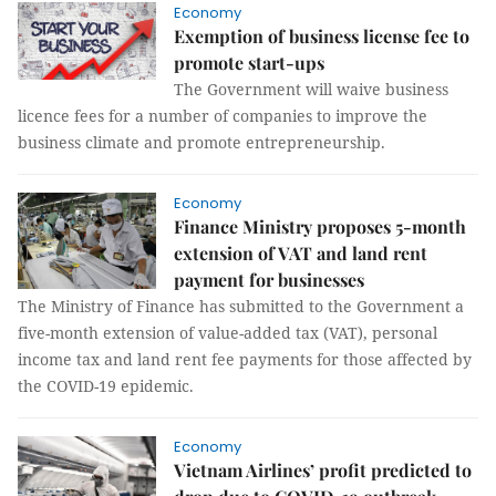
Economy
Exemption of business license fee to
promote start-ups
The Government will waive business
licence fees for a number of companies to improve the
business climate and promote entrepreneurship.
Economy
Finance Ministry proposes 5-month
extension of VAT and land rent
payment for businesses
The Ministry of Finance has submitted to the Government a
five-month extension of value-added tax (VAT), personal
income tax and land rent fee payments for those affected by
the COVID-19 epidemic.
Economy
Vietnam Airlines’ profit predicted to