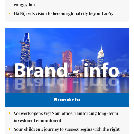
congestion
Hà Nội sets vision to become global city beyond 2065
Brandinfo
Vorwerk opens Việt Nam office, reinforcing long-term
investment commitment
Your children's journey to success begins with the right