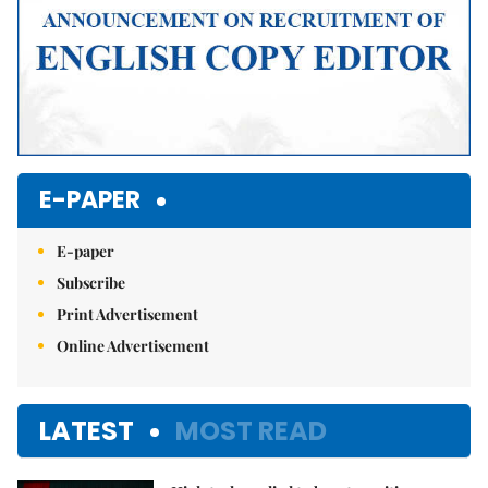
E-PAPER
E-paper
Subscribe
Print Advertisement
Online Advertisement
LATEST
MOST READ