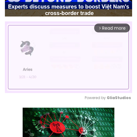
Read more
arrow_forward_ios
Powered by 
GliaStudios
Mute