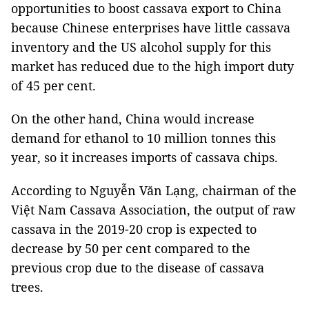
opportunities to boost cassava export to China
because Chinese enterprises have little cassava
inventory and the US alcohol supply for this
market has reduced due to the high import duty
of 45 per cent.
On the other hand, China would increase
demand for ethanol to 10 million tonnes this
year, so it increases imports of cassava chips.
According to Nguyễn Văn Lạng, chairman of the
Việt Nam Cassava Association, the output of raw
cassava in the 2019-20 crop is expected to
decrease by 50 per cent compared to the
previous crop due to the disease of cassava
trees.