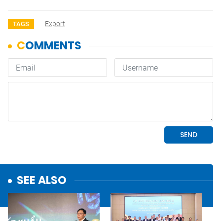
Export
TAGS
SEE ALSO