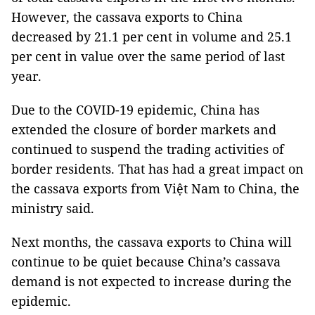
However, the cassava exports to China
decreased by 21.1 per cent in volume and 25.1
per cent in value over the same period of last
year.
Due to the COVID-19 epidemic, China has
extended the closure of border markets and
continued to suspend the trading activities of
border residents. That has had a great impact on
the cassava exports from Việt Nam to China, the
ministry said.
Next months, the cassava exports to China will
continue to be quiet because China’s cassava
demand is not expected to increase during the
epidemic.