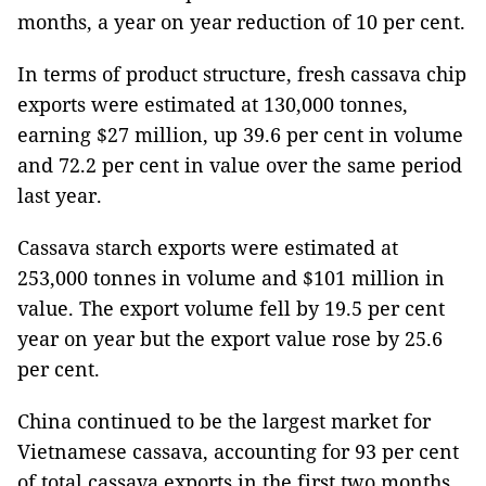
months, a year on year reduction of 10 per cent.
In terms of product structure, fresh cassava chip
exports were estimated at 130,000 tonnes,
earning $27 million, up 39.6 per cent in volume
and 72.2 per cent in value over the same period
last year.
Cassava starch exports were estimated at
253,000 tonnes in volume and $101 million in
value. The export volume fell by 19.5 per cent
year on year but the export value rose by 25.6
per cent.
China continued to be the largest market for
Vietnamese cassava, accounting for 93 per cent
of total cassava exports in the first two months.