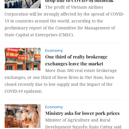
drop due to COVID-19 outbreak
The profit of Vietnam Airlines
Corporation will be strongly affected by the spread of COVID-
19 in countries around the world, according to the
preliminary report of the Committee for Management of
State Capital at Enterprises (CMSC).
Economy
One third of realty brokerage
exchanges leave the market
More than 300 real estate brokerage
exchanges, or one third of these firms in Viet Nam, have
closed recently due to low supply and the impact of the
COVID-19 epidemic.
Economy
Ministry asks for lower pork prices
Minister of Agriculture and Rural
Development Nguyễn Xuân Cường said