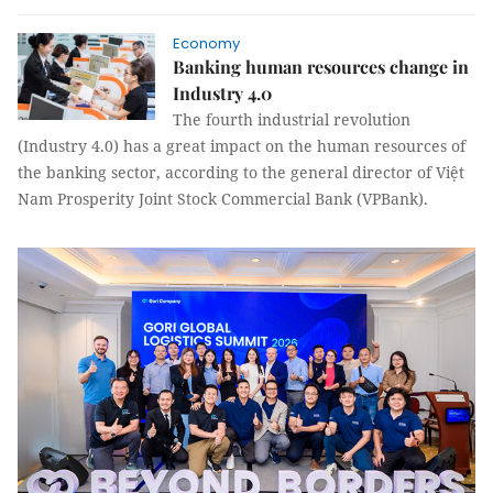
Economy
Banking human resources change in
Industry 4.0
The fourth industrial revolution
(Industry 4.0) has a great impact on the human resources of
the banking sector, according to the general director of Việt
Nam Prosperity Joint Stock Commercial Bank (VPBank).