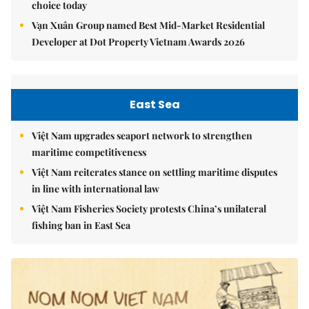
choice today
Vạn Xuân Group named Best Mid-Market Residential
Developer at Dot Property Vietnam Awards 2026
East Sea
Việt Nam upgrades seaport network to strengthen
maritime competitiveness
Việt Nam reiterates stance on settling maritime disputes
in line with international law
Việt Nam Fisheries Society protests China’s unilateral
fishing ban in East Sea