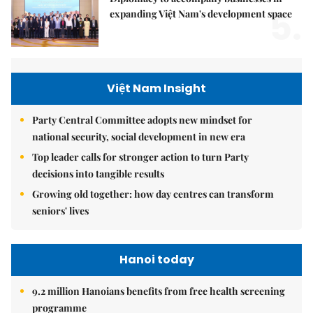
5.
expanding Việt Nam's development space
Việt Nam Insight
Party Central Committee adopts new mindset for
national security, social development in new era
Top leader calls for stronger action to turn Party
decisions into tangible results
Growing old together: how day centres can transform
seniors' lives
Hanoi today
9.2 million Hanoians benefits from free health screening
programme