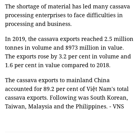
The shortage of material has led many cassava
processing enterprises to face difficulties in
processing and business.
In 2019, the cassava exports reached 2.5 million
tonnes in volume and $973 million in value.
The exports rose by 3.2 per cent in volume and
1.6 per cent in value compared to 2018.
The cassava exports to mainland China
accounted for 89.2 per cent of Việt Nam's total
cassava exports. Following was South Korean,
Taiwan, Malaysia and the Philippines. - VNS