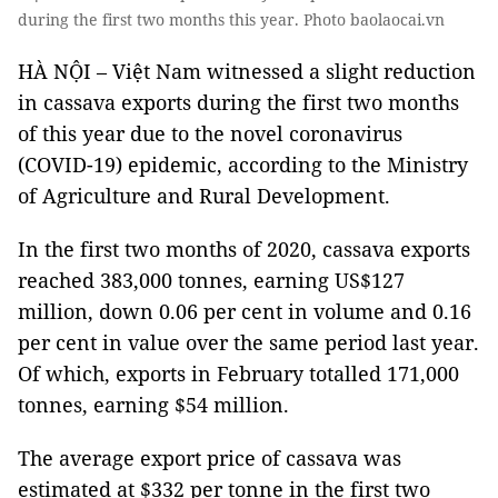
during the first two months this year. Photo baolaocai.vn
HÀ NỘI – Việt Nam witnessed a slight reduction
in cassava exports during the first two months
of this year due to the novel coronavirus
(COVID-19) epidemic, according to the Ministry
of Agriculture and Rural Development.
In the first two months of 2020, cassava exports
reached 383,000 tonnes, earning US$127
million, down 0.06 per cent in volume and 0.16
per cent in value over the same period last year.
Of which, exports in February totalled 171,000
tonnes, earning $54 million.
The average export price of cassava was
estimated at $332 per tonne in the first two