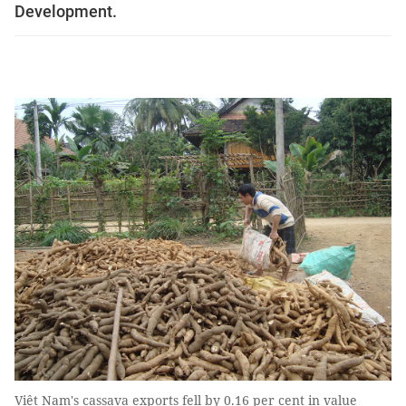
Development.
Việt Nam's cassava exports fell by 0.16 per cent in value