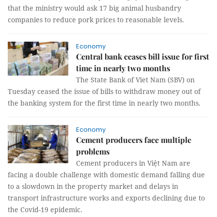
that the ministry would ask 17 big animal husbandry
companies to reduce pork prices to reasonable levels.
Economy
Central bank ceases bill issue for first
time in nearly two months
The State Bank of Viet Nam (SBV) on
Tuesday ceased the issue of bills to withdraw money out of
the banking system for the first time in nearly two months.
Economy
Cement producers face multiple
problems
Cement producers in Việt Nam are
facing a double challenge with domestic demand falling due
to a slowdown in the property market and delays in
transport infrastructure works and exports declining due to
the Covid-19 epidemic.