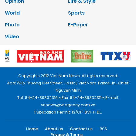
Opinion
Life & Style
World
Sports
Photo
E-Paper
Video
Copyrights 2012 Viet Nam News. All rights reserved.
Add:79 Ly Thuong Kiet Street, Ha Noi, Viet Nam. Editor_In_Chief:
Nguyen Minh
Tel: 84-24-39332316 - Fax: 84-24-39332311 - E-mail:
vnnews@vnagency.com.vn
Publication Permit: 13/GP-BVHTTDL.
Home
About us
Contact us
RSS
Privacy & Terms