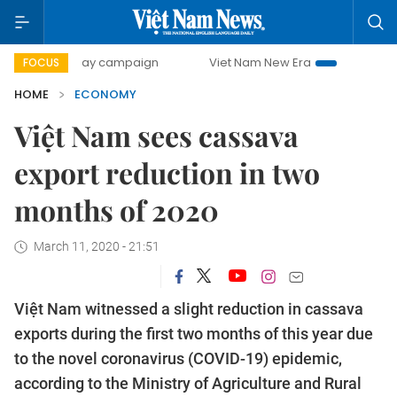
-day campaign
Viet Nam New Era
Bringing Resolutions t
FOCUS
HOME
ECONOMY
Việt Nam sees cassava
export reduction in two
months of 2020
March 11, 2020 - 21:51
Việt Nam witnessed a slight reduction in cassava
exports during the first two months of this year due
to the novel coronavirus (COVID-19) epidemic,
according to the Ministry of Agriculture and Rural