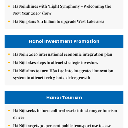
Hà Nội shines with ‘Light Symphony – Welcoming the
New Year 2026’ show
Hà Nội plans $1.1 billion to upgrade West Lake area
Hanoi Investment Promotion
Hà Nội's 2026 international economic integration plan
Hà Nội takes steps to attract strategic investors
Hà Nội aims to turn Hòa Lạc into integrated innovation
system to attract tech giants, drive growth
Hanoi Tourism
Hà Nội seeks to turn cultural assets into stronger tourism
driver
Hà Nội targets 30 per cent public transport use to ease