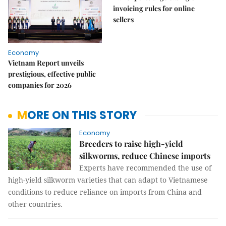
invoicing rules for online
sellers
Economy
Vietnam Report unveils
prestigious, effective public
companies for 2026
MORE ON THIS STORY
Economy
Breeders to raise high-yield
silkworms, reduce Chinese imports
Experts have recommended the use of
high-yield silkworm varieties that can adapt to Vietnamese
conditions to reduce reliance on imports from China and
other countries.