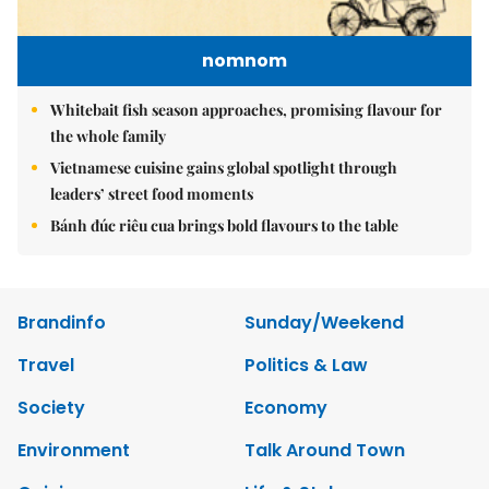
nomnom
Whitebait fish season approaches, promising flavour for
the whole family
Vietnamese cuisine gains global spotlight through
leaders’ street food moments
Bánh đúc riêu cua brings bold flavours to the table
Brandinfo
Sunday/Weekend
Travel
Politics & Law
Society
Economy
Environment
Talk Around Town