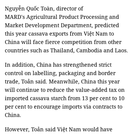
Nguyễn Quốc Toàn, director of
MARD's Agricultural Product Processing and
Market Development Department, predicted
this year cassava exports from Việt Nam to
China will face fierce competition from other
countries such as Thailand, Cambodia and Laos.
In addition, China has strengthened strict
control on labelling, packaging and border
trade, Toản said. Meanwhile, China this year
will continue to reduce the value-added tax on
imported cassava starch from 13 per cent to 10
per cent to encourage imports via contracts to
China.
However, Toản said Việt Nam would have