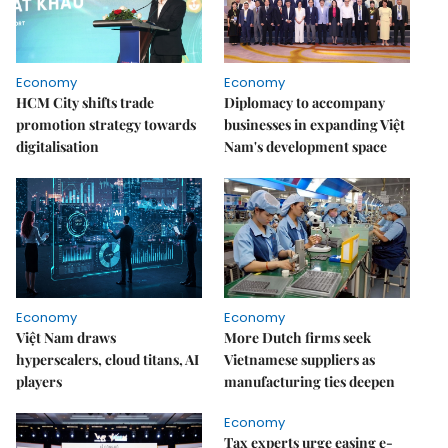
Economy
Economy
HCM City shifts trade
Diplomacy to accompany
promotion strategy towards
businesses in expanding Việt
digitalisation
Nam's development space
Economy
Economy
Việt Nam draws
More Dutch firms seek
hyperscalers, cloud titans, AI
Vietnamese suppliers as
players
manufacturing ties deepen
Economy
Tax experts urge easing e-