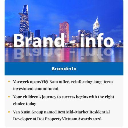
Brandinfo
Vorwerk opens Việt Nam office, reinforcing long-term
investment commitment
Your children's journey to success begins with the right
choice today
Vạn Xuân Group named Best Mid-Market Residential
Developer at Dot Property Vietnam Awards 2026