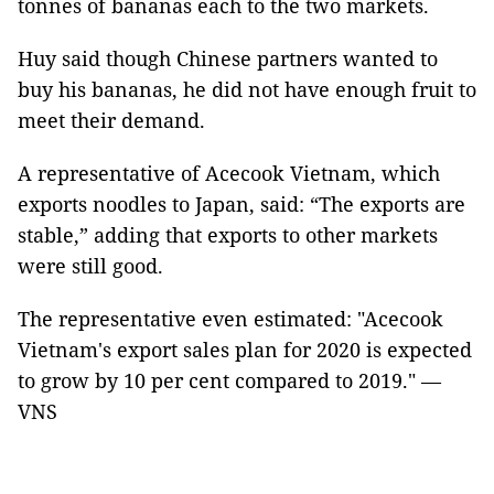
tonnes of bananas each to the two markets.
Huy said though Chinese partners wanted to
buy his bananas, he did not have enough fruit to
meet their demand.
A representative of Acecook Vietnam, which
exports noodles to Japan, said: “The exports are
stable,” adding that exports to other markets
were still good.
The representative even estimated: "Acecook
Vietnam's export sales plan for 2020 is expected
to grow by 10 per cent compared to 2019." —
VNS