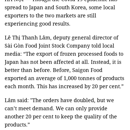
spread to Japan and South Korea, some local
exporters to the two markets are still
experiencing good results.
Lê Thị Thanh Lâm, deputy general director of
Sài Gòn Food Joint Stock Company told local
media: “The export of frozen processed foods to
Japan has not been affected at all. Instead, it is
better than before. Before, Saigon Food
exported an average of 1,000 tonnes of products
each month. This has increased by 20 per cent.”
Lâm said: "The orders have doubled, but we
can’t meet demand. We can only provide
another 20 per cent to keep the quality of the
products.”