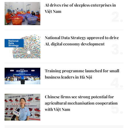
AI drives rise of sleepless enterprises in
2.
Việt Nam
National Data Strategy approved to drive
3.
AI, digital economy development
Training programme launched for small
4.
business leaders in Hà Nội
Chinese firms see strong potential for
5.
agricultural mechanisation cooperation
with Việt Nam