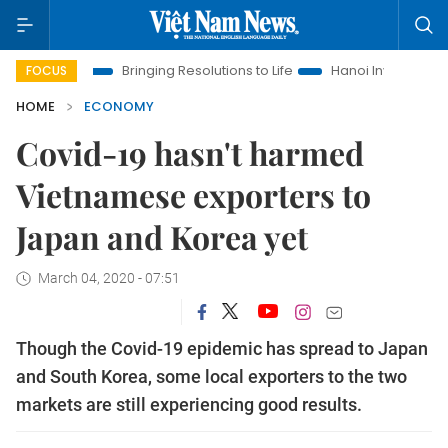
Era
Bringing Resolutions to Life
Hanoi Investment Promotion
FOCUS
HOME
ECONOMY
Covid-19 hasn't harmed
Vietnamese exporters to
Japan and Korea yet
March 04, 2020 - 07:51
Though the Covid-19 epidemic has spread to Japan
and South Korea, some local exporters to the two
markets are still experiencing good results.