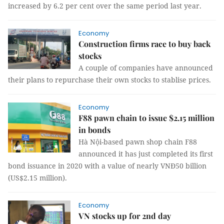
increased by 6.2 per cent over the same period last year.
Economy
Construction firms race to buy back
stocks
A couple of companies have announced
their plans to repurchase their own stocks to stablise prices.
Economy
F88 pawn chain to issue $2.15 million
in bonds
Hà Nội-based pawn shop chain F88
announced it has just completed its first
bond issuance in 2020 with a value of nearly VNĐ50 billion
(US$2.15 million).
Economy
VN stocks up for 2nd day