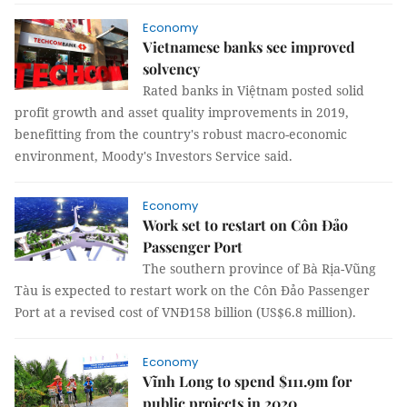
Economy
Vietnamese banks see improved
solvency
Rated banks in Việtnam posted solid
profit growth and asset quality improvements in 2019,
benefitting from the country's robust macro-economic
environment, Moody's Investors Service said.
Economy
Work set to restart on Côn Đảo
Passenger Port
The southern province of Bà Rịa-Vũng
Tàu is expected to restart work on the Côn Đảo Passenger
Port at a revised cost of VNĐ158 billion (US$6.8 million).
Economy
Vĩnh Long to spend $111.9m for
public projects in 2020