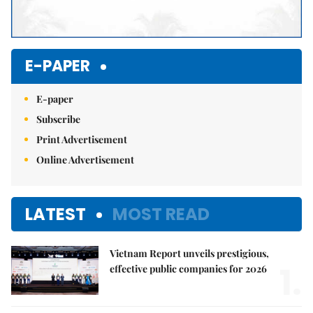
E-PAPER
E-paper
Subscribe
Print Advertisement
Online Advertisement
LATEST
MOST READ
Vietnam Report unveils prestigious,
1.
effective public companies for 2026