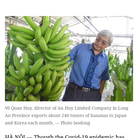
Võ Quan Huy, director of An Huy Limited Company in Long
An Province exports about 240 tonnes of bananas to Japan
and Korea each month. — Photo laodong
HÀ NỘI — Though the Covid-19 epidemic has