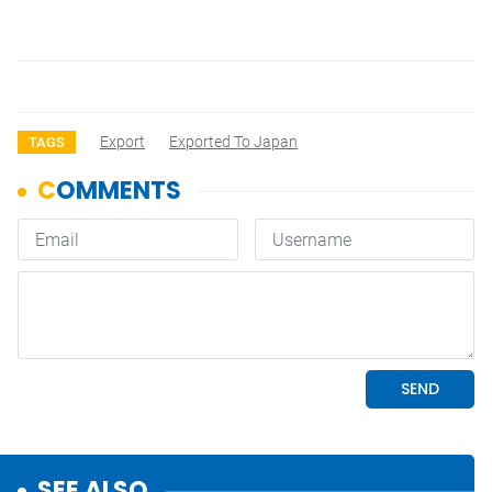
Export
Exported To Japan
TAGS
SEE ALSO