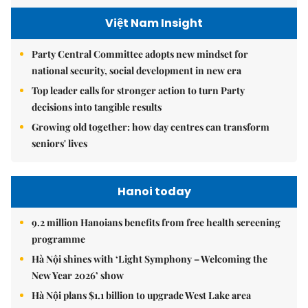
Việt Nam Insight
Party Central Committee adopts new mindset for
national security, social development in new era
Top leader calls for stronger action to turn Party
decisions into tangible results
Growing old together: how day centres can transform
seniors' lives
Hanoi today
9.2 million Hanoians benefits from free health screening
programme
Hà Nội shines with ‘Light Symphony – Welcoming the
New Year 2026’ show
Hà Nội plans $1.1 billion to upgrade West Lake area