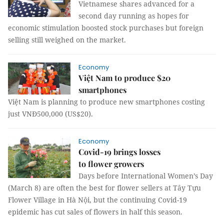
Vietnamese shares advanced for a
second day running as hopes for
economic stimulation boosted stock purchases but foreign
selling still weighed on the market.
Economy
Việt Nam to produce $20
smartphones
Việt Nam is planning to produce new smartphones costing
just VNĐ500,000 (US$20).
Economy
Covid-19 brings losses
to flower growers
Days before International Women’s Day
(March 8) are often the best for flower sellers at Tây Tựu
Flower Village in Hà Nội, but the continuing Covid-19
epidemic has cut sales of flowers in half this season.