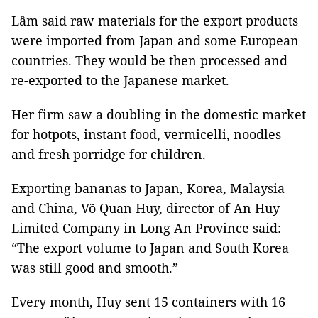
Lâm said raw materials for the export products
were imported from Japan and some European
countries. They would be then processed and
re-exported to the Japanese market.
Her firm saw a doubling in the domestic market
for hotpots, instant food, vermicelli, noodles
and fresh porridge for children.
Exporting bananas to Japan, Korea, Malaysia
and China, Võ Quan Huy, director of An Huy
Limited Company in Long An Province said:
“The export volume to Japan and South Korea
was still good and smooth.”
Every month, Huy sent 15 containers with 16