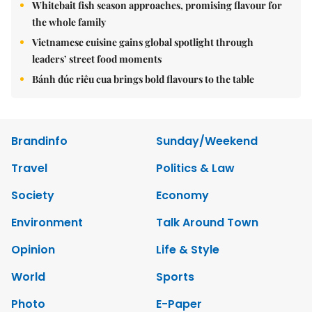
Whitebait fish season approaches, promising flavour for
the whole family
Vietnamese cuisine gains global spotlight through
leaders’ street food moments
Bánh đúc riêu cua brings bold flavours to the table
Brandinfo
Sunday/Weekend
Travel
Politics & Law
Society
Economy
Environment
Talk Around Town
Opinion
Life & Style
World
Sports
Photo
E-Paper