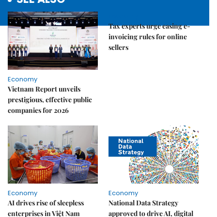
Economy
Tax experts urge easing e-
invoicing rules for online
sellers
Economy
Vietnam Report unveils
prestigious, effective public
companies for 2026
Economy
Economy
AI drives rise of sleepless
National Data Strategy
enterprises in Việt Nam
approved to drive AI, digital