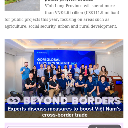
Vĩnh Long Province will spend more
than VNĐ2.6 trillion (US$111.9 million)
for public projects this year, focusing on areas such as
agriculture, social security, urban and rural development.