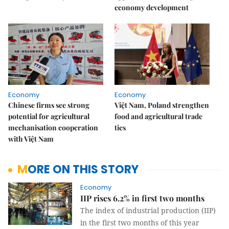
economy development
Economy
Economy
Chinese firms see strong
Việt Nam, Poland strengthen
potential for agricultural
food and agricultural trade
mechanisation cooperation
ties
with Việt Nam
MORE ON THIS STORY
Economy
IIP rises 6.2% in first two months
The index of industrial production (IIP)
in the first two months of this year