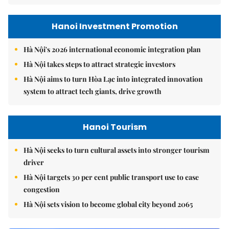
Hanoi Investment Promotion
Hà Nội's 2026 international economic integration plan
Hà Nội takes steps to attract strategic investors
Hà Nội aims to turn Hòa Lạc into integrated innovation
system to attract tech giants, drive growth
Hanoi Tourism
Hà Nội seeks to turn cultural assets into stronger tourism
driver
Hà Nội targets 30 per cent public transport use to ease
congestion
Hà Nội sets vision to become global city beyond 2065