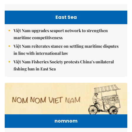
East Sea
Việt Nam upgrades seaport network to strengthen
maritime competitiveness
Việt Nam reiterates stance on settling maritime disputes
in line with international law
Việt Nam Fisheries Society protests China’s unilateral
fishing ban in East Sea
nomnom