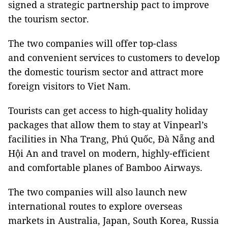
signed a strategic partnership pact to improve
the tourism sector.
The two companies will offer top-class
and convenient services to customers to develop
the domestic tourism sector and attract more
foreign visitors to Viet Nam.
Tourists can get access to high-quality holiday
packages that allow them to stay at Vinpearl’s
facilities in Nha Trang, Phú Quốc, Đà Nẵng and
Hội An and travel on modern, highly-efficient
and comfortable planes of Bamboo Airways.
The two companies will also launch new
international routes to explore overseas
markets in Australia, Japan, South Korea, Russia