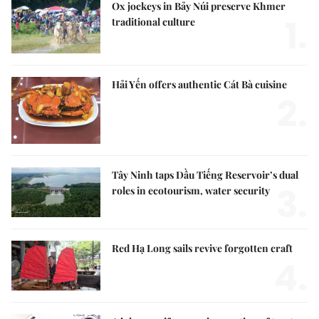
Ox jockeys in Bảy Núi preserve Khmer
1.
traditional culture
Hải Yến offers authentic Cát Bà cuisine
2.
Tây Ninh taps Dầu Tiếng Reservoir’s dual
3.
roles in ecotourism, water security
Red Hạ Long sails revive forgotten craft
4.