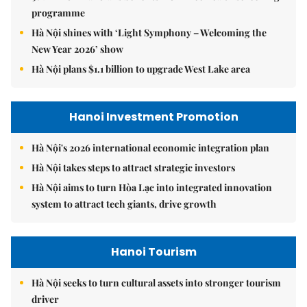
programme
Hà Nội shines with ‘Light Symphony – Welcoming the
New Year 2026’ show
Hà Nội plans $1.1 billion to upgrade West Lake area
Hanoi Investment Promotion
Hà Nội's 2026 international economic integration plan
Hà Nội takes steps to attract strategic investors
Hà Nội aims to turn Hòa Lạc into integrated innovation
system to attract tech giants, drive growth
Hanoi Tourism
Hà Nội seeks to turn cultural assets into stronger tourism
driver