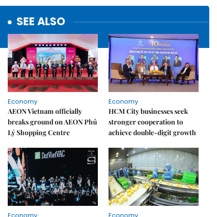
SEE ALSO
Economy
Economy
AEON Vietnam officially
HCM City businesses seek
breaks ground on AEON Phủ
stronger cooperation to
Lý Shopping Centre
achieve double-digit growth
Economy
Economy