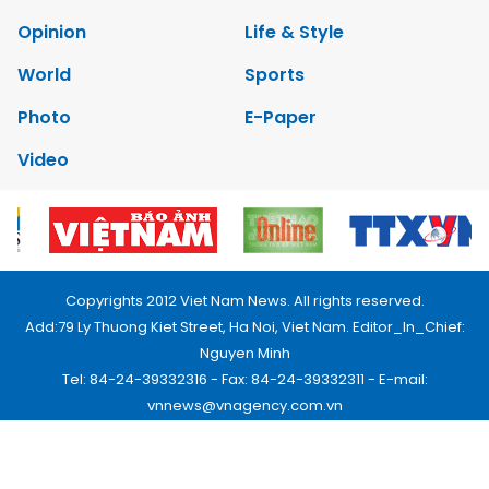
Opinion
Life & Style
World
Sports
Photo
E-Paper
Video
Copyrights 2012 Viet Nam News. All rights reserved.
Add:79 Ly Thuong Kiet Street, Ha Noi, Viet Nam. Editor_In_Chief:
Nguyen Minh
Tel: 84-24-39332316 - Fax: 84-24-39332311 - E-mail:
vnnews@vnagency.com.vn
Publication Permit: 13/GP-BVHTTDL.