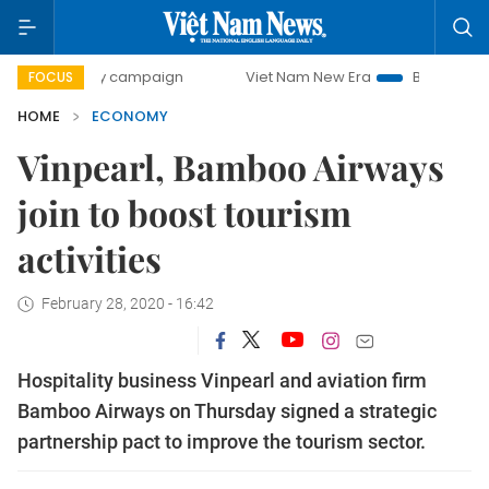
-day campaign
Viet Nam New Era
Bringing Resolutions t
FOCUS
HOME
ECONOMY
Vinpearl, Bamboo Airways
join to boost tourism
activities
February 28, 2020 - 16:42
Hospitality business Vinpearl and aviation firm
Bamboo Airways on Thursday signed a strategic
partnership pact to improve the tourism sector.