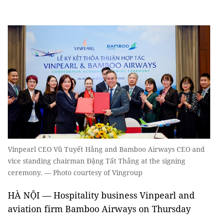
Vinpearl CEO Vũ Tuyết Hằng and Bamboo Airways CEO and
vice standing chairman Đặng Tất Thắng at the signing
ceremony. — Photo courtesy of Vingroup
HÀ NỘI — Hospitality business Vinpearl and
aviation firm Bamboo Airways on Thursday