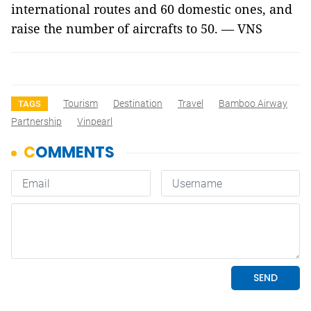
international routes and 60 domestic ones, and
raise the number of aircrafts to 50. — VNS
Tourism
Destination
Travel
Bamboo Airway
TAGS
Partnership
Vinpearl