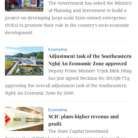
The Government has asked the Ministry
of Planning and Investment to build a
project on developing large-scale State-owned enterprises
(SOEs) to promote their role in the country’s socio-economic
development.
Economy
Adjustment task of the Southeastern
Nghệ An Economic Zone approved
Deputy Prime Minister Trịnh Đình Dũng
has just signed Decision No 301/QĐ-TTg
approving the overall adjustment task of the Southeastern
Nghệ An Economic Zone by 2040.
Economy
SCIC plans higher revenue and
profit
The State Capital Investment