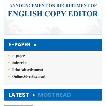
E-PAPER
E-paper
Subscribe
Print Advertisement
Online Advertisement
LATEST
MOST READ