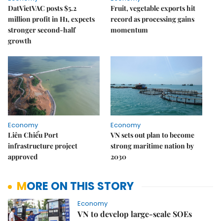
DatVietVAC posts $5.2
Fruit, vegetable exports hit
million profit in H1, expects
record as processing gains
stronger second-half
momentum
growth
Economy
Economy
Liên Chiểu Port
VN sets out plan to become
infrastructure project
strong maritime nation by
approved
2030
MORE ON THIS STORY
Economy
VN to develop large-scale SOEs