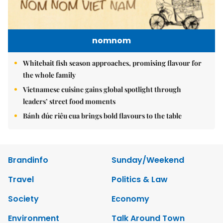
nomnom
Whitebait fish season approaches, promising flavour for
the whole family
Vietnamese cuisine gains global spotlight through
leaders’ street food moments
Bánh đúc riêu cua brings bold flavours to the table
Brandinfo
Sunday/Weekend
Travel
Politics & Law
Society
Economy
Environment
Talk Around Town