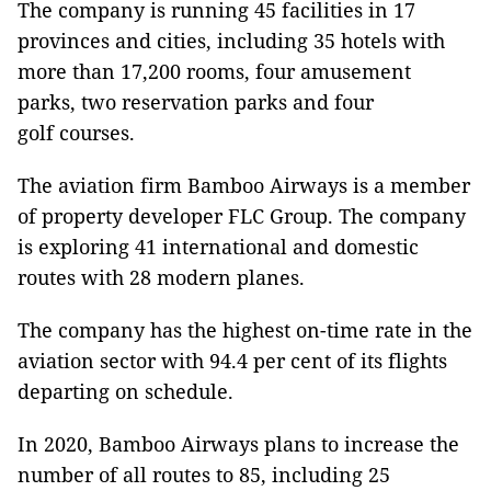
The company is running 45 facilities in 17
provinces and cities, including 35 hotels with
more than 17,200 rooms, four amusement
parks, two reservation parks and four
golf courses.
The aviation firm Bamboo Airways is a member
of property developer FLC Group. The company
is exploring 41 international and domestic
routes with 28 modern planes.
The company has the highest on-time rate in the
aviation sector with 94.4 per cent of its flights
departing on schedule.
In 2020, Bamboo Airways plans to increase the
number of all routes to 85, including 25