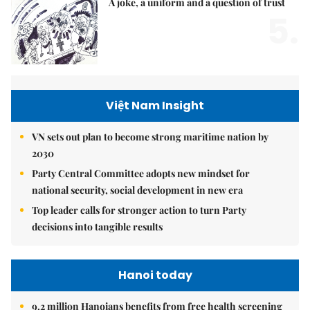
A joke, a uniform and a question of trust
5.
Việt Nam Insight
VN sets out plan to become strong maritime nation by
2030
Party Central Committee adopts new mindset for
national security, social development in new era
Top leader calls for stronger action to turn Party
decisions into tangible results
Hanoi today
9.2 million Hanoians benefits from free health screening