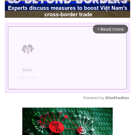
Read more
arrow_forward_ios
Powered by 
GliaStudios
Mute