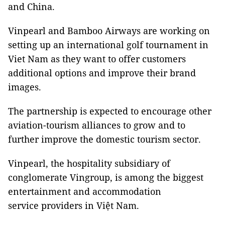
and China.
Vinpearl and Bamboo Airways are working on
setting up an international golf tournament in
Viet Nam as they want to offer customers
additional options and improve their brand
images.
The partnership is expected to encourage other
aviation-tourism alliances to grow and to
further improve the domestic tourism sector.
Vinpearl, the hospitality subsidiary of
conglomerate Vingroup, is among the biggest
entertainment and accommodation
service providers in Việt Nam.