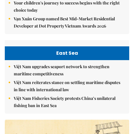
Your children's journey to success begins with the right
choice today
Vạn Xuân Group named Best Mid-Market Residential
Developer at Dot Property Vietnam Awards 2026
East Sea
Việt Nam upgrades seaport network to strengthen
maritime competitiveness
Việt Nam reiterates stance on settling maritime disputes
in line with international law
Việt Nam Fisheries Society protests China’s unilateral
fishing ban in East Sea