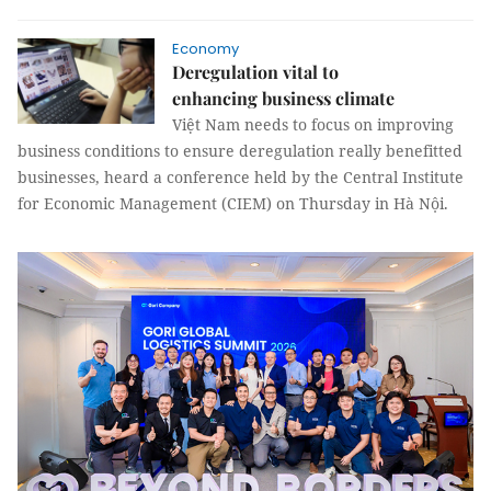
Economy
Deregulation vital to
enhancing business climate
Việt Nam needs to focus on improving
business conditions to ensure deregulation really benefitted
businesses, heard a conference held by the Central Institute
for Economic Management (CIEM) on Thursday in Hà Nội.