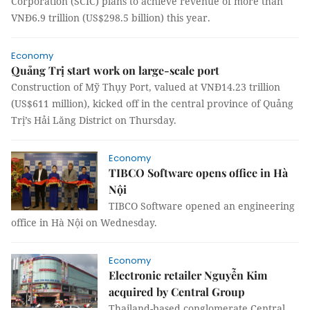
Corporation (SCIC) plans to achieve revenue of more than
VNĐ6.9 trillion (US$298.5 billion) this year.
Economy
Quảng Trị start work on large-scale port
Construction of Mỹ Thụy Port, valued at VNĐ14.23 trillion
(US$611 million), kicked off in the central province of Quảng
Trị’s Hải Lăng District on Thursday.
Economy
TIBCO Software opens office in Hà
Nội
TIBCO Software opened an engineering
office in Hà Nội on Wednesday.
Economy
Electronic retailer Nguyễn Kim
acquired by Central Group
Thailand-based conglomerate Central