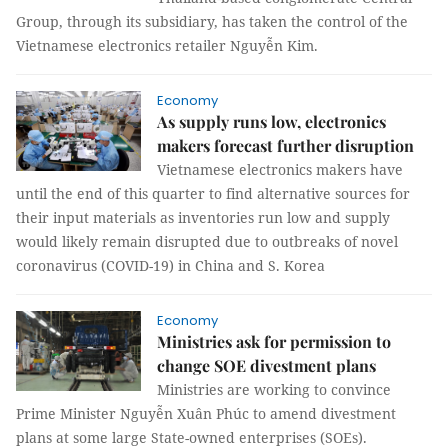
Group, through its subsidiary, has taken the control of the
Vietnamese electronics retailer Nguyễn Kim.
Economy
As supply runs low, electronics
makers forecast further disruption
Vietnamese electronics makers have
until the end of this quarter to find alternative sources for
their input materials as inventories run low and supply
would likely remain disrupted due to outbreaks of novel
coronavirus (COVID-19) in China and S. Korea
Economy
Ministries ask for permission to
change SOE divestment plans
Ministries are working to convince
Prime Minister Nguyễn Xuân Phúc to amend divestment
plans at some large State-owned enterprises (SOEs).