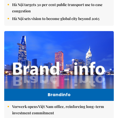
Hà Nội targets 30 per cent public transport use to ease
congestion
Hà Nội sets vision to become global city beyond 2065
Brandinfo
Vorwerk opens Việt Nam office, reinforcing long-term
investment commitment