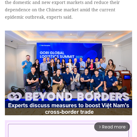
the domestic and new export markets and reduce their
dependence on the Chinese market amid the current
epidemic outbreak, experts said.
Read more
arrow_forward_ios