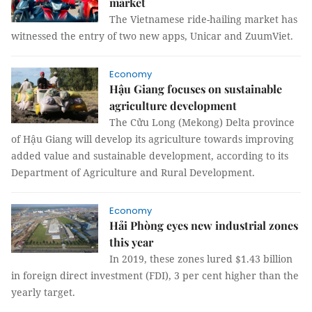
market
The Vietnamese ride-hailing market has
witnessed the entry of two new apps, Unicar and ZuumViet.
Economy
Hậu Giang focuses on sustainable
agriculture development
The Cửu Long (Mekong) Delta province
of Hậu Giang will develop its agriculture towards improving
added value and sustainable development, according to its
Department of Agriculture and Rural Development.
Economy
Hải Phòng eyes new industrial zones
this year
In 2019, these zones lured $1.43 billion
in foreign direct investment (FDI), 3 per cent higher than the
yearly target.