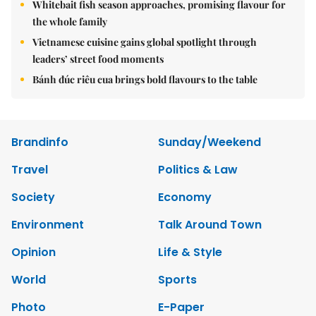
Whitebait fish season approaches, promising flavour for
the whole family
Vietnamese cuisine gains global spotlight through
leaders’ street food moments
Bánh đúc riêu cua brings bold flavours to the table
Brandinfo
Sunday/Weekend
Travel
Politics & Law
Society
Economy
Environment
Talk Around Town
Opinion
Life & Style
World
Sports
Photo
E-Paper