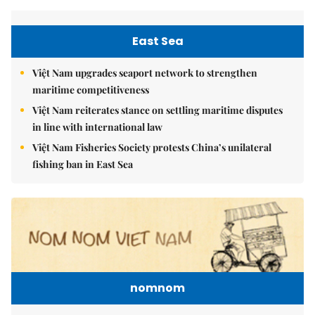
East Sea
Việt Nam upgrades seaport network to strengthen
maritime competitiveness
Việt Nam reiterates stance on settling maritime disputes
in line with international law
Việt Nam Fisheries Society protests China’s unilateral
fishing ban in East Sea
nomnom