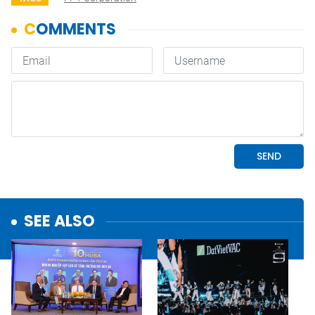
SEE ALSO