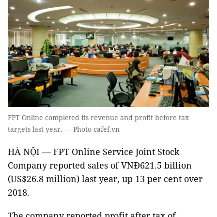
FPT Online completed its revenue and profit before tax
targets last year. — Photo cafef.vn
HÀ NỘI — FPT Online Service Joint Stock
Company reported sales of VNĐ621.5 billion
(US$26.8 million) last year, up 13 per cent over
2018.
The company reported profit after tax of