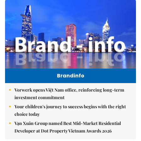
Brandinfo
Vorwerk opens Việt Nam office, reinforcing long-term
investment commitment
Your children's journey to success begins with the right
choice today
Vạn Xuân Group named Best Mid-Market Residential
Developer at Dot Property Vietnam Awards 2026