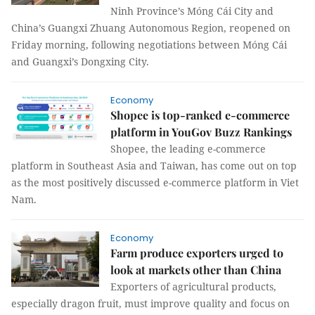
Ninh Province’s Móng Cái City and
China’s Guangxi Zhuang Autonomous Region, reopened on
Friday morning, following negotiations between Móng Cái
and Guangxi’s Dongxing City.
Economy
Shopee is top-ranked e-commerce
platform in YouGov Buzz Rankings
Shopee, the leading e-commerce
platform in Southeast Asia and Taiwan, has come out on top
as the most positively discussed e-commerce platform in Viet
Nam.
Economy
Farm produce exporters urged to
look at markets other than China
Exporters of agricultural products,
especially dragon fruit, must improve quality and focus on