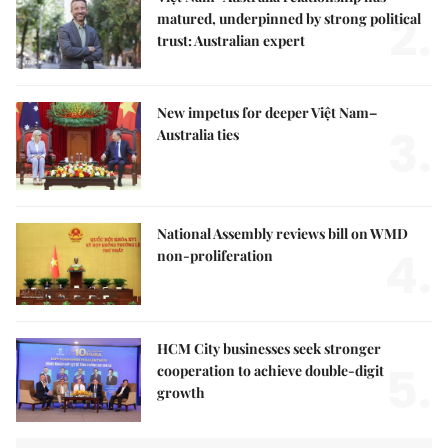
2.
matured, underpinned by strong political
trust: Australian expert
New impetus for deeper Việt Nam–
3.
Australia ties
National Assembly reviews bill on WMD
4.
non-proliferation
HCM City businesses seek stronger
5.
cooperation to achieve double-digit
growth