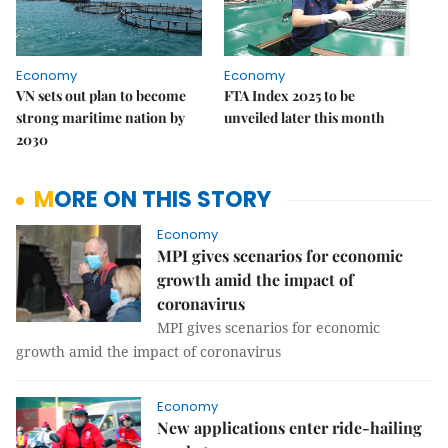
Economy
Economy
VN sets out plan to become
FTA Index 2025 to be
strong maritime nation by
unveiled later this month
2030
MORE ON THIS STORY
Economy
MPI gives scenarios for economic
growth amid the impact of
coronavirus
MPI gives scenarios for economic
growth amid the impact of coronavirus
Economy
New applications enter ride-hailing