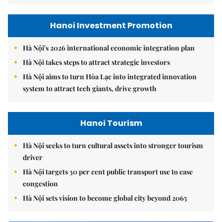
Hanoi Investment Promotion
Hà Nội's 2026 international economic integration plan
Hà Nội takes steps to attract strategic investors
Hà Nội aims to turn Hòa Lạc into integrated innovation
system to attract tech giants, drive growth
Hanoi Tourism
Hà Nội seeks to turn cultural assets into stronger tourism
driver
Hà Nội targets 30 per cent public transport use to ease
congestion
Hà Nội sets vision to become global city beyond 2065