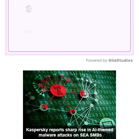
Powered by 
GliaStudios
Mute