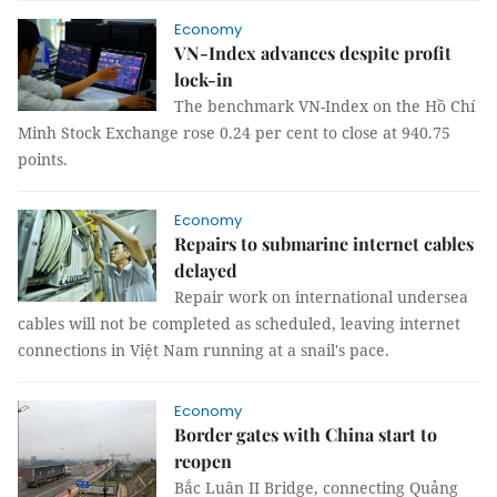
Economy
VN-Index advances despite profit
lock-in
The benchmark VN-Index on the Hồ Chí
Minh Stock Exchange rose 0.24 per cent to close at 940.75
points.
Economy
Repairs to submarine internet cables
delayed
Repair work on international undersea
cables will not be completed as scheduled, leaving internet
connections in Việt Nam running at a snail's pace.
Economy
Border gates with China start to
reopen
Bắc Luân II Bridge, connecting Quảng