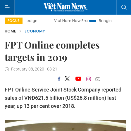
ampaign
Viet Nam New Era
Bringing Resolutions to Life
FOCUS
HOME
ECONOMY
FPT Online completes
targets in 2019
February 08, 2020 - 08:21
FPT Online Service Joint Stock Company reported
sales of VNĐ621.5 billion (US$26.8 million) last
year, up 13 per cent over 2018.