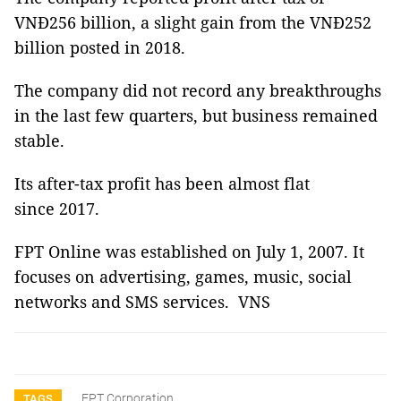
VNĐ256 billion, a slight gain from the VNĐ252
billion posted in 2018.
The company did not record any breakthroughs
in the last few quarters, but business remained
stable.
Its after-tax profit has been almost flat
since 2017.
FPT Online was established on July 1, 2007. It
focuses on advertising, games, music, social
networks and SMS services. VNS
FPT Corporation
TAGS