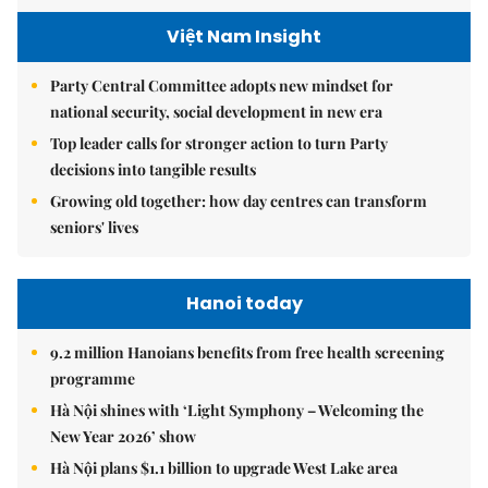
Việt Nam Insight
Party Central Committee adopts new mindset for
national security, social development in new era
Top leader calls for stronger action to turn Party
decisions into tangible results
Growing old together: how day centres can transform
seniors' lives
Hanoi today
9.2 million Hanoians benefits from free health screening
programme
Hà Nội shines with ‘Light Symphony – Welcoming the
New Year 2026’ show
Hà Nội plans $1.1 billion to upgrade West Lake area