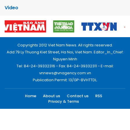
Video
Copyrights 2012 Viet Nam News. All rights reserved.
Add:79 Ly Thuong Kiet Street, Ha Noi, Viet Nam. Editor_In_Chief:
Nguyen Minh
Tel: 84-24-39332316 - Fax: 84-24-39332311 - E-mail:
vnnews@vnagency.com.vn
Publication Permit: 13/GP-BVHTTDL.
Home
About us
Contact us
RSS
Privacy & Terms