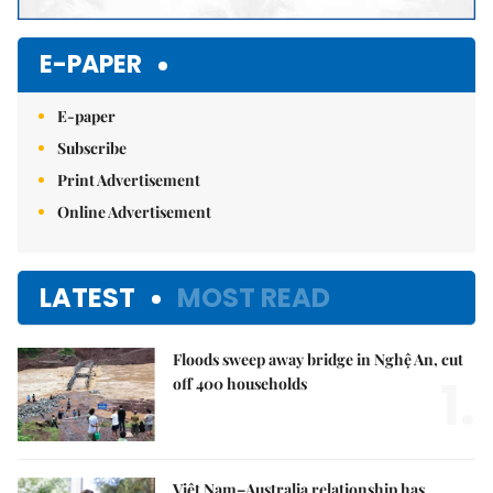
E-PAPER
E-paper
Subscribe
Print Advertisement
Online Advertisement
LATEST
MOST READ
Floods sweep away bridge in Nghệ An, cut
1.
off 400 households
Việt Nam–Australia relationship has