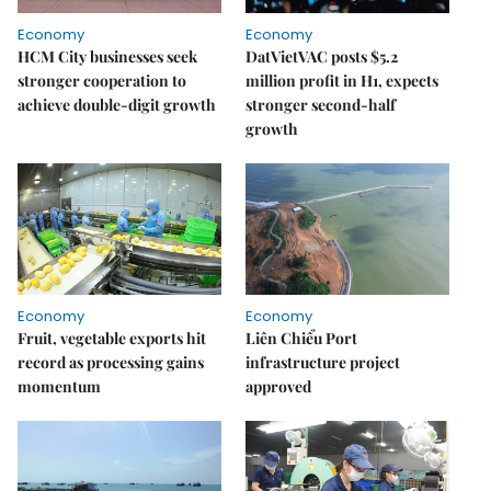
Economy
Economy
HCM City businesses seek
DatVietVAC posts $5.2
stronger cooperation to
million profit in H1, expects
achieve double-digit growth
stronger second-half
growth
Economy
Economy
Fruit, vegetable exports hit
Liên Chiểu Port
record as processing gains
infrastructure project
momentum
approved