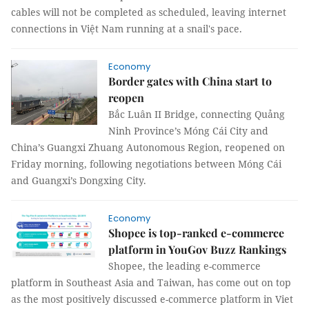
cables will not be completed as scheduled, leaving internet
connections in Việt Nam running at a snail's pace.
Economy
Border gates with China start to
reopen
Bắc Luân II Bridge, connecting Quảng
Ninh Province’s Móng Cái City and
China’s Guangxi Zhuang Autonomous Region, reopened on
Friday morning, following negotiations between Móng Cái
and Guangxi’s Dongxing City.
Economy
Shopee is top-ranked e-commerce
platform in YouGov Buzz Rankings
Shopee, the leading e-commerce
platform in Southeast Asia and Taiwan, has come out on top
as the most positively discussed e-commerce platform in Viet