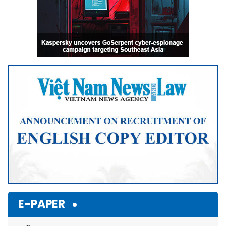
E-PAPER