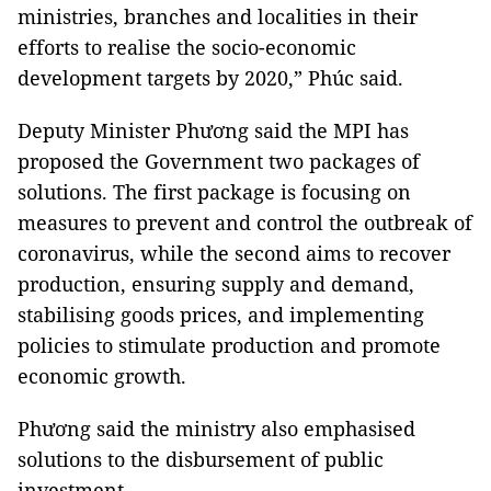
ministries, branches and localities in their
efforts to realise the socio-economic
development targets by 2020,” Phúc said.
Deputy Minister Phương said the MPI has
proposed the Government two packages of
solutions. The first package is focusing on
measures to prevent and control the outbreak of
coronavirus, while the second aims to recover
production, ensuring supply and demand,
stabilising goods prices, and implementing
policies to stimulate production and promote
economic growth.
Phương said the ministry also emphasised
solutions to the disbursement of public
investment.