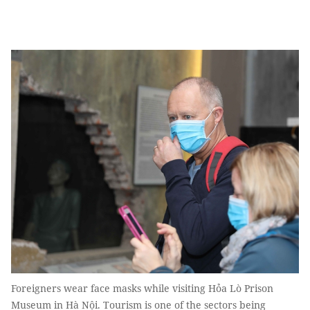
Foreigners wear face masks while visiting Hỏa Lò Prison
Museum in Hà Nội. Tourism is one of the sectors being