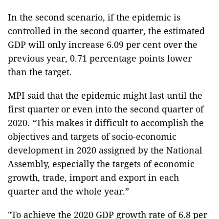
In the second scenario, if the epidemic is
controlled in the second quarter, the estimated
GDP will only increase 6.09 per cent over the
previous year, 0.71 percentage points lower
than the target.
MPI said that the epidemic might last until the
first quarter or even into the second quarter of
2020. “This makes it difficult to accomplish the
objectives and targets of socio-economic
development in 2020 assigned by the National
Assembly, especially the targets of economic
growth, trade, import and export in each
quarter and the whole year.”
"To achieve the 2020 GDP growth rate of 6.8 per