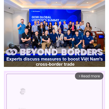
Read more
arrow_forward_ios