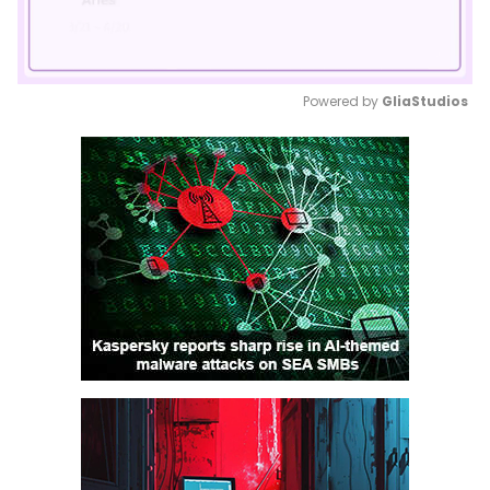
Powered by 
GliaStudios
Mute