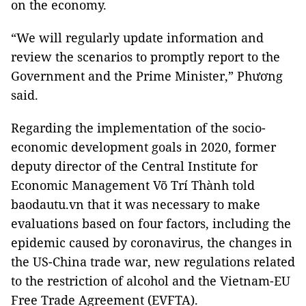
on the economy.
“We will regularly update information and
review the scenarios to promptly report to the
Government and the Prime Minister,” Phương
said.
Regarding the implementation of the socio-
economic development goals in 2020, former
deputy director of the Central Institute for
Economic Management Võ Trí Thành told
baodautu.vn that it was necessary to make
evaluations based on four factors, including the
epidemic caused by coronavirus, the changes in
the US-China trade war, new regulations related
to the restriction of alcohol and the Vietnam-EU
Free Trade Agreement (EVFTA).