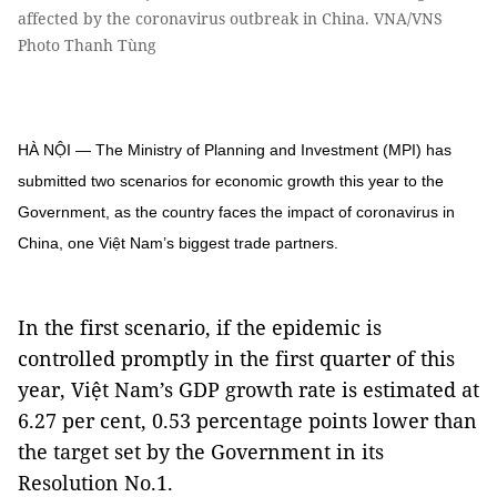
affected by the coronavirus outbreak in China. VNA/VNS
Photo Thanh Tùng
HÀ NỘI — The Ministry of Planning and Investment (MPI) has
submitted two scenarios for economic growth this year to the
Government, as the country faces the impact of coronavirus in
China, one Việt Nam’s biggest trade partners.
In the first scenario, if the epidemic is
controlled promptly in the first quarter of this
year, Việt Nam’s GDP growth rate is estimated at
6.27 per cent, 0.53 percentage points lower than
the target set by the Government in its
Resolution No.1.