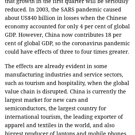
that growth in the first quarter will be seriously
reduced. In 2003, the SARS pandemic caused
about US$40 billion in losses when the Chinese
economy accounted for only 4 per cent of global
GDP. However, China now contributes 18 per
cent of global GDP, so the coronavirus pandemic
could have effects of three to four times greater.
The effects are already evident in some
manufacturing industries and service sectors,
such as tourism and hospitality, when the global
value chain is disrupted. China is currently the
largest market for new cars and
semiconductors, the largest country for
international tourism, the leading exporter of
apparel and textiles in the world, and also
biggest producer of laptops and mobile phones