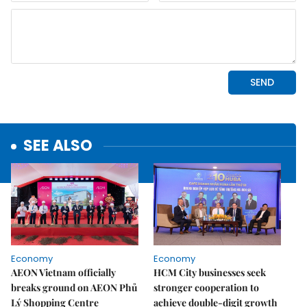
SEE ALSO
Economy
Economy
AEON Vietnam officially
HCM City businesses seek
breaks ground on AEON Phủ
stronger cooperation to
Lý Shopping Centre
achieve double-digit growth