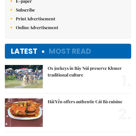
E-paper
Subscribe
Print Advertisement
Online Advertisement
LATEST
MOST READ
Ox jockeys in Bảy Núi preserve Khmer
1.
traditional culture
Hải Yến offers authentic Cát Bà cuisine
2.