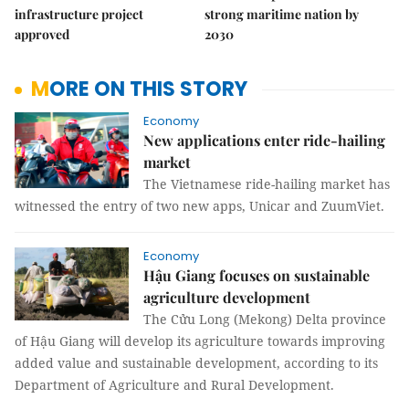
infrastructure project
strong maritime nation by
approved
2030
MORE ON THIS STORY
Economy
New applications enter ride-hailing
market
The Vietnamese ride-hailing market has
witnessed the entry of two new apps, Unicar and ZuumViet.
Economy
Hậu Giang focuses on sustainable
agriculture development
The Cửu Long (Mekong) Delta province
of Hậu Giang will develop its agriculture towards improving
added value and sustainable development, according to its
Department of Agriculture and Rural Development.