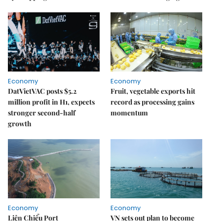
Economy
Economy
DatVietVAC posts $5.2
Fruit, vegetable exports hit
million profit in H1, expects
record as processing gains
stronger second-half
momentum
growth
Economy
Economy
Liên Chiểu Port
VN sets out plan to become