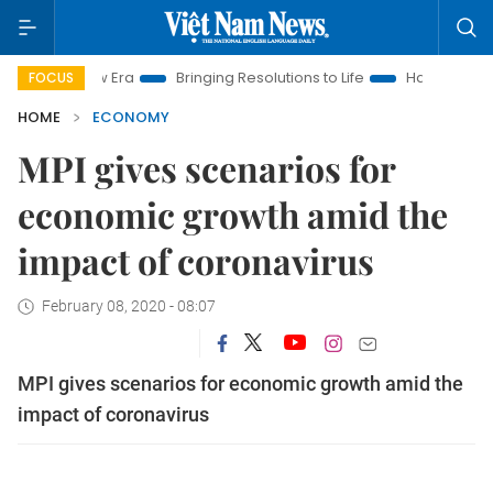
ew Era
Bringing Resolutions to Life
Hanoi Investment Promot
FOCUS
HOME
ECONOMY
MPI gives scenarios for
economic growth amid the
impact of coronavirus
February 08, 2020 - 08:07
MPI gives scenarios for economic growth amid the
impact of coronavirus