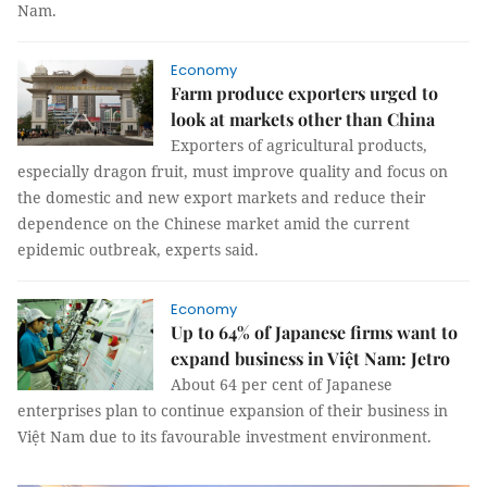
Nam.
Economy
Farm produce exporters urged to
look at markets other than China
Exporters of agricultural products,
especially dragon fruit, must improve quality and focus on
the domestic and new export markets and reduce their
dependence on the Chinese market amid the current
epidemic outbreak, experts said.
Economy
Up to 64% of Japanese firms want to
expand business in Việt Nam: Jetro
About 64 per cent of Japanese
enterprises plan to continue expansion of their business in
Việt Nam due to its favourable investment environment.