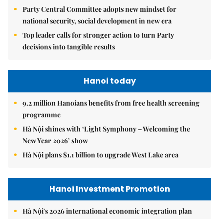
Party Central Committee adopts new mindset for
national security, social development in new era
Top leader calls for stronger action to turn Party
decisions into tangible results
Hanoi today
9.2 million Hanoians benefits from free health screening
programme
Hà Nội shines with ‘Light Symphony – Welcoming the
New Year 2026’ show
Hà Nội plans $1.1 billion to upgrade West Lake area
Hanoi Investment Promotion
Hà Nội's 2026 international economic integration plan