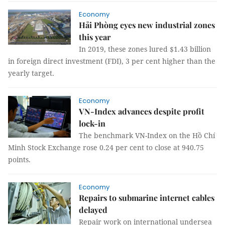
Economy
Hải Phòng eyes new industrial zones
this year
In 2019, these zones lured $1.43 billion
in foreign direct investment (FDI), 3 per cent higher than the
yearly target.
Economy
VN-Index advances despite profit
lock-in
The benchmark VN-Index on the Hồ Chí
Minh Stock Exchange rose 0.24 per cent to close at 940.75
points.
Economy
Repairs to submarine internet cables
delayed
Repair work on international undersea