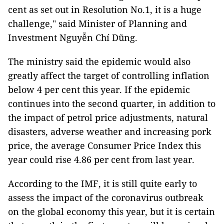
cent as set out in Resolution No.1, it is a huge
challenge," said Minister of Planning and
Investment Nguyễn Chí Dũng.
The ministry said the epidemic would also
greatly affect the target of controlling inflation
below 4 per cent this year. If the epidemic
continues into the second quarter, in addition to
the impact of petrol price adjustments, natural
disasters, adverse weather and increasing pork
price, the average Consumer Price Index this
year could rise 4.86 per cent from last year.
According to the IMF, it is still quite early to
assess the impact of the coronavirus outbreak
on the global economy this year, but it is certain