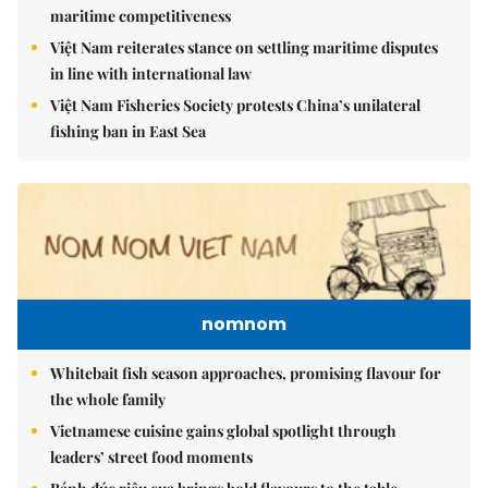
maritime competitiveness
Việt Nam reiterates stance on settling maritime disputes
in line with international law
Việt Nam Fisheries Society protests China’s unilateral
fishing ban in East Sea
nomnom
Whitebait fish season approaches, promising flavour for
the whole family
Vietnamese cuisine gains global spotlight through
leaders’ street food moments