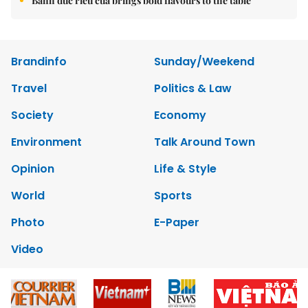
Bánh đúc riêu cua brings bold flavours to the table
Brandinfo
Sunday/Weekend
Travel
Politics & Law
Society
Economy
Environment
Talk Around Town
Opinion
Life & Style
World
Sports
Photo
E-Paper
Video