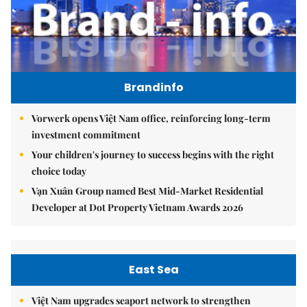
Brandinfo
Vorwerk opens Việt Nam office, reinforcing long-term
investment commitment
Your children's journey to success begins with the right
choice today
Vạn Xuân Group named Best Mid-Market Residential
Developer at Dot Property Vietnam Awards 2026
East Sea
Việt Nam upgrades seaport network to strengthen