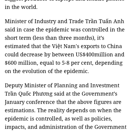
in the world.
Minister of Industry and Trade Trần Tuấn Anh
said in case the epidemic was controlled in the
short term (less than three months), it’s
estimated that the Việt Nam's exports to China
could decrease by between US$400million and
$600 million, equal to 5-8 per cent, depending
on the evolution of the epidemic.
Deputy Minister of Planning and Investment
Trần Quốc Phương said at the Government’s
January conference that the above figures are
estimations. The reality depends on when the
epidemic is controlled, as well as policies,
impacts, and administration of the Government