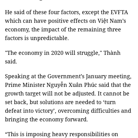
He said of these four factors, except the EVFTA
which can have positive effects on Việt Nam’s
economy, the impact of the remaining three
factors is unpredictable.
"The economy in 2020 will struggle," Thành
said.
Speaking at the Government’s January meeting,
Prime Minister Nguyễn Xuân Phúc said that the
growth target will not be adjusted. It cannot be
set back, but solutions are needed to ‘turn
defeat into victory’, overcoming difficulties and
bringing the economy forward.
“This is imposing heavy responsibilities on