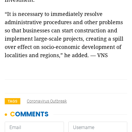
“It is necessary to immediately resolve
administrative procedures and other problems
so that businesses can start construction and
implement large-scale projects, creating a spill
over effect on socio-economic development of
localities and regions,” he added. — VNS
Coronavirus Outbreak
TAGS