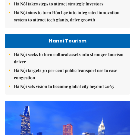
Hà Nội takes steps to attract strategic investors
Hà Nội aims to turn Hòa Lạc into integrated innovation
system to attract tech giants, drive growth
Hanoi Tourism
Hà Nội seeks to turn cultural assets into stronger tourism
driver
Hà Nội targets 30 per cent public transport use to ease
congestion
Hà Nội sets vision to become global city beyond 2065