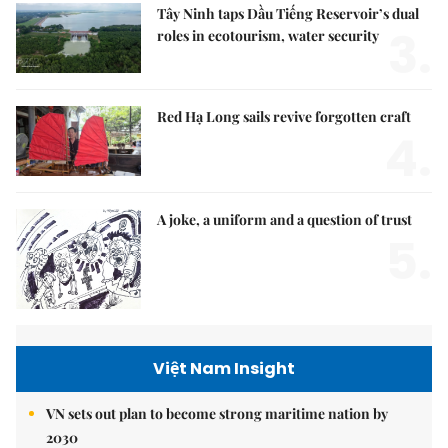
Tây Ninh taps Dầu Tiếng Reservoir’s dual
3.
roles in ecotourism, water security
Red Hạ Long sails revive forgotten craft
4.
A joke, a uniform and a question of trust
5.
Việt Nam Insight
VN sets out plan to become strong maritime nation by
2030