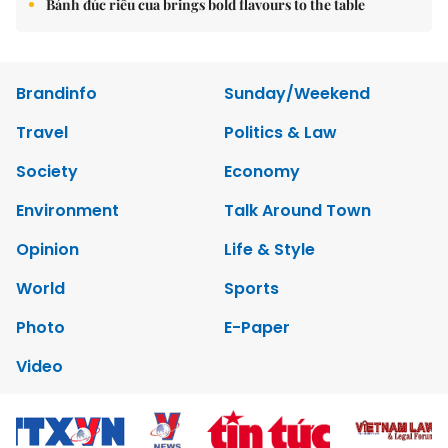
Bánh đúc riêu cua brings bold flavours to the table
Brandinfo
Sunday/Weekend
Travel
Politics & Law
Society
Economy
Environment
Talk Around Town
Opinion
Life & Style
World
Sports
Photo
E-Paper
Video