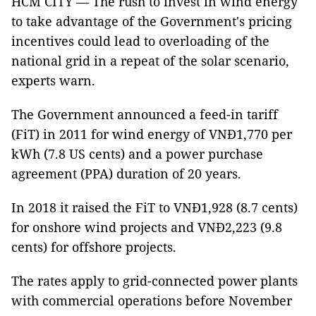
HCM CITY — The rush to invest in wind energy
to take advantage of the Government's pricing
incentives could lead to overloading of the
national grid in a repeat of the solar scenario,
experts warn.
The Government announced a feed-in tariff
(FiT) in 2011 for wind energy of VNĐ1,770 per
kWh (7.8 US cents) and a power purchase
agreement (PPA) duration of 20 years.
In 2018 it raised the FiT to VNĐ1,928 (8.7 cents)
for onshore wind projects and VNĐ2,223 (9.8
cents) for offshore projects.
The rates apply to grid-connected power plants
with commercial operations before November