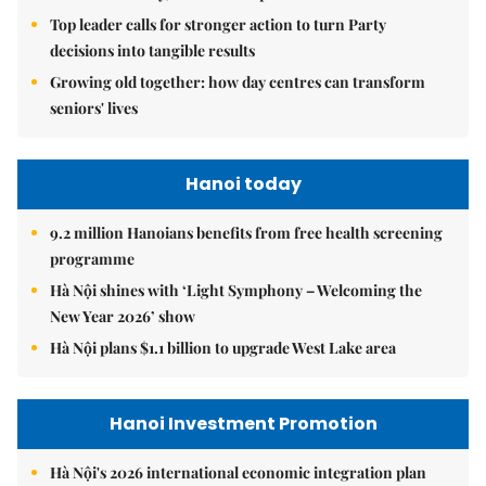
Top leader calls for stronger action to turn Party
decisions into tangible results
Growing old together: how day centres can transform
seniors' lives
Hanoi today
9.2 million Hanoians benefits from free health screening
programme
Hà Nội shines with ‘Light Symphony – Welcoming the
New Year 2026’ show
Hà Nội plans $1.1 billion to upgrade West Lake area
Hanoi Investment Promotion
Hà Nội's 2026 international economic integration plan