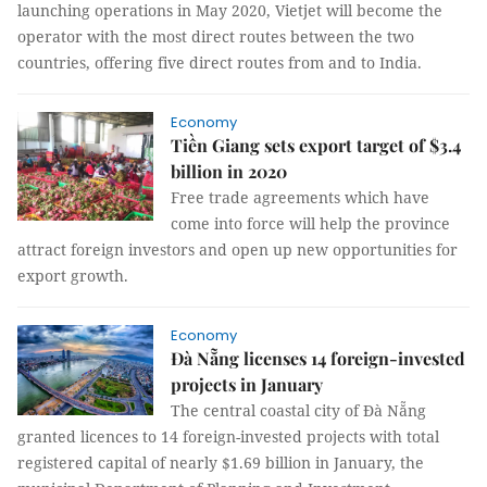
launching operations in May 2020, Vietjet will become the
operator with the most direct routes between the two
countries, offering five direct routes from and to India.
Economy
Tiền Giang sets export target of $3.4
billion in 2020
Free trade agreements which have
come into force will help the province
attract foreign investors and open up new opportunities for
export growth.
Economy
Đà Nẵng licenses 14 foreign-invested
projects in January
The central coastal city of Đà Nẵng
granted licences to 14 foreign-invested projects with total
registered capital of nearly $1.69 billion in January, the