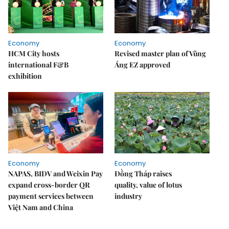
Economy
Economy
HCM City hosts
Revised master plan of Vũng
international F&B
Áng EZ approved
exhibition
Economy
Economy
NAPAS, BIDV and Weixin Pay
Đồng Tháp raises
expand cross-border QR
quality, value of lotus
payment services between
industry
Việt Nam and China