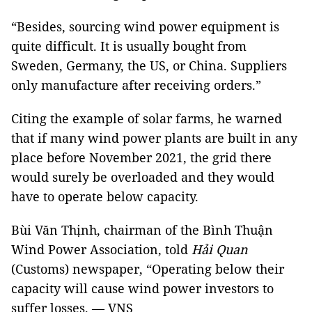
“Besides, sourcing wind power equipment is
quite difficult. It is usually bought from
Sweden, Germany, the US, or China. Suppliers
only manufacture after receiving orders.”
Citing the example of solar farms, he warned
that if many wind power plants are built in any
place before November 2021, the grid there
would surely be overloaded and they would
have to operate below capacity.
Bùi Văn Thịnh, chairman of the Bình Thuận
Wind Power Association, told
Hải Quan
(Customs) newspaper, “Operating below their
capacity will cause wind power investors to
suffer losses. — VNS