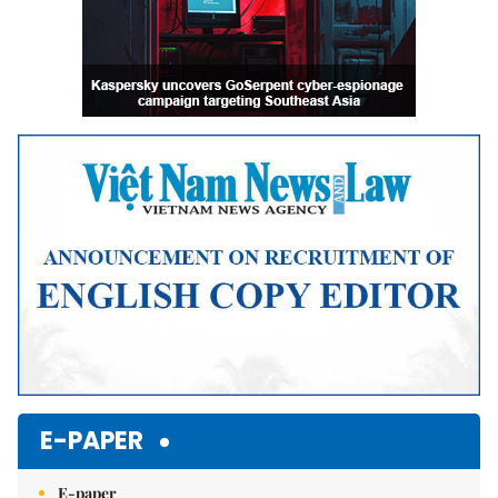
E-PAPER
E-paper