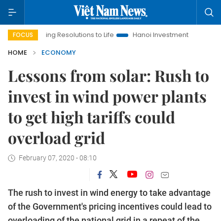
inging Resolutions to Life
Hanoi Investment Promotion
Land 
FOCUS
HOME
ECONOMY
Lessons from solar: Rush to
invest in wind power plants
to get high tariffs could
overload grid
February 07, 2020 - 08:10
The rush to invest in wind energy to take advantage
of the Government's pricing incentives could lead to
overloading of the national grid in a repeat of the