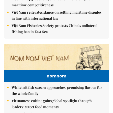
maritime competitiveness
Việt Nam reiterates stance on settling maritime disputes
in line with international law
Việt Nam Fisheries Society protests China’s unilateral
fishing ban in East Sea
nomnom
Whitebait fish season approaches, promising flavour for
the whole family
Vietnamese cuisine gains global spotlight through
leaders’ street food moments