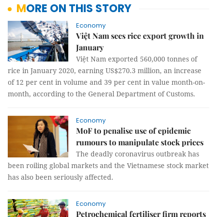
MORE ON THIS STORY
Economy
Việt Nam sees rice export growth in
January
Việt Nam exported 560,000 tonnes of
rice in January 2020, earning US$270.3 million, an increase
of 12 per cent in volume and 39 per cent in value month-on-
month, according to the General Department of Customs.
Economy
MoF to penalise use of epidemic
rumours to manipulate stock prices
The deadly coronavirus outbreak has
been roiling global markets and the Vietnamese stock market
has also been seriously affected.
Economy
Petrochemical fertiliser firm reports