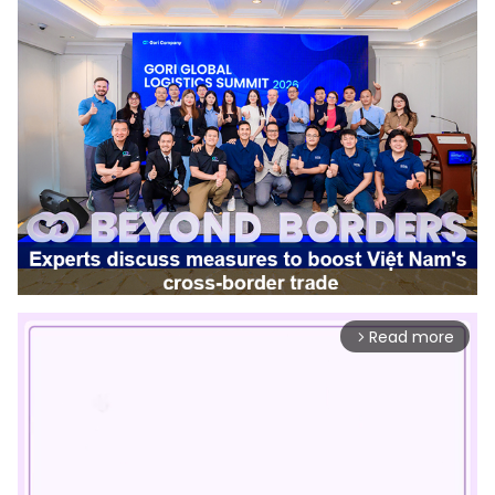
Read more
arrow_forward_ios