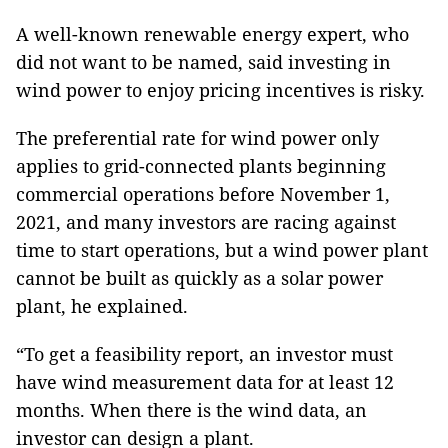
A well-known renewable energy expert, who
did not want to be named, said investing in
wind power to enjoy pricing incentives is risky.
The preferential rate for wind power only
applies to grid-connected plants beginning
commercial operations before November 1,
2021, and many investors are racing against
time to start operations, but a wind power plant
cannot be built as quickly as a solar power
plant, he explained.
“To get a feasibility report, an investor must
have wind measurement data for at least 12
months. When there is the wind data, an
investor can design a plant.