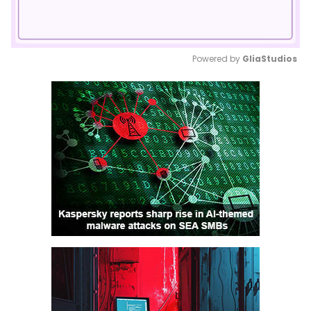
Powered by 
GliaStudios
Mute