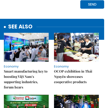
SEE ALSO
Economy
Economy
Smart manufacturing key to
OCOP exhibition in Thái
boosting Việt Nam's
Nguyên showcases
supporting industries,
cooperative products
forum hears