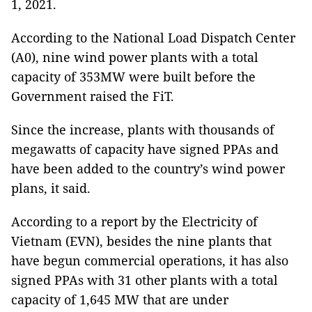
1, 2021.
According to the National Load Dispatch Center
(A0), nine wind power plants with a total
capacity of 353MW were built before the
Government raised the FiT.
Since the increase, plants with thousands of
megawatts of capacity have signed PPAs and
have been added to the country’s wind power
plans, it said.
According to a report by the Electricity of
Vietnam (EVN), besides the nine plants that
have begun commercial operations, it has also
signed PPAs with 31 other plants with a total
capacity of 1,645 MW that are under