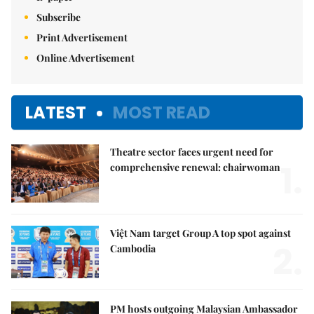
Subscribe
Print Advertisement
Online Advertisement
LATEST
MOST READ
Theatre sector faces urgent need for
1.
comprehensive renewal: chairwoman
Việt Nam target Group A top spot against
2.
Cambodia
PM hosts outgoing Malaysian Ambassador