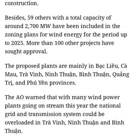
construction.
Besides, 59 others with a total capacity of
around 2,700 MW have been included in the
zoning plans for wind energy for the period up
to 2025. More than 100 other projects have
sought approval.
The proposed plants are mainly in Bạc Liêu, Cà
Mau, Trà Vinh, Ninh Thuận, Bình Thuận, Quảng
Trị, and Phú Yên provinces.
The AO warned that with many wind power
plants going on stream this year the national
grid and transmission system could be
overloaded in Trà Vinh, Ninh Thuận and Bình
Thuận.