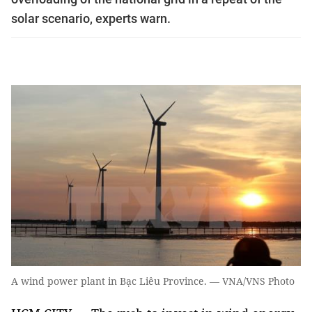
solar scenario, experts warn.
A wind power plant in Bạc Liêu Province. — VNA/VNS Photo