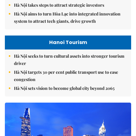
Hà Nội takes steps to attract strategic investors
Hà Nội aims to turn Hòa Lạc into integrated innovation
system to attract tech giants, drive growth
Hanoi Tourism
Hà Nội seeks to turn cultural assets into stronger tourism
driver
Hà Nội targets 30 per cent public transport use to ease
congestion
Hà Nội sets vision to become global city beyond 2065