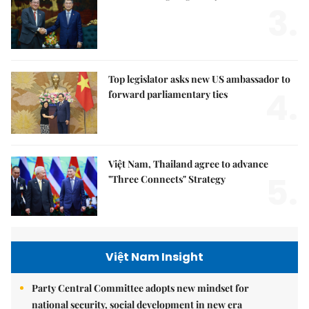
3.
Top legislator asks new US ambassador to
4.
forward parliamentary ties
Việt Nam, Thailand agree to advance
5.
"Three Connects" Strategy
Việt Nam Insight
Party Central Committee adopts new mindset for
national security, social development in new era