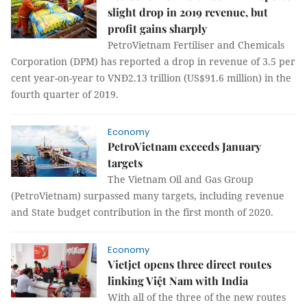
slight drop in 2019 revenue, but
profit gains sharply
PetroVietnam Fertiliser and Chemicals
Corporation (DPM) has reported a drop in revenue of 3.5 per
cent year-on-year to VNĐ2.13 trillion (US$91.6 million) in the
fourth quarter of 2019.
Economy
PetroVietnam exceeds January
targets
The Vietnam Oil and Gas Group
(PetroVietnam) surpassed many targets, including revenue
and State budget contribution in the first month of 2020.
Economy
Vietjet opens three direct routes
linking Việt Nam with India
With all of the three of the new routes