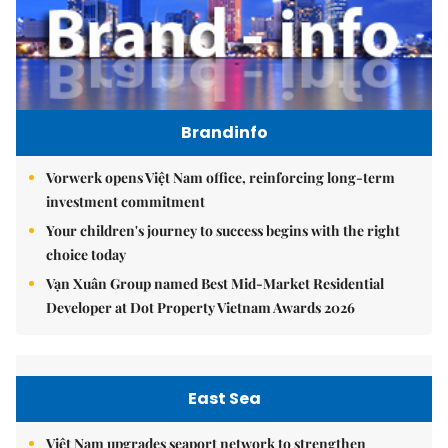
Brandinfo
Vorwerk opens Việt Nam office, reinforcing long-term
investment commitment
Your children's journey to success begins with the right
choice today
Vạn Xuân Group named Best Mid-Market Residential
Developer at Dot Property Vietnam Awards 2026
East Sea
Việt Nam upgrades seaport network to strengthen