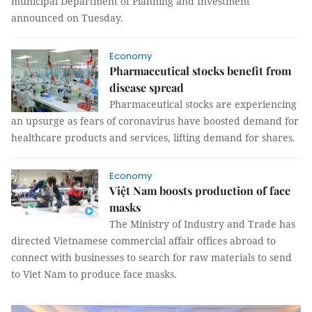
municipal Department of Planning and Investment
announced on Tuesday.
Economy
Pharmaceutical stocks benefit from
disease spread
Pharmaceutical stocks are experiencing
an upsurge as fears of coronavirus have boosted demand for
healthcare products and services, lifting demand for shares.
Economy
Việt Nam boosts production of face
masks
The Ministry of Industry and Trade has
directed Vietnamese commercial affair offices abroad to
connect with businesses to search for raw materials to send
to Viet Nam to produce face masks.