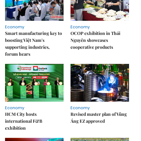
Economy
Economy
Smart manufacturing key to
OCOP exhibition in Thái
boosting Việt Nam's
Nguyên showcases
supporting industries,
cooperative products
forum hears
Economy
Economy
HCM City hosts
Revised master plan of Vũng
international F&B
Áng EZ approved
exhibition