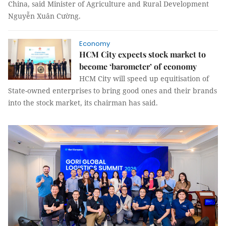
China, said Minister of Agriculture and Rural Development
Nguyễn Xuân Cường.
Economy
HCM City expects stock market to
become ‘barometer’ of economy
HCM City will speed up equitisation of
State-owned enterprises to bring good ones and their brands
into the stock market, its chairman has said.