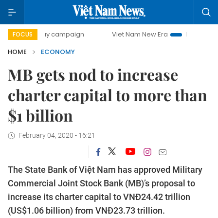
0-day campaign
Viet Nam New Era
Bringing Resolutions 
FOCUS
HOME
ECONOMY
MB gets nod to increase
charter capital to more than
$1 billion
February 04, 2020 - 16:21
The State Bank of Việt Nam has approved Military
Commercial Joint Stock Bank (MB)’s proposal to
increase its charter capital to VNĐ24.42 trillion
(US$1.06 billion) from VNĐ23.73 trillion.