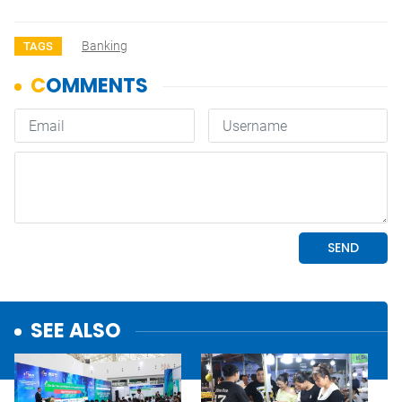
Banking
TAGS
SEE ALSO