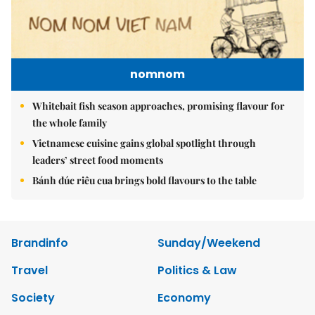
nomnom
Whitebait fish season approaches, promising flavour for
the whole family
Vietnamese cuisine gains global spotlight through
leaders’ street food moments
Bánh đúc riêu cua brings bold flavours to the table
Brandinfo
Sunday/Weekend
Travel
Politics & Law
Society
Economy