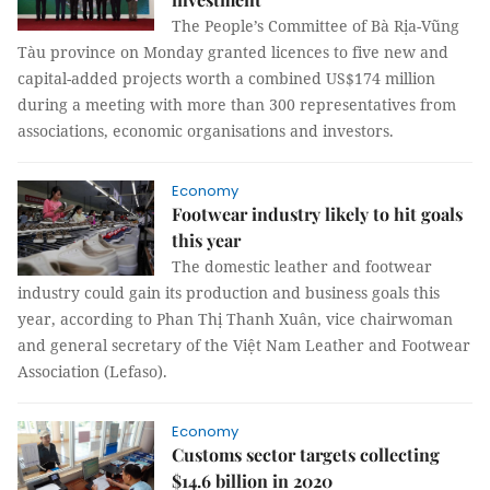
The People’s Committee of Bà Rịa-Vũng
Tàu province on Monday granted licences to five new and
capital-added projects worth a combined US$174 million
during a meeting with more than 300 representatives from
associations, economic organisations and investors.
Economy
Footwear industry likely to hit goals
this year
The domestic leather and footwear
industry could gain its production and business goals this
year, according to Phan Thị Thanh Xuân, vice chairwoman
and general secretary of the Việt Nam Leather and Footwear
Association (Lefaso).
Economy
Customs sector targets collecting
$14.6 billion in 2020