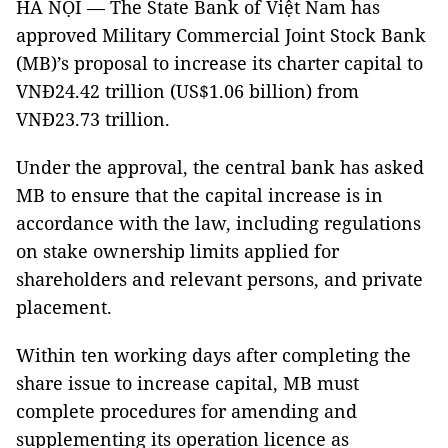
HÀ NỘI — The State Bank of Việt Nam has
approved Military Commercial Joint Stock Bank
(MB)’s proposal to increase its charter capital to
VNĐ24.42 trillion (US$1.06 billion) from
VNĐ23.73 trillion.
Under the approval, the central bank has asked
MB to ensure that the capital increase is in
accordance with the law, including regulations
on stake ownership limits applied for
shareholders and relevant persons, and private
placement.
Within ten working days after completing the
share issue to increase capital, MB must
complete procedures for amending and
supplementing its operation licence as