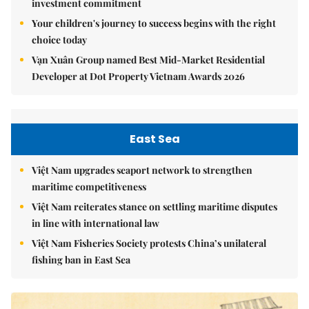
investment commitment
Your children's journey to success begins with the right
choice today
Vạn Xuân Group named Best Mid-Market Residential
Developer at Dot Property Vietnam Awards 2026
East Sea
Việt Nam upgrades seaport network to strengthen
maritime competitiveness
Việt Nam reiterates stance on settling maritime disputes
in line with international law
Việt Nam Fisheries Society protests China’s unilateral
fishing ban in East Sea