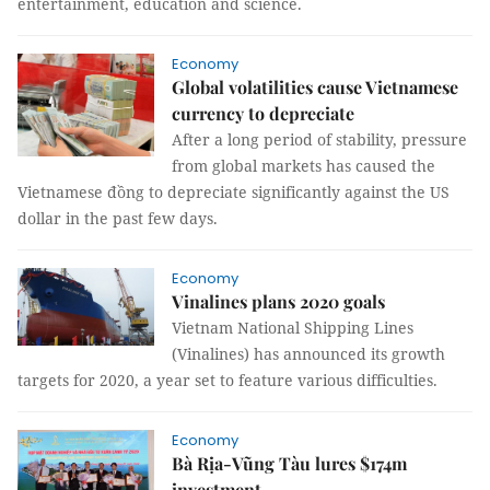
entertainment, education and science.
Economy
Global volatilities cause Vietnamese
currency to depreciate
After a long period of stability, pressure
from global markets has caused the
Vietnamese đồng to depreciate significantly against the US
dollar in the past few days.
Economy
Vinalines plans 2020 goals
Vietnam National Shipping Lines
(Vinalines) has announced its growth
targets for 2020, a year set to feature various difficulties.
Economy
Bà Rịa-Vũng Tàu lures $174m
investment