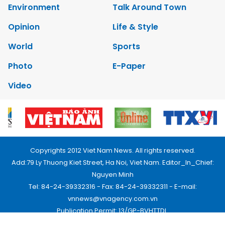
Environment
Talk Around Town
Opinion
Life & Style
World
Sports
Photo
E-Paper
Video
Copyrights 2012 Viet Nam News. All rights reserved.
Add:79 Ly Thuong Kiet Street, Ha Noi, Viet Nam. Editor_In_Chief:
Nguyen Minh
Tel: 84-24-39332316 - Fax: 84-24-39332311 - E-mail:
vnnews@vnagency.com.vn
Publication Permit: 13/GP-BVHTTDL.