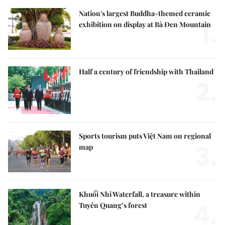
Nation's largest Buddha-themed ceramic
1.
exhibition on display at Bà Đen Mountain
Half a century of friendship with Thailand
2.
Sports tourism puts Việt Nam on regional
3.
map
Khuổi Nhi Waterfall, a treasure within
4.
Tuyên Quang’s forest