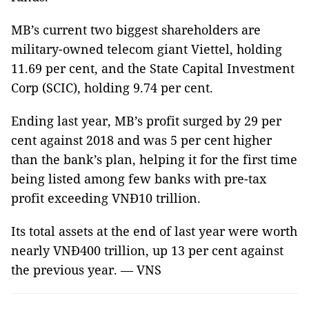
MB’s current two biggest shareholders are
military-owned telecom giant Viettel, holding
11.69 per cent, and the State Capital Investment
Corp (SCIC), holding 9.74 per cent.
Ending last year, MB’s profit surged by 29 per
cent against 2018 and was 5 per cent higher
than the bank’s plan, helping it for the first time
being listed among few banks with pre-tax
profit exceeding VNĐ10 trillion.
Its total assets at the end of last year were worth
nearly VNĐ400 trillion, up 13 per cent against
the previous year. — VNS