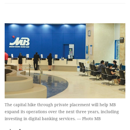
The capital hike through private placement will help MB
expand its operations over the next three years, including
investing in digital banking services. — Photo MB