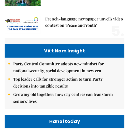
French-language newspaper unveils video
5.
contest on 'Peace and Youth'
Việt Nam Insight
Party Central Committee adopts new mindset for
national security, social development in new era
Top leader calls for stronger action to turn Party
decisions into tangible results
Growing old together: how day centres can transform
seniors' lives
Hanoi today