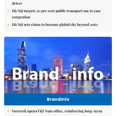
driver
Hà Nội targets 30 per cent public transport use to ease
congestion
Hà Nội sets vision to become global city beyond 2065
Brandinfo
Vorwerk opens Việt Nam office, reinforcing long-term