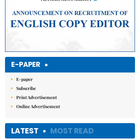
E-PAPER
E-paper
Subscribe
Print Advertisement
Online Advertisement
LATEST
MOST READ