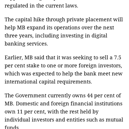
regulated in the current laws.
The capital hike through private placement will
help MB expand its operations over the next
three years, including investing in digital
banking services.
Earlier, MB said that it was seeking to sell a 7.5
per cent stake to one or more foreign investors,
which was expected to help the bank meet new
international capital requirements.
The Government currently owns 44 per cent of
MB. Domestic and foreign financial institutions
own 11 per cent, with the rest held by
individual investors and entities such as mutual
funds.