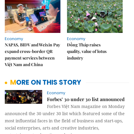
Economy
Economy
NAPAS, BIDV and Weixin Pay
Đồng Tháp raises
expand cross-border QR
quality, value of lotus
payment services between
industry
Việt Nam and China
MORE ON THIS STORY
Economy
Forbes’ 30 under 30 list announced
Forbes Việt Nam magazine on Monday
announced the 30 under 30 list which featured some of the
most influential faces in the field of business and start-ups,
social enterprises, arts and creative industries,