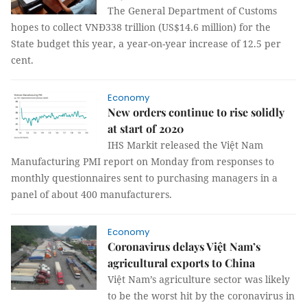
The General Department of Customs
hopes to collect VNĐ338 trillion (US$14.6 million) for the
State budget this year, a year-on-year increase of 12.5 per
cent.
Economy
New orders continue to rise solidly
at start of 2020
IHS Markit released the Việt Nam
Manufacturing PMI report on Monday from responses to
monthly questionnaires sent to purchasing managers in a
panel of about 400 manufacturers.
Economy
Coronavirus delays Việt Nam’s
agricultural exports to China
Việt Nam’s agriculture sector was likely
to be the worst hit by the coronavirus in