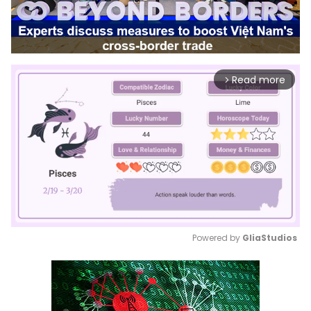
Read more
arrow_forward_ios
Powered by 
GliaStudios
Mute