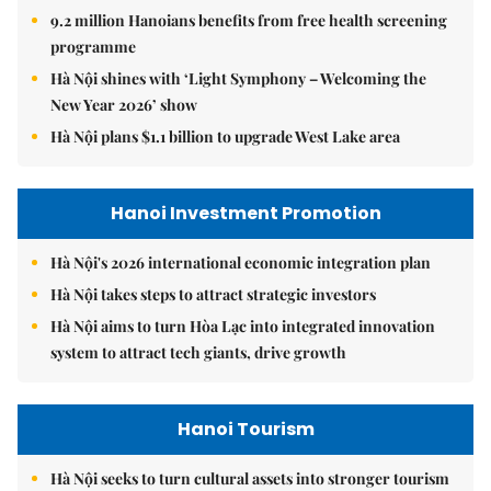
9.2 million Hanoians benefits from free health screening
programme
Hà Nội shines with ‘Light Symphony – Welcoming the
New Year 2026’ show
Hà Nội plans $1.1 billion to upgrade West Lake area
Hanoi Investment Promotion
Hà Nội's 2026 international economic integration plan
Hà Nội takes steps to attract strategic investors
Hà Nội aims to turn Hòa Lạc into integrated innovation
system to attract tech giants, drive growth
Hanoi Tourism
Hà Nội seeks to turn cultural assets into stronger tourism