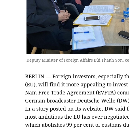
Deputy Minister of Foreign Affairs Bùi Thanh Sơn, 
BERLIN — Foreign investors, especially 
(EU), will find it more appealing to inves
Nam Free Trade Agreement (EVFTA) comes 
German broadcaster Deutsche Welle (DW)
In a story posted on its website, DW said
most ambitious the EU has ever negotiate
which abolishes 99 per cent of customs du