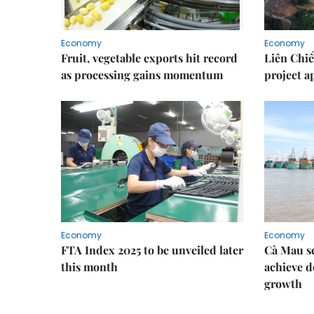
Economy
Economy
Fruit, vegetable exports hit record
Liên Chiể
as processing gains momentum
project 
Economy
Economy
FTA Index 2025 to be unveiled later
Cà Mau se
this month
achieve d
growth