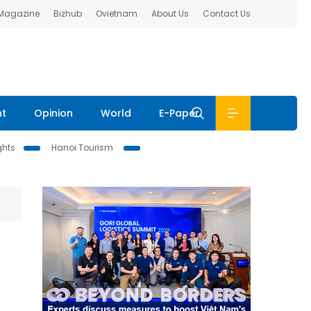
 Magazine
Bizhub
Ovietnam
About Us
Contact Us
nt
Opinion
World
E-Paper
ghts
Hanoi Tourism