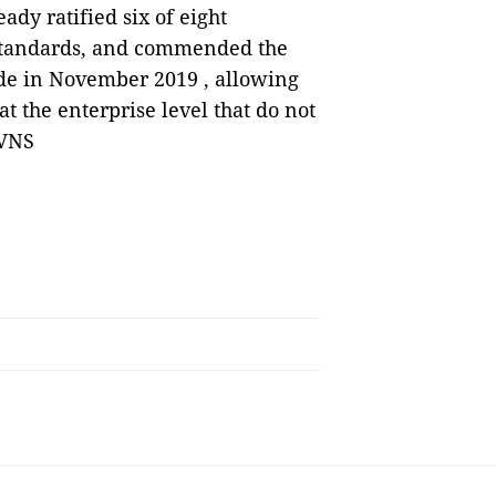
ady ratified six of eight
 standards, and commended the
ode in November 2019 , allowing
t the enterprise level that do not
 VNS