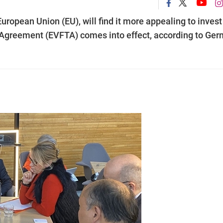
uropean Union (EU), will find it more appealing to invest
Agreement (EVFTA) comes into effect, according to Ge