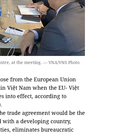
centre, at the meeting. — VNA/VNS Photo
those from the European Union
t in Việt Nam when the EU- Việt
into effect, according to
.
 the trade agreement would be the
d with a developing country,
ties, eliminates bureaucratic