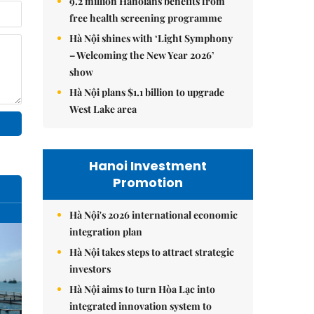
9.2 million Hanoians benefits from
free health screening programme
Hà Nội shines with ‘Light Symphony
– Welcoming the New Year 2026’
show
Hà Nội plans $1.1 billion to upgrade
West Lake area
Hanoi Investment
Promotion
Hà Nội's 2026 international economic
integration plan
Hà Nội takes steps to attract strategic
investors
Hà Nội aims to turn Hòa Lạc into
integrated innovation system to