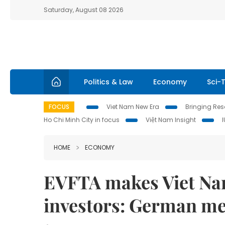
Saturday, August 08 2026
Politics & Law
Economy
Sci-
FOCUS
Viet Nam New Era
Bringing Reso
Ho Chi Minh City in focus
Việt Nam Insight
HOME
ECONOMY
EVFTA makes Viet Nam
investors: German m