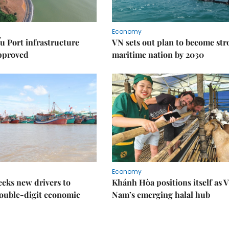
Economy
u Port infrastructure
VN sets out plan to become st
approved
maritime nation by 2030
Economy
eks new drivers to
Khánh Hòa positions itself as V
ouble-digit economic
Nam’s emerging halal hub