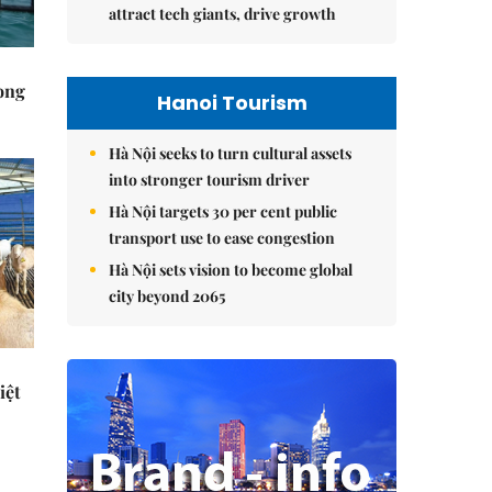
attract tech giants, drive growth
rong
Hanoi Tourism
Hà Nội seeks to turn cultural assets
into stronger tourism driver
Hà Nội targets 30 per cent public
transport use to ease congestion
Hà Nội sets vision to become global
city beyond 2065
iệt