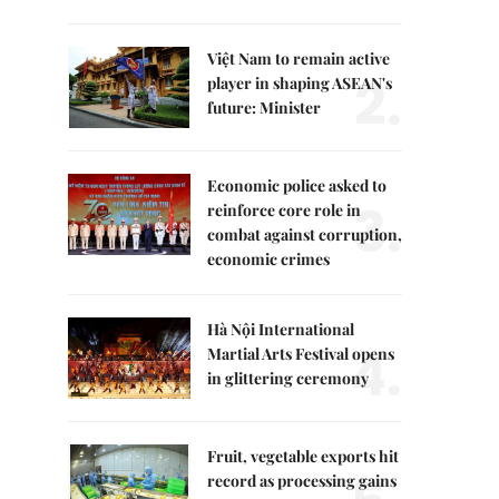
Việt Nam to remain active
2.
player in shaping ASEAN's
future: Minister
Economic police asked to
3.
reinforce core role in
combat against corruption,
economic crimes
Hà Nội International
4.
Martial Arts Festival opens
in glittering ceremony
Fruit, vegetable exports hit
record as processing gains