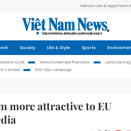
Vietnam Law & Legal Forum
Tech
Society
Life & Style
Sports
Environme
lutions to Life
Hanoi Investment Promotion
Land Law Insi
IUU Combat
500-day campaign
 more attractive to EU
edia