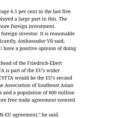
e 6.5 per cent in the last five
layed a large part in this. The
more foreign investment.
 foreign investor. It is reasonable
ificantly, Ambassador Vũ said,
U have a positive opinion of doing
ead of the Friedrich-Ebert
A is part of the EU’s wider
 EVFTA would be the EU's second
e Association of Southeast Asian
 and a population of 600 million
ore free trade agreement entered
AN-EU agreement,” he said.