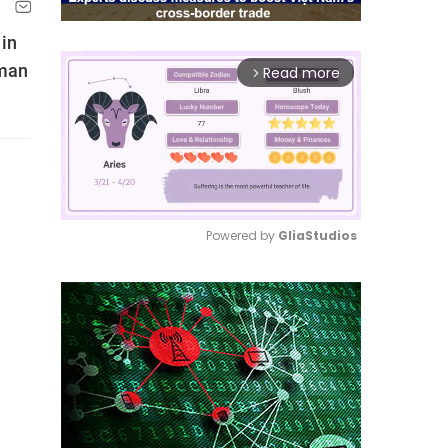
 in
rman
Read more
arrow_forward_ios
Powered by 
GliaStudios
Mute