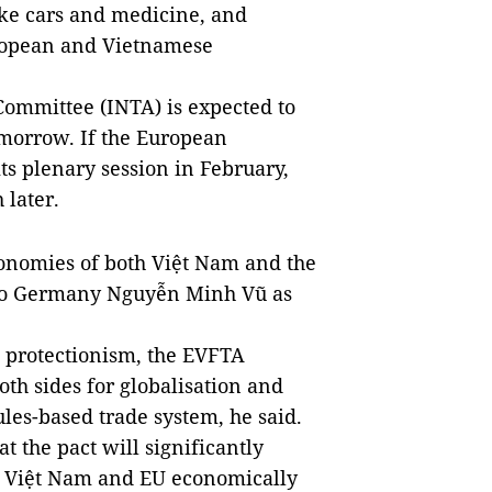
ike cars and medicine, and
uropean and Vietnamese
Committee (INTA) is expected to
omorrow. If the European
ts plenary session in February,
 later.
economies of both Việt Nam and the
to Germany Nguyễn Minh Vũ as
g protectionism, the EVFTA
oth sides for globalisation and
es-based trade system, he said.
 the pact will significantly
n Việt Nam and EU economically