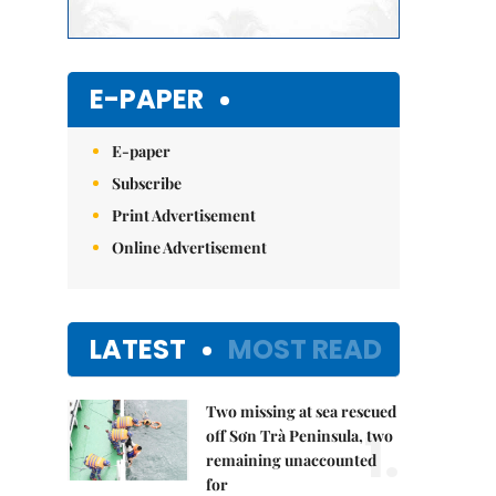
E-PAPER
E-paper
Subscribe
Print Advertisement
Online Advertisement
LATEST
MOST READ
Two missing at sea rescued
1.
off Sơn Trà Peninsula, two
remaining unaccounted
for