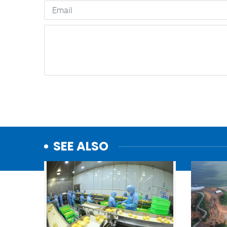
SEE ALSO