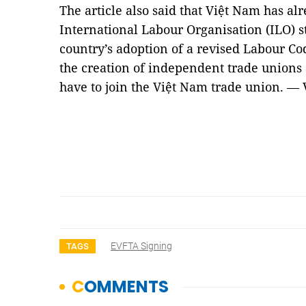
The article also said that Việt Nam has alre
International Labour Organisation (ILO)
country’s adoption of a revised Labour C
the creation of independent trade unions a
have to join the Việt Nam trade union. —
EVFTA Signing
TAGS