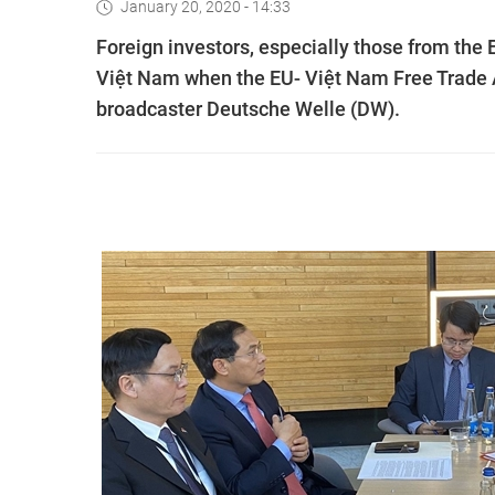
January 20, 2020 - 14:33
Foreign investors, especially those from the E
Việt Nam when the EU- Việt Nam Free Trade 
broadcaster Deutsche Welle (DW).