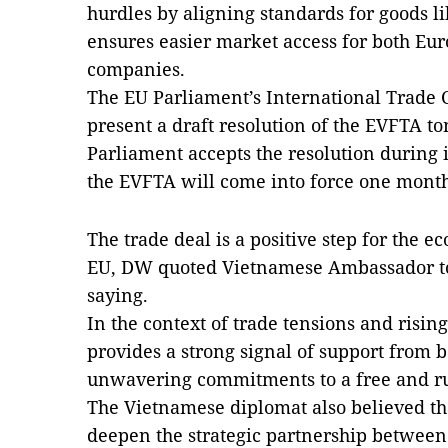
hurdles by aligning standards for goods l
ensures easier market access for both E
companies.
The EU Parliament’s International Trade 
present a draft resolution of the EVFTA t
Parliament accepts the resolution during i
the EVFTA will come into force one month
The trade deal is a positive step for the 
EU, DW quoted Vietnamese Ambassador 
saying.
In the context of trade tensions and risin
provides a strong signal of support from b
unwavering commitments to a free and rul
The Vietnamese diplomat also believed that
deepen the strategic partnership betwee