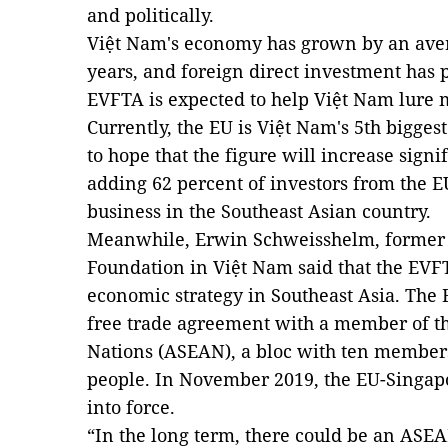
and politically.
Việt Nam's economy has grown by an averag
years, and foreign direct investment has p
EVFTA is expected to help Việt Nam lure 
Currently, the EU is Việt Nam's 5th biggest
to hope that the figure will increase sign
adding 62 percent of investors from the E
business in the Southeast Asian country.
Meanwhile, Erwin Schweisshelm, former h
Foundation in Việt Nam said that the EVFT
economic strategy in Southeast Asia. The
free trade agreement with a member of th
Nations (ASEAN), a bloc with ten members
people. In November 2019, the EU-Singap
into force.
“In the long term, there could be an ASE