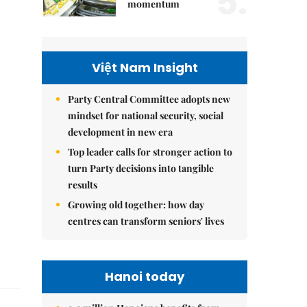
5.
momentum
Việt Nam Insight
Party Central Committee adopts new
mindset for national security, social
development in new era
Top leader calls for stronger action to
turn Party decisions into tangible
results
Growing old together: how day
centres can transform seniors' lives
Hanoi today