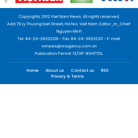
Copyrights 2012 Viet Nam News. All rights reserved.
Add:79 Ly Thuong Kiet Street, Ha Noi, Viet Nam. Editor_In_Chief:
Nguyen Minh
Tel: 84-24-39332316 - Fax: 84-24-39332311 - E-mail:
vnnews@vnagency.com.vn
Publication Permit: 13/GP-BVHTTDL.
Home
About us
Contact us
RSS
Privacy & Terms