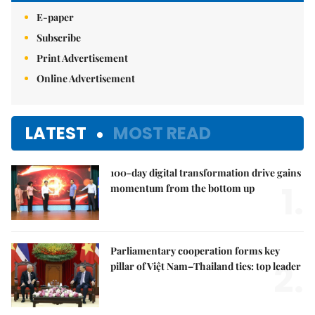
E-paper
Subscribe
Print Advertisement
Online Advertisement
LATEST
MOST READ
100-day digital transformation drive gains
1.
momentum from the bottom up
Parliamentary cooperation forms key
2.
pillar of Việt Nam–Thailand ties: top leader