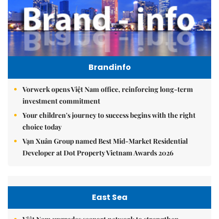
Brandinfo
Vorwerk opens Việt Nam office, reinforcing long-term
investment commitment
Your children's journey to success begins with the right
choice today
Vạn Xuân Group named Best Mid-Market Residential
Developer at Dot Property Vietnam Awards 2026
East Sea