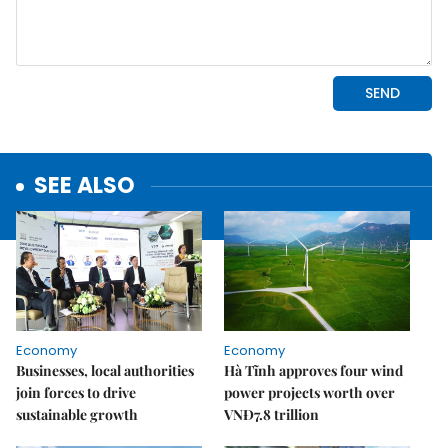
SEE ALSO
Economy
Economy
Businesses, local authorities
Hà Tĩnh approves four wind
join forces to drive
power projects worth over
sustainable growth
VNĐ7.8 trillion