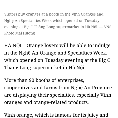
Visitors buy oranges at a booth in the Vinh Oranges and
Nghệ An Specialities Week which opened on Tuesday
evening at Big C Thăng Long supermarket in Hà Nội. — VNS
Photo Mai Hương
HÀ NỘI – Orange lovers will be able to indulge
in the Nghệ An Orange and Specialties Week,
which opened on Tuesday evening at the Big C
Thăng Long supermarket in Hà Nội.
More than 90 booths of enterprises,
cooperatives and farms from Nghệ An Province
are displaying their specialties, especially Vinh
oranges and orange-related products.
Vinh orange, which is famous for its juicy and