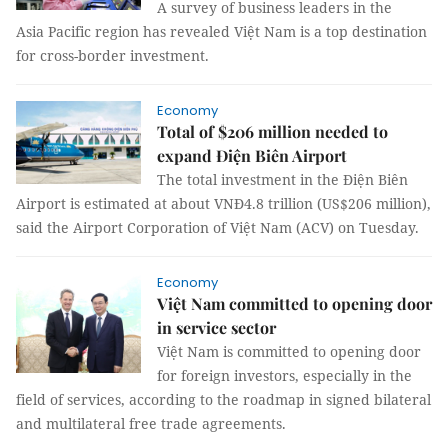
A survey of business leaders in the
Asia Pacific region has revealed Việt Nam is a top destination
for cross-border investment.
Economy
Total of $206 million needed to
expand Điện Biên Airport
The total investment in the Điện Biên
Airport is estimated at about VNĐ4.8 trillion (US$206 million),
said the Airport Corporation of Việt Nam (ACV) on Tuesday.
Economy
Việt Nam committed to opening door
in service sector
Việt Nam is committed to opening door
for foreign investors, especially in the
field of services, according to the roadmap in signed bilateral
and multilateral free trade agreements.