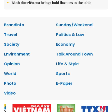
Bánh đúc riêu cua brings bold flavours to the table
Brandinfo
Sunday/Weekend
Travel
Politics & Law
Society
Economy
Environment
Talk Around Town
Opinion
Life & Style
World
Sports
Photo
E-Paper
Video