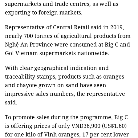
supermarkets and trade centres, as well as
exporting to foreign markets.
Representative of Central Retail said in 2019,
nearly 700 tonnes of agricultural products from
Nghệ An Province were consumed at Big C and
Go! Vietnam supermarkets nationwide.
With clear geographical indication and
traceability stamps, products such as oranges
and chayote grown on sand have seen
impressive sales numbers, the representative
said.
To promote sales during the programme, Big C
is offering prices of only VNĐ36,900 (US$1.60)
for one kilo of Vinh oranges, 17 per cent lower