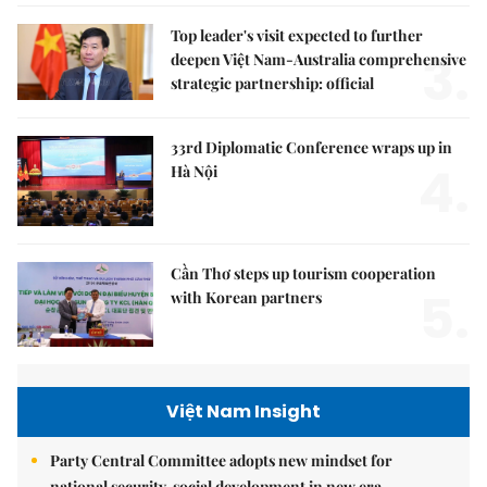
Top leader's visit expected to further
3.
deepen Việt Nam-Australia comprehensive
strategic partnership: official
33rd Diplomatic Conference wraps up in
4.
Hà Nội
Cần Thơ steps up tourism cooperation
5.
with Korean partners
Việt Nam Insight
Party Central Committee adopts new mindset for
national security, social development in new era