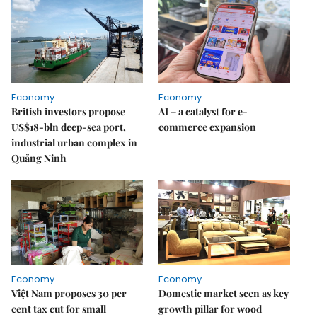
Economy
Economy
British investors propose
AI – a catalyst for e-
US$18-bln deep-sea port,
commerce expansion
industrial urban complex in
Quảng Ninh
Economy
Economy
Việt Nam proposes 30 per
Domestic market seen as key
cent tax cut for small
growth pillar for wood