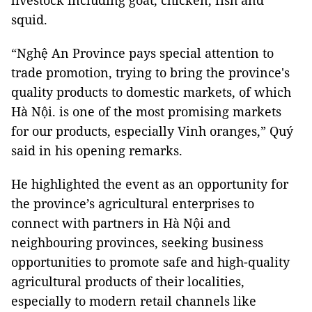
livestock including goat, chicken, fish and
squid.
“Nghệ An Province pays special attention to
trade promotion, trying to bring the province's
quality products to domestic markets, of which
Hà Nội. is one of the most promising markets
for our products, especially Vinh oranges,” Quý
said in his opening remarks.
He highlighted the event as an opportunity for
the province’s agricultural enterprises to
connect with partners in Hà Nội and
neighbouring provinces, seeking business
opportunities to promote safe and high-quality
agricultural products of their localities,
especially to modern retail channels like