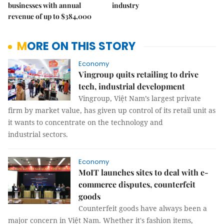
businesses with annual
industry
revenue of up to $384,000
MORE ON THIS STORY
Economy
Vingroup quits retailing to drive
tech, industrial development
Vingroup, Việt Nam’s largest private
firm by market value, has given up control of its retail unit as
it wants to concentrate on the technology and
industrial sectors.
Economy
MoIT launches sites to deal with e-
commerce disputes, counterfeit
goods
Counterfeit goods have always been a
major concern in Việt Nam. Whether it's fashion items,