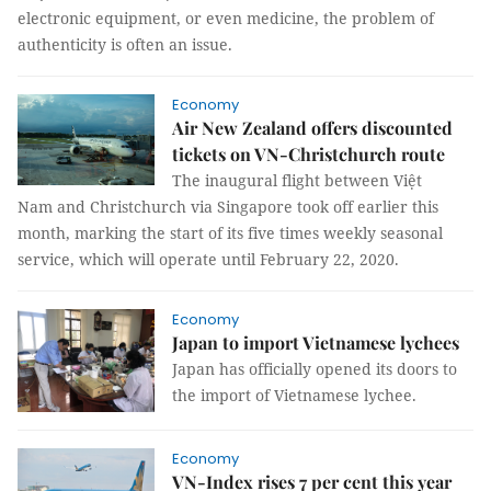
electronic equipment, or even medicine, the problem of
authenticity is often an issue.
Economy
Air New Zealand offers discounted
tickets on VN-Christchurch route
The inaugural flight between Việt
Nam and Christchurch via Singapore took off earlier this
month, marking the start of its five times weekly seasonal
service, which will operate until February 22, 2020.
Economy
Japan to import Vietnamese lychees
Japan has officially opened its doors to
the import of Vietnamese lychee.
Economy
VN-Index rises 7 per cent this year