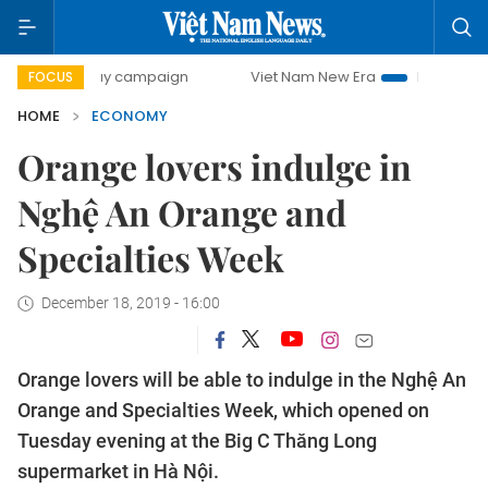
0-day campaign
Viet Nam New Era
Bringing Resolutions 
FOCUS
HOME
ECONOMY
Orange lovers indulge in
Nghệ An Orange and
Specialties Week
December 18, 2019 - 16:00
Orange lovers will be able to indulge in the Nghệ An
Orange and Specialties Week, which opened on
Tuesday evening at the Big C Thăng Long
supermarket in Hà Nội.