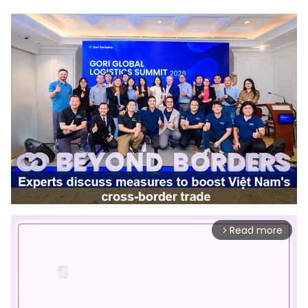
Read more
arrow_forward_ios