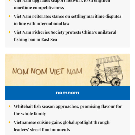
Việt Nam upgrades seaport network to strengthen
maritime competitiveness
Việt Nam reiterates stance on settling maritime disputes
in line with international law
Việt Nam Fisheries Society protests China’s unilateral
fishing ban in East Sea
nomnom
Whitebait fish season approaches, promising flavour for
the whole family
Vietnamese cuisine gains global spotlight through
leaders’ street food moments