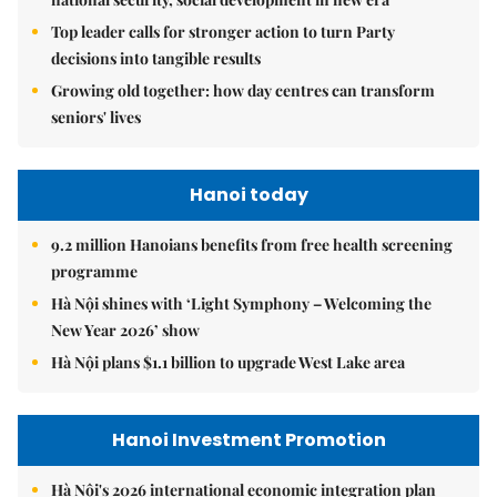
Top leader calls for stronger action to turn Party
decisions into tangible results
Growing old together: how day centres can transform
seniors' lives
Hanoi today
9.2 million Hanoians benefits from free health screening
programme
Hà Nội shines with ‘Light Symphony – Welcoming the
New Year 2026’ show
Hà Nội plans $1.1 billion to upgrade West Lake area
Hanoi Investment Promotion
Hà Nội's 2026 international economic integration plan