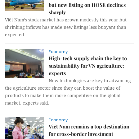
but new listing on HOSE declines
sharply
Việt Nam’s stock market has grown modestly this year but
shrinking inflows has made new listings less buoyant than
expected.
Economy
High-tech supply chain the key to
sustainability for VN agriculture:
experts
New technologies are key to advancing
the agriculture sector since they can boost the value of
products to make them more competitive on the global
market, experts said.
Economy
Việt Nam remains a top destination
for cross-border investment