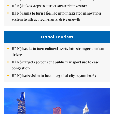
Hà Nội takes steps to attract strategic investors
Hà Nội aims to turn Hòa Lạc into integrated innovation
system to attract tech giants, drive growth
Hanoi Tourism
Hà Nội seeks to turn cultural assets into stronger tourism
driver
Hà Nội targets 30 per cent public transport use to ease
congestion
Hà Nội sets vision to become global city beyond 2065