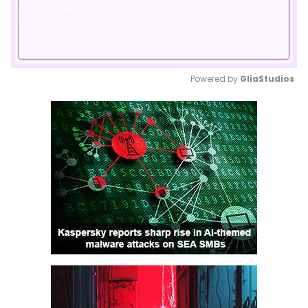
Powered by 
GliaStudios
Mute