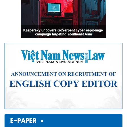
E-PAPER