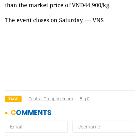
than the market price of VNĐ44,900/kg.
The event closes on Saturday. — VNS
Central Group Vietnam
Big C
TAGS