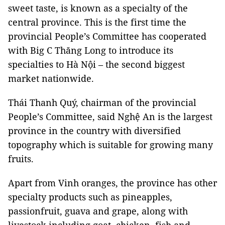
sweet taste, is known as a specialty of the
central province. This is the first time the
provincial People’s Committee has cooperated
with Big C Thăng Long to introduce its
specialties to Hà Nội – the second biggest
market nationwide.
Thái Thanh Quý, chairman of the provincial
People’s Committee, said Nghệ An is the largest
province in the country with diversified
topography which is suitable for growing many
fruits.
Apart from Vinh oranges, the province has other
specialty products such as pineapples,
passionfruit, guava and grape, along with