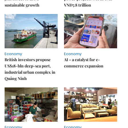
sustainable growth
VNĐ7.8 trillion
Economy
Economy
British investors propose
AI – a catalyst for e-
US$18-bln deep-sea port,
commerce expansion
industrial urban complex in
Quảng Ninh
Economy
Economy