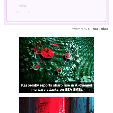
Powered by 
GliaStudios
Mute