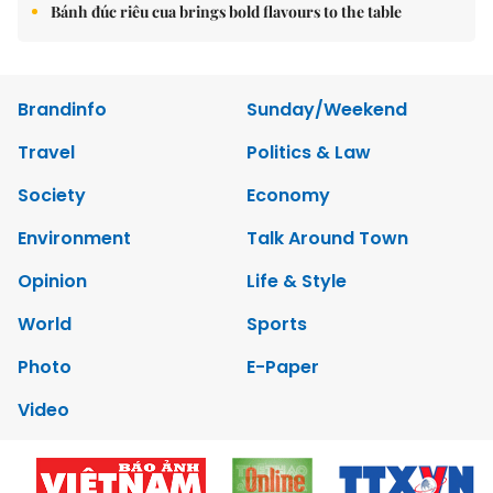
Bánh đúc riêu cua brings bold flavours to the table
Brandinfo
Sunday/Weekend
Travel
Politics & Law
Society
Economy
Environment
Talk Around Town
Opinion
Life & Style
World
Sports
Photo
E-Paper
Video