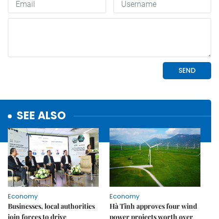
SEE ALSO
Economy
Economy
Businesses, local authorities
Hà Tĩnh approves four wind
join forces to drive
power projects worth over