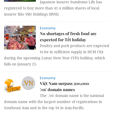
Japanese insurer Sumitomo Life has
registered to buy more than 41.4 million shares of local
insurer Bảo Việt Holdings (BVH).
Economy
No shortages of fresh food are
expected for Tết holiday
Poultry and pork products are expected
to be in sufficient supply in HCM City
during the upcoming Lunar New Year (Tết) holiday, which
falls on January 25.
Economy
Việt Nam surpass 500,000
'.vn' domain names
The '.vn' domain name is the national
domain name with the largest number of registrations in
Southeast Asia and in the top 10 in Asia-Pacific.