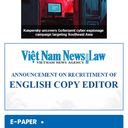
E-PAPER