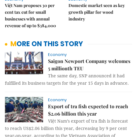
Việt Nam proposes 30 per
Domestic market seen as key
cent tax cut for small
growth pillar for wood
businesses with annual
industry
revenue of up to $384,000
MORE ON THIS STORY
Economy
Saigon Newport Company welcomes
5 millionth TEU
The same day, SNP announced it had
fulfilled its business targets for the year 15 days in advance.
Economy
Export of tra fish expected to reach
$2.06 billion this year
Việt Nam’s export of tra fish is forecast
to reach US$2.06 billion this year, decreasing by 9 per cent
year-on-year, according to the Vietnam Association of