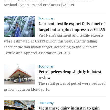
Seafood Exporters and Producers (VASEP).
Economy
Garment, textile export falls short of
target but surplus impressive: VITAS
Việt Nam’s garment and textile exports
were estimated at US$39 billion this year, slightly falling
short of the $40 billion target, according to the Việt Nam
Textile and Apparel Association (VITAS).
Economy
Petrol prices drop slightly in latest
review
The retail prices of petrol were reduced
as from 3pm on Monday 16.
Economy
Vietnamese dairy industry to gain