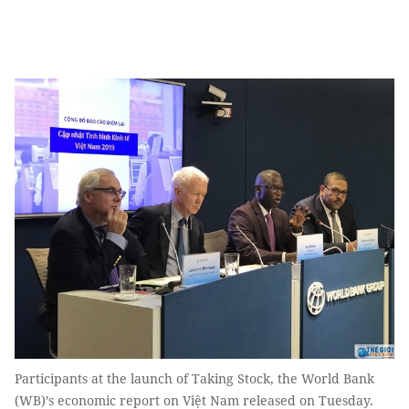
Participants at the launch of Taking Stock, the World Bank
(WB)’s economic report on Việt Nam released on Tuesday.