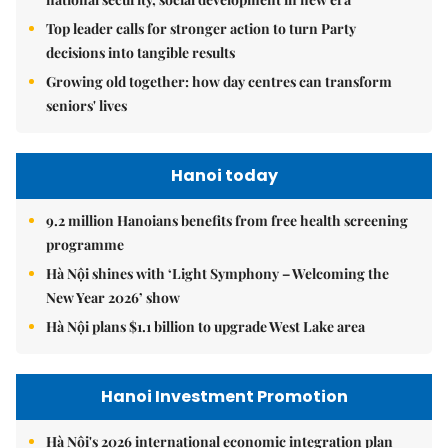
Top leader calls for stronger action to turn Party
decisions into tangible results
Growing old together: how day centres can transform
seniors' lives
Hanoi today
9.2 million Hanoians benefits from free health screening
programme
Hà Nội shines with ‘Light Symphony – Welcoming the
New Year 2026’ show
Hà Nội plans $1.1 billion to upgrade West Lake area
Hanoi Investment Promotion
Hà Nội's 2026 international economic integration plan