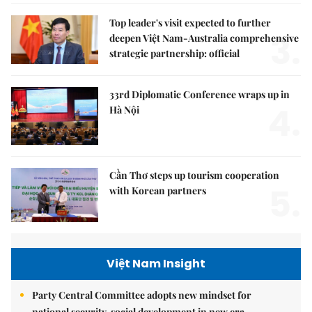
Top leader's visit expected to further
3.
deepen Việt Nam-Australia comprehensive
strategic partnership: official
33rd Diplomatic Conference wraps up in
4.
Hà Nội
Cần Thơ steps up tourism cooperation
5.
with Korean partners
Việt Nam Insight
Party Central Committee adopts new mindset for
national security, social development in new era