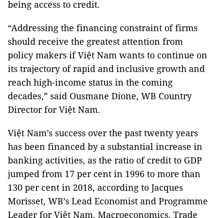
being access to credit.
“Addressing the financing constraint of firms
should receive the greatest attention from
policy makers if Việt Nam wants to continue on
its trajectory of rapid and inclusive growth and
reach high-income status in the coming
decades,” said Ousmane Dione, WB Country
Director for Việt Nam.
Việt Nam’s success over the past twenty years
has been financed by a substantial increase in
banking activities, as the ratio of credit to GDP
jumped from 17 per cent in 1996 to more than
130 per cent in 2018, according to Jacques
Morisset, WB’s Lead Economist and Programme
Leader for Việt Nam, Macroeconomics, Trade