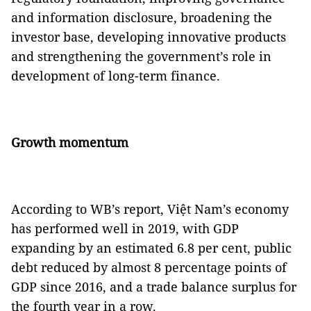
and information disclosure, broadening the
investor base, developing innovative products
and strengthening the government’s role in
development of long-term finance.
Growth mo
mentum
According to WB’s report, Việt Nam’s economy
has performed well in 2019, with GDP
expanding by an estimated 6.8 per cent, public
debt reduced by almost 8 percentage points of
GDP since 2016, and a trade balance surplus for
the fourth year in a row.