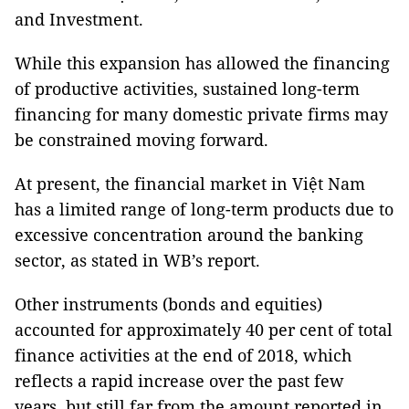
and Investment.
While this expansion has allowed the financing
of productive activities, sustained long-term
financing for many domestic private firms may
be constrained moving forward.
At present, the financial market in Việt Nam
has a limited range of long-term products due to
excessive concentration around the banking
sector, as stated in WB’s report.
Other instruments (bonds and equities)
accounted for approximately 40 per cent of total
finance activities at the end of 2018, which
reflects a rapid increase over the past few
years, but still far from the amount reported in