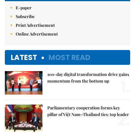
E-paper
Subscribe
Print Advertisement
Online Advertisement
LATEST
MOST READ
100-day digital transformation drive gains
1.
momentum from the bottom up
Parliamentary cooperation forms key
2.
pillar of Việt Nam–Thailand ties: top leader