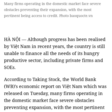
Many firms operating in the domestic market face severe
obstacles preventing their expansion, with the most
pertinent being access to credit. Photo baoquocte.vn
HÀ NỘI — Although progress has been realised
by Việt Nam in recent years, the country is still
unable to finance all the needs of its hungry
productive sector, including private firms and
SOEs.
According to Taking Stock, the World Bank
(WB)’s economic report on Việt Nam which was
released on Tuesday, many firms operating in
the domestic market face severe obstacles
preventing expansion, with the most pertinent