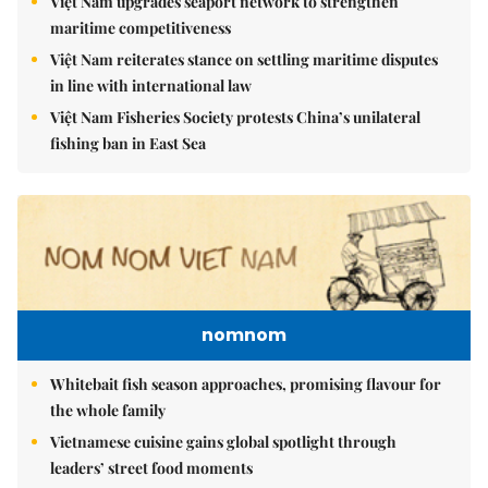
Việt Nam upgrades seaport network to strengthen
maritime competitiveness
Việt Nam reiterates stance on settling maritime disputes
in line with international law
Việt Nam Fisheries Society protests China’s unilateral
fishing ban in East Sea
nomnom
Whitebait fish season approaches, promising flavour for
the whole family
Vietnamese cuisine gains global spotlight through
leaders’ street food moments