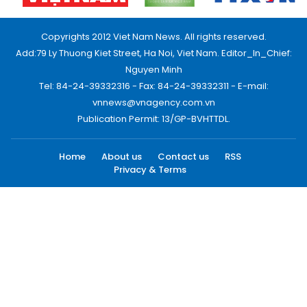
Copyrights 2012 Viet Nam News. All rights reserved.
Add:79 Ly Thuong Kiet Street, Ha Noi, Viet Nam. Editor_In_Chief:
Nguyen Minh
Tel: 84-24-39332316 - Fax: 84-24-39332311 - E-mail:
vnnews@vnagency.com.vn
Publication Permit: 13/GP-BVHTTDL.
Home
About us
Contact us
RSS
Privacy & Terms