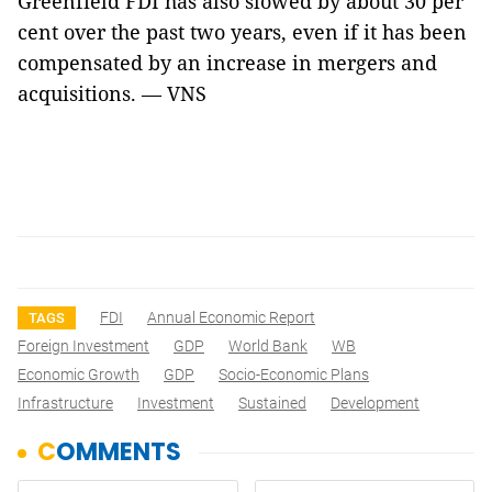
Greenfield FDI has also slowed by about 30 per
cent over the past two years, even if it has been
compensated by an increase in mergers and
acquisitions. — VNS
FDI
Annual Economic Report
TAGS
Foreign Investment
GDP
World Bank
WB
Economic Growth
GDP
Socio-Economic Plans
Infrastructure
Investment
Sustained
Development