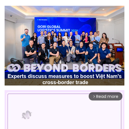
Read more
arrow_forward_ios