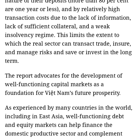
nature of their deposits (more than 80 per cent
are one year or less), and by relatively high
transaction costs due to the lack of information,
lack of sufficient collateral, and a weak
insolvency regime. This limits the extent to
which the real sector can transact trade, insure,
and manage risks and save or invest in the long
term.
The report advocates for the development of
well-functioning capital markets as a
foundation for Việt Nam’s future prosperity.
As experienced by many countries in the world,
including in East Asia, well-functioning debt
and equity markets can help finance the
domestic productive sector and complement