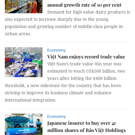
annual growth rate of 10 per cent
Demand for high-value dairy products is
also expected to increase sharply due to the young
population and growing number of middle-class people in
urban areas.
Economy
Việt Nam enjoys record trade value
Việt Nam’s trade value this year was
estimated to touch US$500 billion, two
years after hitting the $400 billion
threshold, a new milestone for the country that has been
striving to improve its business climate and enhance
international integration.
Economy
Japanese insurer to buy over 41
million shares of Bảo Việt Holdings