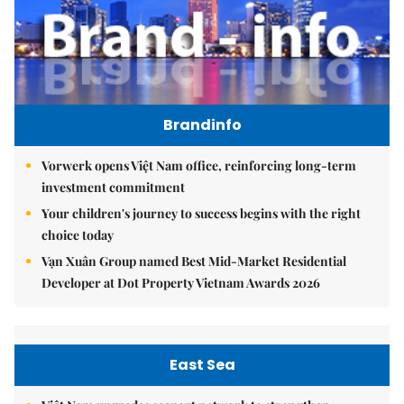
Brandinfo
Vorwerk opens Việt Nam office, reinforcing long-term
investment commitment
Your children's journey to success begins with the right
choice today
Vạn Xuân Group named Best Mid-Market Residential
Developer at Dot Property Vietnam Awards 2026
East Sea