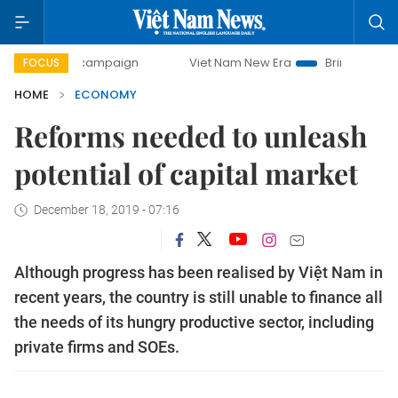
 campaign
Viet Nam New Era
Bringing Resolutions to Lif
FOCUS
HOME
ECONOMY
Reforms needed to unleash
potential of capital market
December 18, 2019 - 07:16
Although progress has been realised by Việt Nam in
recent years, the country is still unable to finance all
the needs of its hungry productive sector, including
private firms and SOEs.