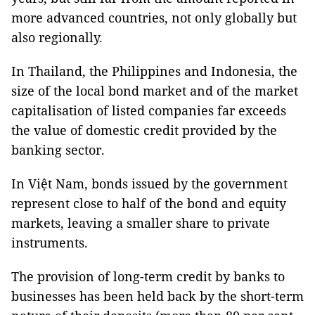
more advanced countries, not only globally but
also regionally.
In Thailand, the Philippines and Indonesia, the
size of the local bond market and of the market
capitalisation of listed companies far exceeds
the value of domestic credit provided by the
banking sector.
In Việt Nam, bonds issued by the government
represent close to half of the bond and equity
markets, leaving a smaller share to private
instruments.
The provision of long-term credit by banks to
businesses has been held back by the short-term