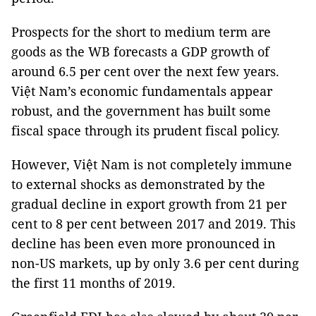
Prospects for the short to medium term are
goods as the WB forecasts a GDP growth of
around 6.5 per cent over the next few years.
Việt Nam’s economic fundamentals appear
robust, and the government has built some
fiscal space through its prudent fiscal policy.
However, Việt Nam is not completely immune
to external shocks as demonstrated by the
gradual decline in export growth from 21 per
cent to 8 per cent between 2017 and 2019. This
decline has been even more pronounced in
non-US markets, up by only 3.6 per cent during
the first 11 months of 2019.