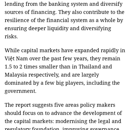
lending from the banking system and diversify
sources of financing. They also contribute to the
resilience of the financial system as a whole by
ensuring deeper liquidity and diversifying
risks.
While capital markets have expanded rapidly in
Việt Nam over the past few years, they remain
1.5 to 2 times smaller than in Thailand and
Malaysia respectively, and are largely
dominated by a few big players, including the
government.
The report suggests five areas policy makers
should focus on to advance the development of
the capital markets: modernising the legal and
regulatory foundation, improving governance