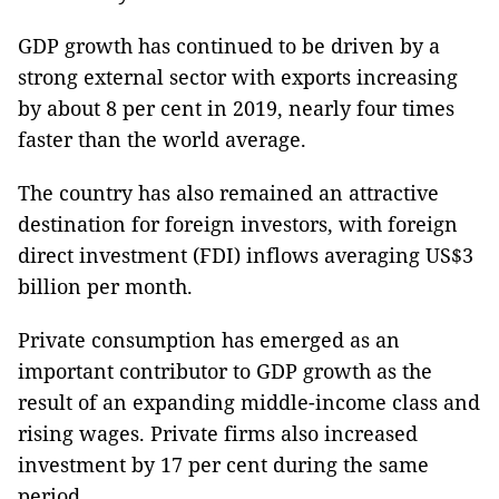
GDP growth has continued to be driven by a
strong external sector with exports increasing
by about 8 per cent in 2019, nearly four times
faster than the world average.
The country has also remained an attractive
destination for foreign investors, with foreign
direct investment (FDI) inflows averaging US$3
billion per month.
Private consumption has emerged as an
important contributor to GDP growth as the
result of an expanding middle-income class and
rising wages. Private firms also increased
investment by 17 per cent during the same
period.