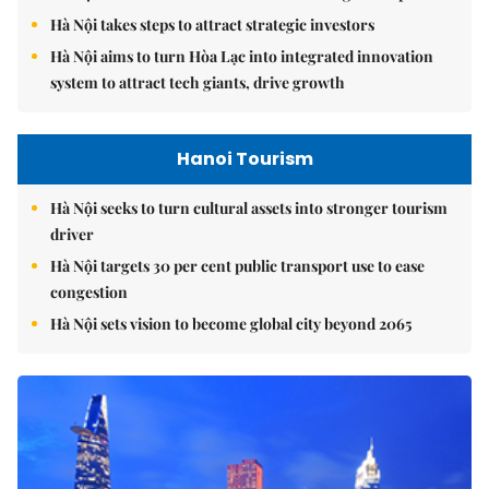
Hà Nội takes steps to attract strategic investors
Hà Nội aims to turn Hòa Lạc into integrated innovation
system to attract tech giants, drive growth
Hanoi Tourism
Hà Nội seeks to turn cultural assets into stronger tourism
driver
Hà Nội targets 30 per cent public transport use to ease
congestion
Hà Nội sets vision to become global city beyond 2065